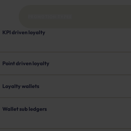
PROMOTION TYPES
KPI driven loyalty
Point driven loyalty
Loyalty wallets
Wallet sub ledgers