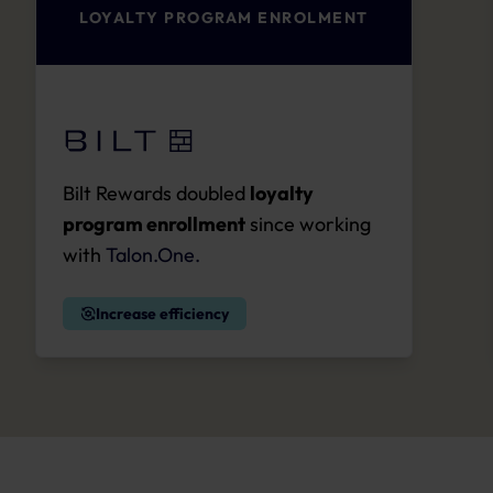
LOYALTY PROGRAM ENROLMENT
Bilt Rewards doubled
loyalty
program enrollment
since working
with
Talon.One.
Increase efficiency