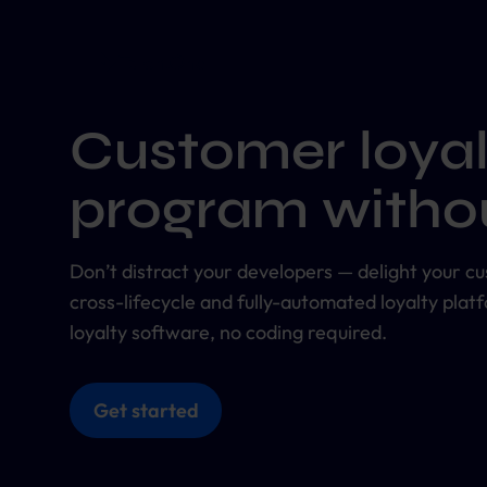
Customer loyal
program withou
Don’t distract your developers — delight your cus
cross-lifecycle and fully-automated loyalty plat
loyalty software, no coding required.
Get started