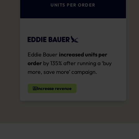
UNITS PER ORDER
Eddie Bauer
increased units per
order
by 135% after running a ‘buy
more, save more’ campaign.
Increase revenue