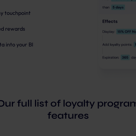
ny touchpoint
red rewards
ta into your BI
Our full list of loyalty progra
features