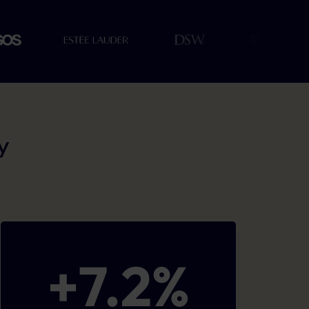
y
+
7.2
%