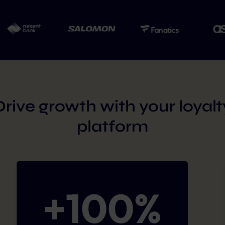
Drive growth with your loyalt
platform
+
100
%