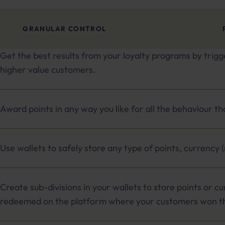
GRANULAR CONTROL
Get the best results from your loyalty programs by trigg
higher value customers.
Award points in any way you like for all the behaviour t
Use wallets to safely store any type of points, currency 
Create sub-divisions in your wallets to store points or cu
redeemed on the platform where your customers won t