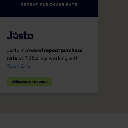
REPEAT PURCHASE RATE
Justo increased
repeat purchase
rate
by 7.2% since working with
Talon.One.
Increase revenue