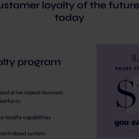
stomer loyalty of the futur
today
yalty program
 and drive repeat business
platform.
 loyalty capabilities
centralized system