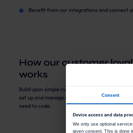
Benefit from our integrations and connect al
How our customer loyal
works
Build upon simple rules to create an effective, u
Consent
set up and manage complex loyalty programs across
need to code.
Device access and data proc
We only use optional service
given consent. This is done i