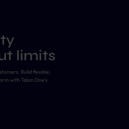
ty
t limits
tomers. Build flexible,
form with Talon.One's