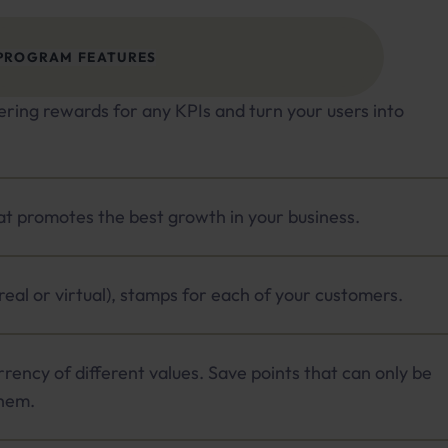
PROGRAM FEATURES
ering rewards for any KPIs and turn your users into
hat promotes the best growth in your business.
(real or virtual), stamps for each of your customers.
rrency of different values. Save points that can only be
hem.