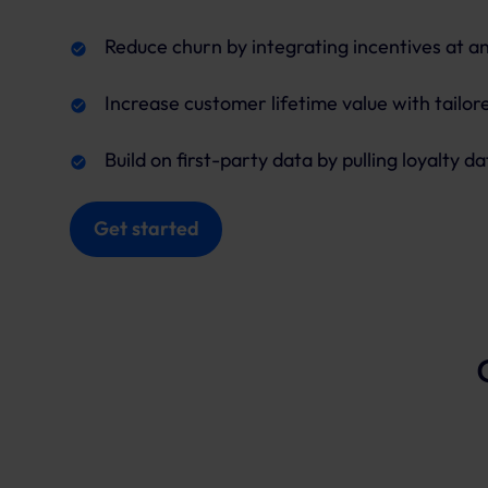
Reduce churn by integrating incentives at a
Increase customer lifetime value with tailo
Build on first-party data by pulling loyalty da
Get started