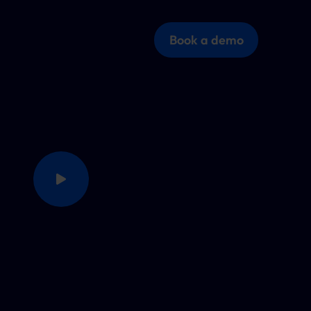
Book a demo