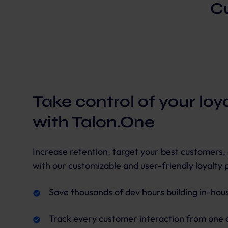
Cu
Take control of your lo
with Talon.One
Increase retention, target your best customers,
with our customizable and user-friendly loyalty 
Save thousands of dev hours building in-house
Track every customer interaction from one 