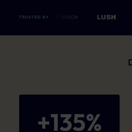
TRUSTED BY
+
135
%