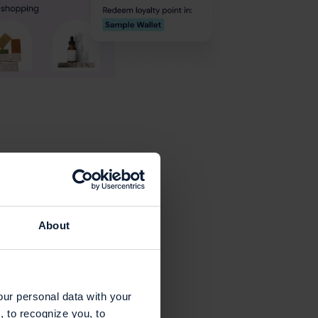
About
our personal data with your
, to recognize you, to