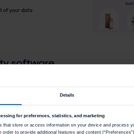
l of your data
ty software
nique loyalty program. Our intuitive interface lets you
Details
 channels - giving you full flexibility, without the
essing for preferences, statistics, and marketing
s that store or access information on your device and process y
n order to provide additional features and content (“Preferences”)