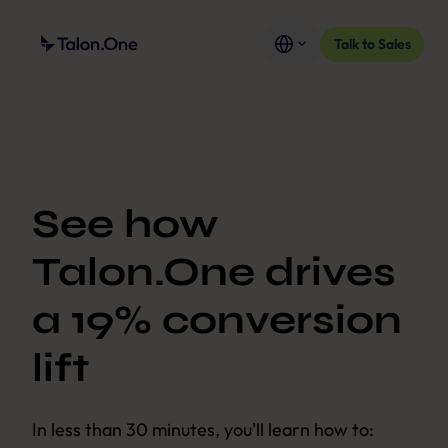
Talk to Sales
See how
Talon.One drives
a 19% conversion
lift
In less than 30 minutes, you'll learn how to: