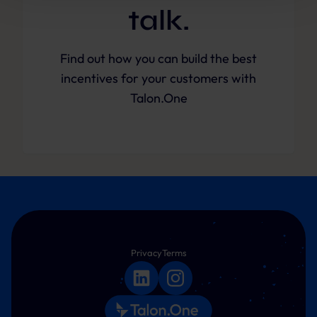
future.
talk.
Further information:
Privacy Policy
and
Imprint
.
Find out how you can build the best
incentives for your customers with
Talon.One
Privacy
Terms