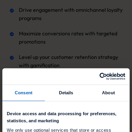
Drive engagement with omnichannel loyalty
programs
Maximize conversions rates with targeted
promotions
Level up your customer retention strategy
with gamification
Consent
Details
About
Device access and data processing for preferences,
statistics, and marketing
We only use optional services that store or access