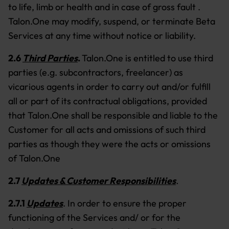
to life, limb or health and in case of gross fault .
Talon.One may modify, suspend, or terminate Beta
Services at any time without notice or liability.
2.6
Third Parties
.
Talon.One is entitled to use third
parties (e.g. subcontractors, freelancer) as
vicarious agents in order to carry out and/or fulfill
all or part of its contractual obligations, provided
that Talon.One shall be responsible and liable to the
Customer for all acts and omissions of such third
parties as though they were the acts or omissions
of Talon.One
2.7
Updates & Customer Responsibilities
.
2.7.1
Updates
.
In order to ensure the proper
functioning of the Services and/ or for the