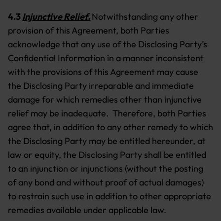
4.3
Injunctive Relief.
Notwithstanding any other
provision of this Agreement, both Parties
acknowledge that any use of the Disclosing Party’s
Confidential Information in a manner inconsistent
with the provisions of this Agreement may cause
the Disclosing Party irreparable and immediate
damage for which remedies other than injunctive
relief may be inadequate. Therefore, both Parties
agree that, in addition to any other remedy to which
the Disclosing Party may be entitled hereunder, at
law or equity, the Disclosing Party shall be entitled
to an injunction or injunctions (without the posting
of any bond and without proof of actual damages)
to restrain such use in addition to other appropriate
remedies available under applicable law.