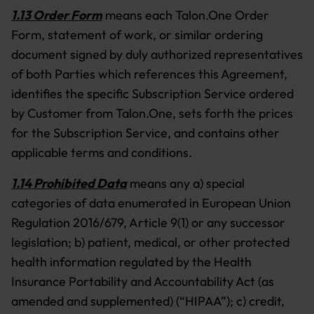
1.13 Order Form
means each Talon.One Order
Form, statement of work, or similar ordering
document signed by duly authorized representatives
of both Parties which references this Agreement,
identifies the specific Subscription Service ordered
by Customer from Talon.One, sets forth the prices
for the Subscription Service, and contains other
applicable terms and conditions.
1.14 Prohibited Data
means any a) special
categories of data enumerated in European Union
Regulation 2016/679, Article 9(1) or any successor
legislation; b) patient, medical, or other protected
health information regulated by the Health
Insurance Portability and Accountability Act (as
amended and supplemented) (“HIPAA”); c) credit,