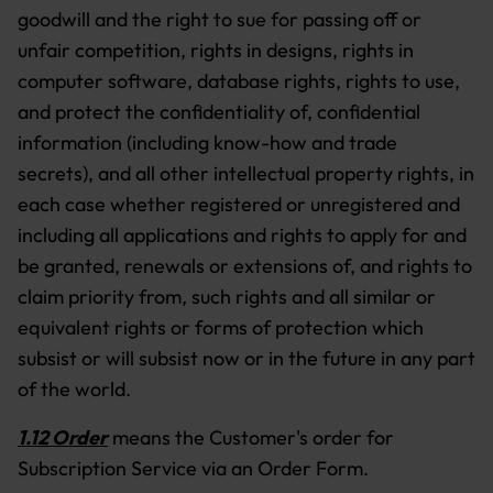
goodwill and the right to sue for passing off or
unfair competition, rights in designs, rights in
computer software, database rights, rights to use,
and protect the confidentiality of, confidential
information (including know-how and trade
secrets), and all other intellectual property rights, in
each case whether registered or unregistered and
including all applications and rights to apply for and
be granted, renewals or extensions of, and rights to
claim priority from, such rights and all similar or
equivalent rights or forms of protection which
subsist or will subsist now or in the future in any part
of the world.
1.12 Order
means the Customer's order for
Subscription Service via an Order Form.