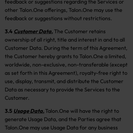
feedback or suggestions regarding the Services or
other Talon.One offerings, Talon.One may use the
feedback or suggestions without restrictions.
3.4
Customer Data.
The Customer retains
ownership of all right, title and interest in and to all
Customer Data. During the term of this Agreement,
the Customer hereby grants to Talon.One a limited,
worldwide, non-exclusive, non-transferable (except
as set forth in this Agreement), royalty-free right to
use, display, transmit, and distribute the Customer
Data as necessary to provide the Services to the
Customer.
3.5
Usage Data.
Talon.One will have the right to
generate Usage Data, and the Parties agree that
Talon.One may use Usage Data for any business