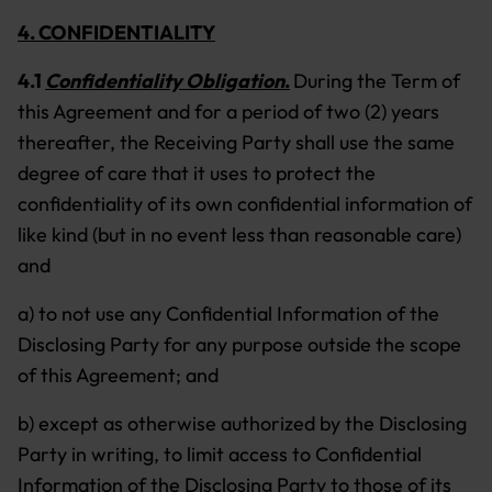
4. CONFIDENTIALITY
4.1
Confidentiality Obligation
.
During the Term of
this Agreement and for a period of two (2) years
thereafter, the Receiving Party shall use the same
degree of care that it uses to protect the
confidentiality of its own confidential information of
like kind (but in no event less than reasonable care)
and
a) to not use any Confidential Information of the
Disclosing Party for any purpose outside the scope
of this Agreement; and
b) except as otherwise authorized by the Disclosing
Party in writing, to limit access to Confidential
Information of the Disclosing Party to those of its