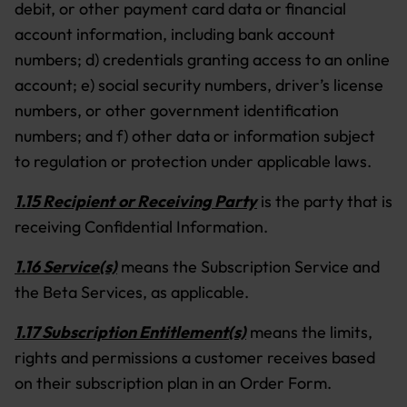
debit, or other payment card data or financial
account information, including bank account
numbers; d) credentials granting access to an online
account; e) social security numbers, driver’s license
numbers, or other government identification
numbers; and f) other data or information subject
to regulation or protection under applicable laws.
1.15 Recipient
or Receiving Party
is the party that is
receiving Confidential Information.
1.16 Service(s)
means the Subscription Service and
the Beta Services, as applicable.
1.17 Subscription Entitlement(s)
means the limits,
rights and permissions a customer receives based
on their subscription plan in an Order Form.