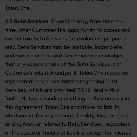
Talon.One.
2.5
Beta Services
.
Talon.One may, from time-to-
time, offer Customer the opportunity to access and
use certain Beta Services for evaluation purposes
only. Beta Services may be unstable, incomplete,
and contain errors, and Customer acknowledges
that any access or use of the Beta Services is at
Customer’s sole risk and peril. Talon.One makes no
representations or warranties regarding Beta
Services, which are provided "AS IS" and with all
faults. Notwithstanding anything to the contrary in
this Agreement, Talon.One shall have no liability
whatsoever for any damage, liability, loss, or injury
arising from or related to Beta Services, regardless
of the cause or theory of liability, except for injuries