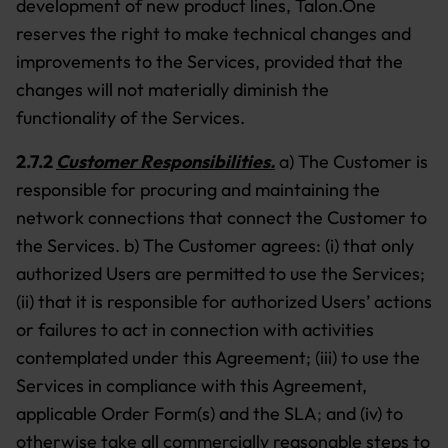
development of new product lines, Talon.One
reserves the right to make technical changes and
improvements to the Services, provided that the
changes will not materially diminish the
functionality of the Services.
2.7.2
Customer Responsibilities.
a) The Customer is
responsible for procuring and maintaining the
network connections that connect the Customer to
the Services. b) The Customer agrees: (i) that only
authorized Users are permitted to use the Services;
(ii) that it is responsible for authorized Users’ actions
or failures to act in connection with activities
contemplated under this Agreement; (iii) to use the
Services in compliance with this Agreement,
applicable Order Form(s) and the SLA
;
and (iv) to
otherwise take all commercially reasonable steps to