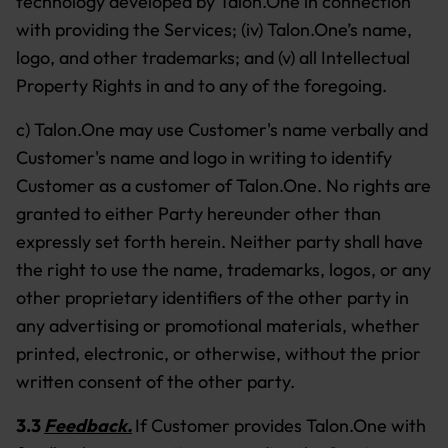
technology developed by Talon.One in connection
with providing the Services; (iv) Talon.One’s name,
logo, and other trademarks; and (v) all Intellectual
Property Rights in and to any of the foregoing.
c) Talon.One may use Customer's name verbally and
Customer's name and logo in writing to identify
Customer as a customer of Talon.One. No rights are
granted to either Party hereunder other than
expressly set forth herein. Neither party shall have
the right to use the name, trademarks, logos, or any
other proprietary identifiers of the other party in
any advertising or promotional materials, whether
printed, electronic, or otherwise, without the prior
written consent of the other party.
3.3
Feedback.
If Customer provides Talon.One with