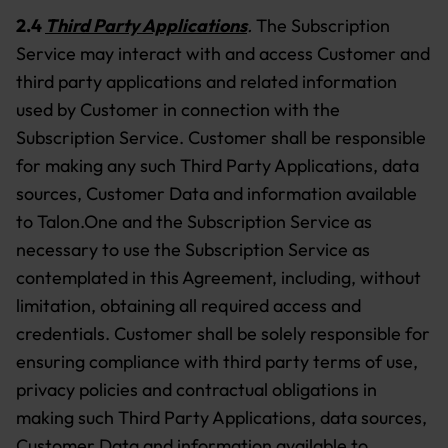
2.4
Third Party Applications
.
The Subscription
Service may interact with and access Customer and
third party applications and related information
used by Customer in connection with the
Subscription Service. Customer shall be responsible
for making any such Third Party Applications, data
sources, Customer Data and information available
to Talon.One and the Subscription Service as
necessary to use the Subscription Service as
contemplated in this Agreement, including, without
limitation, obtaining all required access and
credentials. Customer shall be solely responsible for
ensuring compliance with third party terms of use,
privacy policies and contractual obligations in
making such Third Party Applications, data sources,
Customer Data and information available to