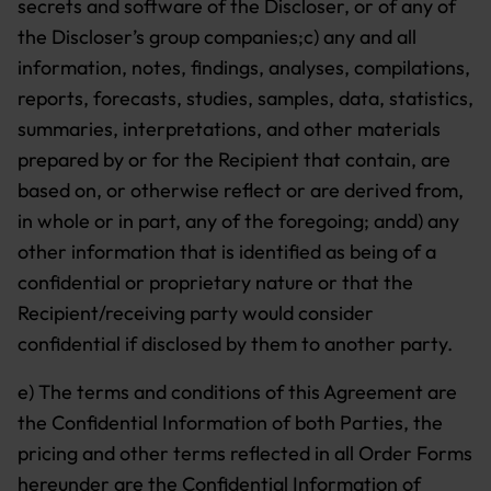
secrets and software of the Discloser, or of any of
the Discloser’s group companies;c) any and all
information, notes, findings, analyses, compilations,
reports, forecasts, studies, samples, data, statistics,
summaries, interpretations, and other materials
prepared by or for the Recipient that contain, are
based on, or otherwise reflect or are derived from,
in whole or in part, any of the foregoing; andd) any
other information that is identified as being of a
confidential or proprietary nature or that the
Recipient/receiving party would consider
confidential if disclosed by them to another party.
e) The terms and conditions of this Agreement are
the Confidential Information of both Parties, the
pricing and other terms reflected in all Order Forms
hereunder are the Confidential Information of