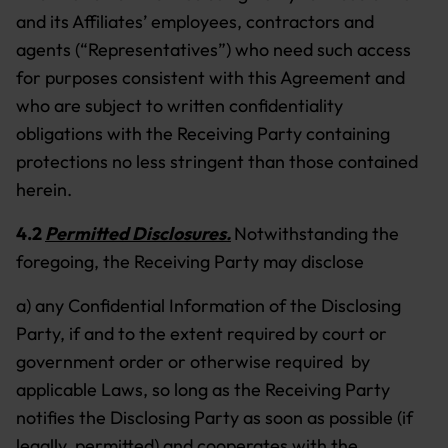
and its Affiliates’ employees, contractors and
agents (“Representatives”) who need such access
for purposes consistent with this Agreement and
who are subject to written confidentiality
obligations with the Receiving Party containing
protections no less stringent than those contained
herein.
4.2
Permitted Disclosures.
Notwithstanding the
foregoing, the Receiving Party may disclose
a) any Confidential Information of the Disclosing
Party, if and to the extent required by court or
government order or otherwise required by
applicable Laws, so long as the Receiving Party
notifies the Disclosing Party as soon as possible (if
legally permitted) and cooperates with the