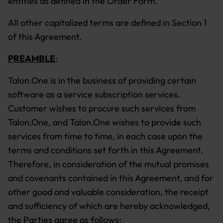
entities as defined in the Order Form.
All other capitalized terms are defined in Section 1
of this Agreement.
PREAMBLE
:
Talon.One is in the business of providing certain
software as a service subscription services.
Customer wishes to procure such services from
Talon.One, and Talon.One wishes to provide such
services from time to time, in each case upon the
terms and conditions set forth in this Agreement.
Therefore, in consideration of the mutual promises
and covenants contained in this Agreement, and for
other good and valuable consideration, the receipt
and sufficiency of which are hereby acknowledged,
the Parties agree as follows: