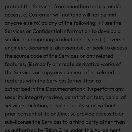
protect the Services from unauthorized use and/or
access. c) Customer will not (and will not permit
anyone else to) do any of the following: (i) use the
Services or Confidential Information to develop a
similar or competing product or service; (ii) reverse
engineer, decompile, disassemble, or seek to access
the source code of the Services or any related
features; (iii) modify or create derivative works of
the Services or copy any element of or related
features with the Services (other than as
authorized in the Documentation); (iv) perform any
security integrity review, penetration test, denial of
service simulation, or vulnerability scan without
prior consent of Talon.One; (v) provide access to or
sub-license the Services to a third party other than
as authorized by Talon.One under this Agreement