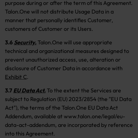
purpose during or after the term of this Agreement.
Talon.One will not distribute Usage Data in a
manner that personally identifies Customer,
customers of Customer or its Users.
3.6
Security.
Talon.One will use appropriate
technical and organizational measures designed to
prevent unauthorized access, use, alteration or
disclosure of Customer Data in accordance with
Exhibit C
.
3.7
EU Data Act.
To the extent the Services are
subject to Regulation (EU) 2023/2854 (the "EU Data
Act"), the terms of the Talon.One EU Data Act
Addendum, available at www.talon.one/legal/eu-
data-act-addendum, are incorporated by reference
into this Agreement.