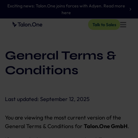
Exciting news: Talon.One joins forces with Adyen. Read more
here
Talk to Sales
General Terms &
Conditions
Last updated:
September 12, 2025
You are viewing the most current version of the
General Terms & Conditions for
Talon.One GmbH
.