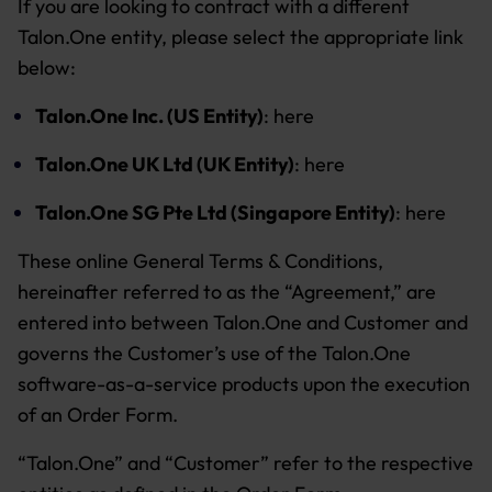
If you are looking to contract with a different
Talon.One entity, please select the appropriate link
below:
Talon.One Inc. (US Entity)
:
here
Talon.One UK Ltd (UK Entity)
:
here
Talon.One SG Pte Ltd (Singapore Entity)
:
here
These online General Terms & Conditions,
hereinafter referred to as the “Agreement,” are
entered into between Talon.One and Customer and
governs the Customer’s use of the Talon.One
software-as-a-service products upon the execution
of an Order Form.
“Talon.One” and “Customer” refer to the respective