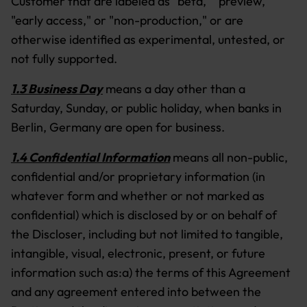
Customer that are labeled as "beta," "preview,"
"early access," or "non-production," or are
otherwise identified as experimental, untested, or
not fully supported.
1.3 Business Day
means a day other than a
Saturday, Sunday, or public holiday, when banks in
Berlin, Germany are open for business.
1.4 Confidential Information
means all non-public,
confidential and/or proprietary information (in
whatever form and whether or not marked as
confidential) which is disclosed by or on behalf of
the Discloser, including but not limited to tangible,
intangible, visual, electronic, present, or future
information such as:a) the terms of this Agreement
and any agreement entered into between the