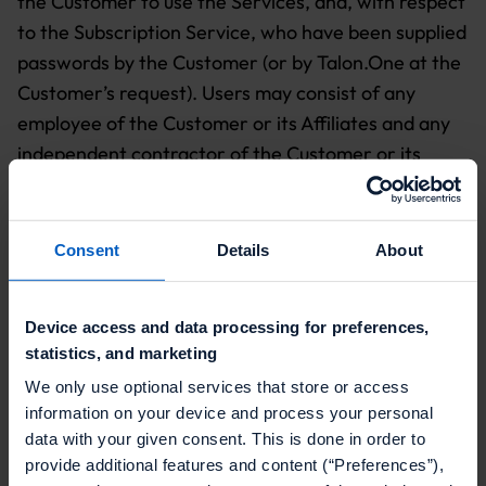
the Customer to use the Services, and, with respect
to the Subscription Service, who have been supplied
passwords by the Customer (or by Talon.One at the
Customer’s request). Users may consist of any
employee of the Customer or its Affiliates and any
independent contractor of the Customer or its
Affiliates.
2. TALON.ONE SERVICES
Consent
Details
About
2.1
Talon.One Responsibilities
.
Talon.One shall
make the Subscription Service available during a
Device access and data processing for preferences,
Subscription Term solely for use by Customer and
statistics, and marketing
the Users in accordance with the terms and
We only use optional services that store or access
conditions of this Agreement, the applicable Order
information on your device and process your personal
Form (
Exhibit A
), the Service Level Agreement
data with your given consent. This is done in order to
("SLA";
Exhibit B
) and, where applicable, the Data
provide additional features and content (“Preferences”),