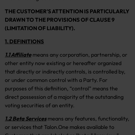
THE CUSTOMER'S ATTENTION IS PARTICULARLY
DRAWN TO THE PROVISIONS OF CLAUSE 9
(LIMITATION OF LIABILITY).
1. DEFINITIONS
1.1 Affiliate
means any corporation, partnership, or
other entity now existing or hereafter organized
that directly or indirectly controls, is controlled by,
or under common control with a Party. For
purposes of this definition, “control” means the
direct possession of a majority of the outstanding
voting securities of an entity.
1.2 Beta Services
means any features, functionality,
or services that Talon.One makes available to