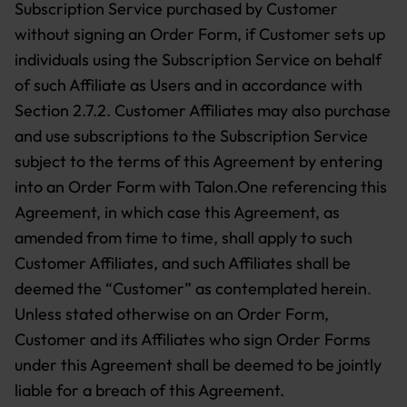
Subscription Service purchased by Customer
without signing an Order Form, if Customer sets up
individuals using the Subscription Service on behalf
of such Affiliate as Users and in accordance with
Section 2.7.2. Customer Affiliates may also purchase
and use subscriptions to the Subscription Service
subject to the terms of this Agreement by entering
into an Order Form with Talon.One referencing this
Agreement, in which case this Agreement, as
amended from time to time, shall apply to such
Customer Affiliates, and such Affiliates shall be
deemed the “Customer” as contemplated herein
.
Unless stated otherwise on an Order Form,
Customer and its Affiliates who sign Order Forms
under this Agreement shall be deemed to be jointly
liable for a breach of this Agreement.