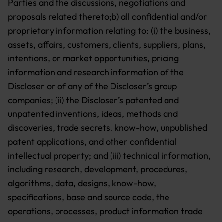
Parties and the discussions, negotiations and
proposals related thereto;b) all confidential and/or
proprietary information relating to:
(i) the business,
assets, affairs, customers, clients, suppliers, plans,
intentions, or market opportunities, pricing
information and research information of the
Discloser or of any of the Discloser’s group
companies;
(ii) the Discloser’s patented and
unpatented inventions, ideas, methods and
discoveries, trade secrets, know-how, unpublished
patent applications, and other confidential
intellectual property; and
(iii) technical information,
including research, development, procedures,
algorithms, data, designs, know-how,
specifications, base and source code, the
operations, processes, product information trade