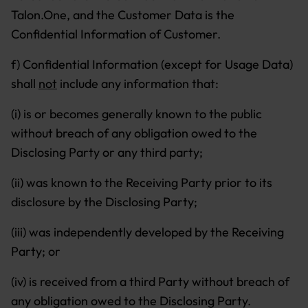
Talon.One, and the Customer Data is the
Confidential Information of Customer.
f) Confidential Information (except for Usage Data)
shall
not
include any information that:
(i) is or becomes generally known to the public
without breach of any obligation owed to the
Disclosing Party or any third party;
(ii) was known to the Receiving Party prior to its
disclosure by the Disclosing Party;
(iii) was independently developed by the Receiving
Party; or
(iv) is received from a third Party without breach of
any obligation owed to the Disclosing Party.