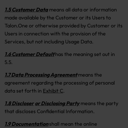
1.5 Customer Data
means all data or information
made available by the Customer or its Users to
Talon.One or otherwise provided by Customer or its
Users in connection with the provision of the
Services, but not including Usage Data.
1.6 Customer Default
has the meaning set out in
5.5.
1.7 Data Processing Agreement
means the
agreement regarding the processing of personal
data set forth in
Exhibit C
.
1.8 Discloser
or Disclosing Party
means the party
that discloses Confidential Information.
1.9 Documentation
shall mean the online