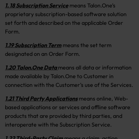
1. 18 Subscription Service
means Talon.One’s
proprietary subscription-based software solution
set forth and described on the applicable Order
Form.
1.19 Subscription Term
means the set term
designated on an Order Form.
1.20 Talon.One Data
means all data or information
made available by Talon.One to Customer in
connection with the Customer’s use of the Services.
1.21 Third Party Applications
means online, Web-
based applications or services and offline software
products that are provided by third parties, and
interoperate with the Subscription Service.
1.22 Third-Party Claim
means a claim, action,