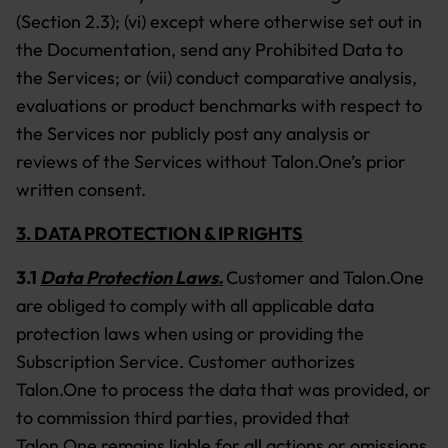
(Section 2.3); (vi) except where otherwise set out in
the Documentation, send any Prohibited Data to
the Services; or (vii) conduct comparative analysis,
evaluations or product benchmarks with respect to
the Services nor publicly post any analysis or
reviews of the Services without Talon.One’s prior
written consent.
3. DATA PROTECTION & IP RIGHTS
3.1
Data Protection Laws.
Customer and Talon.One
are obliged to comply with all applicable data
protection laws when using or providing the
Subscription Service. Customer authorizes
Talon.One to process the data that was provided, or
to commission third parties, provided that
Talon.One remains liable for all actions or omissions