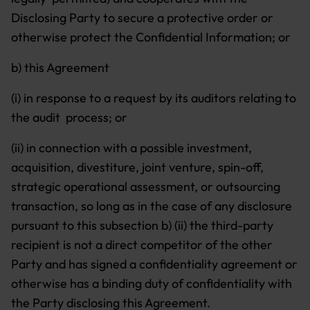
Disclosing Party to secure a protective order or
otherwise protect the Confidential Information; or
b) this Agreement
(i) in response to a request by its auditors relating to
the audit process; or
(ii) in connection with a possible investment,
acquisition, divestiture, joint venture, spin-off,
strategic operational assessment, or outsourcing
transaction, so long as in the case of any disclosure
pursuant to this subsection b) (ii) the third-party
recipient is not a direct competitor of the other
Party and has signed a confidentiality agreement or
otherwise has a binding duty of confidentiality with
the Party disclosing this Agreement.