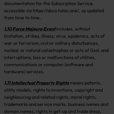
documentation for the Subscription Service,
accessible via https://docs.talon.one/, as updated
from time to time.
1.10 Force Majeure Event
includes, without
limitation, strikes, illness, virus, epidemics, acts of
war or terrorism, civil or military disturbances,
nuclear or natural catastrophes or acts of God, and
interruptions, loss or malfunctions of utilities,
communications or computer (software and
hardware) services.
1.11 Intellectual Property Rights
means patents,
utility models, rights to inventions, copyright and
neighbouring and related rights, moral rights,
trademarks and service marks, business names and
domain names, rights in get-up and trade dress,