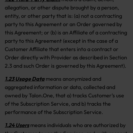
allegation, or other dispute brought by a person,
entity, or other party that is: (a) not a contracting
party to this Agreement or an Order governed by
this Agreement; or (b) is an Affiliate of a contracting
party to this Agreement (except in the case of a
Customer Affiliate that enters into a contract or
Order directly with Provider as described in Section
2.3 and such Order is governed by this Agreement).
1.23 Usage Data
means anonymized and
aggregated information or data, collected and
owned by Talon.One, that a) tracks Customer’s use
of the Subscription Service, and b) tracks the
performance of the Subscription Service.
1.24 Users
means individuals who are authorized by