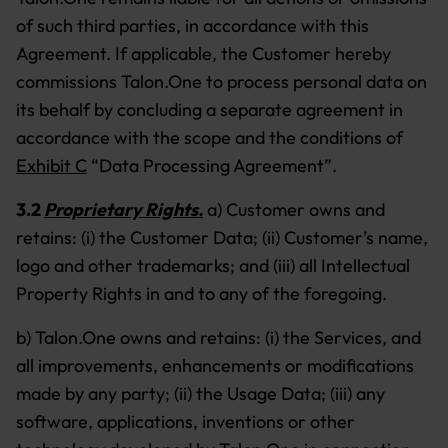
of such third parties, in accordance with this
Agreement. If applicable, the Customer hereby
commissions Talon.One to process personal data on
its behalf by concluding a separate agreement in
accordance with the scope and the conditions of
Exhibit C
“Data Processing Agreement”.
3.2
Proprietary Rights.
a) Customer owns and
retains: (i) the Customer Data; (ii) Customer’s name,
logo and other trademarks; and (iii) all Intellectual
Property Rights in and to any of the foregoing.
b) Talon.One owns and retains: (i) the Services, and
all improvements, enhancements or modifications
made by any party; (ii) the Usage Data; (iii) any
software, applications, inventions or other