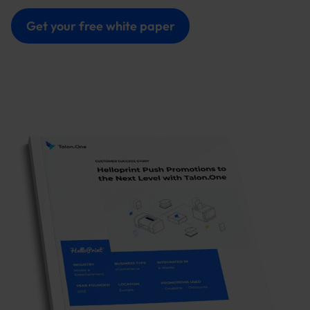
Get your free white paper