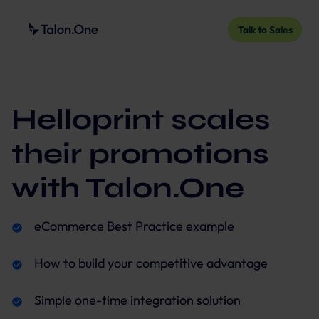
Talk to Sales
Helloprint scales
their promotions
with Talon.One
eCommerce Best Practice example
How to build your competitive advantage
Simple one-time integration solution