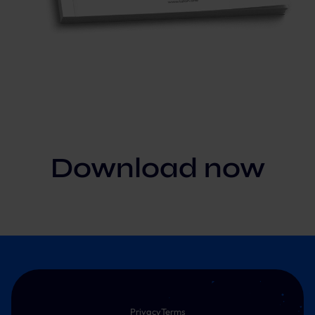
Download now
Privacy
Terms