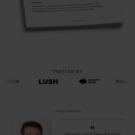
TRUSTED BY