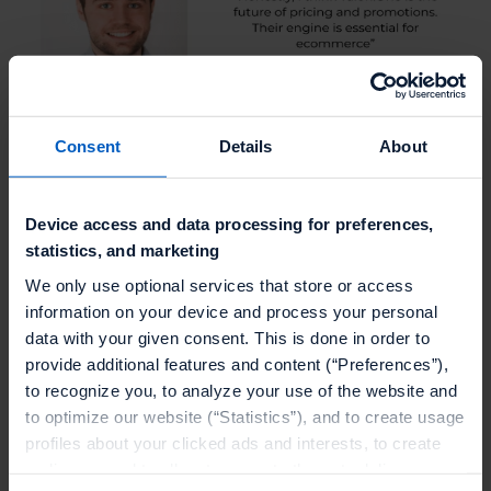
Consent
Details
About
Device access and data processing for preferences,
statistics, and marketing
We only use optional services that store or access
information on your device and process your personal
data with your given consent. This is done in order to
provide additional features and content (“Preferences”),
to recognize you, to analyze your use of the website and
to optimize our website (“Statistics”), and to create usage
profiles about your clicked ads and interests, to create
audiences and to allocate users to them, to deliver