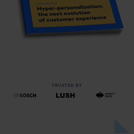
TRUSTED BY