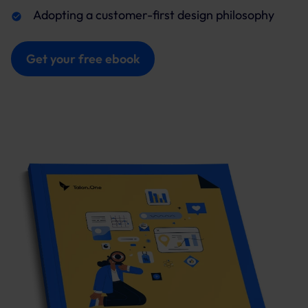
Adopting a customer-first design philosophy
Get your free ebook