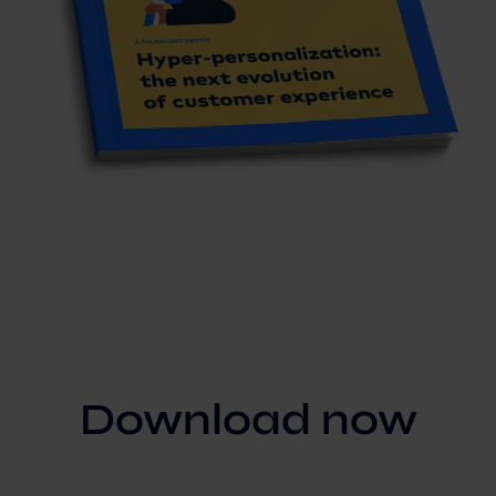
Download now