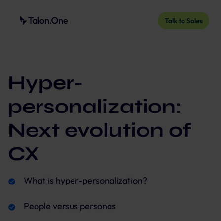
Talk to Sales
Hyper-
personalization:
Next evolution of
CX
What is hyper-personalization?
People versus personas