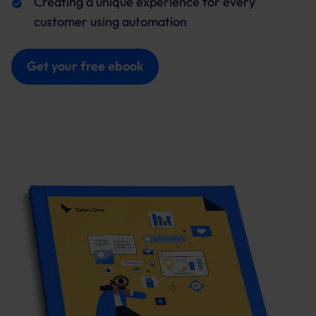
Creating a unique experience for every
customer using automation
Get your free ebook