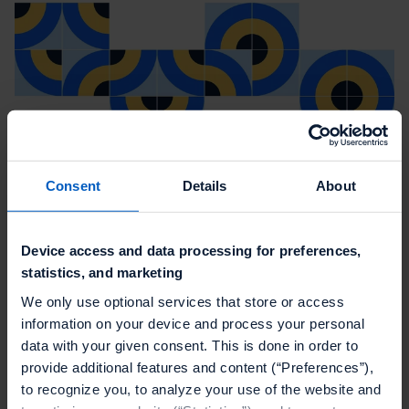
Consent
Details
About
Device access and data processing for preferences,
statistics, and marketing
We only use optional services that store or access
information on your device and process your personal
data with your given consent. This is done in order to
provide additional features and content (“Preferences”),
to recognize you, to analyze your use of the website and