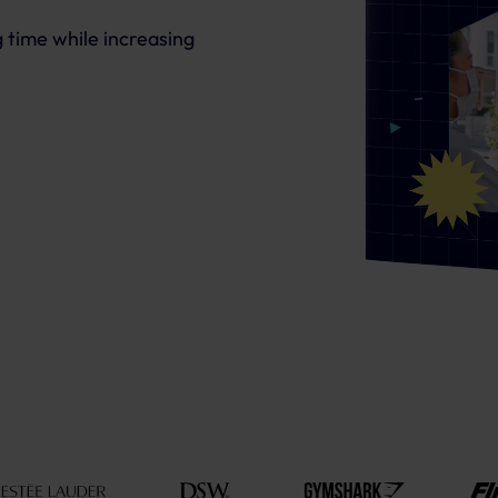
 time while increasing