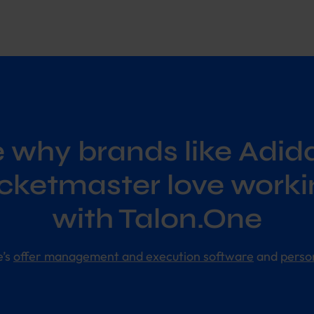
 why brands like Adid
icketmaster love worki
with Talon.One
e’s
offer management and execution software
and
perso