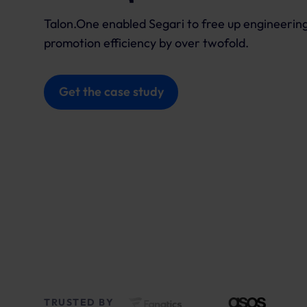
Talon.One enabled Segari to free up engineering
promotion efficiency by over twofold.
Get the case study
TRUSTED BY