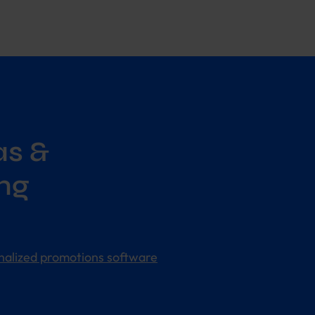
as &
ng
nalized promotions software