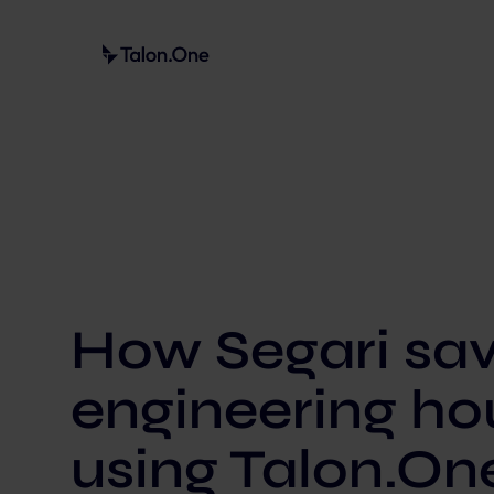
How Segari sa
engineering ho
using Talon.On