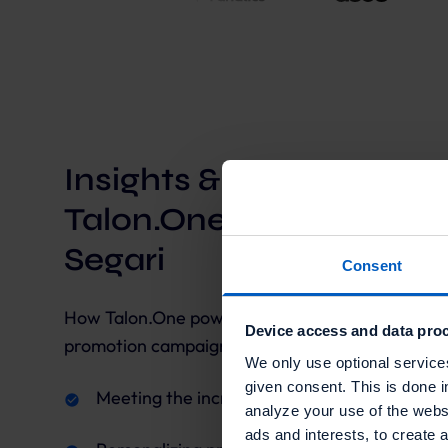
Insights & takeaways f
Talon.One's collaborati
Segari
Consent
How Talon.One powered Segari to build and run 
Device access and data proc
promotion campaigns
We only use optional service
given consent. This is done i
Meeting the increasing demands of the mar
analyze your use of the websi
ads and interests, to create 