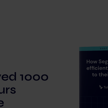
ved 1000
urs
e