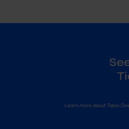
See
T
Learn more about Talon.On