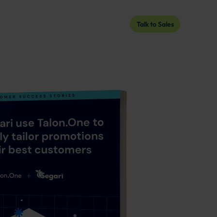
Talk to Sales