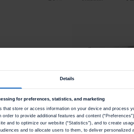
rom
on with
Details
rich and effective
essing for preferences, statistics, and marketing
s that store or access information on your device and process y
n order to provide additional features and content (“Preferences”)
keting team
te and to optimize our website (“Statistics”), and to create usag
audiences and to allocate users to them, to deliver personalized 