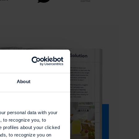
About
our personal data with your
, to recognize you, to
e profiles about your clicked
ads, to recognize you on