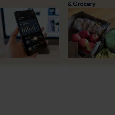
& Grocery