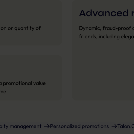
Advanced r
on or quantity of
Dynamic, fraud-proof 
friends, including eleg
a promotional value
ime.
yalty management
Personalized promotions
Talon.