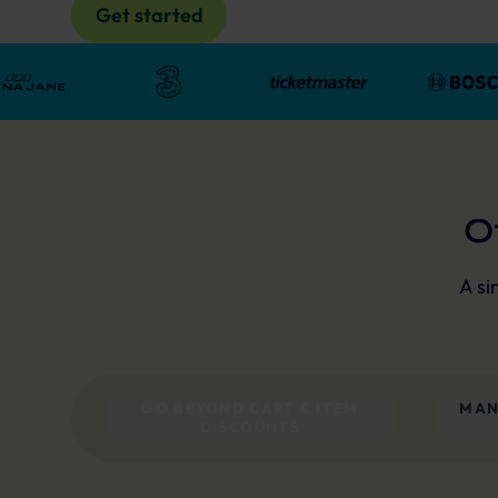
Get started
O
A si
GO BEYOND CART & ITEM
MAN
DISCOUNTS