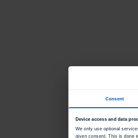
"The
Talon.One
platform is
extremely
Consent
powerful,
The value of offer ma
and offers 
endless
& execution with Talon
Device access and data proc
opportunit
We only use optional service
to impleme
given consent. This is done i
Read mo