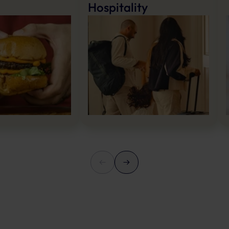
Hospitality