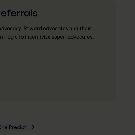
eferrals
advocacy. Reward advocates and their
ant logic to incentivize super-advocates.
One Predict