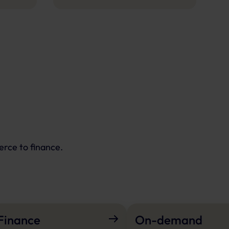
erce to finance.
Finance
On-demand