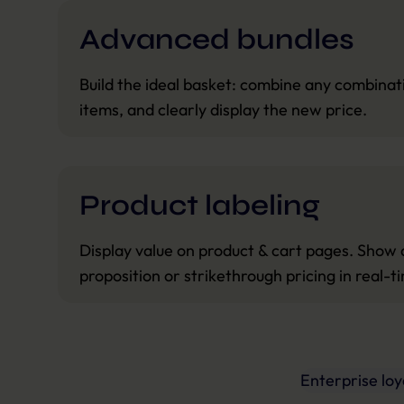
Advanced bundles
Build the ideal basket: combine any combinati
items, and clearly display the new price.
Product labeling
Display value on product & cart pages. Show 
proposition or strikethrough pricing in real-t
Enterprise lo