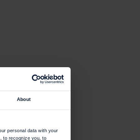
About
our personal data with your
, to recognize you, to