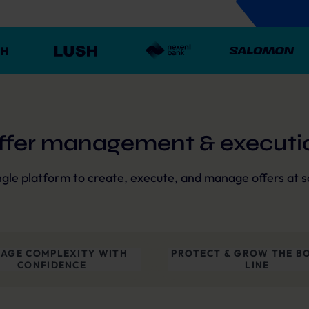
ffer management & executi
ngle platform to create, execute, and manage offers at s
AGE COMPLEXITY WITH
PROTECT & GROW THE B
CONFIDENCE
LINE