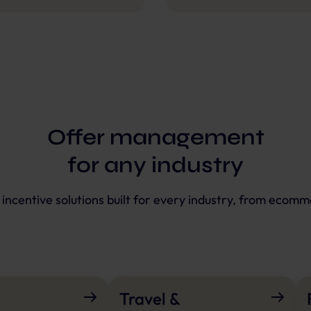
Offer management
for any industry
e incentive solutions built for every industry, from ecomm
Travel &