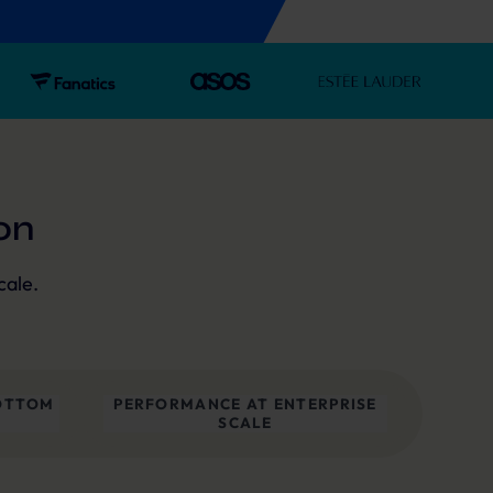
on
cale.
OTTOM
PERFORMANCE AT ENTERPRISE
SCALE