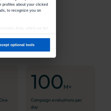
e profiles about your clicked
ads, to recognize you on
Economic Area, which we list
ccept optional tools
previously. You can adjust
100
M+
.One
Campaign evaluations per
day