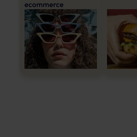
ecommerce