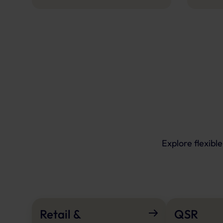
Explore flexibl
Retail &
QSR