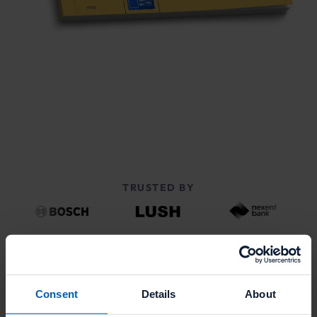
TRUSTED BY
Consent
Details
About