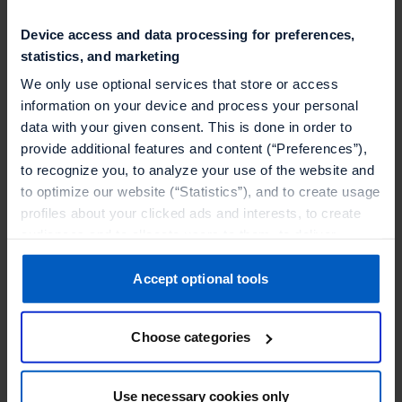
Device access and data processing for preferences,
statistics, and marketing
We only use optional services that store or access
information on your device and process your personal
data with your given consent. This is done in order to
provide additional features and content (“Preferences”),
to recognize you, to analyze your use of the website and
What's inside this ebook:
to optimize our website (“Statistics”), and to create usage
profiles about your clicked ads and interests, to create
audiences and to allocate users to them, to deliver
Why group loyalty matters
personalized ads, to recognize you on other websites, to
retarget you, to evaluate our ads’ campaigns
Accept optional tools
Challenges when building a group loyalty
(“Marketing”).
program
Choose categories
Your data will be shared with service providers,
Crucial features of a group loyalty program
especially to those outside of the European Economic
Area, which we list in more detail in the privacy policy.
Use necessary cookies only