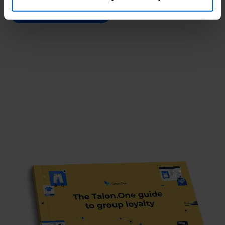
Get your free ebook
By clicking “Accept optional tools”, you consent to the
use of the optional tools as described previously. You can
adjust your consent at any time or withdraw it for the
future.
Further information:
Privacy Policy
and
Imprint
.