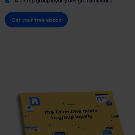
A 7-step group loyalty design framework
Get your free ebook