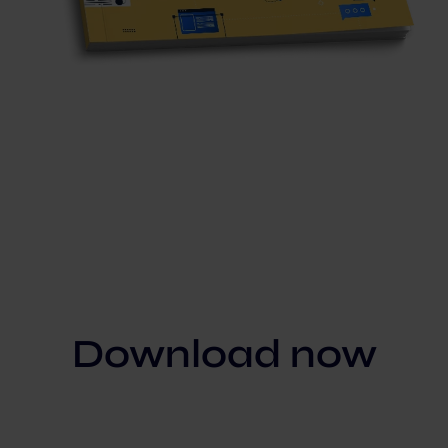
Download now