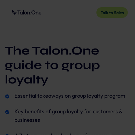
Talk to Sales
The Talon.One
guide to group
loyalty
Essential takeaways on group loyalty program
Key benefits of group loyalty for customers &
businesses