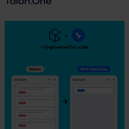
Talon.One