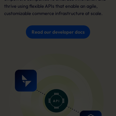
thrive using flexible APIs that enable an agile,
customizable commerce infrastructure at scale.
Read our developer docs