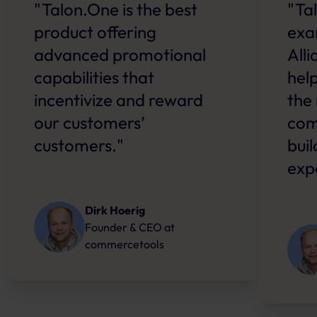
"Talon.One is the best
"Ta
product offering
exa
advanced promotional
All
capabilities that
hel
incentivize and reward
the
our customers’
com
customers."
bui
exp
Dirk Hoerig
Founder & CEO
at
commercetools