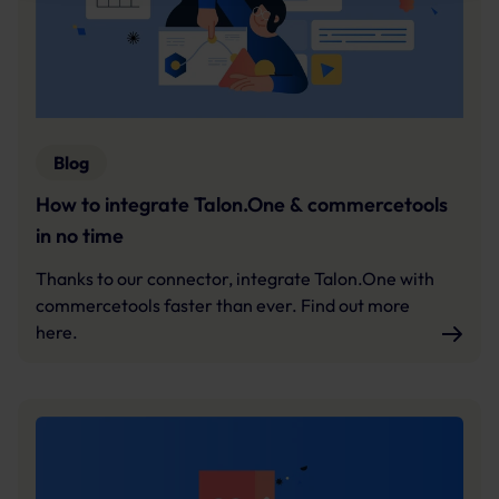
Further information:
Privacy Policy
and
Imprint
.
Blog
How to integrate Talon.One & commercetools
in no time
Thanks to our connector, integrate Talon.One with
commercetools faster than ever. Find out more
here.