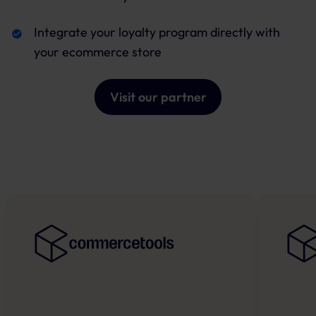
Integrate your loyalty program directly with
your ecommerce store
Visit our partner