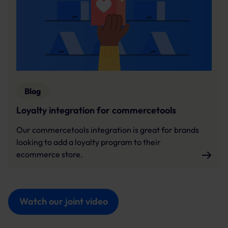
Blog
Loyalty integration for commercetools
Our commercetools integration is great for brands
looking to add a loyalty program to their
ecommerce store.
Watch our joint video