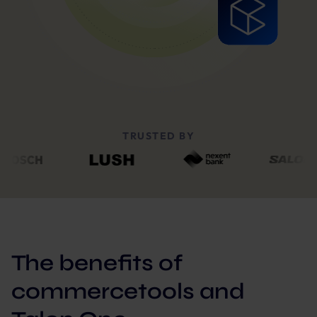
TRUSTED BY
The benefits of
commercetools and