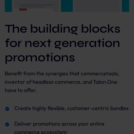
The building blocks
for next generation
promotions
Benefit from the synergies that commercetools,
inventor of headless commerce, and Talon.One
have to offer.
Create highly flexible, customer-centric bundles
Deliver promotions across your entire
commerce ecosystem