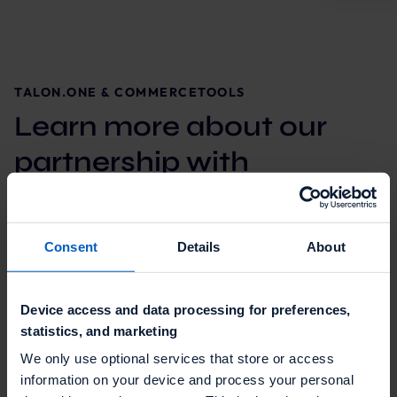
TALON.ONE & COMMERCETOOLS
Learn more about our
partnership with
commercetools
Consent
Details
About
Device access and data processing for preferences,
statistics, and marketing
We only use optional services that store or access
information on your device and process your personal