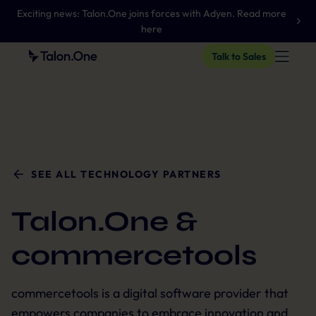
Exciting news: Talon.One joins forces with Adyen. Read more
here
Talk to Sales
SEE ALL TECHNOLOGY PARTNERS
Talon.One &
commercetools
commercetools is a digital software provider that
empowers companies to embrace innovation and