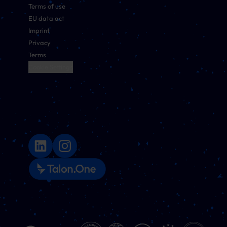
Terms of use
EU data act
Imprint
Privacy
Terms
Cookie Settings