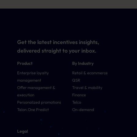
Get the latest incentives insights,
delivered straight to your inbox.
Product
By Industry
Enterprise loyalty
Retail & ecommerce
management
QSR
Offer management &
Travel & mobility
execution
Finance
Personalized promotions
Telco
Talon.One Predict
On-demand
Legal