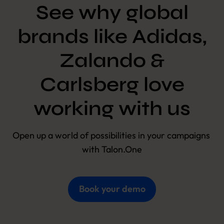
See why global
brands like Adidas,
Zalando &
Carlsberg love
working with us
Open up a world of possibilities in your campaigns 
with Talon.One
Book your demo