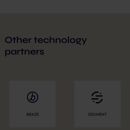
Other technology
partners
BRAZE
SEGMENT