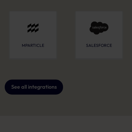
MPARTICLE
SALESFORCE
See all integrations