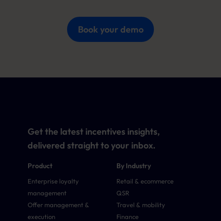
Book your demo
Get the latest incentives insights,
delivered straight to your inbox.
Product
By Industry
Enterprise loyalty
Retail & ecommerce
management
QSR
Offer management &
Travel & mobility
execution
Finance