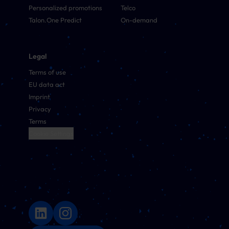
Personalized promotions
Telco
Talon.One Predict
On-demand
Legal
Terms of use
EU data act
Imprint
Privacy
Terms
Cookie Settings