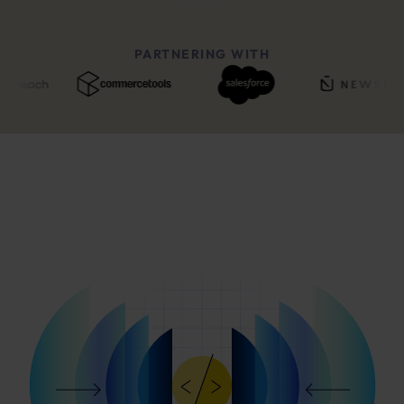
PARTNERING WITH