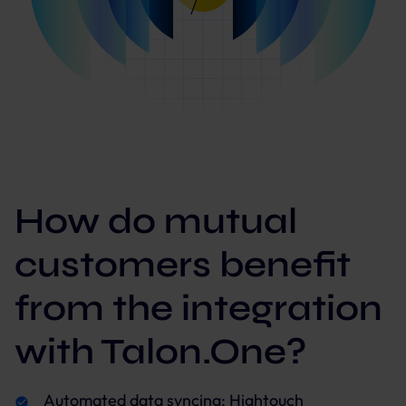
How do mutual
customers benefit
from the integration
with Talon.One?
Automated data syncing: Hightouch