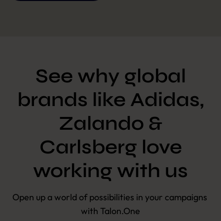
See why global
brands like Adidas,
Zalando &
Carlsberg love
working with us
Open up a world of possibilities in your campaigns 
with Talon.One