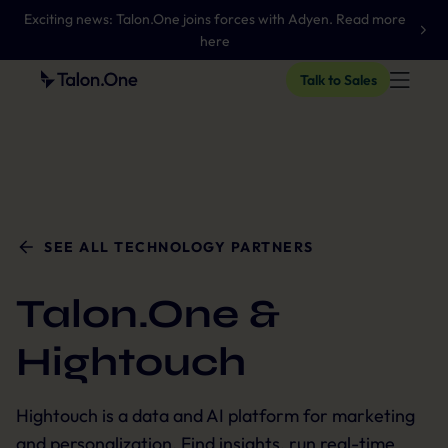
Exciting news: Talon.One joins forces with Adyen. Read more
here
Talk to Sales
SEE ALL TECHNOLOGY PARTNERS
Talon.One &
Hightouch
Hightouch is a data and AI platform for marketing
and personalization. Find insights, run real-time