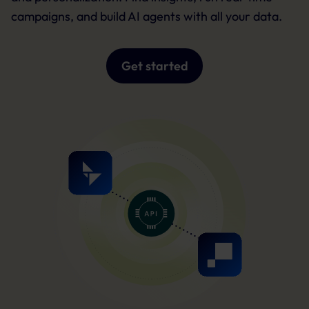
campaigns, and build AI agents with all your data.
Get started