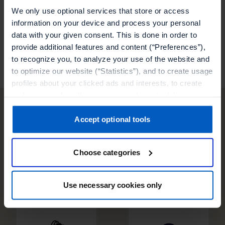
programs.
We only use optional services that store or access
information on your device and process your personal
data with your given consent. This is done in order to
Visit our partner
provide additional features and content (“Preferences”),
to recognize you, to analyze your use of the website and
to optimize our website (“Statistics”), and to create usage
profiles about your clicked ads and interests, to create
audiences and to allocate users to them, to deliver
personalized ads, to recognize you on other websites, to
retarget you, to evaluate our ads’ campaigns
Accept optional tools
Other technology
(“Marketing”).
partners
Choose categories
Your data will be shared with service providers,
especially to those outside of the European Economic
Area, which we list in more detail in the privacy policy.
Use necessary cookies only
By clicking “Accept optional tools”, you consent to the
use of the optional tools as described previously. You can