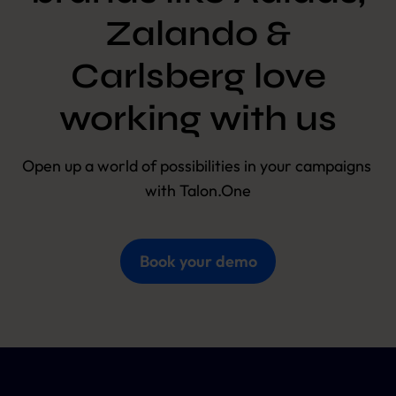
Zalando &
Carlsberg love
working with us
Open up a world of possibilities in your campaigns 
with Talon.One
Book your demo