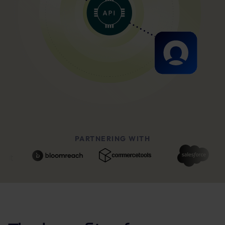
PARTNERING WITH