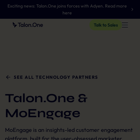
Exciting news: Talon.One joins forces with Adyen. Read more
here
Talk to Sales
SEE ALL TECHNOLOGY PARTNERS
Talon.One &
MoEngage
MoEngage is an insights-led customer engagement
platform, built for the user-obsessed marketer.