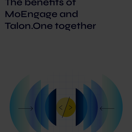
The benefits of
MoEngage and
Talon.One together