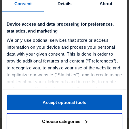
programs with MoEngage and Talon.One to
Consent
Details
About
supercharge your campaigns
Seamlessly integrate MoEngage and Talon.One
Device access and data processing for preferences,
statistics, and marketing
for advanced consumer insights and
engagement
We only use optional services that store or access
information on your device and process your personal
data with your given consent. This is done in order to
Elevate your campaigns with MoEngage and
provide additional features and content (“Preferences”),
Talon.One, delivering dynamic experiences and
to recognize you, to analyze your use of the website and
rewards to your customers
to optimize our website (“Statistics”), and to create usage
profiles about your clicked ads and interests, to create
audiences and to allocate users to them, to deliver
Visit our partner
personalized ads, to recognize you on other websites, to
retarget you, to evaluate our ads’ campaigns
Accept optional tools
(“Marketing”).
Choose categories
Your data will be shared with service providers,