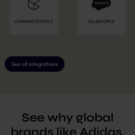
COMMERCETOOLS
SALESFORCE
See all integrations
See why global
brands like Adidas,