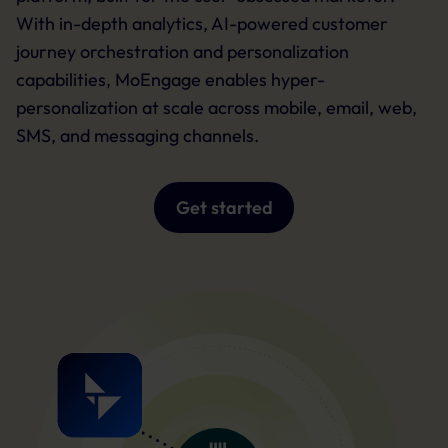
With in-depth analytics, AI-powered customer
journey orchestration and personalization
capabilities, MoEngage enables hyper-
personalization at scale across mobile, email, web,
SMS, and messaging channels.
Get started