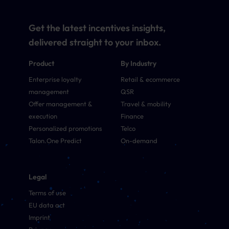
Get the latest incentives insights,
delivered straight to your inbox.
Product
By Industry
Enterprise loyalty
Retail & ecommerce
management
QSR
Offer management &
Travel & mobility
execution
Finance
Personalized promotions
Telco
Talon.One Predict
On-demand
Legal
Terms of use
EU data act
Imprint