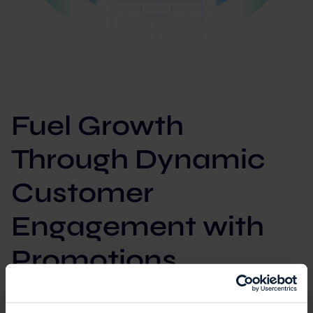
Fuel Growth
Through Dynamic
Customer
Engagement with
Promotions
Unleash personalized rewards and loyalty