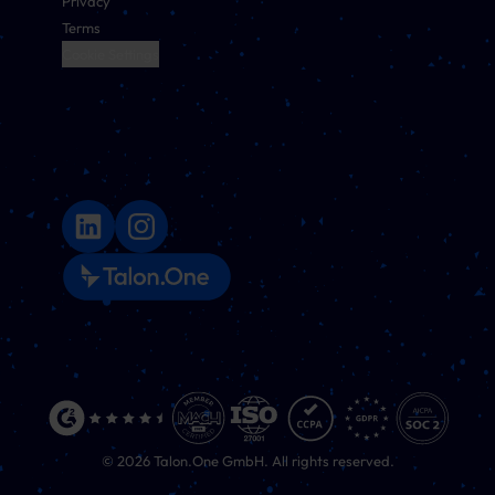
Privacy
Terms
Cookie Settings
©
2026
Talon.One GmbH. All rights reserved.