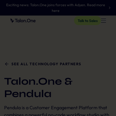
Exciting news: Talon.One joins forces with Adyen. Read more
here
Talk to Sales
SEE ALL TECHNOLOGY PARTNERS
Talon.One &
Pendula
Pendula is a Customer Engagement Platform that
combines a powerful no-code workflow studio with