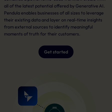
all of the latest potential offered by Generative AI.
Pendula enables businesses of all sizes to leverage
their existing data and layer on real-time insights
from external sources to identify meaningful
moments of truth for their customers.
Get started