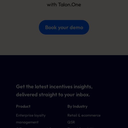
with Talon.One
Book your demo
Get the latest incentives insights,
delivered straight to your inbox.
Product
By Industry
Enterprise loyalty
Retail & ecommerce
management
QSR