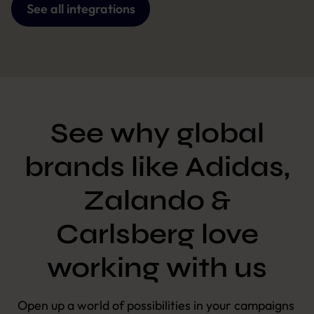
See all integrations
See why global
brands like Adidas,
Zalando &
Carlsberg love
working with us
Open up a world of possibilities in your campaigns 