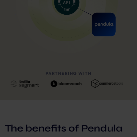
PARTNERING WITH
The benefits of Pendula