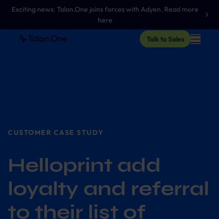
Exciting news: Talon.One joins forces with Adyen. Read more
here
Talk to Sales
CUSTOMER CASE STUDY
Helloprint add
loyalty and referral
to their list of