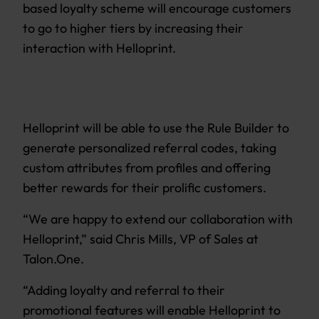
based loyalty scheme will encourage customers
to go to higher tiers by increasing their
interaction with Helloprint.
Helloprint will be able to use the Rule Builder to
generate personalized referral codes, taking
custom attributes from profiles and offering
better rewards for their prolific customers.
“We are happy to extend our collaboration with
Helloprint,” said Chris Mills, VP of Sales at
Talon.One.
“Adding loyalty and referral to their
promotional features will enable Helloprint to