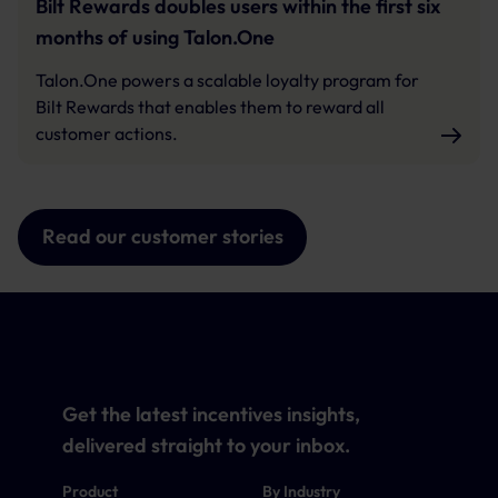
Bilt Rewards doubles users within the first six
months of using Talon.One
Talon.One powers a scalable loyalty program for
Bilt Rewards that enables them to reward all
customer actions.
Read our customer stories
Get the latest incentives insights,
delivered straight to your inbox.
Product
By Industry