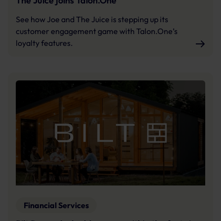
The Juice joins Talon.One
See how Joe and The Juice is stepping up its
customer engagement game with Talon.One’s
loyalty features.
Financial Services