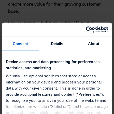
create more value for their growing customer
base.”
Once engineering teams in Talon.One and
Helloprint complete the integration process,
Helloprint will be able to run their scalable
loyalty and referral campaigns.
Consent
Details
About
Device access and data processing for preferences,
statistics, and marketing
We only use optional services that store or access
information on your device and process your personal
OUR CUSTOMERS
data with your given consent. This is done in order to
Find out how our clients
provide additional features and content (“Preferences”),
to recognize you, to analyze your use of the website and
use discounts at
to optimize our website (“Statistics”), and to create usage
profiles about your clicked ads and interests, to create