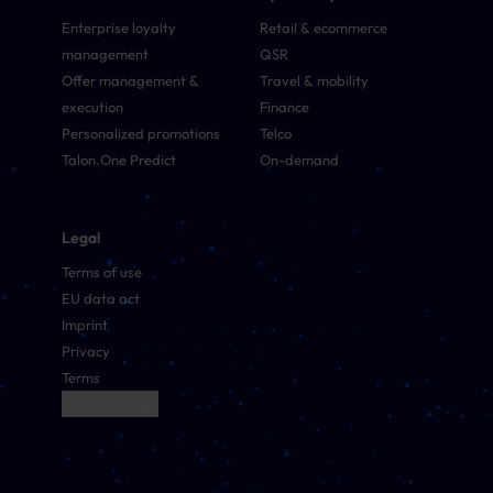
Enterprise loyalty
Retail & ecommerce
management
QSR
Offer management &
Travel & mobility
execution
Finance
Personalized promotions
Telco
Talon.One Predict
On-demand
Legal
Terms of use
EU data act
Imprint
Privacy
Terms
Cookie Settings