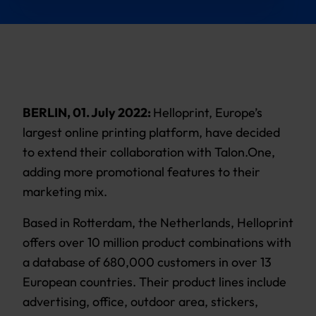
BERLIN, 01. July 2022:
Helloprint, Europe’s
largest online printing platform, have decided
to extend their collaboration with Talon.One,
adding more promotional features to their
marketing mix.
Based in Rotterdam, the Netherlands, Helloprint
offers over 10 million product combinations with
a database of 680,000 customers in over 13
European countries. Their product lines include
advertising, office, outdoor area, stickers,