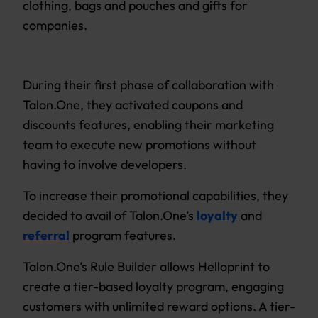
clothing, bags and pouches and gifts for
companies.
During their first phase of collaboration with
Talon.One, they activated coupons and
discounts features, enabling their marketing
team to execute new promotions without
having to involve developers.
To increase their promotional capabilities, they
decided to avail of Talon.One’s
loyalty
and
referral
program features.
Talon.One’s Rule Builder allows Helloprint to
create a tier-based loyalty program, engaging
customers with unlimited reward options. A tier-