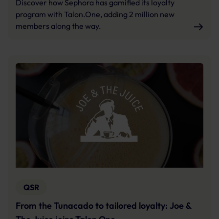
Discover how Sephora has gamified its loyalty
program with Talon.One, adding 2 million new
members along the way.
QSR
From the Tunacado to tailored loyalty: Joe &