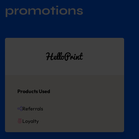
promotions
Products Used
Referrals
Loyalty