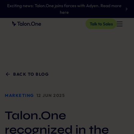
Exciting news: Talon.One joins forces with Adyen. Read more
here
Talk to Sales
BACK TO BLOG
MARKETING
12 JUN 2025
Talon.One
recognized in the