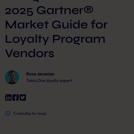
2025 Gartner®
Market Guide for
Loyalty Program
Vendors
Reza Javanian
Talon.One loyalty expert
3
minutes to read