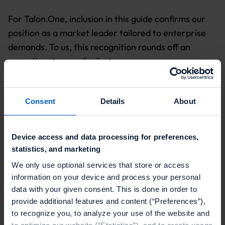
For Talon.One, inclusion in this guide confirms our
position as a market leader tailored to enterprise
demands. To us, this recognition rounds off an
exceptional year of milestones:
Shopify Integration
:
Talon.One is now the only
enterprise-grade promotions and loyalty engine
Consent
Details
About
integrated directly with Shopify’s commerce
platform — and the sole incentives provider
Device access and data processing for preferences,
awarded Premier Partner status.
statistics, and marketing
INCENTIVIZE 2025
:
In May, we brought together
We only use optional services that store or access
over 250 industry leaders at our flagship loyalty
information on your device and process your personal
and promotions summit to share strategies,
data with your given consent. This is done in order to
provide additional features and content (“Preferences”),
challenge assumptions and spark new ideas in
to recognize you, to analyze your use of the website and
incentives and customer engagement.
to optimize our website (“Statistics”), and to create usage