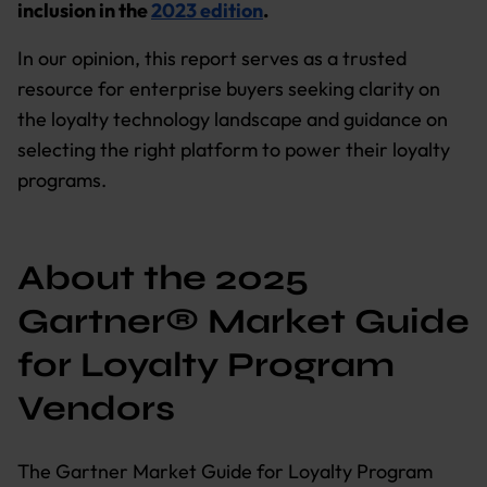
inclusion in the
2023 edition
.
In our opinion, this report serves as a trusted
resource for enterprise buyers seeking clarity on
the loyalty technology landscape and guidance on
selecting the right platform to power their loyalty
programs.
About the 2025
Gartner® Market Guide
for Loyalty Program
Vendors
The Gartner Market Guide for Loyalty Program