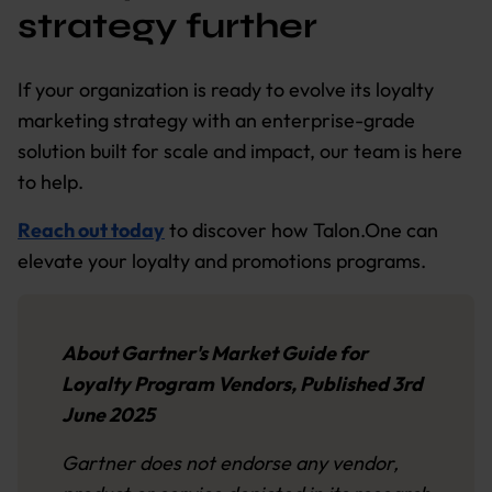
strategy further
If your organization is ready to evolve its loyalty
marketing strategy with an enterprise-grade
solution built for scale and impact, our team is here
to help.
Reach out today
to discover how Talon.One can
elevate your loyalty and promotions programs.
About Gartner's Market Guide for
Loyalty Program Vendors, Published 3rd
June 2025
Gartner does not endorse any vendor,