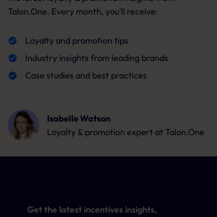
Talon.One. Every month, you’ll receive:
Loyalty and promotion tips
Industry insights from leading brands
Case studies and best practices
Isabelle Watson
Loyalty & promotion expert
at Talon.One
Get the latest incentives insights,