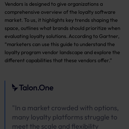
Vendors is designed to give organizations a
comprehensive overview of the loyalty software
market. To us, it highlights key trends shaping the
space, outlines what brands should prioritize when
evaluating loyalty solutions. According to Gartner,
“marketers can use this guide to understand the
loyalty program vendor landscape and explore the
different capabilities that these vendors offer.”
"In a market crowded with options,
many loyalty platforms struggle to
meet the scale and flexibility