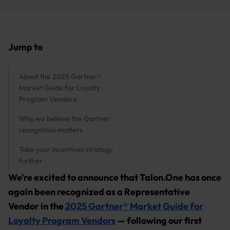
Jump to
About the 2025 Gartner®
Market Guide for Loyalty
Program Vendors
Why we believe the Gartner
recognition matters
Take your incentives strategy
further
We’re excited to announce that Talon.One has once
again been recognized as a Representative
Vendor in the
2025 Gartner® Market Guide for
Loyalty Program Vendors
— following our first