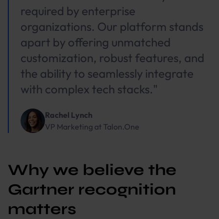
required by enterprise
organizations. Our platform stands
apart by offering unmatched
customization, robust features, and
the ability to seamlessly integrate
with complex tech stacks."
Rachel Lynch
VP Marketing
at
Talon.One
Why we believe the
Gartner recognition
matters