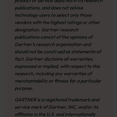
product or service depicted in its research
publications, and does not advise
technology users to select only those
vendors with the highest ratings or other
designation. Gartner research
publications consist of the opinions of
Gartner’s research organization and
should not be construed as statements of
fact. Gartner disclaims all warranties,
expressed or implied, with respect to this
research, including any warranties of
merchantability or fitness for a particular
purpose.
GARTNER is a registered trademark and
service mark of Gartner, INC. and/or its
affiliates in the U.S. and internationally