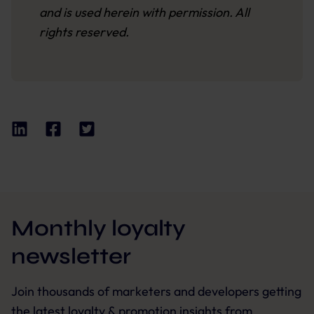
and is used herein with permission. All
rights reserved.
Monthly loyalty
newsletter
Join thousands of marketers and developers getting
the latest loyalty & promotion insights from