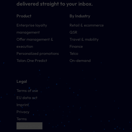
delivered straight to your inbox.
Product
By Industry
Enterprise loyalty
Retail & ecommerce
management
QSR
Offer management &
Travel & mobility
execution
Finance
Personalized promotions
Telco
Talon.One Predict
On-demand
Legal
Terms of use
EU data act
Imprint
Privacy
Terms
Cookie Settings