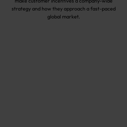
make customer incentives a company-wide
strategy and how they approach a fast-paced
global market.