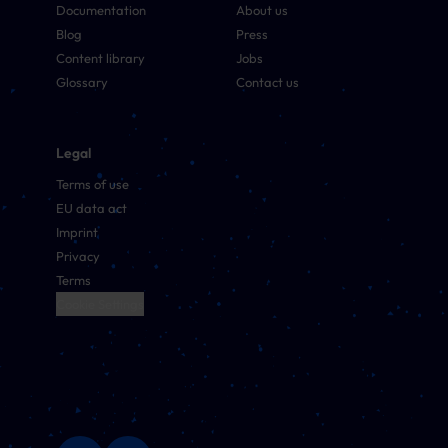
Documentation
About us
Blog
Press
Content library
Jobs
Glossary
Contact us
Legal
Terms of use
EU data act
Imprint
Privacy
Terms
Cookie Settings