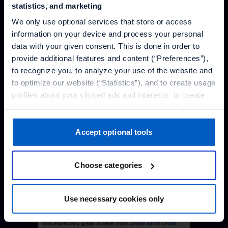
statistics, and marketing
We only use optional services that store or access
information on your device and process your personal
data with your given consent. This is done in order to
provide additional features and content (“Preferences”),
to recognize you, to analyze your use of the website and
to optimize our website (“Statistics”), and to create usage
profiles about your clicked ads and interests, to create
audiences and to allocate users to them, to deliver
personalized ads, to recognize you on other websites, to
retarget you, to evaluate our ads’ campaigns
Accept optional tools
(“Marketing”).
Choose categories
Your data will be shared with service providers,
especially to those outside of the European Economic
Area, which we list in more detail in the privacy policy.
Use necessary cookies only
By clicking “Accept optional tools”, you consent to the