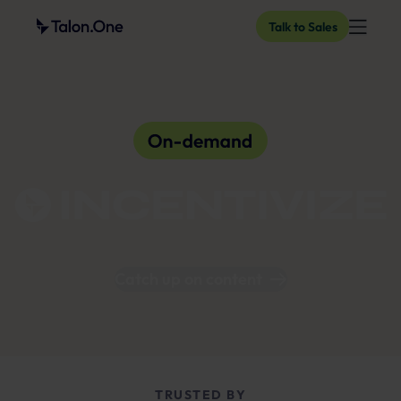
Talk to Sales
Catch up on content
TRUSTED BY