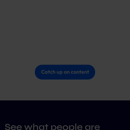
Catch up on content
See what people are