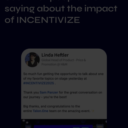
saying about the impact
of INCENTIVIZE