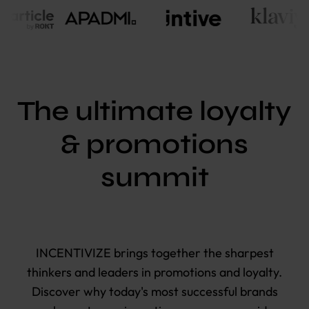
The ultimate loyalty
& promotions
summit
I
NCENTIVIZE brings together the sharpest
thinkers and leaders in promotions and loyalty.
Discover why today's most successful brands