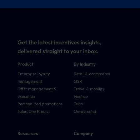
Get the latest incentives insights,
delivered straight to your inbox.
Product
By Industry
Enterprise loyalty
Retail & ecommerce
management
QSR
Offer management &
Travel & mobility
execution
Finance
Personalized promotions
Telco
Talon.One Predict
On-demand
Resources
Company