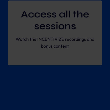
Access all the
sessions
Watch the INCENTIVIZE recordings and
bonus content