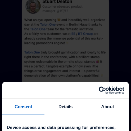
Consent
Details
About
Device access and data processing for preferences,