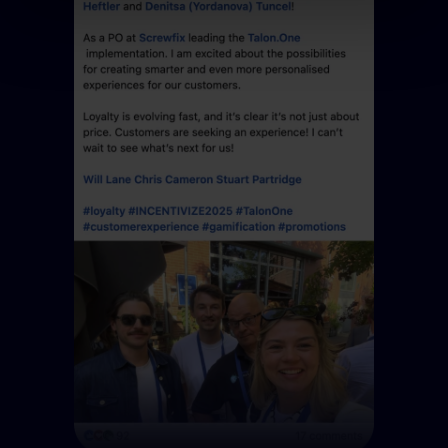
use of the optional tools as described previously. You can
adjust your consent at any time or withdraw it for the
future.
Further information:
Privacy Policy
and
Imprint
.