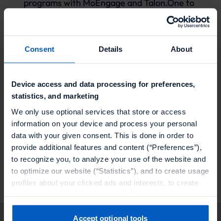
programs with MoEngage and Talon.One to
supercharge your campaigns
Seamlessly integrate MoEngage and Talon.One
Consent
Details
About
for advanced consumer insights and
engagement
Device access and data processing for preferences,
Elevate your campaigns with MoEngage and
statistics, and marketing
Talon.One, delivering dynamic experiences and
We only use optional services that store or access
rewards to your customers
information on your device and process your personal
data with your given consent. This is done in order to
provide additional features and content (“Preferences”),
Visit our partner
to recognize you, to analyze your use of the website and
to optimize our website (“Statistics”), and to create usage
profiles about your clicked ads and interests, to create
audiences and to allocate users to them, to deliver
personalized ads, to recognize you on other websites, to
retarget you, to evaluate our ads’ campaigns
Accept optional tools