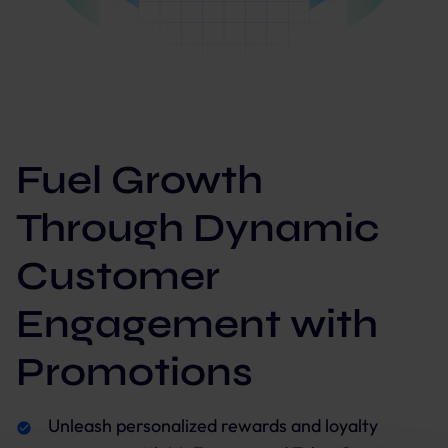
Fuel Growth
Through Dynamic
Customer
Engagement with
Promotions
Unleash personalized rewards and loyalty