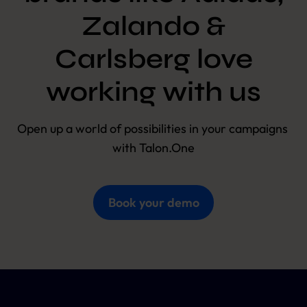
Zalando &
Carlsberg love
working with us
Open up a world of possibilities in your campaigns 
with Talon.One
Book your demo