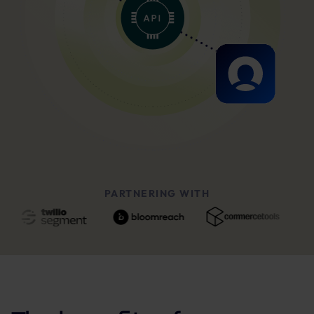
PARTNERING WITH