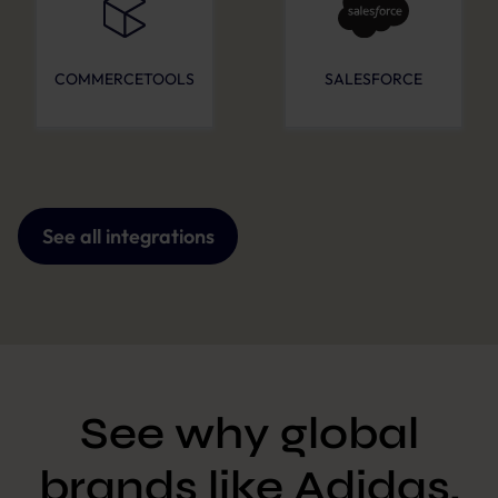
COMMERCETOOLS
SALESFORCE
See all integrations
See why global
brands like Adidas,