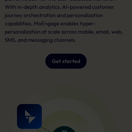
With in-depth analytics, AI-powered customer
journey orchestration and personalization
capabilities, MoEngage enables hyper-
personalization at scale across mobile, email, web,
SMS, and messaging channels.
Get started