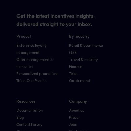
Get the latest incentives insights,
delivered straight to your inbox.
Product
By Industry
Enterprise loyalty
Retail & ecommerce
management
QSR
Offer management &
Travel & mobility
execution
Finance
Personalized promotions
Telco
Talon.One Predict
On-demand
Resources
Company
Documentation
About us
Blog
Press
Content library
Jobs