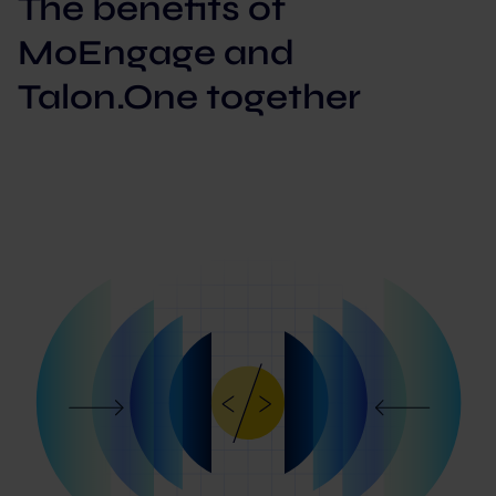
The benefits of
MoEngage and
Talon.One together