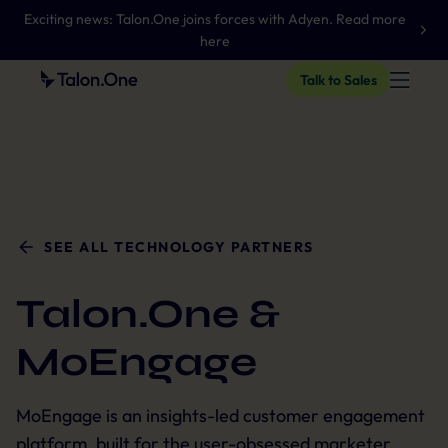
Exciting news: Talon.One joins forces with Adyen. Read more
here
Talk to Sales
SEE ALL TECHNOLOGY PARTNERS
Talon.One &
MoEngage
MoEngage is an insights-led customer engagement
platform, built for the user-obsessed marketer.