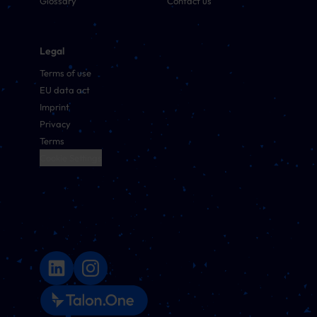
Glossary
Contact us
Legal
Terms of use
EU data act
Imprint
Privacy
Terms
Cookie Settings