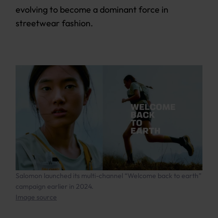
evolving to become a dominant force in
streetwear fashion.
Salomon launched its multi-channel “Welcome back to earth”
campaign earlier in 2024.
Image source