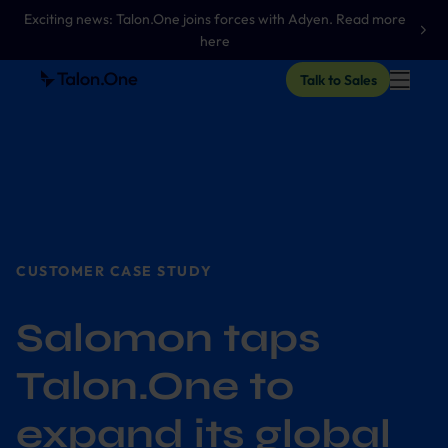
Exciting news: Talon.One joins forces with Adyen. Read more
here
Talk to Sales
CUSTOMER CASE STUDY
Salomon taps
Talon.One to
expand its global