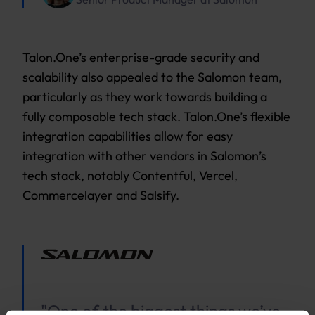
Talon.One’s enterprise-grade security and
scalability also appealed to the Salomon team,
particularly as they work towards building a
fully composable tech stack. Talon.One’s flexible
integration capabilities allow for easy
integration with other vendors in Salomon’s
tech stack, notably Contentful, Vercel,
Commercelayer and Salsify.
"One of the biggest things we’ve