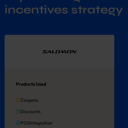
incentives strategy
Products Used
Coupons
Discounts
POSIntegration