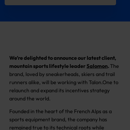
We’re delighted to announce our latest client,
mountain sports lifestyle leader
Salomon
.
The
brand, loved by sneakerheads, skiers and trail
runners alike, will be working with Talon.One to
relaunch and expand its incentives strategy
around the world.
Founded in the heart of the French Alps as a
sports equipment brand, the company has
remained true to its technical roots while