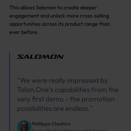
This allows Salomon to create deeper
engagement and unlock more cross-selling
opportunities across its product range than
ever before.
"We were really impressed by
Talon.One's capabilities from the
very first demo - the promotion
possibilities are endless."
Phillippa Cheshire
Senior Product Manager
at
Salomon