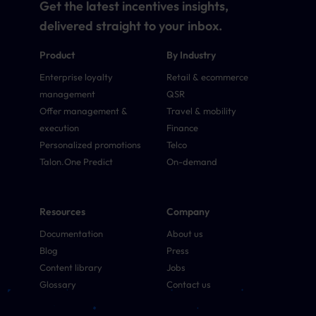
Get the latest incentives insights,
delivered straight to your inbox.
Product
By Industry
Enterprise loyalty
Retail & ecommerce
management
QSR
Offer management &
Travel & mobility
execution
Finance
Personalized promotions
Telco
Talon.One Predict
On-demand
Resources
Company
Documentation
About us
Blog
Press
Content library
Jobs
Glossary
Contact us