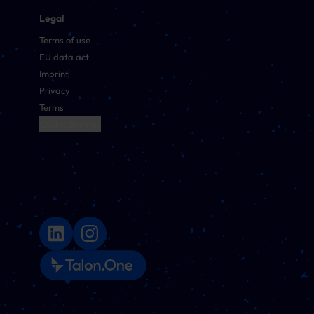
Legal
Terms of use
EU data act
Imprint
Privacy
Terms
Cookie Settings