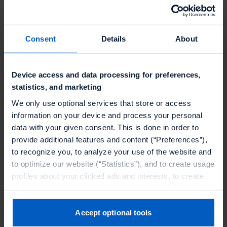
been impressed with at
Talon.One is the platform’s
Consent
Details
About
omnichannel capabilities, which
allow us to connect and track
Device access and data processing for preferences,
rewards issued via our Point-of-
statistics, and marketing
Sale system Cegid, online and in-
We only use optional services that store or access
app. The functionality we’ll gain
information on your device and process your personal
will give us better control over the
data with your given consent. This is done in order to
provide additional features and content (“Preferences”),
cost and reach of our
to recognize you, to analyze your use of the website and
promotions."
to optimize our website (“Statistics”), and to create usage
profiles about your clicked ads and interests, to create
Rémi Riberolles
audiences and to allocate users to them, to deliver
Director Digital Technologies &
personalized ads, to recognize you on other websites, to
Architectures
at
Salomon
retarget you, to evaluate our ads’ campaigns
Accept optional tools
(“Marketing”).