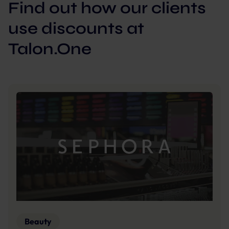
Find out how our clients
use discounts at
Talon.One
Beauty