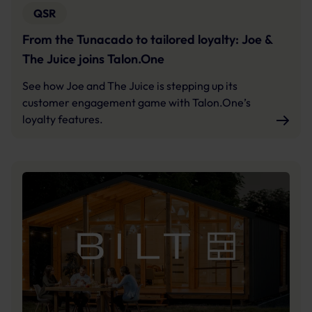
QSR
From the Tunacado to tailored loyalty: Joe &
The Juice joins Talon.One
See how Joe and The Juice is stepping up its
customer engagement game with Talon.One’s
loyalty features.