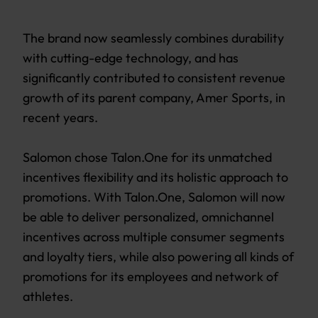
The brand now seamlessly combines durability
with cutting-edge technology, and has
significantly contributed to consistent revenue
growth of its parent company, Amer Sports, in
recent years.
Salomon chose Talon.One for its unmatched
incentives flexibility and its holistic approach to
promotions. With Talon.One, Salomon will now
be able to deliver personalized, omnichannel
incentives across multiple consumer segments
and loyalty tiers, while also powering all kinds of
promotions for its employees and network of
athletes.