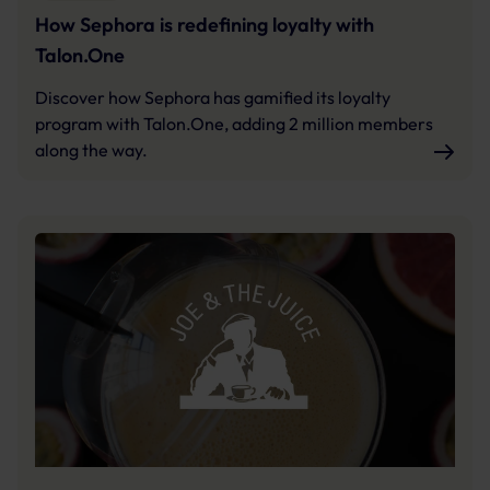
How Sephora is redefining loyalty with
Talon.One
Discover how Sephora has gamified its loyalty
program with Talon.One, adding 2 million members
along the way.