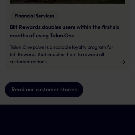
Financial Services
Bilt Rewards doubles users within the first six
months of using Talon.One
Talon.One powers a scalable loyalty program for
Bilt Rewards that enables them to reward all
customer actions.
Read our customer stories