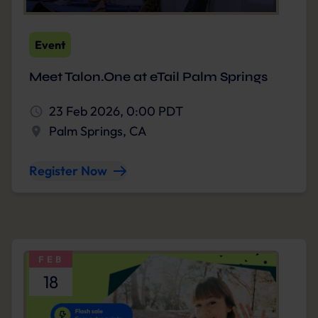
Event
Meet Talon.One at eTail Palm Springs
23 Feb 2026, 0:00 PDT
Palm Springs, CA
Register Now
FEB
18