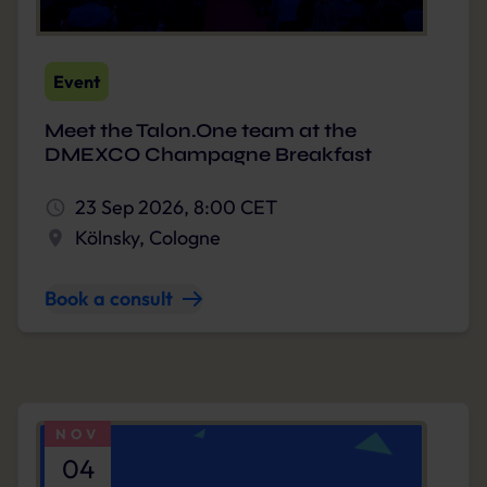
Event
Meet the Talon.One team at the
DMEXCO Champagne Breakfast
23 Sep 2026, 8:00 CET
Kölnsky, Cologne
Book a consult
NOV
04