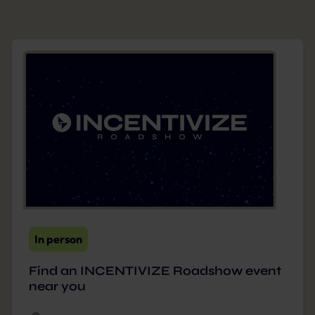
In person
Find an INCENTIVIZE Roadshow event
near you