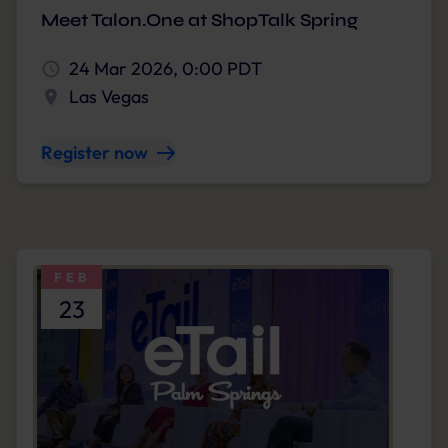
Meet Talon.One at ShopTalk Spring
24 Mar 2026, 0:00 PDT
Las Vegas
Register now
FEB
23