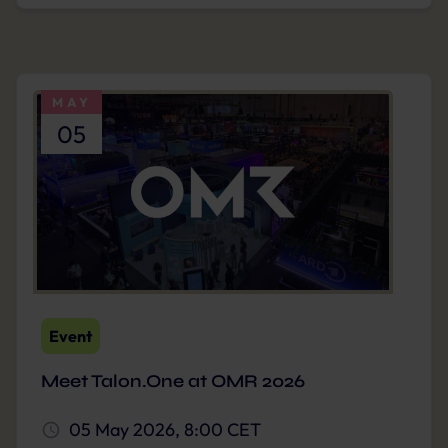
MAY
05
Event
Meet Talon.One at OMR 2026
05 May 2026, 8:00 CET