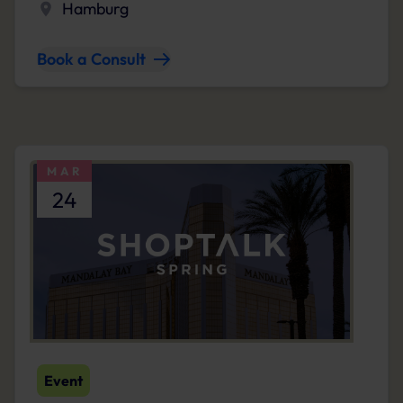
Hamburg
Book a Consult
MAR
24
Event