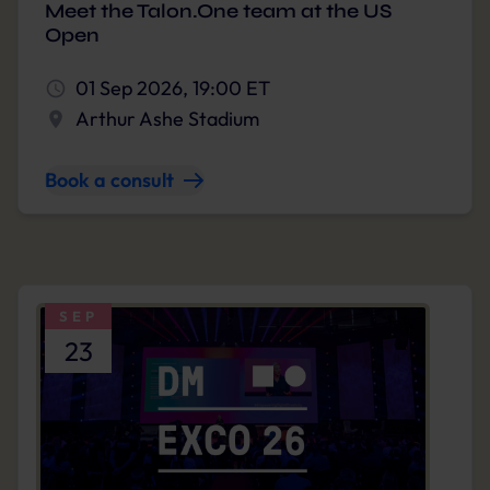
Meet the Talon.One team at the US
Open
01 Sep 2026, 19:00 ET
Arthur Ashe Stadium
Book a consult
SEP
23