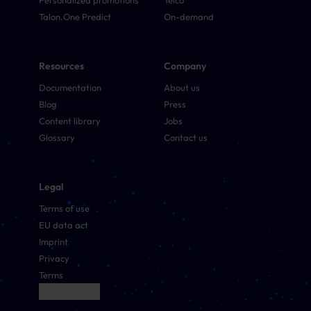
Personalized promotions
Telco
Talon.One Predict
On-demand
Resources
Company
Documentation
About us
Blog
Press
Content library
Jobs
Glossary
Contact us
Legal
Terms of use
EU data act
Imprint
Privacy
Terms
Cookie Settings