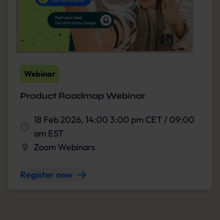
Webinar
Product Roadmap Webinar
18 Feb 2026, 14:00 3:00 pm CET / 09:00
am EST
Zoom Webinars
Register now