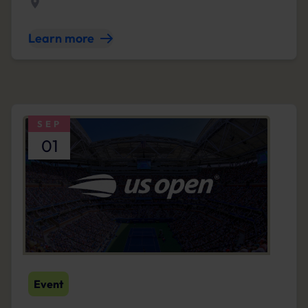
Learn more
SEP
01
Event