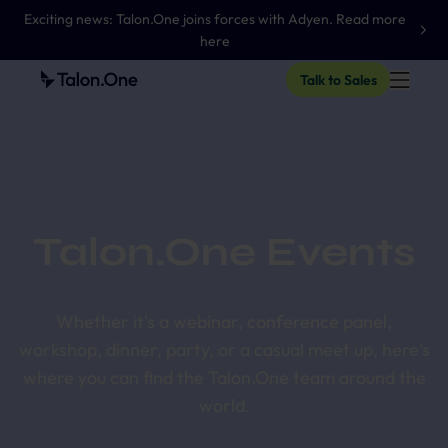
Exciting news: Talon.One joins forces with Adyen. Read more
here
Talk to Sales
Talon.One Events
Whether it's a webinar, conference panel,
workshop, dinner, party, or a casual meet up, here's
where you can find the Talon.One team around the
world.