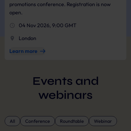
promotions conference. Registration is now
open.
04 Nov 2026, 9:00 GMT
London
Learn more
Events and
webinars
All
Conference
Roundtable
Webinar