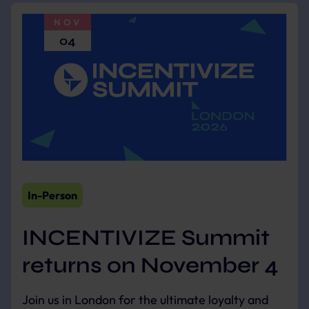
NOV
04
In-Person
INCENTIVIZE Summit
returns on November 4
Join us in London for the ultimate loyalty and