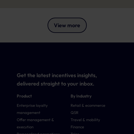
View more
Get the latest incentives insights,
delivered straight to your inbox.
Product
By Industry
Enterprise loyalty
Retail & ecommerce
management
QSR
Offer management &
Travel & mobility
execution
Finance