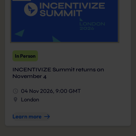
In Person
INCENTIVIZE Summit returns on
November 4
04 Nov 2026, 9:00 GMT
London
Learn more