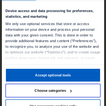
Device access and data processing for preferences,
statistics, and marketing
We only use optional services that store or access
information on your device and process your personal
data with your given consent. This is done in order to
Event
provide additional features and content (“Preferences”),
to recognize you, to analyze your use of the website and
Shoptalk Europe
to optimize our website (“Statistics”), and to create usage
profiles about your clicked ads and interests, to create
09 Jun 2026, 9:00 CET
audiences and to allocate users to them, to deliver
Barcelona
personalized ads, to recognize you on other websites, to
retarget you, to evaluate our ads’ campaigns
Accept optional tools
Book a Consult
(“Marketing”).
Choose categories
Your data will be shared with service providers,
especially to those outside of the European Economic
Area, which we list in more detail in the privacy policy.
Use necessary cookies only