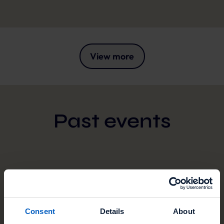
View more
Past events
JUN
09
Consent
Details
About