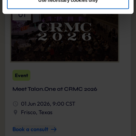
JUN
By clicking “Accept optional tools”, you consent to the
01
use of the optional tools as described previously. You can
adjust your consent at any time or withdraw it for the
future.
Further information:
Privacy Policy
and
Imprint
.
Event
Meet Talon.One at CRMC 2026
01 Jun 2026, 9:00 CST
Frisco, Texas
Book a consult