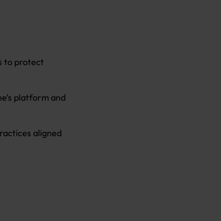
s to protect
ne’s platform and
ractices aligned