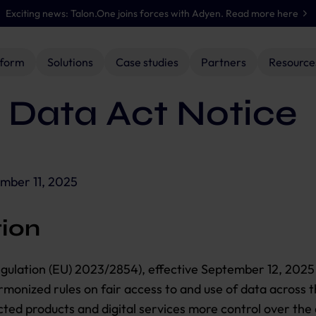
Exciting news: Talon.One joins forces with Adyen. Read more here
tform
Solutions
Case studies
Partners
Resource
 Data Act Notice
BY ROLES
SOLUTION PARTNERS
 The Juice
Developers
Accenture Song
Documentation hub
Panera
Nation
Product managers
Deloitte
Case studies
Salomon
Enterprise loyalty
Offer management
Personali
b
urgers
Marketers
WPP Enterprise Solutions
Events & webinars
Sephora
management
& execution
promotio
mber 11, 2025
ySuperMarket
The Iconic
ondon, 4 November 2026
Discover all solution partners
Retain & grow
Streamline enterprise
Create & ex
members with
discounts, offers &
incentives 
tion
engaging loyalty
bundles.
channel.
programs.
gulation (EU) 2023/2854), effective September 12, 2025
rmonized rules on fair access to and use of data across t
Discover
Discover
Discover
ted products and digital services more control over the