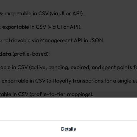
s
: exportable in CSV (via UI or API).
: exportable in CSV (via UI or API).
s
: retrievable via Management API in JSON.
 data
(profile-based):
ble in CSV (active, pending, expired, and spent points fo
 exportable in CSV (all loyalty transactions for a single u
able in CSV (profile-to-tier mappings).
board data exportable in CSV (points earned, redeemed
 data
(profile-based):
Details