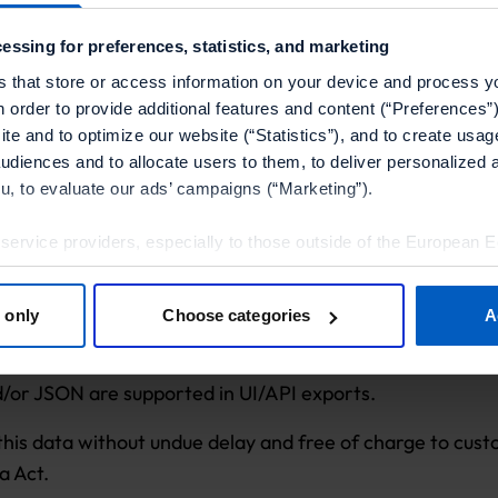
ble in CSV (active, pending, expired, and spent points f
essing for preferences, statistics, and marketing
 exportable in CSV (all loyalty transactions for a single c
s that store or access information on your device and process y
n order to provide additional features and content (“Preferences”)
xportable in CSV.
te and to optimize our website (“Statistics”), and to create usag
audiences and to allocate users to them, to deliver personalized 
ou, to evaluate our ads’ campaigns (“Marketing”).
 service providers, especially to those outside of the European 
Through the Campaign Manager UI.
olicy.
t
: Using the Management API. Customers can implement
 only
Choose categories
A
tools”, you consent to the use of the optional tools as described 
h new events and sync data with their warehouse.
thdraw it for the future.
d/or JSON are supported in UI/API exports.
Policy
and
Imprint
.
this data without undue delay and free of charge to cust
a Act.