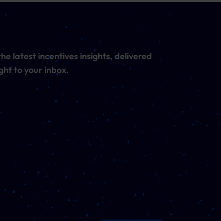
he latest incentives insights, delivered
ght to your inbox.