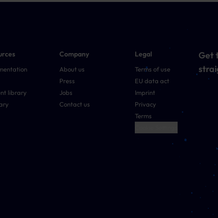
urces
Company
Legal
Get t
strai
mentation
About us
Terms of use
Press
EU data act
nt library
Jobs
Imprint
ary
Contact us
Privacy
Terms
Cookie Settings