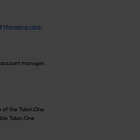
nd
Managing card-
r account manager.
re of the Talon.One
able Talon.One