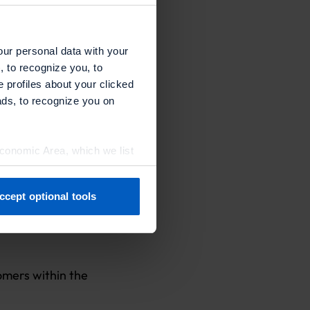
or each card).
ard).
our personal data with your
, to recognize you, to
e profiles about your clicked
ads, to recognize you on
Economic Area, which we list
 recurring
ccept optional tools
previously. You can adjust
omers within the