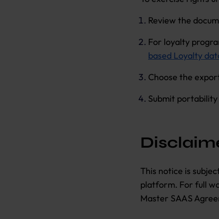
Review the docum
For loyalty progr
based Loyalty dat
Choose the export
Submit portabilit
Disclaim
This notice is subje
platform. For full 
Master SAAS Agree