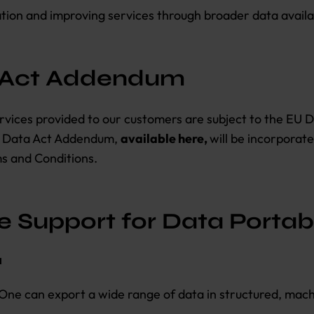
tion and improving services through broader data availab
 Act Addendum
rvices provided to our customers are subject to the EU 
U Data Act Addendum,
available here,
will be incorporat
s and Conditions.
 Support for Data Portabi
a
One can export a wide range of data in structured, mac