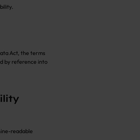
ility.
Data Act, the terms
ed by reference into
lity
hine-readable