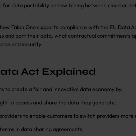
s for data portability and switching between cloud or da
s how Talon.One supports compliance with the EU Data Ac
s and port their data, what contractual commitments a
nce and security.
ata Act Explained
s to create a fair and innovative data economy by:
ight to access and share the data they generate.
providers to enable customers to switch providers more e
 terms in data sharing agreements.