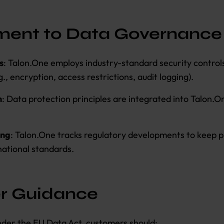
ent to Data Governance
s
: Talon.One employs industry-standard security control
., encryption, access restrictions, audit logging).
n
: Data protection principles are integrated into Talon.O
ing
: Talon.One tracks regulatory developments to keep p
national standards.
r Guidance
under the EU Data Act, customers should: