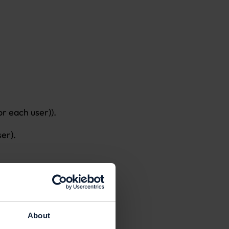
r each user)).
ser).
, expired,
About