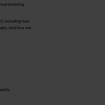
ta processing
t, including how
pply, and how we
asily.