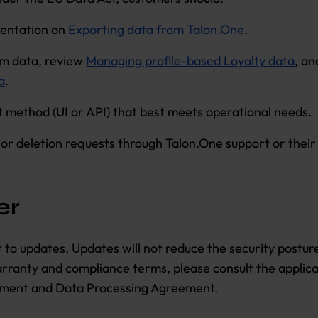
entation on
Exporting data from Talon.One
.
am data, review
Managing profile-based Loyalty data
, a
a
.
 method (UI or API) that best meets operational needs.
y or deletion requests through Talon.One support or thei
er
ct to updates. Updates will not reduce the security postu
warranty and compliance terms, please consult the applic
ment and Data Processing Agreement.