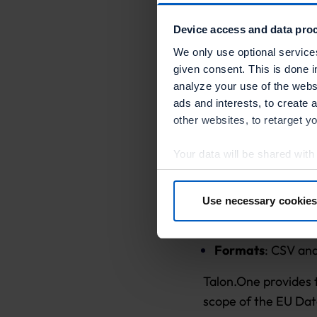
Balances exporta
Device access and data proc
Transaction logs
We only use optional service
given consent. This is done i
Loyalty cards e
analyze your use of the websi
ads and interests, to create 
other websites, to retarget y
Export Methods
Your data will be shared with
Manual export
: 
in more detail in the privacy p
Automated expor
Use necessary cookies
By clicking “Accept optional 
workflows to fetc
your consent at any time or wi
Formats
: CSV an
Further information:
Privacy 
Talon.One provides 
scope of the EU Dat