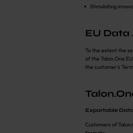
Stimulating innova
EU Data
To the extent the se
of the Talon.One E
the customer’s Term
Talon.One
Exportable Dat
Customers of Talon.
formats: