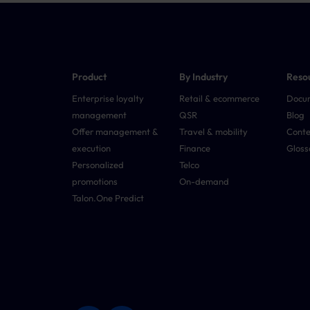
Product
By Industry
Reso
Enterprise loyalty
Retail & ecommerce
Docu
management
QSR
Blog
Offer management &
Travel & mobility
Conte
execution
Finance
Gloss
Personalized
Telco
promotions
On-demand
Talon.One Predict