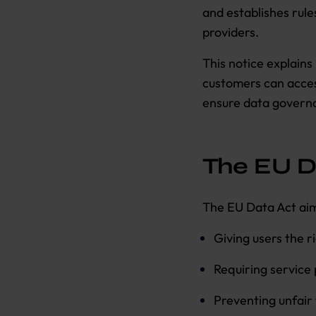
and establishes rule
providers.
This notice explain
customers can acces
ensure data governa
The EU D
The EU Data Act aim
Giving users the r
Requiring service 
Preventing unfair