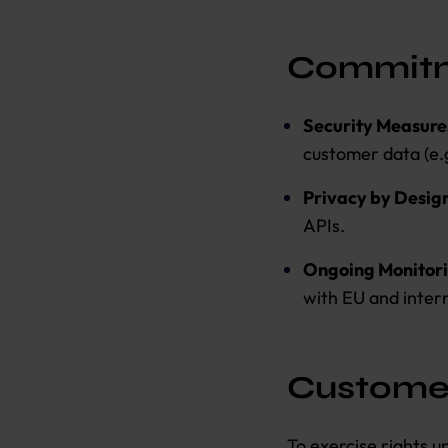
Commitm
Security Measure
customer data (e.g
Privacy by Desig
APIs.
Ongoing Monitor
with EU and inter
Custome
To exercise rights 