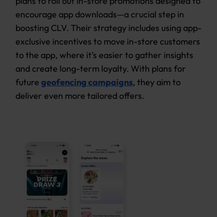
plans to roll out in-store promotions designed to
encourage app downloads—a crucial step in
boosting CLV. Their strategy includes using app-
exclusive incentives to move in-store customers
to the app, where it’s easier to gather insights
and create long-term loyalty. With plans for
future
geofencing campaigns
, they aim to
deliver even more tailored offers.