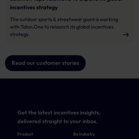
incentives strategy
The outdoor sports & streetwear giant is working
with Talon.One to relaunch its global incentives
strategy.
Read our customer stories
Get the latest incentives insights,
delivered straight to your inbox.
Product
By Industry