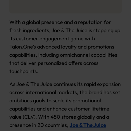
With a global presence and a reputation for
fresh ingredients, Joe & The Juice is stepping up
its customer engagement game with
Talon.One’s advanced loyalty and promotions
capabilities, including omnichannel capabilities
that deliver personalized offers across
touchpoints.
As Joe & The Juice continues its rapid expansion
across international markets, the brand has set
ambitious goals to scale its promotional
capabilities and enhance customer lifetime
value (CLV). With 450 stores globally and a
presence in 20 countries,
Joe & The Juice