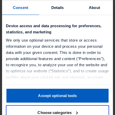
margins. By tying promotions to their loyalty
Consent
Details
About
program, Joe & the Juice ensures that offers are
not only relevant but also strategically targeted
to engaged members, maximizing ROI. With a
Device access and data processing for preferences,
real-time connection to checkout, they deliver
statistics, and marketing
these personalized incentives instantly, creating
We only use optional services that store or access
a seamless and rewarding experience for their
information on your device and process your personal
data with your given consent. This is done in order to
most loyal customers.
provide additional features and content (“Preferences”),
The implementation, led by Talon.One partner
to recognize you, to analyze your use of the website and
to optimize our website (“Statistics”), and to create usage
EPAM, brought together Braze, mParticle, and
profiles about your clicked ads and interests, to create
commercetools to create a fully connected tech
audiences and to allocate users to them, to deliver
stack. This seamless integration enables a data-
personalized ads, to recognize you on other websites, to
driven customer experience across all
retarget you, to evaluate our ads’ campaigns
Accept optional tools
touchpoints.
(“Marketing”).
Choose categories
Your data will be shared with service providers,