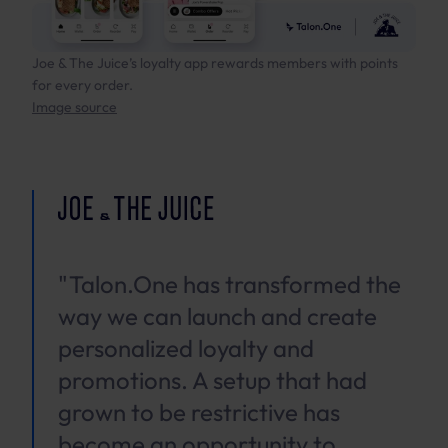
Joe & The Juice’s loyalty app rewards members with points
for every order.
Image source
"Talon.One has transformed the
way we can launch and create
personalized loyalty and
promotions. A setup that had
grown to be restrictive has
become an opportunity to