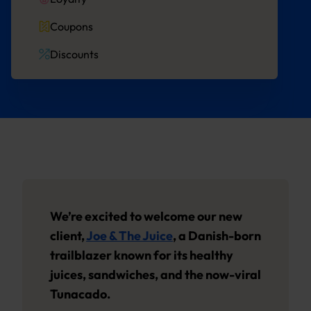
Coupons
Discounts
We’re excited to welcome our new
client,
Joe & The Juice
, a Danish-born
trailblazer known for its healthy
juices, sandwiches, and the now-viral
Tunacado.