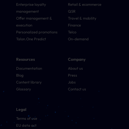
Enterprise loyalty
Retail & ecommerce
management
QSR
Offer management &
Travel & mobility
execution
Finance
Personalized promotions
Telco
Talon.One Predict
On-demand
Resources
Company
Documentation
About us
Blog
Press
Content library
Jobs
Glossary
Contact us
Legal
Terms of use
EU data act