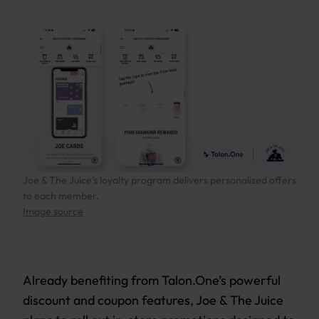
Joe & The Juice’s loyalty program delivers personalized offers
to each member.
Image source
Already benefiting from Talon.One’s powerful
discount and coupon features, Joe & The Juice