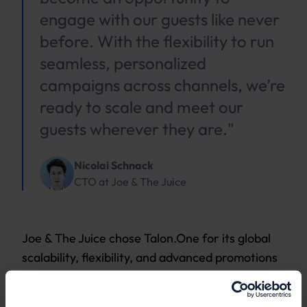
engage with our guests like never
before. With the flexibility to run
seamless, personalized
campaigns across channels, we’re
ready to scale and meet our
guests wherever they are."
Nicolai Schnack
CTO
at
Joe & The Juice
Joe & The Juice chose Talon.One for its global
scalability, flexibility, and advanced promotions
engine, empowering its business teams to
manage promotions with ease and focus on