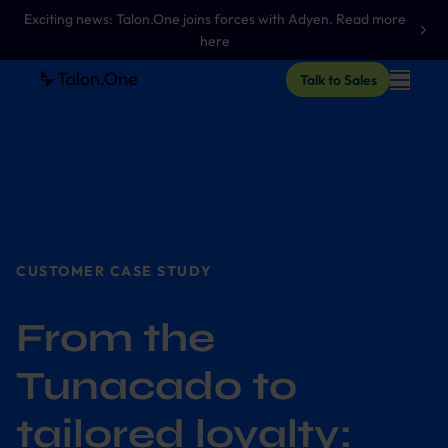
Exciting news: Talon.One joins forces with Adyen. Read more
here
Talk to Sales
CUSTOMER CASE STUDY
From the
Tunacado to
tailored loyalty: