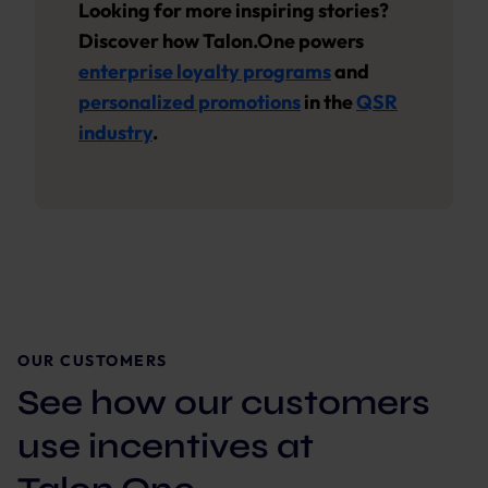
Looking for more inspiring stories?
Discover how Talon.One powers
enterprise loyalty programs
and
personalized promotions
in the
QSR
industry
.
OUR CUSTOMERS
See how our customers
use incentives at