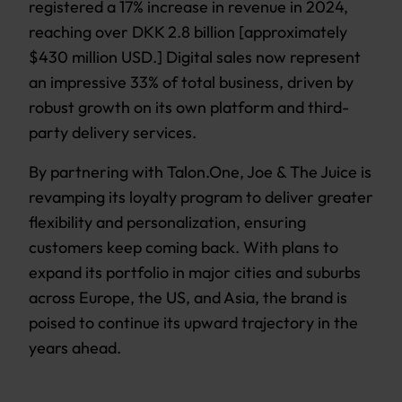
registered a 17% increase in revenue in 2024,
reaching over DKK 2.8 billion [approximately
$430 million USD.] Digital sales now represent
an impressive 33% of total business, driven by
robust growth on its own platform and third-
party delivery services.
By partnering with Talon.One, Joe & The Juice is
revamping its loyalty program to deliver greater
flexibility and personalization, ensuring
customers keep coming back. With plans to
expand its portfolio in major cities and suburbs
across Europe, the US, and Asia, the brand is
poised to continue its upward trajectory in the
years ahead.