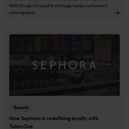
MAX Burgers's loyalty strategy keeps customers
coming back.
Beauty
How Sephora is redefining loyalty with
Talon.One