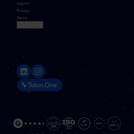
Imprint
Privacy
Terms
Cookie Settings