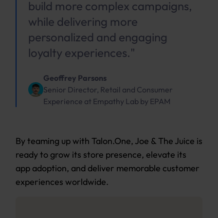
build more complex campaigns,
while delivering more
personalized and engaging
loyalty experiences."
Geoffrey Parsons
Senior Director, Retail and Consumer
Experience
at
Empathy Lab by EPAM
By teaming up with Talon.One, Joe & The Juice is
ready to grow its store presence, elevate its
app adoption, and deliver memorable customer
experiences worldwide.