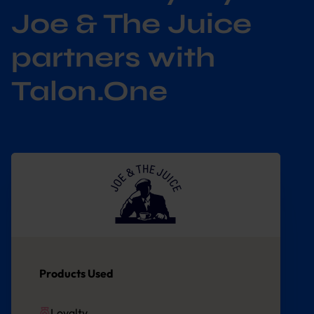
Joe & The Juice
partners with
Talon.One
Products Used
Loyalty