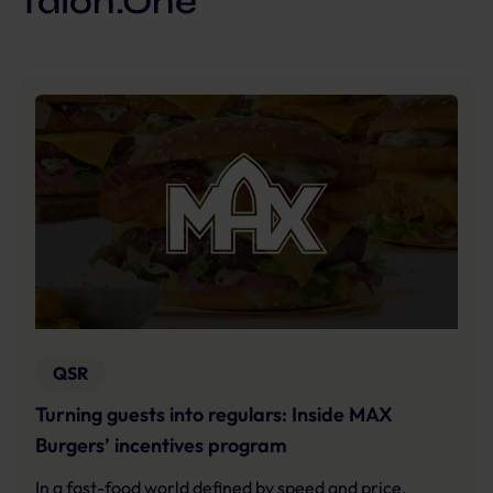
Talon.One
QSR
Turning guests into regulars: Inside MAX
Burgers’ incentives program
In a fast-food world defined by speed and price,