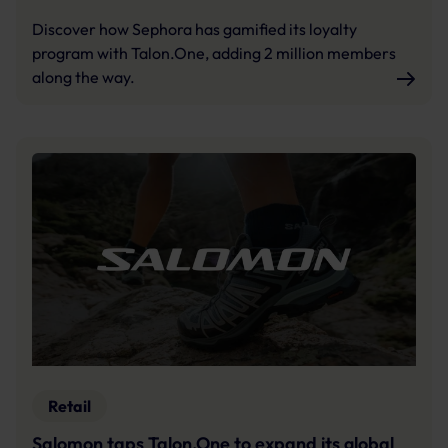
Discover how Sephora has gamified its loyalty
program with Talon.One, adding 2 million members
along the way.
Retail
Salomon taps Talon.One to expand its global