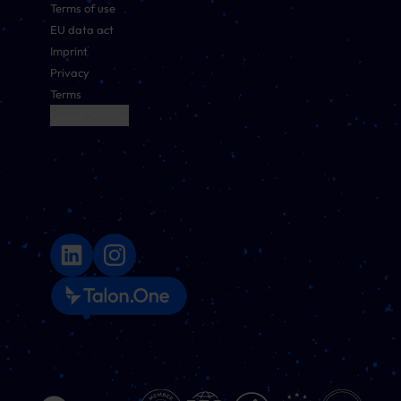
Terms of use
EU data act
Imprint
Privacy
Terms
Cookie Settings