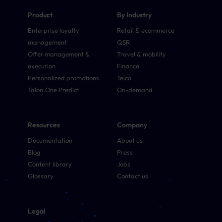
Product
By Industry
Enterprise loyalty
Retail & ecommerce
management
QSR
Offer management &
Travel & mobility
execution
Finance
Personalized promotions
Telco
Talon.One Predict
On-demand
Resources
Company
Documentation
About us
Blog
Press
Content library
Jobs
Glossary
Contact us
Legal