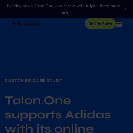
Exciting news: Talon.One joins forces with Adyen. Read more
here
Talk to Sales
CUSTOMER CASE STUDY
Talon.One
supports Adidas
with its online