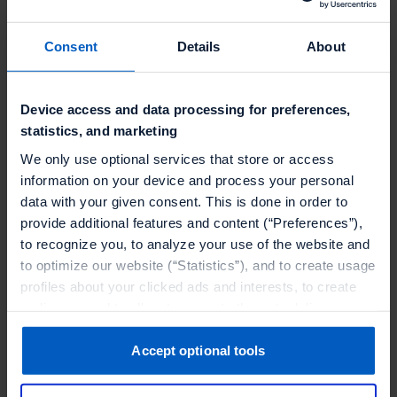
Consent
Details
About
Looking for more inspiring stories?
Discover how Talon.One powers
enterprise loyalty programs
and
Device access and data processing for preferences,
personalized promotions
in the
retail
statistics, and marketing
and ecommerce industry
.
We only use optional services that store or access
information on your device and process your personal
data with your given consent. This is done in order to
provide additional features and content (“Preferences”),
to recognize you, to analyze your use of the website and
to optimize our website (“Statistics”), and to create usage
profiles about your clicked ads and interests, to create
audiences and to allocate users to them, to deliver
personalized ads, to recognize you on other websites, to
OUR CUSTOMERS
retarget you, to evaluate our ads’ campaigns
Accept optional tools
Find out how our clients
(“Marketing”).