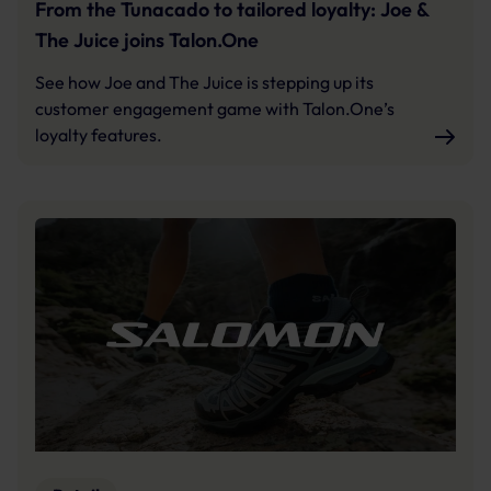
From the Tunacado to tailored loyalty: Joe &
The Juice joins Talon.One
See how Joe and The Juice is stepping up its
customer engagement game with Talon.One’s
loyalty features.