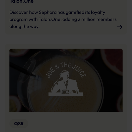
Talon.One
Discover how Sephora has gamified its loyalty
program with Talon.One, adding 2 million members
along the way.
QSR