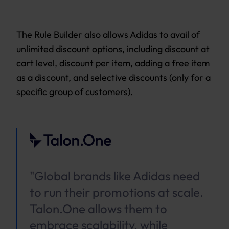
The Rule Builder also allows Adidas to avail of
unlimited discount options, including discount at
cart level, discount per item, adding a free item
as a discount, and selective discounts (only for a
specific group of customers).
"Global brands like Adidas need
to run their promotions at scale.
Talon.One allows them to
embrace scalability, while