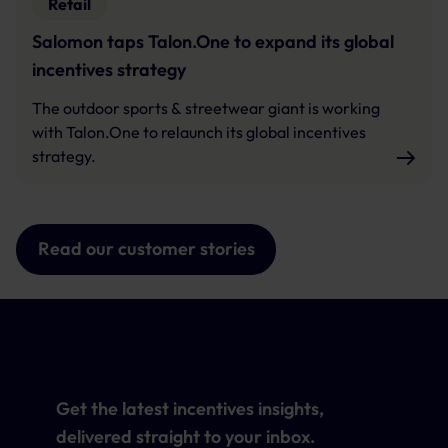
Retail
Salomon taps Talon.One to expand its global
incentives strategy
The outdoor sports & streetwear giant is working
with Talon.One to relaunch its global incentives
strategy.
Read our customer stories
Get the latest incentives insights,
delivered straight to your inbox.