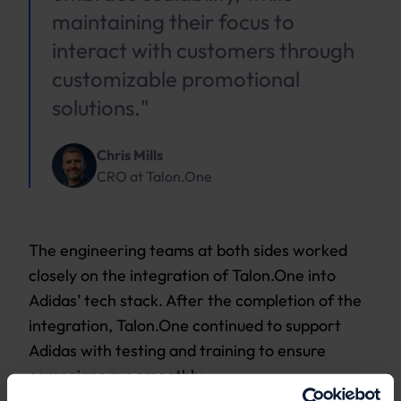
maintaining their focus to
interact with customers through
customizable promotional
solutions."
Chris Mills
CRO
at
Talon.One
The engineering teams at both sides worked
closely on the integration of Talon.One into
Adidas’ tech stack. After the completion of the
integration, Talon.One continued to support
Adidas with testing and training to ensure
campaigns run smoothly.