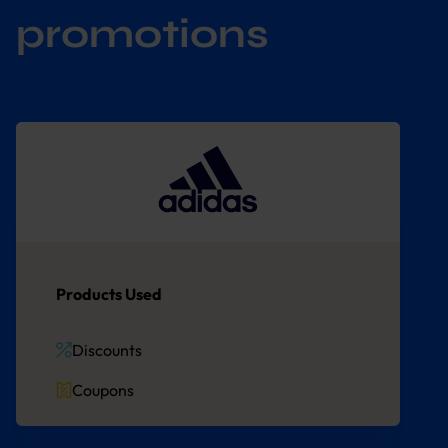
promotions
Products Used
Discounts
Coupons