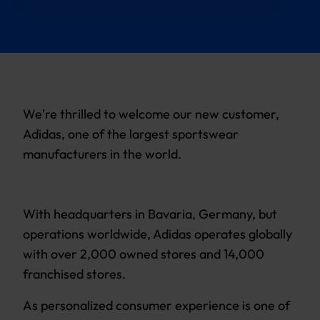
We're thrilled to welcome our new customer,
Adidas, one of the largest sportswear
manufacturers in the world.
With headquarters in Bavaria, Germany, but
operations worldwide, Adidas operates globally
with over 2,000 owned stores and 14,000
franchised stores.
As personalized consumer experience is one of