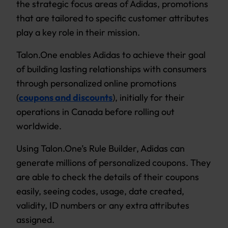
the strategic focus areas of Adidas, promotions
that are tailored to specific customer attributes
play a key role in their mission.
Talon.One enables Adidas to achieve their goal
of building lasting relationships with consumers
through personalized online promotions
(
coupons and discounts
), initially for their
operations in Canada before rolling out
worldwide.
Using Talon.One’s Rule Builder, Adidas can
generate millions of personalized coupons. They
are able to check the details of their coupons
easily, seeing codes, usage, date created,
validity, ID numbers or any extra attributes
assigned.