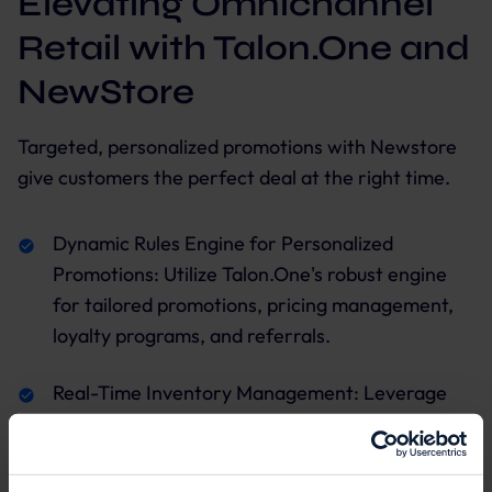
Elevating Omnichannel
Retail with Talon.One and
NewStore
Targeted, personalized promotions with Newstore
give customers the perfect deal at the right time.
Dynamic Rules Engine for Personalized
Promotions: Utilize Talon.One's robust engine
for tailored promotions, pricing management,
loyalty programs, and referrals.
Real-Time Inventory Management: Leverage
NewStore's capabilities for seamless inventory
tracking across channels.