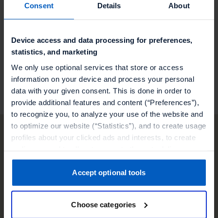
Consent
Details
About
Streamlined Operational Efficiency: Benefit
from NewStore's operational enhancements for
a more efficient retail experience.
Device access and data processing for preferences,
statistics, and marketing
Visit our partner
We only use optional services that store or access
information on your device and process your personal
data with your given consent. This is done in order to
provide additional features and content (“Preferences”),
to recognize you, to analyze your use of the website and
to optimize our website (“Statistics”), and to create usage
profiles about your clicked ads and interests, to create
audiences and to allocate users to them, to deliver
Other technology
personalized ads, to recognize you on other websites, to
retarget you, to evaluate our ads’ campaigns
Accept optional tools
partners
(“Marketing”).
Choose categories
Your data will be shared with service providers,