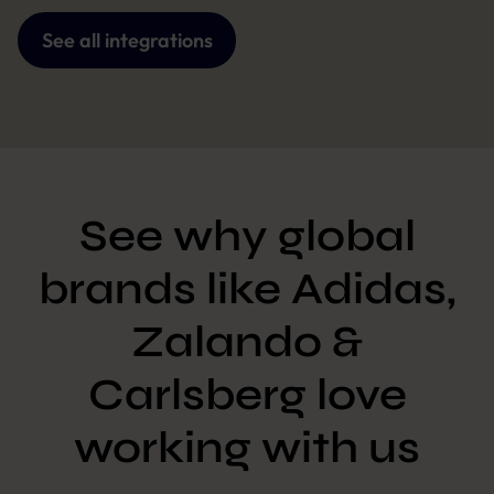
See all integrations
See why global
brands like Adidas,
Zalando &
Carlsberg love
working with us