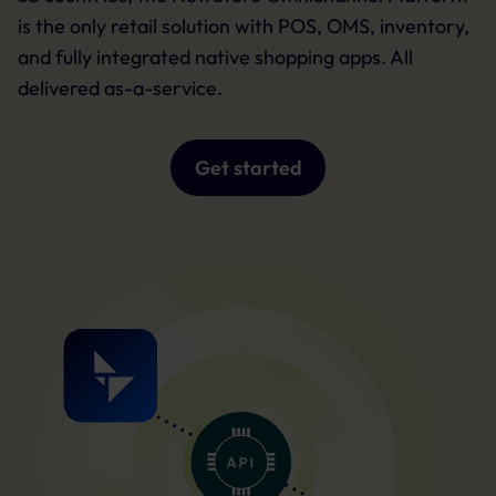
is the only retail solution with POS, OMS, inventory,
and fully integrated native shopping apps. All
delivered as-a-service.
Get started