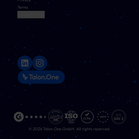
Terms
Cookie Settings
©
2026
Talon.One GmbH. All rights reserved.