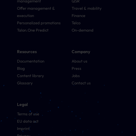
management
QSR
Offer management &
Travel & mobility
execution
Finance
Personalized promotions
Telco
Talon.One Predict
On-demand
Resources
Company
Documentation
About us
Blog
Press
Content library
Jobs
Glossary
Contact us
Legal
Terms of use
EU data act
Imprint
Privacy