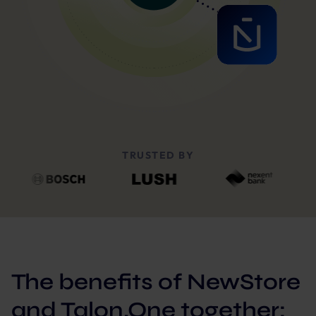
TRUSTED BY
The benefits of NewStore
and Talon.One together: