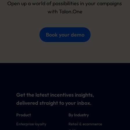
Open up a world of possibilities in your campaigns 
with Talon.One
Book your demo
Get the latest incentives insights,
delivered straight to your inbox.
Product
By Industry
Enterprise loyalty
Retail & ecommerce