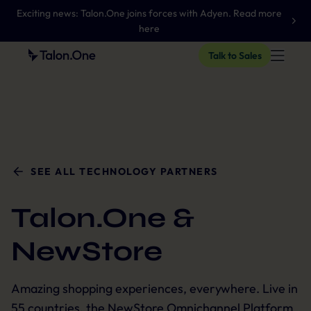
Exciting news: Talon.One joins forces with Adyen. Read more
here
Talk to Sales
SEE ALL TECHNOLOGY PARTNERS
Talon.One &
NewStore
Amazing shopping experiences, everywhere. Live in
55 countries, the NewStore Omnichannel Platform