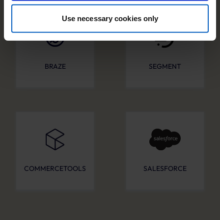
especially to those outside of the European Economic
Area, which we list in more detail in the privacy policy.
Use necessary cookies only
By clicking “Accept optional tools”, you consent to the
use of the optional tools as described previously. You can
adjust your consent at any time or withdraw it for the
BRAZE
SEGMENT
future.
Further information:
Privacy Policy
and
Imprint
.
COMMERCETOOLS
SALESFORCE