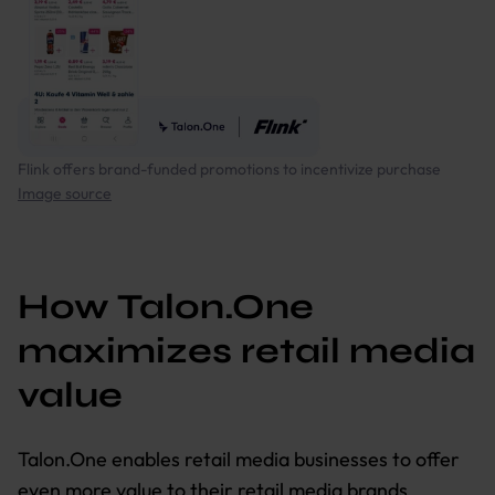
Flink offers brand-funded promotions to incentivize purchase
Image source
How Talon.One
maximizes retail media
value
Talon.One enables retail media businesses to offer
even more value to their retail media brands