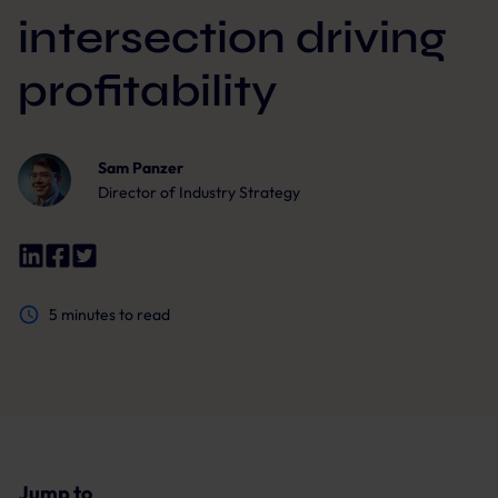
intersection driving
profitability
Sam Panzer
Director of Industry Strategy
5
minutes to read
Jump to