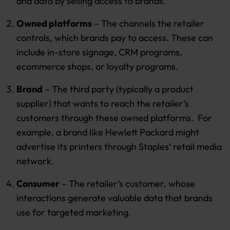
and data by selling access to brands.
Owned platforms
– The channels the retailer
controls, which brands pay to access. These can
include in-store signage, CRM programs,
ecommerce shops, or loyalty programs.
Brand
– The third party (typically a product
supplier) that wants to reach the retailer’s
customers through these owned platforms. For
example, a brand like Hewlett Packard might
advertise its printers through Staples’ retail media
network.
Consumer
– The retailer’s customer, whose
interactions generate valuable data that brands
use for targeted marketing.