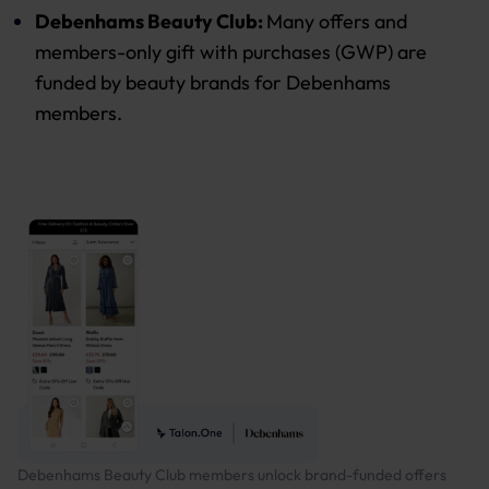
Debenhams Beauty Club:
Many offers and
members-only gift with purchases (GWP) are
funded by beauty brands for Debenhams
members.
Debenhams Beauty Club members unlock brand-funded offers