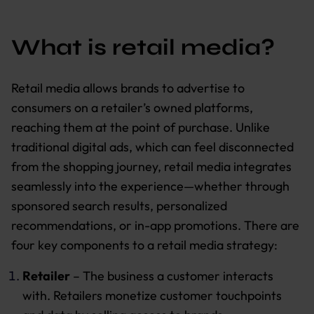
What is retail media?
Retail media allows brands to advertise to
consumers on a retailer’s owned platforms,
reaching them at the point of purchase. Unlike
traditional digital ads, which can feel disconnected
from the shopping journey, retail media integrates
seamlessly into the experience—whether through
sponsored search results, personalized
recommendations, or in-app promotions. There are
four key components to a retail media strategy:
Retailer
– The business a customer interacts
with. Retailers monetize customer touchpoints