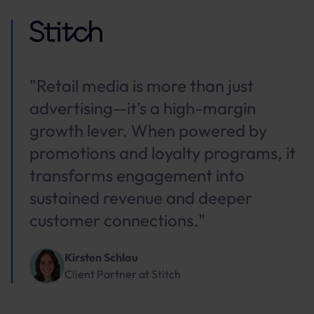
"Retail media is more than just
advertising—it’s a high-margin
growth lever. When powered by
promotions and loyalty programs, it
transforms engagement into
sustained revenue and deeper
customer connections."
Kirsten Schlau
Client Partner
at
Stitch