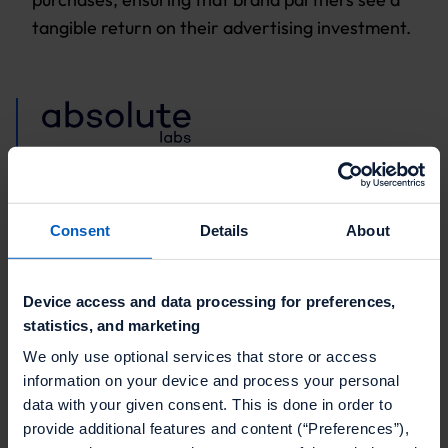
tangible return on their advertising investment.
"Profitability comes from finding
new ways to connect commerce
Consent
Details
About
with customer experience. Retail
media networks offer strong
Device access and data processing for preferences,
revenue opportunities, but the real
statistics, and marketing
difference is made by using
We only use optional services that store or access
incentives like personalized offers
information on your device and process your personal
data with your given consent. This is done in order to
and rewards."
provide additional features and content (“Preferences”),