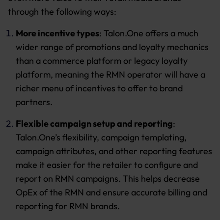
through the following ways:
More incentive types
: Talon.One offers a much
wider range of promotions and loyalty mechanics
than a commerce platform or legacy loyalty
platform, meaning the RMN operator will have a
richer menu of incentives to offer to brand
partners.
Flexible campaign setup and reporting
:
Talon.One’s flexibility, campaign templating,
campaign attributes, and other reporting features
make it easier for the retailer to configure and
report on RMN campaigns. This helps decrease
OpEx of the RMN and ensure accurate billing and
reporting for RMN brands.