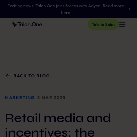
Exciting news: Talon.One joins forces with Adyen. Read more
here
Talk to Sales
BACK TO BLOG
MARKETING
5 MAR 2025
Retail media and
incentives: the