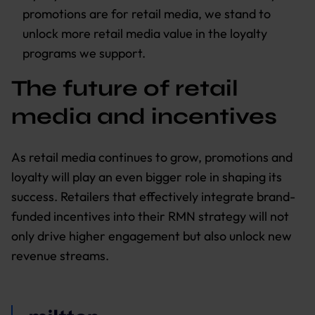
promotions are for retail media, we stand to
unlock more retail media value in the loyalty
programs we support.
The future of retail
media and incentives
As retail media continues to grow, promotions and
loyalty will play an even bigger role in shaping its
success. Retailers that effectively integrate brand-
funded incentives into their RMN strategy will not
only drive higher engagement but also unlock new
revenue streams.