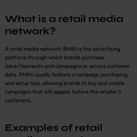
What is a retail media
network?
A retail media network (RMN) is the advertising
platform through which brands purchase
advertisements and campaigns or access customer
data. RMNs usually feature a campaign purchasing
and setup tool, allowing brands to buy and create
campaigns that will appear before the retailer's
customers.
Examples of retail