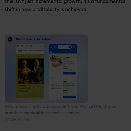
this isn’t just incremental growth; it’s a fundamental
shift in how profitability is achieved.
Retail media in action: Zalando (left) and Walmart (right) give
brands prime visibility to reach customers.
Image source