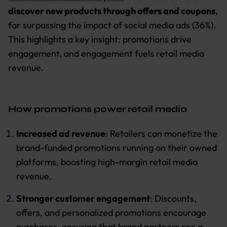
discover new products through offers and coupons
,
far surpassing the impact of social media ads (36%).
This highlights a key insight: promotions drive
engagement, and engagement fuels retail media
revenue.
How promotions power retail media
Increased ad revenue
: Retailers can monetize the
brand-funded promotions running on their owned
platforms, boosting high-margin retail media
revenue.
Stronger customer engagement
: Discounts,
offers, and personalized promotions encourage
purchases, ensuring that brand partners see a