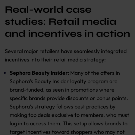
Real-world case
studies: Retail media
and incentives in action
Several major retailers have seamlessly integrated
incentives into their retail media strategy:
Sephora Beauty Insider:
Many of the offers in
Sephora’s Beauty Insider loyalty program are
brand-funded, as seen in promotions where
specific brands provide discounts or bonus points.
Sephora’s strategy follows best practices by
making top deals exclusive to members, who must
log in to access them. This setup allows brands to
target incentives toward shoppers who may not