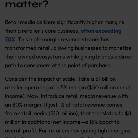
matter?
Retail media delivers significantly higher margins
than a retailer’s core business,
often exceeding
70%
. This high-margin revenue stream has
transformed retail, allowing businesses to monetize
their owned ecosystems while giving brands a direct
path to consumers at the point of purchase.
Consider the impact at scale. Take a $1 billion
retailer operating at a 5% margin ($50 million in net
income). Now, introduce retail media revenue with
an 80% margin. If just 1% of total revenue comes
from retail media ($10 million), that translates to $8
million in additional net income—a 16% boost to
overall profit. For retailers navigating tight margins,