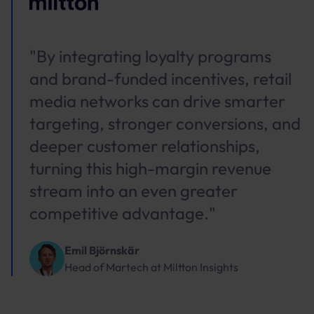
"By integrating loyalty programs
and brand-funded incentives, retail
media networks can drive smarter
targeting, stronger conversions, and
deeper customer relationships,
turning this high-margin revenue
stream into an even greater
competitive advantage."
Emil Björnskär
Head of Martech
at
Miltton Insights