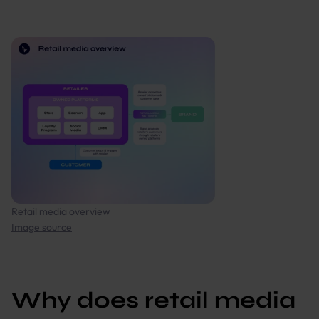
Retail media overview
Image source
Why does retail media