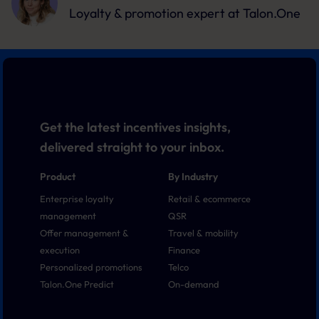
Loyalty & promotion expert
at Talon.One
Get the latest incentives insights,
delivered straight to your inbox.
Product
By Industry
Enterprise loyalty
Retail & ecommerce
management
QSR
Offer management &
Travel & mobility
execution
Finance
Personalized promotions
Telco
Talon.One Predict
On-demand