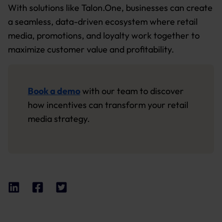
With solutions like Talon.One, businesses can create
a seamless, data-driven ecosystem where retail
media, promotions, and loyalty work together to
maximize customer value and profitability.
Book a demo
with our team to discover
how incentives can transform your retail
media strategy.