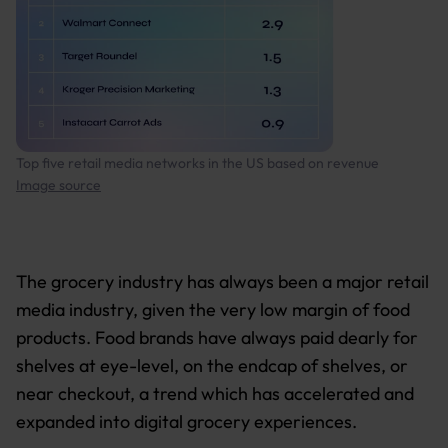
Top five retail media networks in the US based on revenue
Image source
The grocery industry has always been a major retail
media industry, given the very low margin of food
products. Food brands have always paid dearly for
shelves at eye-level, on the endcap of shelves, or
near checkout, a trend which has accelerated and
expanded into digital grocery experiences.