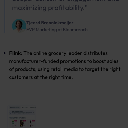
maximizing profitability."
Tjeerd Brenninkmeijer
EVP Marketing
at
Bloomreach
Flink
: The online grocery leader distributes
manufacturer-funded promotions to boost sales
of products, using retail media to target the right
customers at the right time.