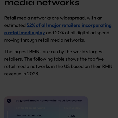
media networks
Retail media networks are widespread, with an
estimated
52% of all major retailers incorporating
a retail media play
and 20% of all digital ad spend
moving through retail media networks.
The largest RMNs are run by the world’s largest
retailers. The following table shows the top five
retail media networks in the US based on their RMN
revenue in 2023.