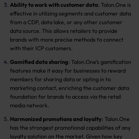
Ability to work with customer data
: Talon.One is
effective in utilizing segments and customer data
from a CDP, data lake, or any other customer
data source. This allows retailers to provide
brands with more precise methods to connect
with their ICP customers.
Gamified data sharing
: Talon.One’s gamification
features make it easy for businesses to reward
members for sharing data or opting in to
marketing contact, enriching the customer data
foundation for brands to access via the retail
media network.
Harmonized promotions and loyalty
: Talon.One
has the strongest promotional capabilities of any
loyalty solution on the market. Given how key