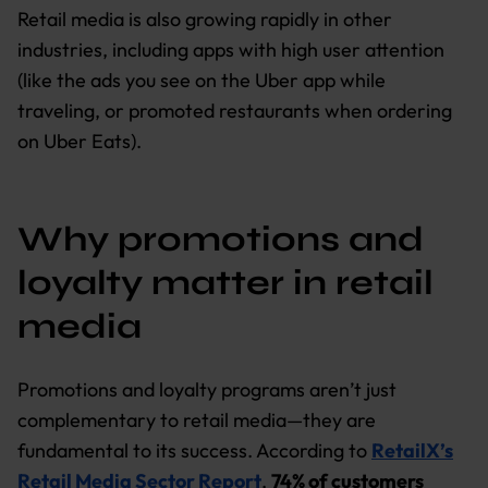
Retail media is also growing rapidly in other
industries, including apps with high user attention
(like the ads you see on the Uber app while
traveling, or promoted restaurants when ordering
on Uber Eats).
Why promotions and
loyalty matter in retail
media
Promotions and loyalty programs aren’t just
complementary to retail media—they are
fundamental to its success. According to
RetailX’s
Retail Media Sector Report
,
74% of customers