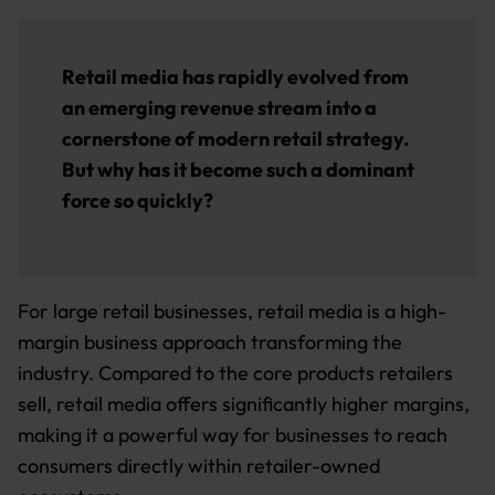
Retail media has rapidly evolved from
an emerging revenue stream into a
cornerstone of modern retail strategy.
But why has it become such a dominant
force so quickly?
For large retail businesses, retail media is a high-
margin business approach transforming the
industry. Compared to the core products retailers
sell, retail media offers significantly higher margins,
making it a powerful way for businesses to reach
consumers directly within retailer-owned