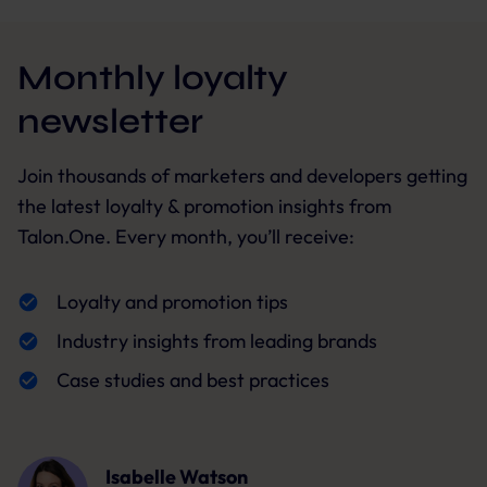
Monthly loyalty
newsletter
Join thousands of marketers and developers getting
the latest loyalty & promotion insights from
Talon.One. Every month, you’ll receive:
Loyalty and promotion tips
Industry insights from leading brands
Case studies and best practices
Isabelle Watson