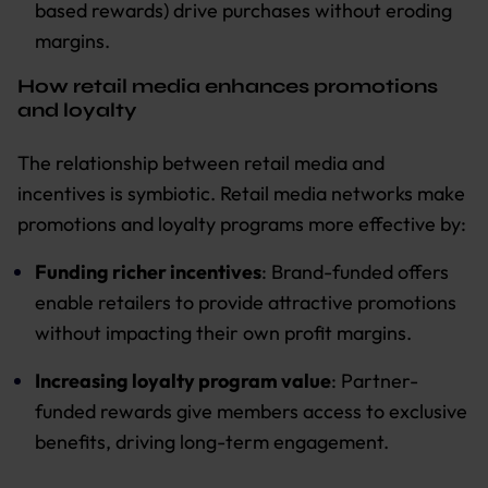
based rewards) drive purchases without eroding
margins.
How retail media enhances promotions
and loyalty
The relationship between retail media and
incentives is symbiotic. Retail media networks make
promotions and loyalty programs more effective by:
Funding richer incentives
: Brand-funded offers
enable retailers to provide attractive promotions
without impacting their own profit margins.
Increasing loyalty program value
: Partner-
funded rewards give members access to exclusive
benefits, driving long-term engagement.