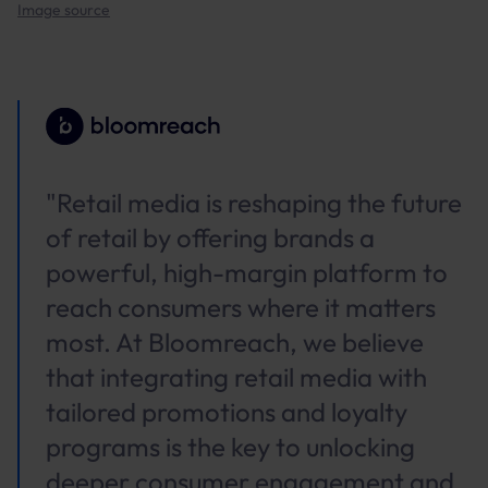
Image source
"Retail media is reshaping the future
of retail by offering brands a
powerful, high-margin platform to
reach consumers where it matters
most. At Bloomreach, we believe
that integrating retail media with
tailored promotions and loyalty
programs is the key to unlocking
deeper consumer engagement and