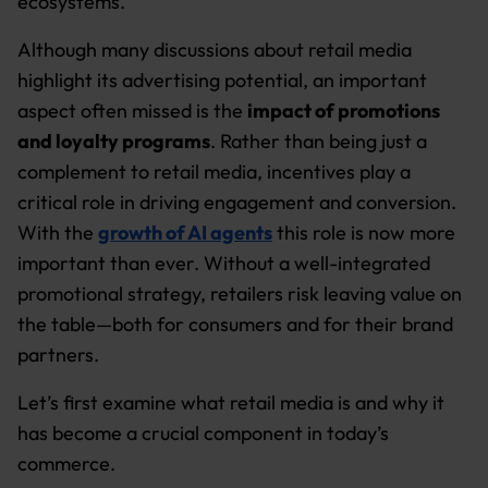
ecosystems.
Although many discussions about retail media
highlight its advertising potential, an important
aspect often missed is the
impact of promotions
and loyalty programs
. Rather than being just a
complement to retail media, incentives play a
critical role in driving engagement and conversion.
With the
growth of AI agents
this role is now more
important than ever. Without a well-integrated
promotional strategy, retailers risk leaving value on
the table—both for consumers and for their brand
partners.
Let’s first examine what retail media is and why it
has become a crucial component in today’s
commerce.