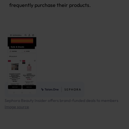
frequently purchase their products.
Sephora Beauty Insider offers brand-funded deals to members
Image source