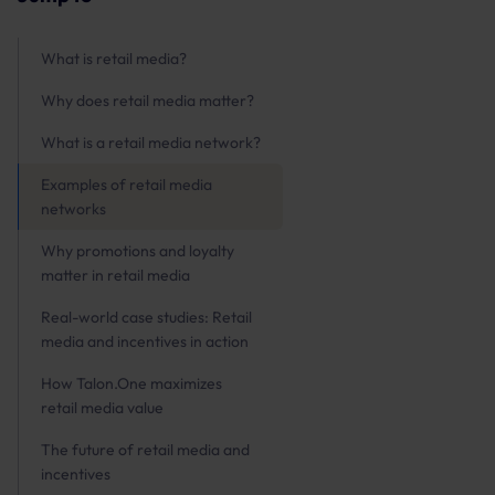
What is retail media?
Why does retail media matter?
What is a retail media network?
Examples of retail media
networks
Why promotions and loyalty
matter in retail media
Real-world case studies: Retail
media and incentives in action
How Talon.One maximizes
retail media value
The future of retail media and
incentives