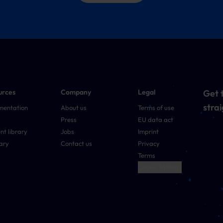
urces
Company
Legal
Get t
strai
mentation
About us
Terms of use
Press
EU data act
nt library
Jobs
Imprint
ary
Contact us
Privacy
Terms
Cookie Settings