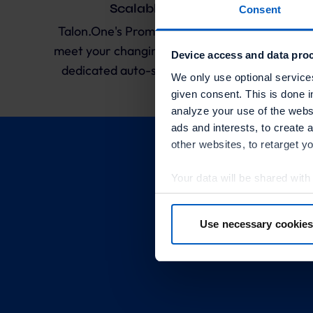
Scalable and Reliable
Consent
Talon.One's Promotion Engine allows you to
meet your changing demand at all times with
Device access and data proc
dedicated auto-scaling Kubernetes server
We only use optional service
clusters.
given consent. This is done i
analyze your use of the websi
ads and interests, to create 
other websites, to retarget y
Your data will be shared with
in more detail in the privacy p
Use necessary cookies
By clicking “Accept optional 
Receiv
your consent at any time or wi
Further information:
Privacy 