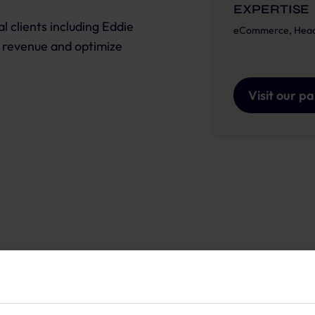
EXPERTISE
 clients including Eddie
eCommerce, Headle
 revenue and optimize
Visit our p