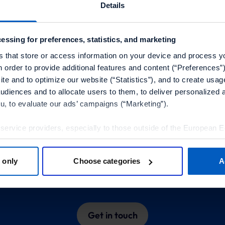
Microservice Management
Details
We enable businesses to choose and implement
individual, autonomous services to create the
essing for preferences, statistics, and marketing
best possible UX across all devices and
s that store or access information on your device and process y
channels.
n order to provide additional features and content (“Preferences”)
te and to optimize our website (“Statistics”), and to create usag
audiences and to allocate users to them, to deliver personalized 
ou, to evaluate our ads’ campaigns (“Marketing”).
Learn more about our
 service providers, especially to those outside of the European 
olicy.
partner programs
 only
Choose categories
A
tools”, you consent to the use of the optional tools as described 
e insights into integrated technologies and our expert p
thdraw it for the future.
Policy
and
Imprint
.
Get in touch