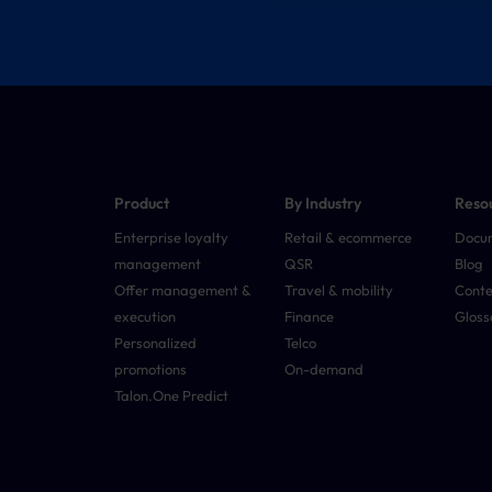
Product
By Industry
Reso
Enterprise loyalty
Retail & ecommerce
Docu
management
QSR
Blog
Offer management &
Travel & mobility
Conte
execution
Finance
Gloss
Personalized
Telco
promotions
On-demand
Talon.One Predict