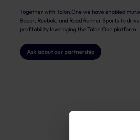
Together with Talon.One we have enabled mutual
Bauer, Reebok, and Road Runner Sports to drive
profitability leveraging the Talon.One platform.
Ask about our partnership