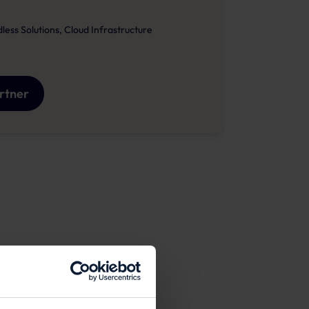
ss Solutions, Cloud Infrastructure
artner