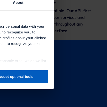
API-First
About
Responsive. Scalable. Compatible. Our API-first
approach ensures that your services and
products are consistent throughout any
our personal data with your
platform and interface.
, to recognize you, to
e profiles about your clicked
ads, to recognize you on
Economic Area, which we list
ccept optional tools
previously. You can adjust
artners