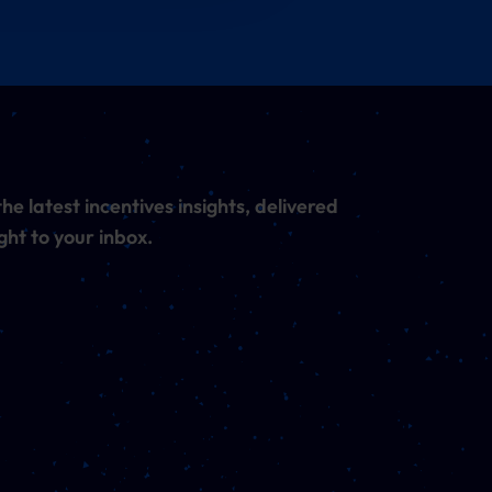
he latest incentives insights, delivered
ght to your inbox.