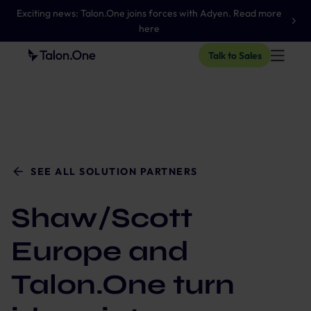
Exciting news: Talon.One joins forces with Adyen. Read more
here
Talk to Sales
SEE ALL SOLUTION PARTNERS
Shaw/Scott
Europe and
Talon.One turn