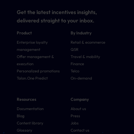
Get the latest incentives insights,
delivered straight to your inbox.
Product
By Industry
Enterprise loyalty
Retail & ecommerce
management
QSR
Offer management &
Travel & mobility
execution
Finance
Personalized promotions
Telco
Talon.One Predict
On-demand
Resources
Company
Documentation
About us
Blog
Press
Content library
Jobs
Glossary
Contact us