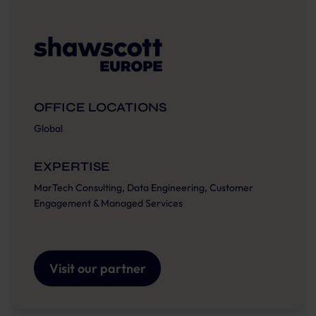
OFFICE LOCATIONS
Global
EXPERTISE
MarTech Consulting, Data Engineering, Customer
Engagement & Managed Services
Visit our partner