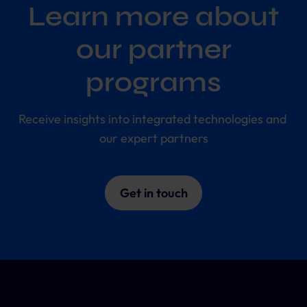
future.
Learn more about
Further information:
Privacy Policy
and
Imprint
.
our partner
programs
Receive insights into integrated technologies and 
our expert partners
Get in touch