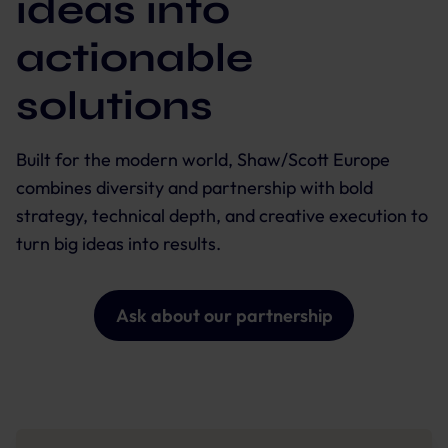
ideas into
actionable
solutions
Built for the modern world, Shaw/Scott Europe
combines diversity and partnership with bold
strategy, technical depth, and creative execution to
turn big ideas into results.
Ask about our partnership