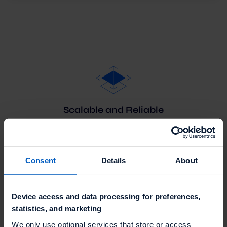
Scalable and Reliable
Talon.One's Promotion Engine allows you to meet
your changing demand at all times with dedicated
auto-scaling Kubernetes server clusters.
Consent
Details
About
Device access and data processing for preferences,
statistics, and marketing
We only use optional services that store or access