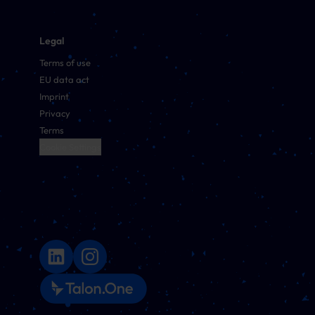
Legal
Terms of use
EU data act
Imprint
Privacy
Terms
Cookie Settings