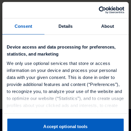
Curious? Let's talk.
Consent
Details
About
Find out how you can build the best promotions
Device access and data processing for preferences,
for your customers with Talon.One
statistics, and marketing
We only use optional services that store or access
information on your device and process your personal
data with your given consent. This is done in order to
TRUSTED BY
provide additional features and content (“Preferences”),
to recognize you, to analyze your use of the website and
to optimize our website (“Statistics”), and to create usage
profiles about your clicked ads and interests, to create
audiences and to allocate users to them, to deliver
personalized ads, to recognize you on other websites, to
retarget you, to evaluate our ads’ campaigns
Accept optional tools