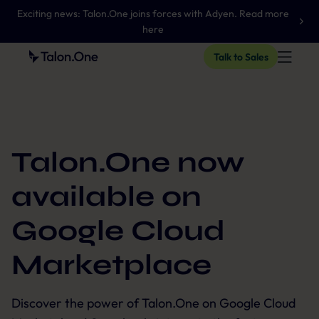
Exciting news: Talon.One joins forces with Adyen. Read more
here
Talk to Sales
Talon.One now
available on
Google Cloud
Marketplace
Discover the power of Talon.One on Google Cloud