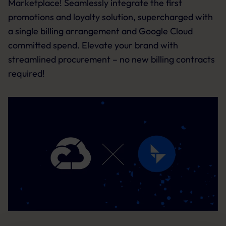
Marketplace! Seamlessly integrate the first
promotions and loyalty solution, supercharged with
a single billing arrangement and Google Cloud
committed spend. Elevate your brand with
streamlined procurement – no new billing contracts
required!