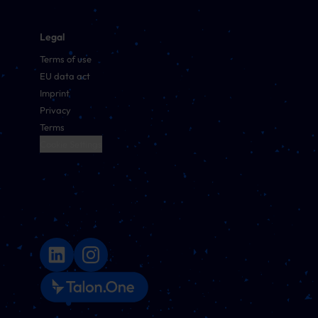
Legal
Terms of use
EU data act
Imprint
Privacy
Terms
Cookie Settings