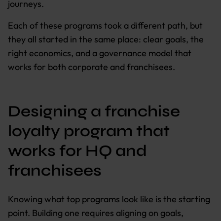
journeys.
Each of these programs took a different path, but
they all started in the same place: clear goals, the
right economics, and a governance model that
works for both corporate and franchisees.
Designing a franchise
loyalty program that
works for HQ and
franchisees
Knowing what top programs look like is the starting
point. Building one requires aligning on goals,