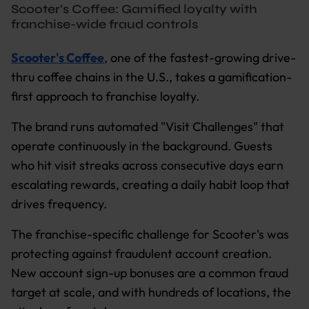
Scooter's Coffee: Gamified loyalty with
franchise-wide fraud controls
Scooter's Coffee
, one of the fastest-growing drive-
thru coffee chains in the U.S., takes a gamification-
first approach to franchise loyalty.
The brand runs automated "Visit Challenges" that
operate continuously in the background. Guests
who hit visit streaks across consecutive days earn
escalating rewards, creating a daily habit loop that
drives frequency.
The franchise-specific challenge for Scooter's was
protecting against fraudulent account creation.
New account sign-up bonuses are a common fraud
target at scale, and with hundreds of locations, the