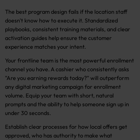
The best program design fails if the location staff
doesn't know how to execute it. Standardized
playbooks, consistent training materials, and clear
activation guides help ensure the customer
experience matches your intent.
Your frontline team is the most powerful enrollment
channel you have. A cashier who consistently asks
"Are you earning rewards today?" will outperform
any digital marketing campaign for enrollment
volume. Equip your team with short, natural
prompts and the ability to help someone sign up in
under 30 seconds.
Establish clear processes for how local offers get
approved, who has authority to make what