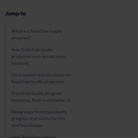
Jump to
What is a franchise loyalty
program?
How franchise loyalty
programs work across many
locations
Core models and structures for
franchise loyalty programs
Franchise loyalty program
examples: Real-world patterns
Designing a franchise loyalty
program that works for HQ
and franchisees
How Talon.One powers