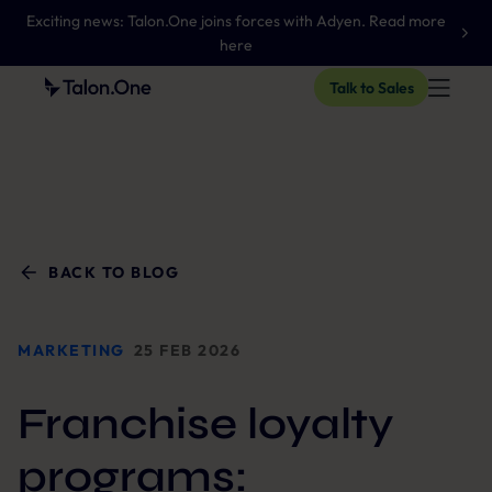
Exciting news: Talon.One joins forces with Adyen. Read more
here
Talk to Sales
BACK TO BLOG
MARKETING
25 FEB 2026
Franchise loyalty
programs: