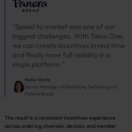
"Speed to market was one of our
biggest challenges. With Talon.One,
we can create incentives in real time
and finally have full visibility in a
single platform."
Katie Verde
Senior Manager of Marketing Technology
at
Panera Bread
The result is a consistent incentives experience
across ordering channels, devices, and member