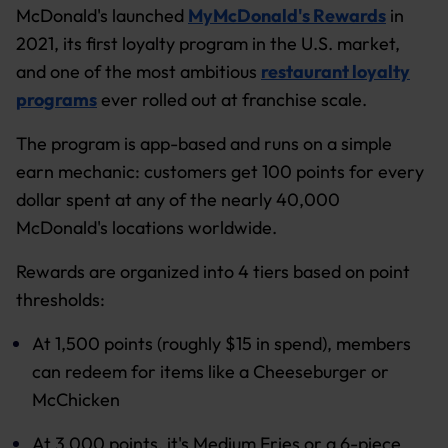
McDonald's launched
MyMcDonald's Rewards
in
2021, its first loyalty program in the U.S. market,
and one of the most ambitious
restaurant loyalty
programs
ever rolled out at franchise scale.
The program is app-based and runs on a simple
earn mechanic: customers get 100 points for every
dollar spent at any of the nearly 40,000
McDonald's locations worldwide.
Rewards are organized into 4 tiers based on point
thresholds:
At 1,500 points (roughly $15 in spend), members
can redeem for items like a Cheeseburger or
McChicken
At 3,000 points, it's Medium Fries or a 6-piece