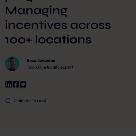
Managing
incentives across
100+ locations
Reza Javanian
Talon.One loyalty expert
7
minutes to read