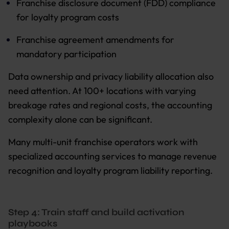
Franchise disclosure document (FDD) compliance
for loyalty program costs
Franchise agreement amendments for
mandatory participation
Data ownership and privacy liability allocation also
need attention. At 100+ locations with varying
breakage rates and regional costs, the accounting
complexity alone can be significant.
Many multi-unit franchise operators work with
specialized accounting services to manage revenue
recognition and loyalty program liability reporting.
Step 4: Train staff and build activation
playbooks