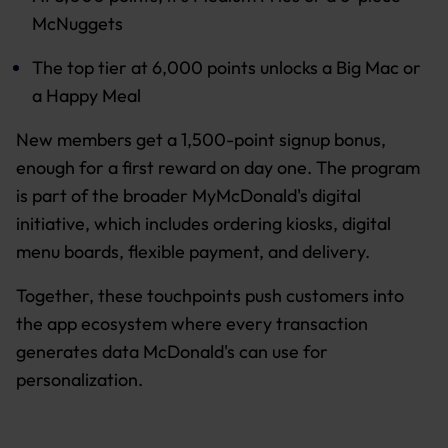
McNuggets
The top tier at 6,000 points unlocks a Big Mac or
a Happy Meal
New members get a 1,500-point signup bonus,
enough for a first reward on day one. The program
is part of the broader MyMcDonald's digital
initiative, which includes ordering kiosks, digital
menu boards, flexible payment, and delivery.
Together, these touchpoints push customers into
the app ecosystem where every transaction
generates data McDonald's can use for
personalization.