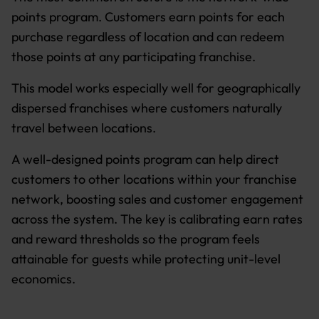
points program. Customers earn points for each
purchase regardless of location and can redeem
those points at any participating franchise.
This model works especially well for geographically
dispersed franchises where customers naturally
travel between locations.
A well-designed points program can help direct
customers to other locations within your franchise
network, boosting sales and customer engagement
across the system. The key is calibrating earn rates
and reward thresholds so the program feels
attainable for guests while protecting unit-level
economics.