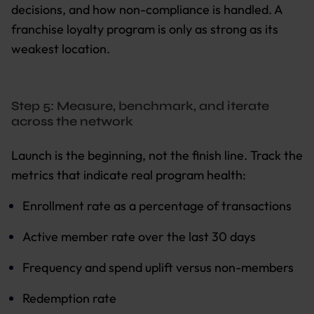
decisions, and how non-compliance is handled. A
franchise loyalty program is only as strong as its
weakest location.
Step 5: Measure, benchmark, and iterate
across the network
Launch is the beginning, not the finish line. Track the
metrics that indicate real program health:
Enrollment rate as a percentage of transactions
Active member rate over the last 30 days
Frequency and spend uplift versus non-members
Redemption rate