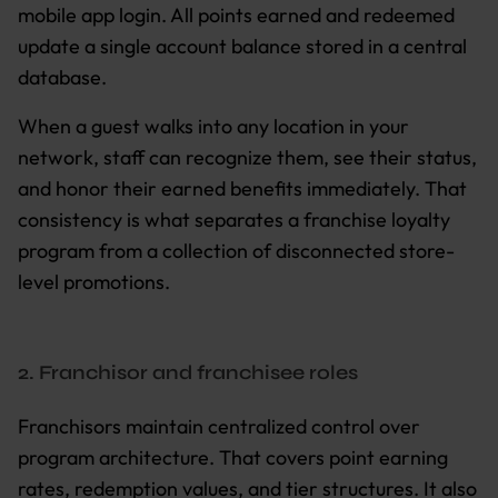
mobile app login. All points earned and redeemed
update a single account balance stored in a central
database.
When a guest walks into any location in your
network, staff can recognize them, see their status,
and honor their earned benefits immediately. That
consistency is what separates a franchise loyalty
program from a collection of disconnected store-
level promotions.
2. Franchisor and franchisee roles
Franchisors maintain centralized control over
program architecture. That covers point earning
rates, redemption values, and tier structures. It also