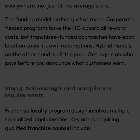
everywhere, not just at the average store.
The funding model matters just as much. Corporate-
funded programs have the HQ absorb all reward
costs, but franchisee-funded approaches have each
location cover its own redemptions. Hybrid models,
on the other hand, split the pool. Get buy-in on who
pays before you announce what customers earn.
Step 3: Address legal and compliance
requirements
Franchise loyalty program design involves multiple
specialized legal domains. Key areas requiring
qualified franchise counsel include: