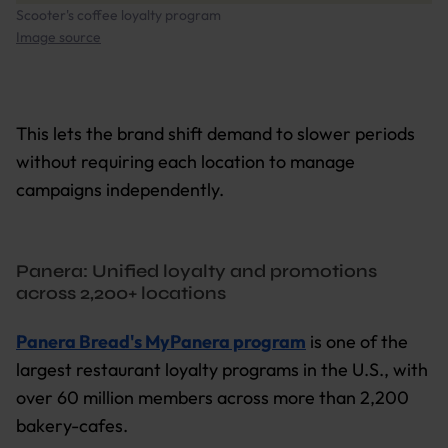
Scooter's coffee loyalty program
Image source
This lets the brand shift demand to slower periods
without requiring each location to manage
campaigns independently.
Panera: Unified loyalty and promotions
across 2,200+ locations
Panera Bread's MyPanera program
is one of the
largest restaurant loyalty programs in the U.S., with
over 60 million members across more than 2,200
bakery-cafes.