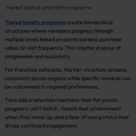
Tiered status and VIP programs
Tiered loyalty programs
create hierarchical
structures where members progress through
multiple levels based on points earned, purchase
value, or visit frequency. This creates a sense of
progression and exclusivity.
For franchise networks, the tier structure remains
consistent across regions while specific rewards can
be customized to regional preferences.
Tiers add a retention mechanic that flat points
programs can't match. Guests feel achievement
when they move up, and a fear of losing status that
drives continued engagement.