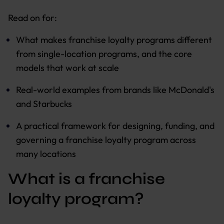
Read on for:
What makes franchise loyalty programs different
from single-location programs, and the core
models that work at scale
Real-world examples from brands like McDonald's
and Starbucks
A practical framework for designing, funding, and
governing a franchise loyalty program across
many locations
What is a franchise
loyalty program?