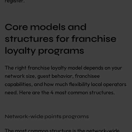
register.
Core models and
structures for franchise
loyalty programs
The right franchise loyalty model depends on your
network size, guest behavior, franchisee
capabilities, and how much flexibility local operators
need. Here are the 4 most common structures.
Network-wide points programs
The most common structure is the network-wide