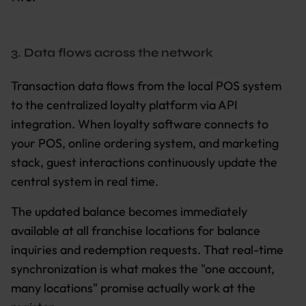
3. Data flows across the network
Transaction data flows from the local POS system
to the centralized loyalty platform via API
integration. When loyalty software connects to
your POS, online ordering system, and marketing
stack, guest interactions continuously update the
central system in real time.
The updated balance becomes immediately
available at all franchise locations for balance
inquiries and redemption requests. That real-time
synchronization is what makes the "one account,
many locations" promise actually work at the