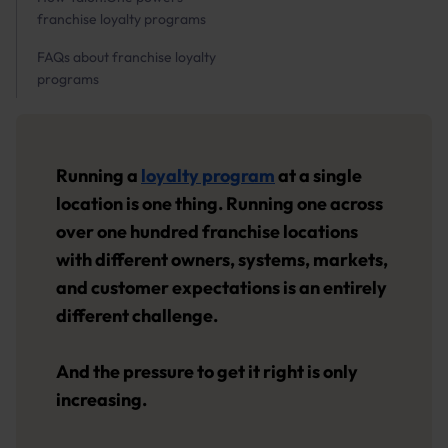
franchise loyalty programs
FAQs about franchise loyalty
programs
Running a
loyalty program
at a single
location is one thing. Running one across
over one hundred franchise locations
with different owners, systems, markets,
and customer expectations is an entirely
different challenge.
And the pressure to get it right is only
increasing.