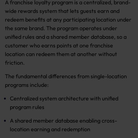
A franchise loyalty program is a centralized, brand-
wide rewards system that lets guests earn and
redeem benefits at any participating location under
the same brand. The program operates under
unified rules and a shared member database, so a
customer who earns points at one franchise
location can redeem them at another without
friction.
The fundamental differences from single-location
programs include:
Centralized system architecture with unified
program rules
A shared member database enabling cross-
location earning and redemption