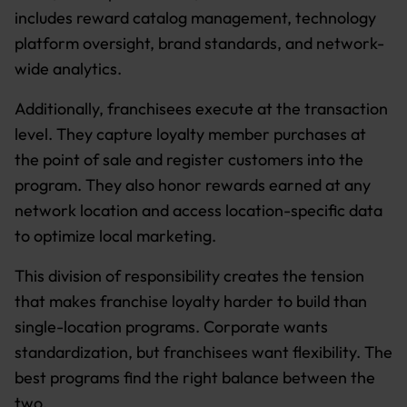
includes reward catalog management, technology
platform oversight, brand standards, and network-
wide analytics.
Additionally, franchisees execute at the transaction
level. They capture loyalty member purchases at
the point of sale and register customers into the
program. They also honor rewards earned at any
network location and access location-specific data
to optimize local marketing.
This division of responsibility creates the tension
that makes franchise loyalty harder to build than
single-location programs. Corporate wants
standardization, but franchisees want flexibility. The
best programs find the right balance between the
two.