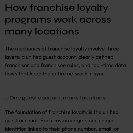
How franchise loyalty
programs work across
many locations
The mechanics of franchise loyalty involve three
layers: a unified guest account, clearly defined
franchisor and franchisee roles, and real-time data
flows that keep the entire network in sync.
1. One guest account, many locations
The foundation of franchise loyalty is the unified
guest account. Each customer gets one unique
identifier linked to their phone number, email, or