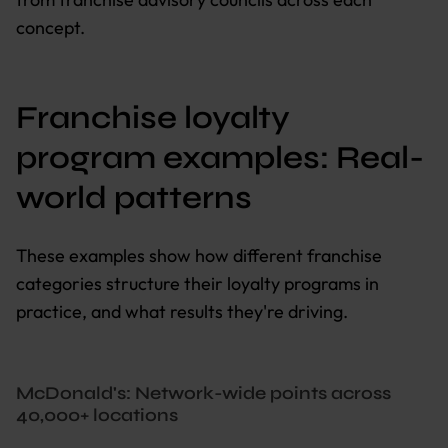
concept.
Franchise loyalty
program examples: Real-
world patterns
These examples show how different franchise
categories structure their loyalty programs in
practice, and what results they're driving.
McDonald's: Network-wide points across
40,000+ locations