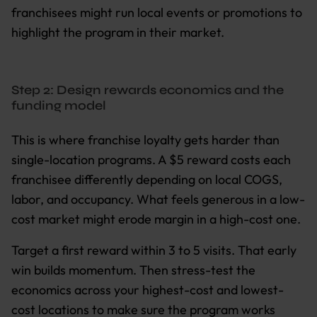
franchisees might run local events or promotions to
highlight the program in their market.
Step 2: Design rewards economics and the
funding model
This is where franchise loyalty gets harder than
single-location programs. A $5 reward costs each
franchisee differently depending on local COGS,
labor, and occupancy. What feels generous in a low-
cost market might erode margin in a high-cost one.
Target a first reward within 3 to 5 visits. That early
win builds momentum. Then stress-test the
economics across your highest-cost and lowest-
cost locations to make sure the program works