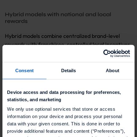
Hybrid models with national and local
rewards
Hybrid models combine centralized brand-level
rewards with franchisee-controlled local incentives
that address specific competitive pressures and
customer preferences. This approach lets
franchisees address the unique needs of their local
Consent
Details
About
market while maintaining centralized corporate
control.
Device access and data processing for preferences,
statistics, and marketing
The operational complexity is higher. You need
technology that can manage national reward
We only use optional services that store or access
information on your device and process your personal
catalogs alongside local reward options with
data with your given consent. This is done in order to
franchisee-specific budgets. It also needs cross-
provide additional features and content (“Preferences”),
redemption capabilities and reporting that