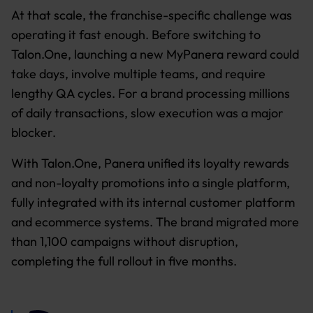
At that scale, the franchise-specific challenge was
operating it fast enough. Before switching to
Talon.One, launching a new MyPanera reward could
take days, involve multiple teams, and require
lengthy QA cycles. For a brand processing millions
of daily transactions, slow execution was a major
blocker.
With Talon.One, Panera unified its loyalty rewards
and non-loyalty promotions into a single platform,
fully integrated with its internal customer platform
and ecommerce systems. The brand migrated more
than 1,100 campaigns without disruption,
completing the full rollout in five months.