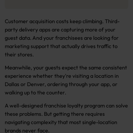
Customer acquisition costs keep climbing. Third-
party delivery apps are capturing more of your
guest data. And your franchisees are looking for
marketing support that actually drives traffic to
their stores.
Meanwhile, your guests expect the same consistent
experience whether they're visiting a location in
Dallas or Denver, ordering through your app, or
walking up to the counter.
A well-designed franchise loyalty program can solve
these problems. But getting there requires
navigating complexity that most single-location
brands never face.