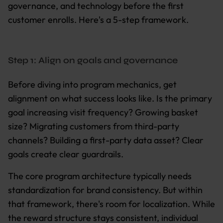
governance, and technology before the first
customer enrolls. Here's a 5-step framework.
Step 1: Align on goals and governance
Before diving into program mechanics, get
alignment on what success looks like. Is the primary
goal increasing visit frequency? Growing basket
size? Migrating customers from third-party
channels? Building a first-party data asset? Clear
goals create clear guardrails.
The core program architecture typically needs
standardization for brand consistency. But within
that framework, there's room for localization. While
the reward structure stays consistent, individual