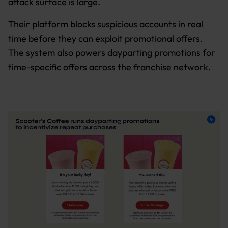
attack surface is large.
Their platform blocks suspicious accounts in real
time before they can exploit promotional offers.
The system also powers dayparting promotions for
time-specific offers across the franchise network.