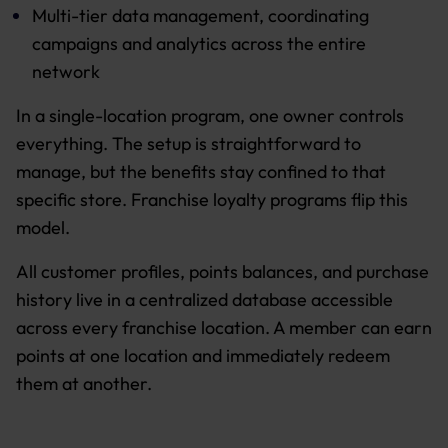
Multi-tier data management, coordinating
campaigns and analytics across the entire
network
In a single-location program, one owner controls
everything. The setup is straightforward to
manage, but the benefits stay confined to that
specific store. Franchise loyalty programs flip this
model.
All customer profiles, points balances, and purchase
history live in a centralized database accessible
across every franchise location. A member can earn
points at one location and immediately redeem
them at another.