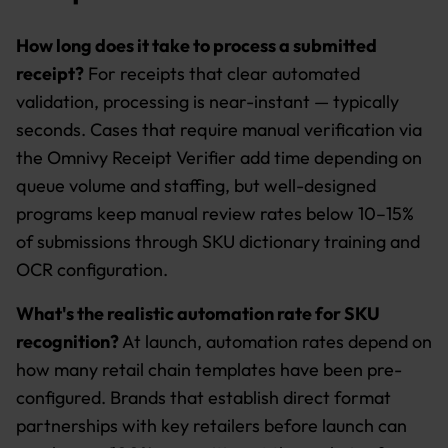
How long does it take to process a submitted
receipt?
For receipts that clear automated
validation, processing is near-instant — typically
seconds. Cases that require manual verification via
the Omnivy Receipt Verifier add time depending on
queue volume and staffing, but well-designed
programs keep manual review rates below 10–15%
of submissions through SKU dictionary training and
OCR configuration.
What's the realistic automation rate for SKU
recognition?
At launch, automation rates depend on
how many retail chain templates have been pre-
configured. Brands that establish direct format
partnerships with key retailers before launch can