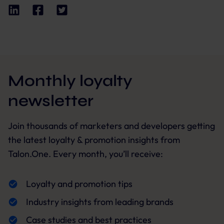
Monthly loyalty
newsletter
Join thousands of marketers and developers getting
the latest loyalty & promotion insights from
Talon.One. Every month, you’ll receive:
Loyalty and promotion tips
Industry insights from leading brands
Case studies and best practices