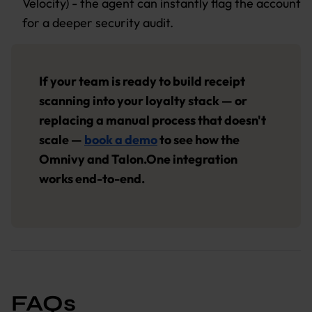
Velocity) - the agent can instantly flag the account
for a deeper security audit.
If your team is ready to build receipt
scanning into your loyalty stack — or
replacing a manual process that doesn't
scale —
book a demo
to see how the
Omnivy and Talon.One integration
works end-to-end.
FAQs