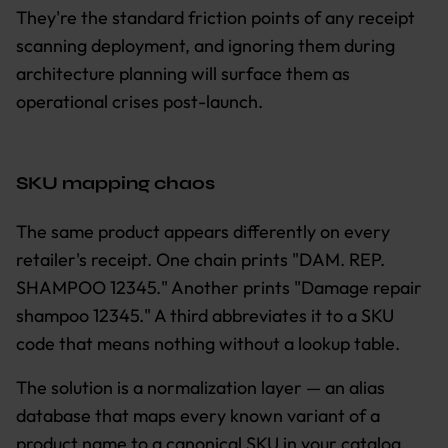
They're the standard friction points of any receipt
scanning deployment, and ignoring them during
architecture planning will surface them as
operational crises post-launch.
SKU mapping chaos
The same product appears differently on every
retailer's receipt. One chain prints "DAM. REP.
SHAMPOO 12345." Another prints "Damage repair
shampoo 12345." A third abbreviates it to a SKU
code that means nothing without a lookup table.
The solution is a normalization layer — an alias
database that maps every known variant of a
product name to a canonical SKU in your catalog.