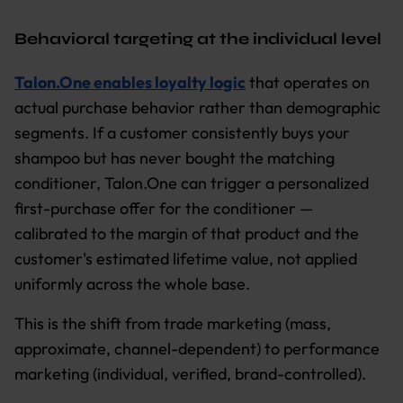
Behavioral targeting at the individual level
Talon.One enables loyalty logic
that operates on
actual purchase behavior rather than demographic
segments. If a customer consistently buys your
shampoo but has never bought the matching
conditioner, Talon.One can trigger a personalized
first-purchase offer for the conditioner —
calibrated to the margin of that product and the
customer's estimated lifetime value, not applied
uniformly across the whole base.
This is the shift from trade marketing (mass,
approximate, channel-dependent) to performance
marketing (individual, verified, brand-controlled).