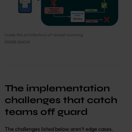
Inside the architecture of receipt scanning
Image source
The implementation
challenges that catch
teams off guard
The challenges listed below aren't edge cases.