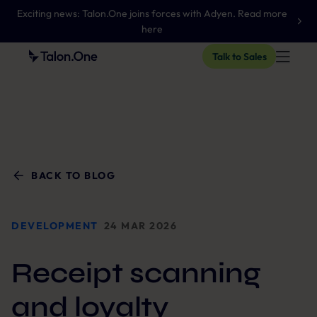
Exciting news: Talon.One joins forces with Adyen. Read more
here
Talk to Sales
BACK TO BLOG
DEVELOPMENT
24 MAR 2026
Receipt scanning
and loyalty