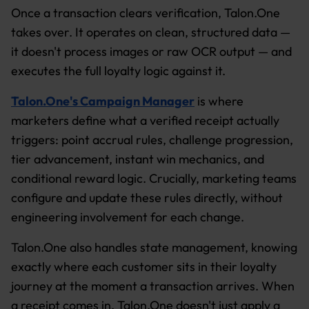
Once a transaction clears verification, Talon.One
takes over. It operates on clean, structured data —
it doesn't process images or raw OCR output — and
executes the full loyalty logic against it.
Talon.One's Campaign Manager
is where
marketers define what a verified receipt actually
triggers: point accrual rules, challenge progression,
tier advancement, instant win mechanics, and
conditional reward logic. Crucially, marketing teams
configure and update these rules directly, without
engineering involvement for each change.
Talon.One also handles state management, knowing
exactly where each customer sits in their loyalty
journey at the moment a transaction arrives. When
a receipt comes in, Talon.One doesn't just apply a