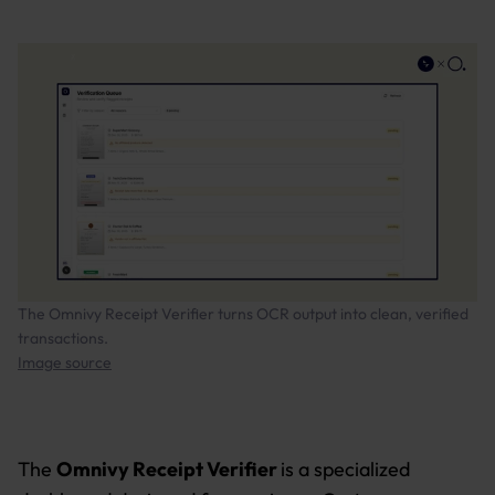
The Omnivy Receipt Verifier turns OCR output into clean, verified
transactions.
Image source
The
Omnivy Receipt Verifier
is a specialized