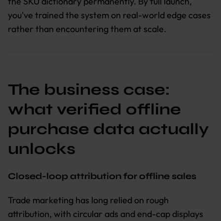
the SKU dictionary permanently. By full launch,
you've trained the system on real-world edge cases
rather than encountering them at scale.
The business case:
what verified offline
purchase data actually
unlocks
Closed-loop attribution for offline sales
Trade marketing has long relied on rough
attribution, with circular ads and end-cap displays