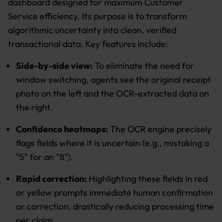
dashboard designed for maximum Customer
Service efficiency. Its purpose is to transform
algorithmic uncertainty into clean, verified
transactional data. Key features include:
Side-by-side view:
To eliminate the need for
window switching, agents see the original receipt
photo on the left and the OCR-extracted data on
the right.
Confidence heatmaps:
The OCR engine precisely
flags fields where it is uncertain (e.g., mistaking a
"5" for an "8").
Rapid correction:
Highlighting these fields in red
or yellow prompts immediate human confirmation
or correction, drastically reducing processing time
per claim.