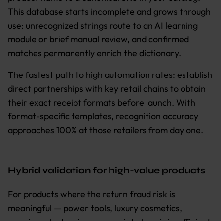
This database starts incomplete and grows through
use: unrecognized strings route to an AI learning
module or brief manual review, and confirmed
matches permanently enrich the dictionary.
The fastest path to high automation rates: establish
direct partnerships with key retail chains to obtain
their exact receipt formats before launch. With
format-specific templates, recognition accuracy
approaches 100% at those retailers from day one.
Hybrid validation for high-value products
For products where the return fraud risk is
meaningful — power tools, luxury cosmetics,