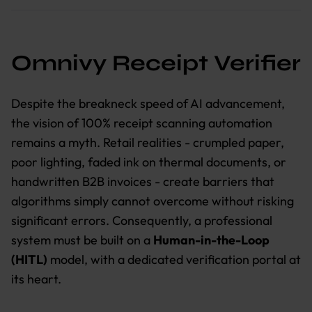
Omnivy Receipt Verifier
Despite the breakneck speed of AI advancement,
the vision of 100% receipt scanning automation
remains a myth. Retail realities - crumpled paper,
poor lighting, faded ink on thermal documents, or
handwritten B2B invoices - create barriers that
algorithms simply cannot overcome without risking
significant errors. Consequently, a professional
system must be built on a
Human-in-the-Loop
(HITL)
model, with a dedicated verification portal at
its heart.