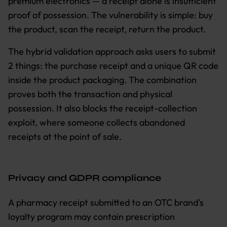
premium electronics — a receipt alone is insufficient
proof of possession. The vulnerability is simple: buy
the product, scan the receipt, return the product.
The hybrid validation approach asks users to submit
2 things: the purchase receipt and a unique QR code
inside the product packaging. The combination
proves both the transaction and physical
possession. It also blocks the receipt-collection
exploit, where someone collects abandoned
receipts at the point of sale.
Privacy and GDPR compliance
A pharmacy receipt submitted to an OTC brand's
loyalty program may contain prescription