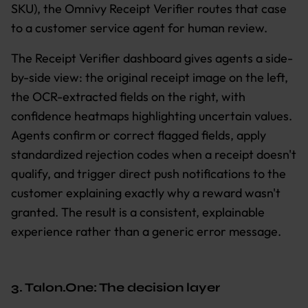
SKU), the Omnivy Receipt Verifier routes that case
to a customer service agent for human review.
The Receipt Verifier dashboard gives agents a side-
by-side view: the original receipt image on the left,
the OCR-extracted fields on the right, with
confidence heatmaps highlighting uncertain values.
Agents confirm or correct flagged fields, apply
standardized rejection codes when a receipt doesn't
qualify, and trigger direct push notifications to the
customer explaining exactly why a reward wasn't
granted. The result is a consistent, explainable
experience rather than a generic error message.
3. Talon.One: The decision layer