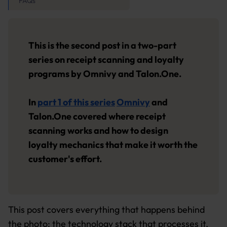
FAQs
This is the second post in a two-part
series on receipt scanning and loyalty
programs by Omnivy and Talon.One.
In
part 1 of this series
Omnivy
and
Talon.One covered where receipt
scanning works and how to design
loyalty mechanics that make it worth the
customer's effort.
This post covers everything that happens behind
the photo: the technology stack that processes it,