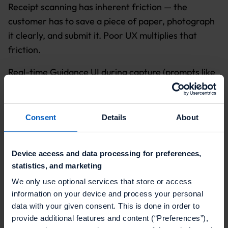
Receipt scanning has inherent friction — the
customer has to save a piece of paper, photograph
it clearly, and submit it. Poor UX multiplies that
friction.
Real-time Guidance UI during capture (prompts like
"move closer," "too dark," "straighten receipt")
meaningfully reduces failed submissions. Specific
rejection feedback ("no promotional products
Consent
Details
About
found" rather than "invalid receipt") builds trust and
creates a clear path to resubmission. A user who
Device access and data processing for preferences,
gets a clear explanation for why their receipt was
statistics, and marketing
rejected will try again. A user who gets a generic
We only use optional services that store or access
error message probably won't.
information on your device and process your personal
data with your given consent. This is done in order to
provide additional features and content (“Preferences”),