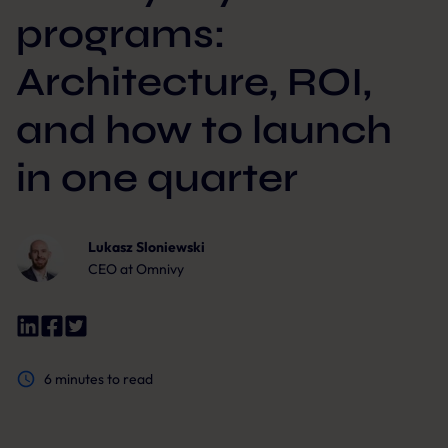
programs:
Architecture, ROI,
and how to launch
in one quarter
Lukasz Sloniewski
CEO at Omnivy
6
minutes to read