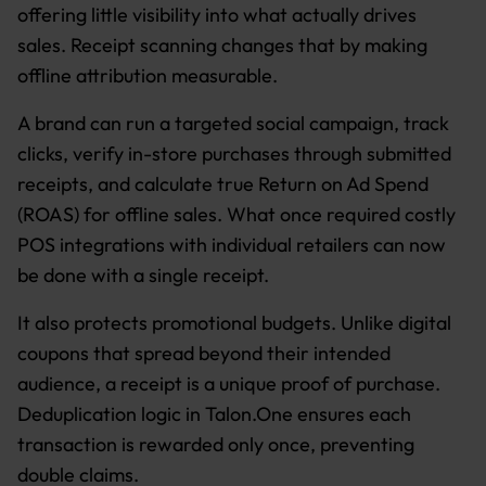
offering little visibility into what actually drives
sales. Receipt scanning changes that by making
offline attribution measurable.
A brand can run a targeted social campaign, track
clicks, verify in-store purchases through submitted
receipts, and calculate true Return on Ad Spend
(ROAS) for offline sales. What once required costly
POS integrations with individual retailers can now
be done with a single receipt.
It also protects promotional budgets. Unlike digital
coupons that spread beyond their intended
audience, a receipt is a unique proof of purchase.
Deduplication logic in Talon.One ensures each
transaction is rewarded only once, preventing
double claims.