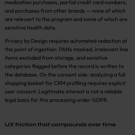
medication purchases, partial credit card numbers,
and purchases from other brands — none of which
are relevant to the program and some of which are
sensitive health data.
Privacy by Design requires automated redaction at
the point of ingestion: PANs masked, irrelevant line
items excluded from storage, and sensitive
categories flagged before the record is written to
the database. On the consent side: analyzing a full
shopping basket for CRM profiling requires explicit
user consent. Legitimate interest is not a reliable
legal basis for this processing under GDPR.
UX friction that compounds over time