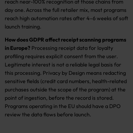
reach near-100% recognition at those chains from
day one. Across the full retailer mix, most programs
reach high automation rates after 4–6 weeks of soft
launch training.
How does GDPR affect receipt scanning programs
in Europe?
Processing receipt data for loyalty
profiling requires explicit consent from the user.
Legitimate interest is not a reliable legal basis for
this processing. Privacy by Design means redacting
sensitive fields (credit card numbers, health-related
purchases outside the scope of the program) at the
point of ingestion, before the record is stored.
Programs operating in the EU should have a DPO
review the data flows before launch.