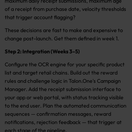
maximum daily receipt submissions, maximum age
of a receipt from purchase date, velocity thresholds
that trigger account flagging?
These decisions are fast to make and expensive to
change post-launch. Get them defined in week 1.
Step 2: Integration (Weeks 3–5)
Configure the OCR engine for your specific product
list and target retail chains. Build out the reward
rules and challenge logic in Talon.One's Campaign
Manager. Add the receipt submission interface to
your app or web portal, with status tracking visible
to the end user. Plan the automated communication
sequences — confirmation messages, reward
notifications, rejection feedback — that trigger at
each stage of the pipeline.