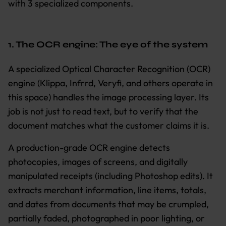
with 3 specialized components.
1. The OCR engine: The eye of the system
A specialized Optical Character Recognition (OCR)
engine (Klippa, Infrrd, Veryfi, and others operate in
this space) handles the image processing layer. Its
job is not just to read text, but to verify that the
document matches what the customer claims it is.
A production-grade OCR engine detects
photocopies, images of screens, and digitally
manipulated receipts (including Photoshop edits). It
extracts merchant information, line items, totals,
and dates from documents that may be crumpled,
partially faded, photographed in poor lighting, or