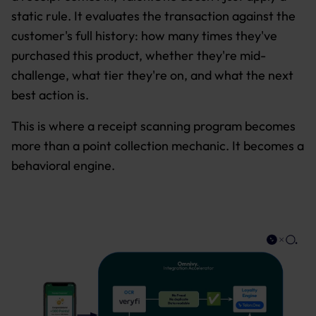
static rule. It evaluates the transaction against the
customer's full history: how many times they've
purchased this product, whether they're mid-
challenge, what tier they're on, and what the next
best action is.
This is where a receipt scanning program becomes
more than a point collection mechanic. It becomes a
behavioral engine.