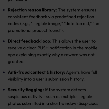
Rejection reason library:
The system ensures
consistent feedback via predefined rejection
codes (e.g., "illegible image," "date too old," "no
promotional product found").
Direct feedback loop:
This allows the user to
receive a clear PUSH notification in the mobile
app explaining exactly why a reward was not
granted.
Anti-fraud context & history:
Agents have full
visibility into a user’s submission history.
Security flagging:
If the system detects
suspicious activity - such as multiple illegible
photos submitted in a short window (Suspicious