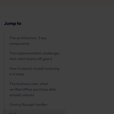
Jump to
The architecture: 3 key
components
The implementation challenges
that catch teams off guard
How to launch receipt scanning
in 4 steps
The business case: what
verified offline purchase data
actually unlocks
Omnivy Receipt Verifier