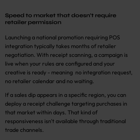
Speed to market that doesn't require
retailer permission
Launching a national promotion requiring POS
integration typically takes months of retailer
negotiation. With receipt scanning, a campaign is
live when your rules are configured and your
creative is ready - meaning no integration request,
no retailer calendar and no waiting.
If a sales dip appears in a specific region, you can
deploy a receipt challenge targeting purchases in
that market within days. That kind of
responsiveness isn't available through traditional
trade channels.