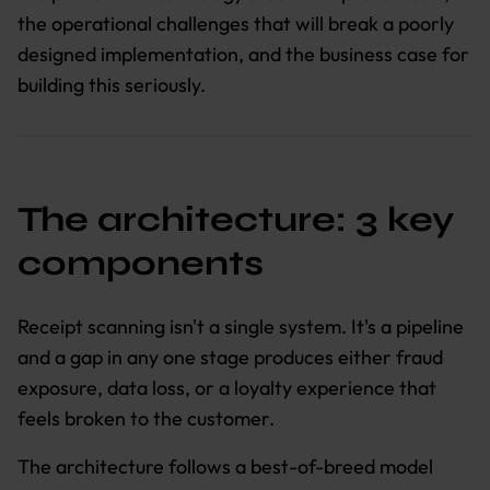
the operational challenges that will break a poorly
designed implementation, and the business case for
building this seriously.
The architecture: 3 key
components
Receipt scanning isn't a single system. It's a pipeline
and a gap in any one stage produces either fraud
exposure, data loss, or a loyalty experience that
feels broken to the customer.
The architecture follows a best-of-breed model