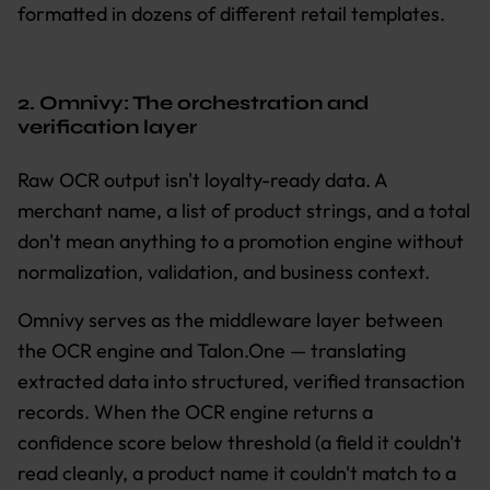
formatted in dozens of different retail templates.
2. Omnivy: The orchestration and
verification layer
Raw OCR output isn't loyalty-ready data. A
merchant name, a list of product strings, and a total
don't mean anything to a promotion engine without
normalization, validation, and business context.
Omnivy serves as the middleware layer between
the OCR engine and Talon.One — translating
extracted data into structured, verified transaction
records. When the OCR engine returns a
confidence score below threshold (a field it couldn't
read cleanly, a product name it couldn't match to a