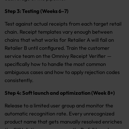
Step 3: Testing (Weeks 6–7)
Test against actual receipts from each target retail
chain. Receipt templates vary enough between
chains that what works for Retailer A will fail on
Retailer B until configured. Train the customer
service team on the Omnivy Receipt Verifier —
specifically how to handle the most common
ambiguous cases and how to apply rejection codes
consistently.
Step 4: Soft launch and optimization (Week 8+)
Release to a limited user group and monitor the
automatic recognition rate. Every unrecognized
product name that gets manually resolved enriches