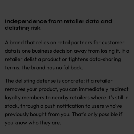
Independence from retailer data and
delisting risk
A brand that relies on retail partners for customer
data is one business decision away from losing it. If a
retailer delist a product or tightens data-sharing
terms, the brand has no fallback.
The delisting defense is concrete: if a retailer
removes your product, you can immediately redirect
loyalty members to nearby retailers where it's still in
stock, through a push notification to users who've
previously bought from you. That's only possible if
you know who they are.