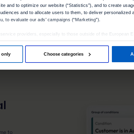
Expl
te and to optimize our website (“Statistics”), and to create usag
audiences and to allocate users to them, to deliver personalized 
ou, to evaluate our ads’ campaigns (“Marketing”).
 service providers, especially to those outside of the European 
olicy.
 only
Choose categories
A
tools”, you consent to the use of the optional tools as described 
thdraw it for the future.
Policy
and
Imprint
.
l
ime to