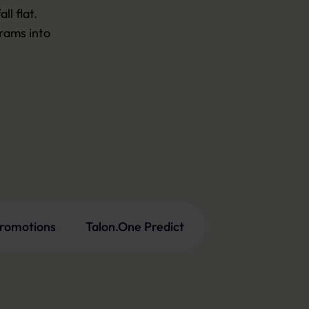
 flat.

ams into 

promotions
Talon.One Predict