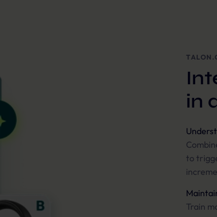
TALON.
Int
in 
Underst
Combine
to trigg
increme
Maintain
Train mo