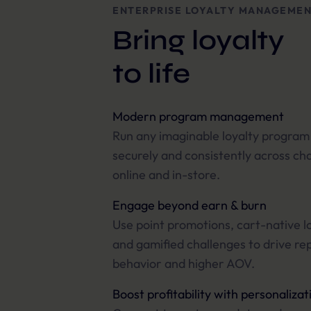
ENTERPRISE LOYALTY MANAGEME
Bring loyalty
to life
Modern program management
Run any imaginable loyalty program
securely and consistently across ch
online and in-store.
Engage beyond earn & burn
Use point promotions, cart-native lo
and gamified challenges to drive re
behavior and higher AOV.
Boost profitability with personalizat