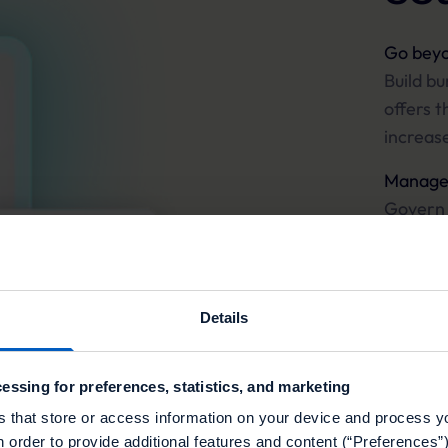
Go beyo
Build bu
offers t
increas
Manage 
Govern 
campaig
and prec
Perform
Details
Execute 
minute 
essing for preferences, statistics, and marketing
global re
s that store or access information on your device and process y
n order to provide additional features and content (“Preferences”)