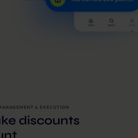
MANAGEMENT & EXECUTION
ke discounts
unt