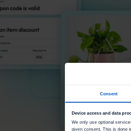
Consent
Device access and data proc
We only use optional service
given consent. This is done i