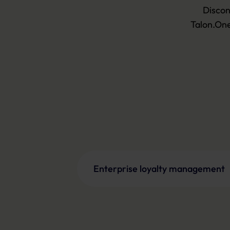
Discon
Talon.One
Enterprise loyalty management