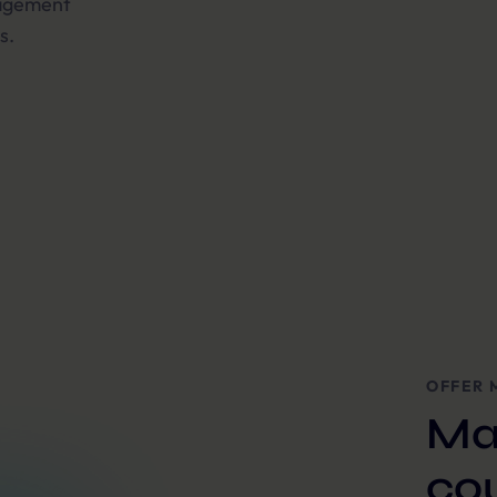
gagement
s.
OFFER 
Ma
co