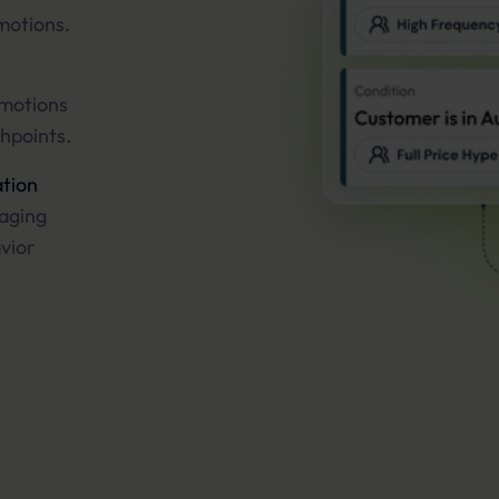
motions.
omotions
hpoints.
tion
raging
avior