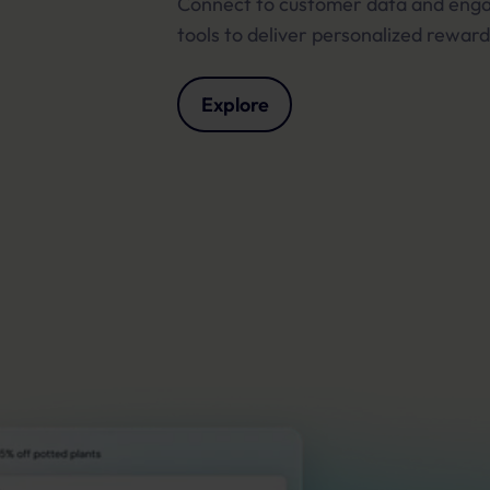
Connect to customer data and en
tools to deliver personalized reward
Explore