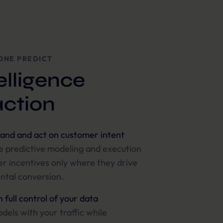
ONE PREDICT
elligence
action
and and act on customer intent
 predictive modeling and execution
er incentives only where they drive
ntal conversion.
 full control of your data
dels with your traffic while