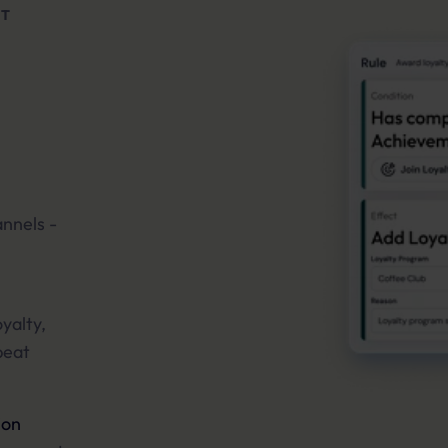
NT
annels -
yalty,
peat
ion