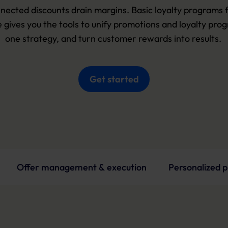
nected discounts drain margins. Basic loyalty programs fall
 gives you the tools to unify promotions and loyalty progr
one strategy, and turn customer rewards into results. 
Get started
Offer management & execution
Personalized 