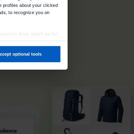
ore
e profiles about your clicked
ads, to recognize you on
Economic Area, which we list
ccept optional tools
previously. You can adjust