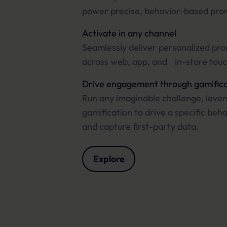
power precise, behavior-based pro
Activate in any channel
Seamlessly deliver personalized pr
across web, app, and in-store touc
Drive engagement through gamifica
Run any imaginable challenge, leve
gamification to drive a specific beh
and capture first-party data.
Explore