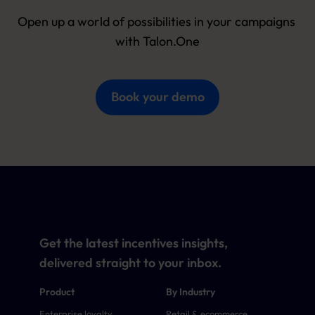
Open up a world of possibilities in your campaigns 
with Talon.One
Book your demo
Get the latest incentives insights,
delivered straight to your inbox.
Product
By Industry
Enterprise loyalty
Retail & ecommerce