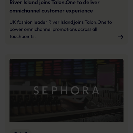
River Island joins Talon.One to deliver
omnichannel customer experience
UK fashion leader River Island joins Talon.One to
power omnichannel promotions across all
touchpoints.