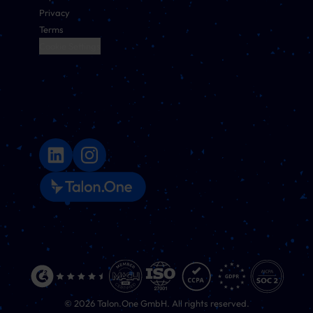
Privacy
Terms
Cookie Settings
©
2026
Talon.One GmbH. All rights reserved.