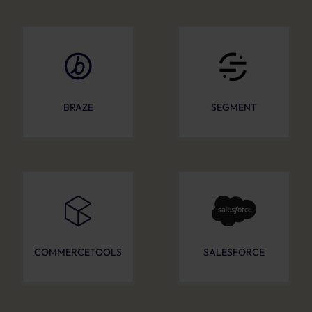
BRAZE
SEGMENT
COMMERCETOOLS
SALESFORCE