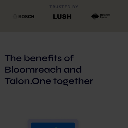
TRUSTED BY
The benefits of
Bloomreach and
Talon.One together