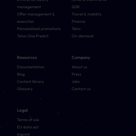
management
QSR
Offer management &
Travel & mobility
execution
Finance
Personalized promotions
Telco
Talon.One Predict
On-demand
Resources
Company
Documentation
About us
Blog
Press
Content library
Jobs
Glossary
Contact us
Legal
Terms of use
EU data act
Imprint