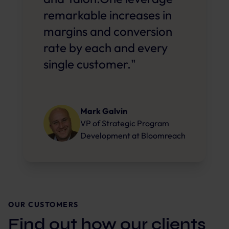
remarkable increases in
margins and conversion
rate by each and every
single customer."
Mark Galvin
VP of Strategic Program
Development
at
Bloomreach
OUR CUSTOMERS
Find out how our clients