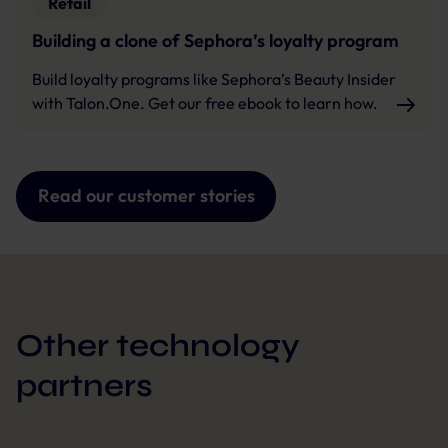
Retail
Building a clone of Sephora’s loyalty program
Build loyalty programs like Sephora’s Beauty Insider
with Talon.One. Get our free ebook to learn how.
Read our customer stories
Other technology
partners