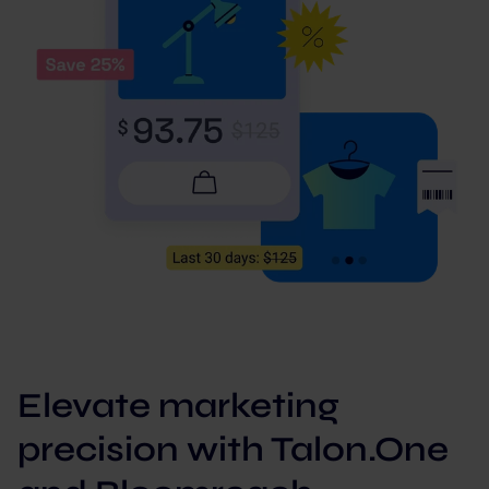
Elevate marketing
precision with Talon.One