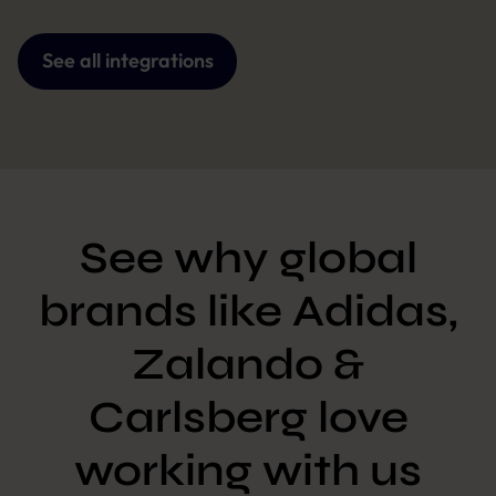
See all integrations
See why global
brands like Adidas,
Zalando &
Carlsberg love
working with us