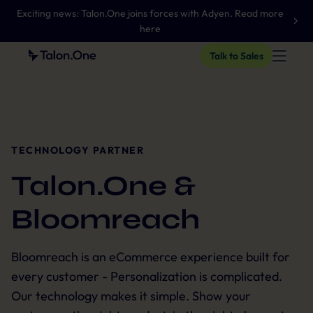
Exciting news: Talon.One joins forces with Adyen. Read more
here
Talk to Sales
TECHNOLOGY PARTNER
Talon.One &
Bloomreach
Bloomreach is an eCommerce experience built for
every customer - Personalization is complicated.
Our technology makes it simple. Show your