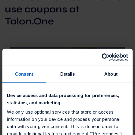
use coupons at
Talon.One
Consent
Details
About
Device access and data processing for preferences,
statistics, and marketing
We only use optional services that store or access
information on your device and process your personal
Retail
data with your given consent. This is done in order to
Talon.One's dynamic discounts help Eddie
provide additional features and content (“Preferences”),