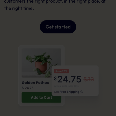
customers the right product, in the right place, at
the right time.
Get started