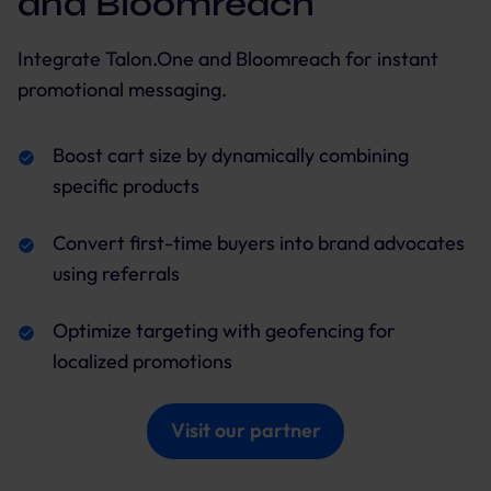
and Bloomreach
Integrate Talon.One and Bloomreach for instant
promotional messaging.
Boost cart size by dynamically combining
specific products
Convert first-time buyers into brand advocates
using referrals
Optimize targeting with geofencing for
localized promotions
Visit our partner