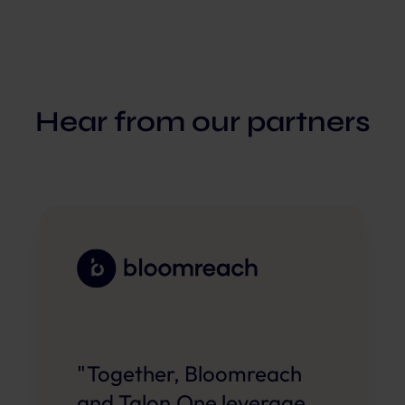
Hear from our partners
"Together, Bloomreach
and Talon.One leverage