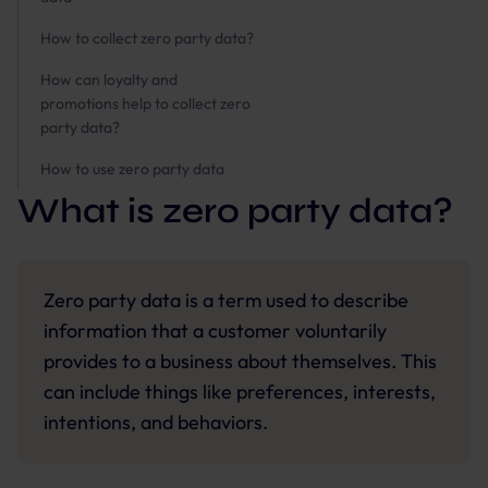
How to collect zero party data?
How can loyalty and
promotions help to collect zero
party data?
How to use zero party data
What is zero party data?
Zero party data is a term used to describe
information that a customer voluntarily
provides to a business about themselves. This
can include things like preferences, interests,
intentions, and behaviors.