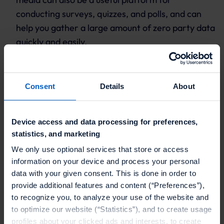
conducting surveys, quizzes, and polls, and can
help you gather a large amount of zero party data
quickly and easily.
How can loyalty and
promotions help to
Consent
Details
About
collect zero party data?
Device access and data processing for preferences,
statistics, and marketing
Loyalty and promotions can empower your zero
party data strategy by offering customers
We only use optional services that store or access
information on your device and process your personal
incentives and rewards for providing their
data with your given consent. This is done in order to
preferences, interests, and behaviors. For example,
provide additional features and content (“Preferences”),
a business might offer a discount or free product to
to recognize you, to analyze your use of the website and
customers who complete a survey or quiz about
to optimize our website (“Statistics”), and to create usage
their preferences, or might offer bonus points or
profiles about your clicked ads and interests, to create