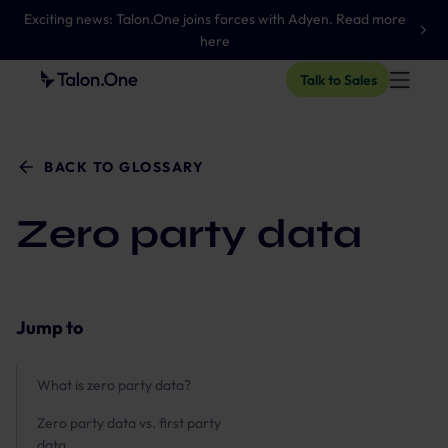
Exciting news: Talon.One joins forces with Adyen. Read more
here
Talk to Sales
BACK TO GLOSSARY
Zero party data
Jump to
What is zero party data?
Zero party data vs. first party
data