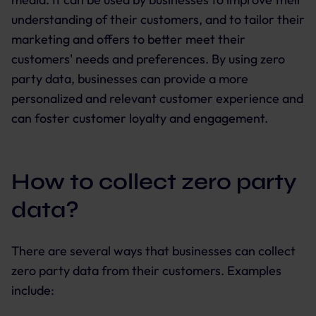
understanding of their customers, and to tailor their
marketing and offers to better meet their
customers' needs and preferences. By using zero
party data, businesses can provide a more
personalized and relevant customer experience and
can foster customer loyalty and engagement.
How to collect zero party
data?
There are several ways that businesses can collect
zero party data from their customers. Examples
include: