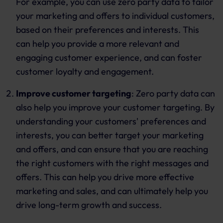
For example, you can use zero party data to tailor
your marketing and offers to individual customers,
based on their preferences and interests. This
can help you provide a more relevant and
engaging customer experience, and can foster
customer loyalty and engagement.
Improve customer targeting
: Zero party data can
also help you improve your customer targeting. By
understanding your customers' preferences and
interests, you can better target your marketing
and offers, and can ensure that you are reaching
the right customers with the right messages and
offers. This can help you drive more effective
marketing and sales, and can ultimately help you
drive long-term growth and success.