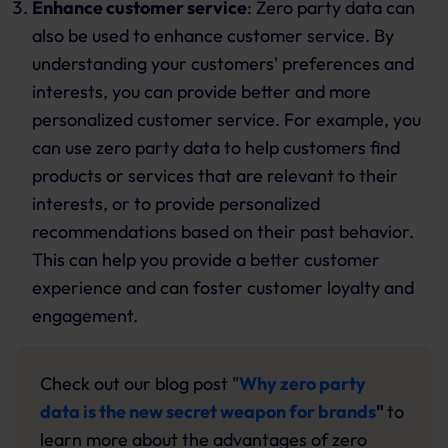
Enhance customer service
: Zero party data can
also be used to enhance customer service. By
understanding your customers' preferences and
interests, you can provide better and more
personalized customer service. For example, you
can use zero party data to help customers find
products or services that are relevant to their
interests, or to provide personalized
recommendations based on their past behavior.
This can help you provide a better customer
experience and can foster customer loyalty and
engagement.
Check out our blog post "
Why zero party
data is the new secret weapon for brands
"
to
learn more about the advantages of zero