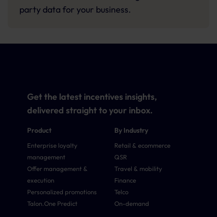
party data for your business.
Get the latest incentives insights,
delivered straight to your inbox.
Product
By Industry
Enterprise loyalty
Retail & ecommerce
management
QSR
Offer management &
Travel & mobility
execution
Finance
Personalized promotions
Telco
Talon.One Predict
On-demand