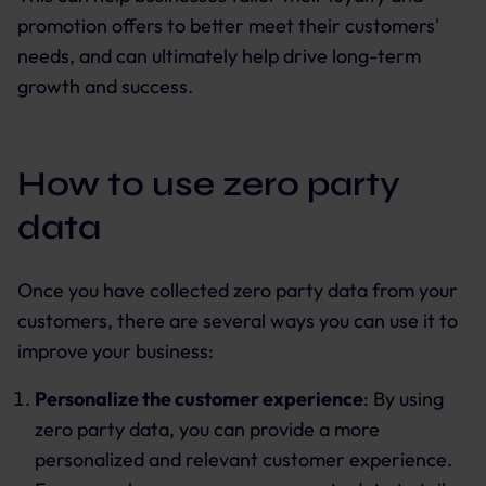
promotion offers to better meet their customers'
needs, and can ultimately help drive long-term
growth and success.
How to use zero party
data
Once you have collected zero party data from your
customers, there are several ways you can use it to
improve your business:
Personalize the customer experience
: By using
zero party data, you can provide a more
personalized and relevant customer experience.