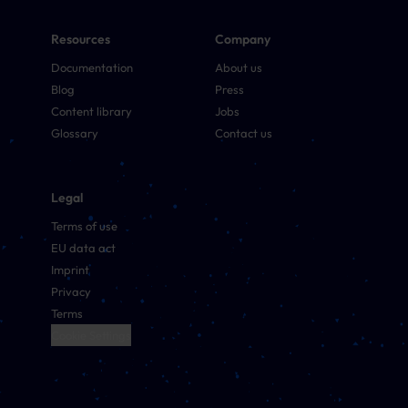
Resources
Company
Documentation
About us
Blog
Press
Content library
Jobs
Glossary
Contact us
Legal
Terms of use
EU data act
Imprint
Privacy
Terms
Cookie Settings