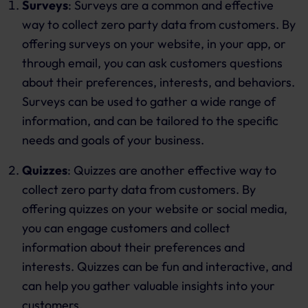
Surveys
: Surveys are a common and effective
way to collect zero party data from customers. By
offering surveys on your website, in your app, or
through email, you can ask customers questions
about their preferences, interests, and behaviors.
Surveys can be used to gather a wide range of
information, and can be tailored to the specific
needs and goals of your business.
Quizzes
: Quizzes are another effective way to
collect zero party data from customers. By
offering quizzes on your website or social media,
you can engage customers and collect
information about their preferences and
interests. Quizzes can be fun and interactive, and
can help you gather valuable insights into your
customers.