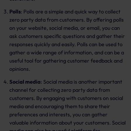
Polls
: Polls are a simple and quick way to collect
zero party data from customers. By offering polls
on your website, social media, or email, you can
ask customers specific questions and gather their
responses quickly and easily. Polls can be used to
gather a wide range of information, and can be a
useful tool for gathering customer feedback and
opinions.
Social media
: Social media is another important
channel for collecting zero party data from
customers. By engaging with customers on social
media and encouraging them to share their
preferences and interests, you can gather
valuable information about your customers. Social
media can also be a useful platform for