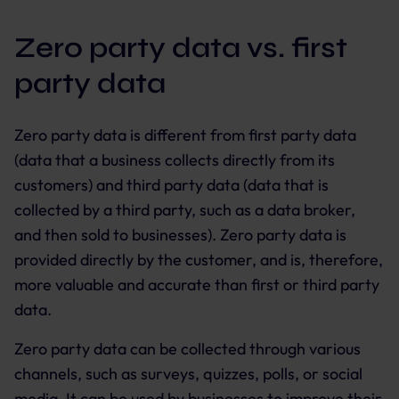
Zero party data vs. first
party data
Zero party data is different from first party data
(data that a business collects directly from its
customers) and third party data (data that is
collected by a third party, such as a data broker,
and then sold to businesses). Zero party data is
provided directly by the customer, and is, therefore,
more valuable and accurate than first or third party
data.
Zero party data can be collected through various
channels, such as surveys, quizzes, polls, or social
media. It can be used by businesses to improve their