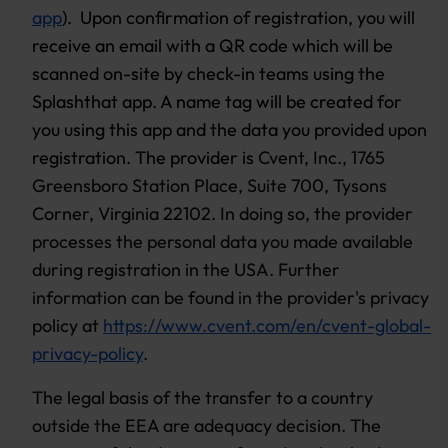
app
). Upon confirmation of registration, you will
receive an email with a QR code which will be
scanned on-site by check-in teams using the
Splashthat app. A name tag will be created for
you using this app and the data you provided upon
registration. The provider is
Cvent, Inc., 1765
Greensboro Station Place, Suite 700, Tysons
Corner, Virginia 22102. In doing so, the provider
processes the personal data you made available
during registration in the USA. Further
information can be found in the provider's privacy
policy at
https://www.cvent.com/en/cvent-global-
privacy-policy
.
The legal basis of the transfer to a country
outside the EEA are adequacy decision. The