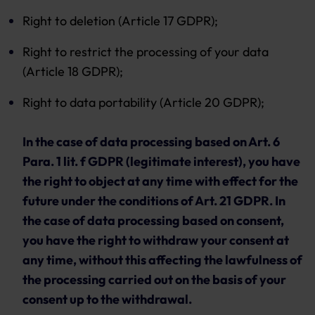
Right to deletion (Article 17 GDPR);
Right to restrict the processing of your data
(Article 18 GDPR);
Right to data portability (Article 20 GDPR);
In the case of data processing based on Art. 6
Para. 1 lit. f GDPR (legitimate interest), you have
the right to object at any time with effect for the
future under the conditions of Art. 21 GDPR. In
the case of data processing based on consent,
you have the right to withdraw your consent at
any time, without this affecting the lawfulness of
the processing carried out on the basis of your
consent up to the withdrawal.