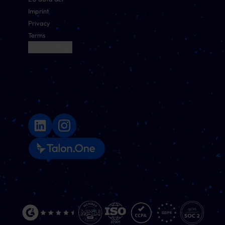
Imprint
Privacy
Terms
Cookie Settings