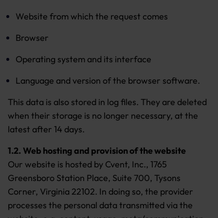
Website from which the request comes
Browser
Operating system and its interface
Language and version of the browser software.
This data is also stored in log files. They are deleted
when their storage is no longer necessary, at the
latest after 14 days.
1.2.
Web hosting and provision of the website
Our website is hosted by Cvent, Inc., 1765
Greensboro Station Place, Suite 700, Tysons
Corner, Virginia 22102. In doing so, the provider
processes the personal data transmitted via the