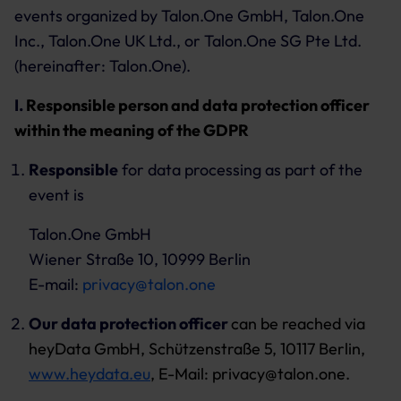
events organized by Talon.One GmbH, Talon.One
Inc., Talon.One UK Ltd., or Talon.One SG Pte Ltd.
(hereinafter: Talon.One).
I.
Responsible person and data protection officer
within the meaning of the GDPR
Responsible
for data processing as part of the
event is
Talon.One GmbH
Wiener Straße 10, 10999 Berlin
E-mail:
privacy@talon.one
Our data protection officer
can be reached via
heyData GmbH, Schützenstraße 5, 10117 Berlin,
www.heydata.eu
, E-Mail: privacy@talon.one.