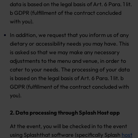
data is based on the legal basis of Art. 6 Para. 1 lit.
b GDPR (fulfillment of the contract concluded
with you).
In addition, we request that you inform us of any
dietary or accessibility needs you may have. This
is asked so that we may make any necessary
adjustments to the menu and venue, in order to
cater to your needs. The processing of your data
is based on the legal basis of Art. 6 Para. 1 lit. b
GDPR (fulfillment of the contract concluded with
you).
2. Data processing through Splash Host app
At the event, you will be checked in to the event
using Splashthat software (specifically Splash
host