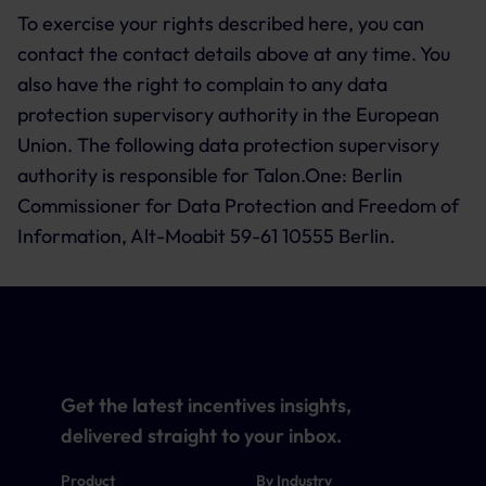
To exercise your rights described here, you can
contact the contact details above at any time. You
also have the right to complain to any data
protection supervisory authority in the European
Union. The following data protection supervisory
authority is responsible for Talon.One: Berlin
Commissioner for Data Protection and Freedom of
Information, Alt-Moabit 59-61 10555 Berlin.
Get the latest incentives insights,
delivered straight to your inbox.
Product
By Industry