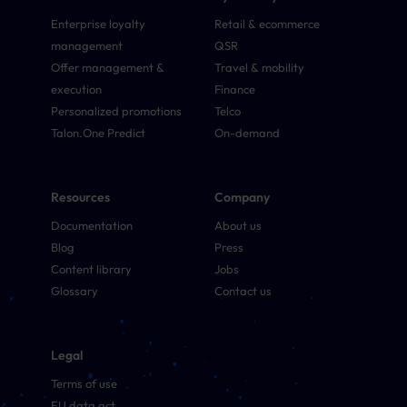
Enterprise loyalty
Retail & ecommerce
management
QSR
Offer management &
Travel & mobility
execution
Finance
Personalized promotions
Telco
Talon.One Predict
On-demand
Resources
Company
Documentation
About us
Blog
Press
Content library
Jobs
Glossary
Contact us
Legal
Terms of use
EU data act