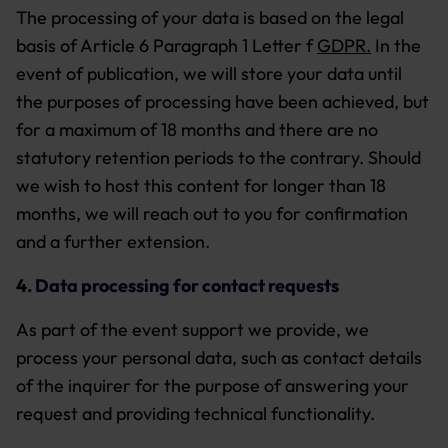
The processing of your data is based on the legal
basis of Article 6 Paragraph 1 Letter f
GDPR.
In the
event of publication, we will store your data until
the purposes of processing have been achieved, but
for a maximum of 18 months and there are no
statutory retention periods to the contrary. Should
we wish to host this content for longer than 18
months, we will reach out to you for confirmation
and a further extension.
4.
Data processing for contact requests
As part of the event support we provide, we
process your personal data, such as contact details
of the inquirer for the purpose of answering your
request and providing technical functionality.