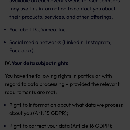
available on each event’s website. Our sponsors
may use this information to contact you about
their products, services, and other offerings.
YouTube LLC, Vimeo, Inc.
Social media networks (LinkedIn, Instagram,
Facebook).
IV.
Your data subject rights
You have the following rights in particular with
regard to data processing – provided the relevant
requirements are met:
Right to information about what data we process
about you (Art. 15 GDPR
);
Right to correct your data (Article 16 GDPR);