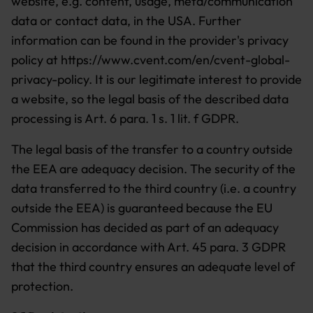
website, e.g. content, usage, meta/communication
data or contact data, in the USA. Further
information can be found in the provider's privacy
policy at https://www.cvent.com/en/cvent-global-
privacy-policy. It is our legitimate interest to provide
a website, so the legal basis of the described data
processing is Art. 6 para. 1 s. 1 lit. f GDPR.
The legal basis of the transfer to a country outside
the EEA are adequacy decision. The security of the
data transferred to the third country (i.e. a country
outside the EEA) is guaranteed because the EU
Commission has decided as part of an adequacy
decision in accordance with Art. 45 para. 3 GDPR
that the third country ensures an adequate level of
protection.