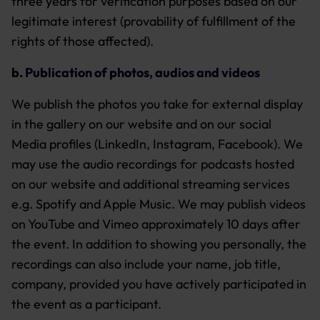
three years for verification purposes based on our
legitimate interest (provability of fulfillment of the
rights of those affected).
b.
Publication of photos, audios and videos
We publish the photos you take for external display
in the gallery on our website and on our social
Media profiles (LinkedIn, Instagram, Facebook). We
may use the audio recordings for podcasts hosted
on our website and additional streaming services
e.g. Spotify and Apple Music. We may publish videos
on YouTube and Vimeo approximately 10 days after
the event. In addition to showing you personally, the
recordings can also include your name, job title,
company, provided you have actively participated in
the event as a participant.