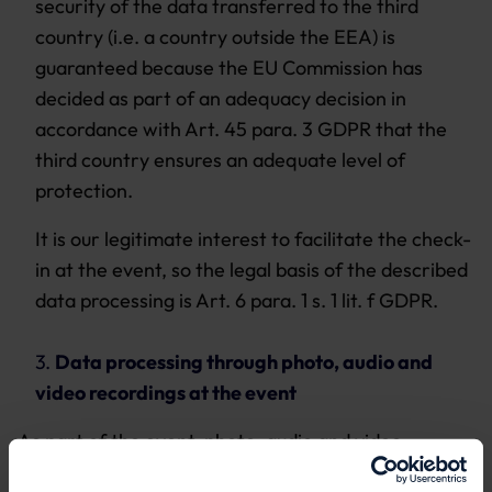
security of the data transferred to the third
country (i.e. a country outside the EEA) is
guaranteed because the EU Commission has
decided as part of an adequacy decision in
accordance with Art. 45 para. 3 GDPR that the
third country ensures an adequate level of
protection.
It is our legitimate interest to facilitate the check-
in at the event, so the legal basis of the described
data processing is Art. 6 para. 1 s. 1 lit. f GDPR.
3.
Data processing through photo, audio and
video recordings at the event
As part of the event, photo, audio and video
recordings are sometimes made in order to