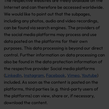
The respective websites are freely available on the
Internet and can therefore be accessed worldwide.
We would like to point out that the subpages,
including any photos, audio and video recordings,
can be found via search engines. The providers of
the social media platforms may process and use
data posted on the platforms for their own
purposes. This data processing is beyond our direct
control. Further information on data processing can
also be found in the data protection information of
the respective provider Social media platforms
(
LinkedIn
,
Instagram
,
Facebook
,
Vimeo
,
Youtube
)
included. As soon as the content is posted on the
platforms, third parties (e.g. third-party users of
the platforms) can view, share or, if necessary,
download the content.