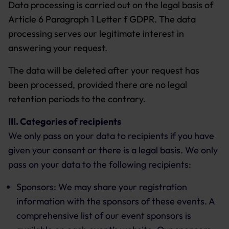
Data processing is carried out on the legal basis of
Article 6 Paragraph 1 Letter f GDPR. The data
processing serves our legitimate interest in
answering your request.
The data will be deleted after your request has
been processed, provided there are no legal
retention periods to the contrary.
III. Categories of recipients
We only pass on your data to recipients if you have
given your consent or there is a legal basis. We only
pass on your data to the following recipients:
Sponsors: We may share your registration
information with the sponsors of these events. A
comprehensive list of our event sponsors is