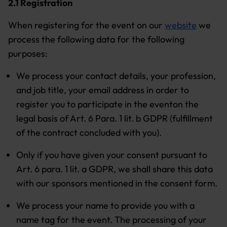
2.1 Registration
When registering for the event on our
website
we
process the following data for the following
purposes:
We process your contact details, your profession,
and job title, your email address in order to
register you to participate in the eventon the
legal basis of Art. 6 Para. 1 lit. b GDPR (fulfillment
of the contract concluded with you).
Only if you have given your consent pursuant to
Art. 6 para. 1 lit. a GDPR, we shall share this data
with our sponsors mentioned in the consent form.
We process your name to provide you with a
name tag for the event. The processing of your