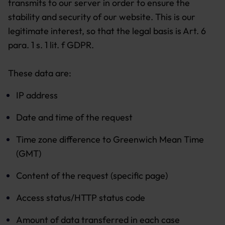
transmits to our server in order to ensure the
stability and security of our website. This is our
legitimate interest, so that the legal basis is Art. 6
para. 1 s. 1 lit. f GDPR.
These data are:
IP address
Date and time of the request
Time zone difference to Greenwich Mean Time
(GMT)
Content of the request (specific page)
Access status/HTTP status code
Amount of data transferred in each case