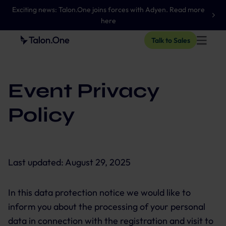
Exciting news: Talon.One joins forces with Adyen. Read more
here
Talk to Sales
Event Privacy
Policy
Last updated:
August 29, 2025
In this data protection notice we would like to
inform you about the processing of your personal
data in connection with the registration and visit to