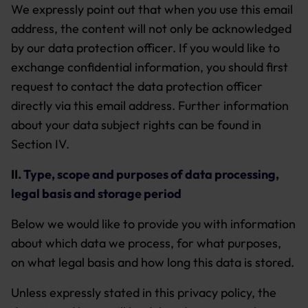
We expressly point out that when you use this email
address, the content will not only be acknowledged
by our data protection officer. If you would like to
exchange confidential information, you should first
request to contact the data protection officer
directly via this email address. Further information
about your data subject rights can be found in
Section IV.
II.
Type, scope and purposes of data processing,
legal basis and storage period
Below we would like to provide you with information
about which data we process, for what purposes,
on what legal basis and how long this data is stored.
Unless expressly stated in this privacy policy, the