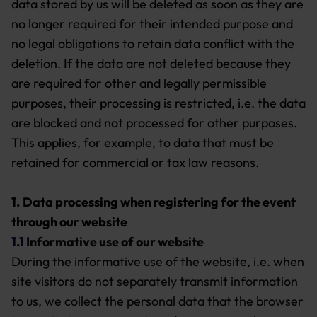
data stored by us will be deleted as soon as they are
no longer required for their intended purpose and
no legal obligations to retain data conflict with the
deletion. If the data are not deleted because they
are required for other and legally permissible
purposes, their processing is restricted, i.e. the data
are blocked and not processed for other purposes.
This applies, for example, to data that must be
retained for commercial or tax law reasons.
1.
Data processing when registering for the event
through our website
1.1
Informative use of our website
During the informative use of the website, i.e. when
site visitors do not separately transmit information
to us, we collect the personal data that the browser