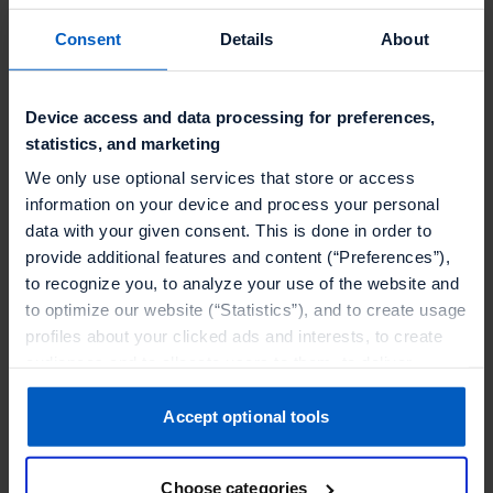
document the events for the purpose of external
representation. Some recordings will also be
Consent
Details
About
processed for later publication.
Device access and data processing for preferences,
a. Production of photos, audios and videos
statistics, and marketing
Talon.One has photo, audio and video recordings
We only use optional services that store or access
(hereinafter “recordings”) taken at events in order
information on your device and process your personal
to then publish them for external display and for
data with your given consent. This is done in order to
Talon.One’s public relations work. The recordings
provide additional features and content (“Preferences”),
to recognize you, to analyze your use of the website and
made are personal data within the meaning of
to optimize our website (“Statistics”), and to create usage
Article 4 No. 1 GDPR, as it is possible to identify a
profiles about your clicked ads and interests, to create
natural person or at least make them identifiable
audiences and to allocate users to them, to deliver
based on the recordings.
personalized ads, to recognize you on other websites, to
retarget you, to evaluate our ads’ campaigns
Accept optional tools
For this purpose, we process the following data for
(“Marketing”).
the following purposes:
Choose categories