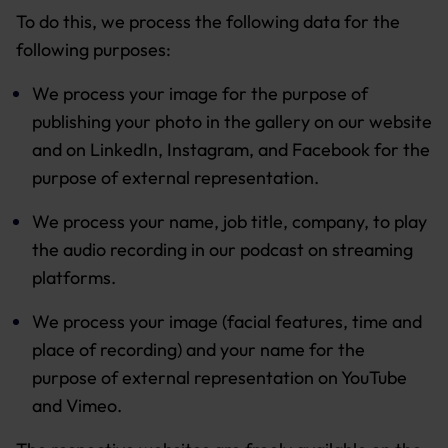
To do this, we process the following data for the
following purposes:
We process your image for the purpose of
publishing your photo in the gallery on our website
and on LinkedIn, Instagram, and Facebook for the
purpose of external representation.
We process your name, job title, company, to play
the audio recording in our podcast on streaming
platforms.
We process your image (facial features, time and
place of recording) and your name for the
purpose of external representation on YouTube
and Vimeo.