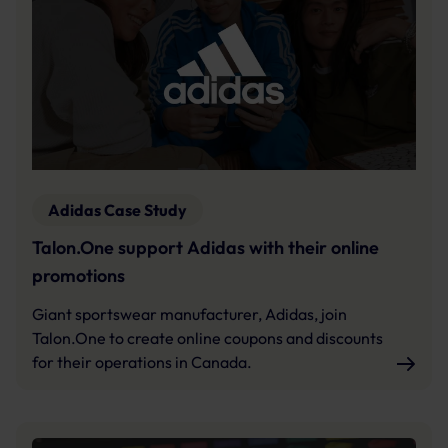
Adidas Case Study
Talon.One support Adidas with their online
promotions
Giant sportswear manufacturer, Adidas, join
Talon.One to create online coupons and discounts
for their operations in Canada.