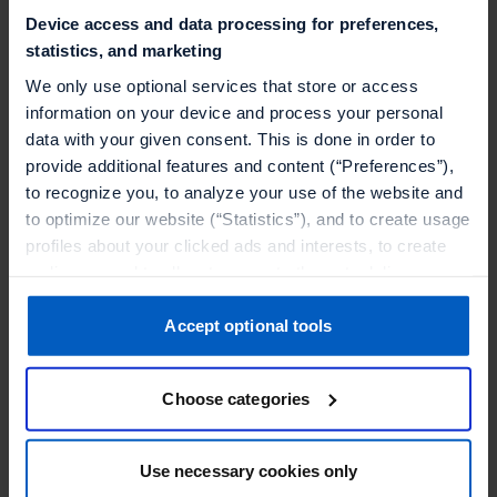
Device access and data processing for preferences,
statistics, and marketing
We only use optional services that store or access
information on your device and process your personal
data with your given consent. This is done in order to
provide additional features and content (“Preferences”),
to recognize you, to analyze your use of the website and
to optimize our website (“Statistics”), and to create usage
profiles about your clicked ads and interests, to create
audiences and to allocate users to them, to deliver
personalized ads, to recognize you on other websites, to
Retail And Ecommerce
retarget you, to evaluate our ads’ campaigns
Accept optional tools
How Adore Me masters its subscription loyalty
(“Marketing”).
program
Choose categories
Your data will be shared with service providers,
Adore Me's Gaelle Ouggourni shares more on the
especially to those outside of the European Economic
direct-to-consumer lingerie brand's membership
Area, which we list in more detail in the privacy policy.
Use necessary cookies only
and loyalty programs.