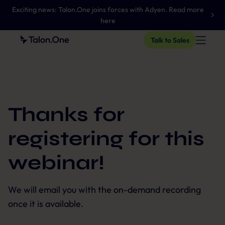
Exciting news: Talon.One joins forces with Adyen. Read more
here
Talk to Sales
Thanks for
registering for this
webinar!
We will email you with the on-demand recording
once it is available.