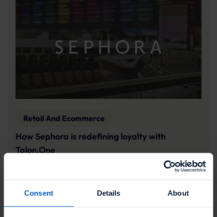
Retail And Ecommerce
How Sephora is redefining loyalty with
Talon.One
Sephora's Emmy Berlind shares more on the beauty
leader's unique approach to loyalty, and what sets
its program apart.
Consent
Details
About