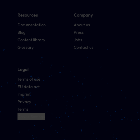
Resources
Company
Documentation
About us
Blog
Press
Content library
Jobs
Glossary
Contact us
Legal
Terms of use
EU data act
Imprint
Privacy
Terms
Cookie Settings