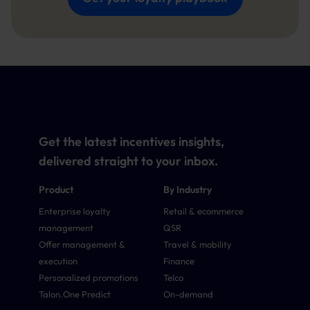
Get the latest incentives insights,
delivered straight to your inbox.
Product
By Industry
Enterprise loyalty
Retail & ecommerce
management
QSR
Offer management &
Travel & mobility
execution
Finance
Personalized promotions
Telco
Talon.One Predict
On-demand