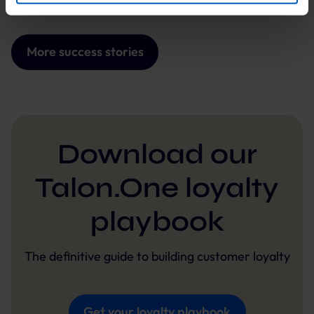
By clicking “Accept optional tools”, you consent to the
use of the optional tools as described previously. You can
adjust your consent at any time or withdraw it for the
More success stories
future.
Further information:
Privacy Policy
and
Imprint
.
Download our
Talon.One loyalty
playbook
The definitive guide to building customer loyalty
Get your loyalty playbook