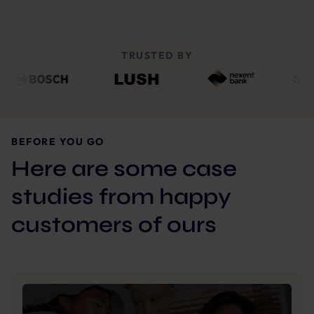
TRUSTED BY
BEFORE YOU GO
Here are some case
studies from happy
customers of ours