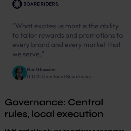
"What excites us most is the ability
to tailor rewards and promotions to
every brand and every market that
we serve."
Nur Ghossien
IT D2C Director
at
Boardriders
Governance: Central
rules, local execution
Multi-market loyalty scaling surfaces a governance