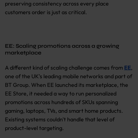
preserving consistency across every place
customers order is just as critical.
EE: Scaling promotions across a growing
marketplace
A different kind of scaling challenge comes from
EE
,
one of the UK's leading mobile networks and part of
BT Group. When EE launched its marketplace, the
EE Store, it needed a way to run personalized
promotions across hundreds of SKUs spanning
gaming, laptops, TVs, and smart home products.
Existing systems couldn't handle that level of
product-level targeting.