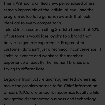
them. Without a unified view, personalized offers
remain impossible at the individual level, and the
program defaults to generic rewards that look
identical to every competitor's.
Talon.One's research citing Statista found that 62%
of customers would lose loyalty to a brand that
delivers a generic experience. Fragmented
customer data isn't just a technical inconvenience. It
limits relevance and weakens the member
experience at exactly the moment brands are
trying to differentiate.
Legacy infrastructure and fragmented ownership
make the problem harder to fix. Chief information
officers (CIOs) are asked to modernize loyalty while
navigating disconnected business and technology