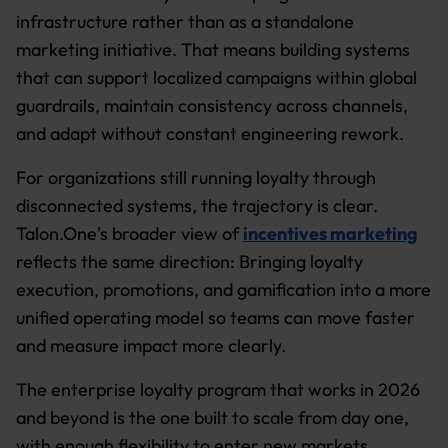
infrastructure rather than as a standalone
marketing initiative. That means building systems
that can support localized campaigns within global
guardrails, maintain consistency across channels,
and adapt without constant engineering rework.
For organizations still running loyalty through
disconnected systems, the trajectory is clear.
Talon.One's broader view of
incentives marketing
reflects the same direction: Bringing loyalty
execution, promotions, and gamification into a more
unified operating model so teams can move faster
and measure impact more clearly.
The enterprise loyalty program that works in 2026
and beyond is the one built to scale from day one,
with enough flexibility to enter new markets