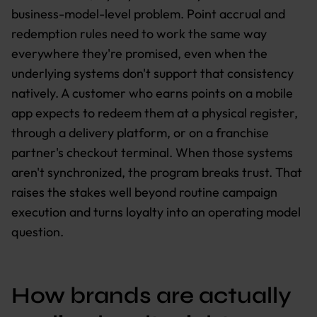
business-model-level problem. Point accrual and
redemption rules need to work the same way
everywhere they're promised, even when the
underlying systems don't support that consistency
natively. A customer who earns points on a mobile
app expects to redeem them at a physical register,
through a delivery platform, or on a franchise
partner's checkout terminal. When those systems
aren't synchronized, the program breaks trust. That
raises the stakes well beyond routine campaign
execution and turns loyalty into an operating model
question.
How brands are actually