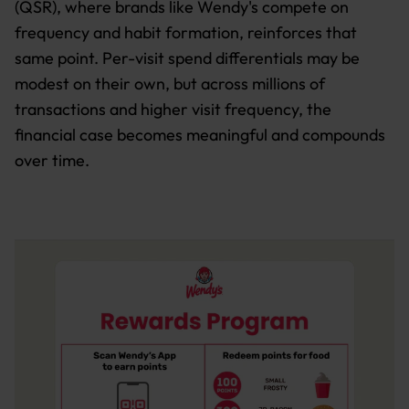
(QSR), where brands like Wendy's compete on
frequency and habit formation, reinforces that
same point. Per-visit spend differentials may be
modest on their own, but across millions of
transactions and higher visit frequency, the
financial case becomes meaningful and compounds
over time.