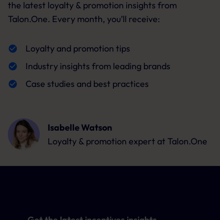
the latest loyalty & promotion insights from
Talon.One. Every month, you’ll receive:
Loyalty and promotion tips
Industry insights from leading brands
Case studies and best practices
Isabelle Watson
Loyalty & promotion expert
at Talon.One
Get the latest incentives insights,