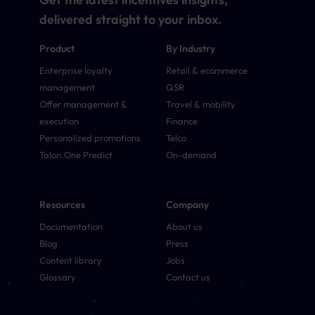
delivered straight to your inbox.
Product
By Industry
Enterprise loyalty
Retail & ecommerce
management
QSR
Offer management &
Travel & mobility
execution
Finance
Personalized promotions
Telco
Talon.One Predict
On-demand
Resources
Company
Documentation
About us
Blog
Press
Content library
Jobs
Glossary
Contact us