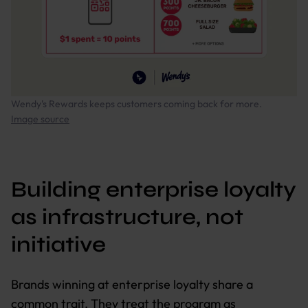
Wendy's Rewards keeps customers coming back for more.
Image source
Building enterprise loyalty
as infrastructure, not
initiative
Brands winning at enterprise loyalty share a
common trait. They treat the program as