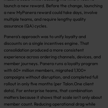
launch a new reward. Before the change, launching
a new MyPanera reward could take days, involve
multiple teams, and require lengthy quality
assurance (QA) cycles.
Panera's approach was to unify loyalty and
discounts on a single incentives engine. That
consolidation produced a more consistent
experience across ordering channels, devices, and
member journeys. Panera runs a loyalty program
with 60+ million members, migrated 1,100+
campaigns without disruption, and completed full
rollout in only five months (per Talon.One client
data). For enterprise teams, that combination
matters because it shows that scale isn't only about
member count. Reducing operational drag while