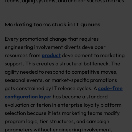
teams, aging systems, and unclear success metrics.
Marketing teams stuck in IT queues
Every promotional change that requires
engineering involvement diverts developer
resources from
product
development to marketing
support. This creates a structural bottleneck. The
agility needed to respond to competitive moves,
seasonal events, or market-specific promotions
gets constrained by IT release cycles. A
code-free
configuration layer
has become a standard
evaluation criterion in enterprise loyalty platform
selection because it lets marketing teams modify
program logic, tier structures, and campaign
parameters without engineering involvement.