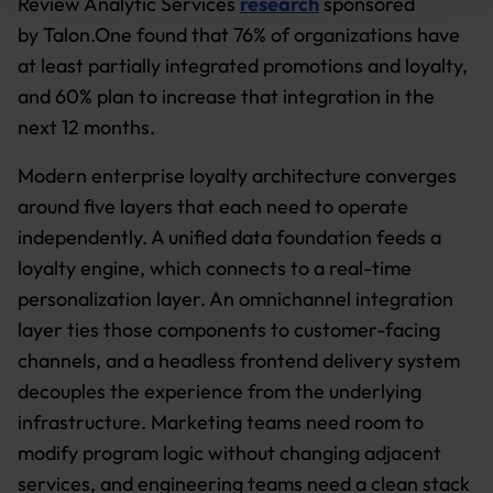
Review Analytic Services
research
sponsored
by Talon.One found that 76% of organizations have
Further information:
Privacy Policy
and
Imprint
.
at least partially integrated promotions and loyalty,
and 60% plan to increase that integration in the
next 12 months.
Modern enterprise loyalty architecture converges
around five layers that each need to operate
independently. A unified data foundation feeds a
loyalty engine, which connects to a real-time
personalization layer. An omnichannel integration
layer ties those components to customer-facing
channels, and a headless frontend delivery system
decouples the experience from the underlying
infrastructure. Marketing teams need room to
modify program logic without changing adjacent
services, and engineering teams need a clean stack