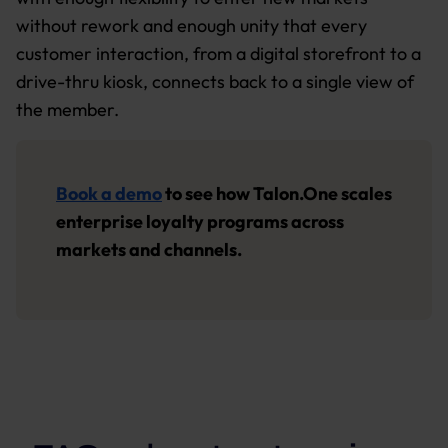
without rework and enough unity that every
customer interaction, from a digital storefront to a
drive-thru kiosk, connects back to a single view of
the member.
Book a demo
to see how Talon.One scales
enterprise loyalty programs across
markets and channels.