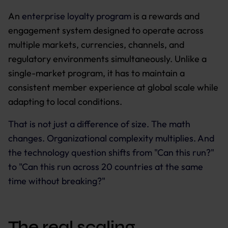
An
enterprise loyalty program
is a rewards and
engagement system designed to operate across
multiple markets, currencies, channels, and
regulatory environments simultaneously. Unlike a
single-market program, it has to maintain a
consistent member experience at global scale while
adapting to local conditions.
That is not just a difference of size. The math
changes. Organizational complexity multiplies. And
the technology question shifts from "Can this run?"
to "Can this run across 20 countries at the same
time without breaking?"
The real scaling