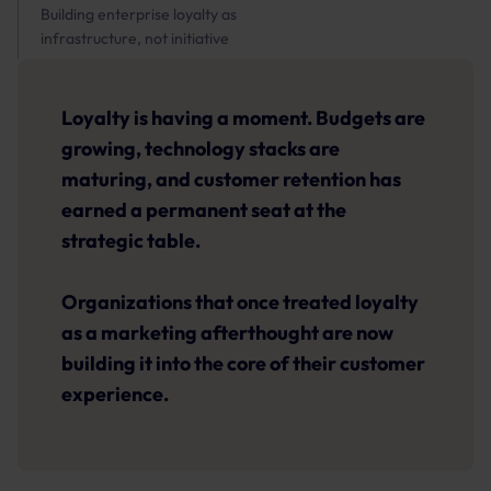
Building enterprise loyalty as
infrastructure, not initiative
Loyalty is having a moment. Budgets are
growing, technology stacks are
maturing, and customer retention has
earned a permanent seat at the
strategic table.
Organizations that once treated loyalty
as a marketing afterthought are now
building it into the core of their customer
experience.