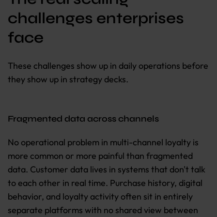
challenges enterprises
face
These challenges show up in daily operations before
they show up in strategy decks.
Fragmented data across channels
No operational problem in multi-channel loyalty is
more common or more painful than fragmented
data. Customer data lives in systems that don't talk
to each other in real time. Purchase history, digital
behavior, and loyalty activity often sit in entirely
separate platforms with no shared view between