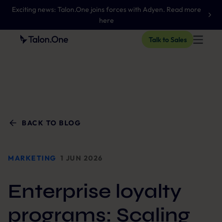
Exciting news: Talon.One joins forces with Adyen. Read more
here
Talk to Sales
BACK TO BLOG
MARKETING
1 JUN 2026
Enterprise loyalty
programs: Scaling