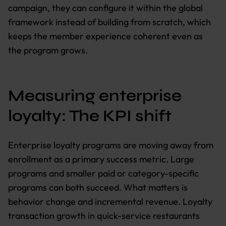
campaign, they can configure it within the global
framework instead of building from scratch, which
keeps the member experience coherent even as
the program grows.
Measuring enterprise
loyalty: The KPI shift
Enterprise loyalty programs are moving away from
enrollment as a primary success metric. Large
programs and smaller paid or category-specific
programs can both succeed. What matters is
behavior change and incremental revenue. Loyalty
transaction growth in quick-service restaurants