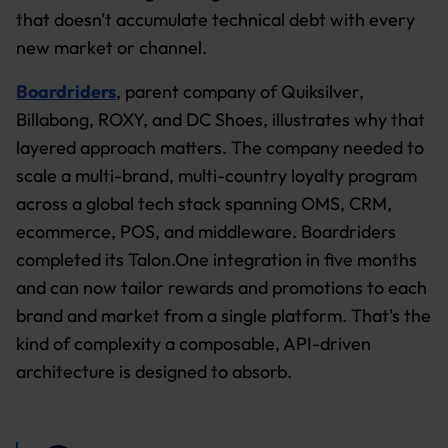
that doesn't accumulate technical debt with every
new market or channel.
Boardriders
, parent company of Quiksilver,
Billabong, ROXY, and DC Shoes, illustrates why that
layered approach matters. The company needed to
scale a multi-brand, multi-country loyalty program
across a global tech stack spanning OMS, CRM,
ecommerce, POS, and middleware. Boardriders
completed its Talon.One integration in five months
and can now tailor rewards and promotions to each
brand and market from a single platform. That's the
kind of complexity a composable, API-driven
architecture is designed to absorb.