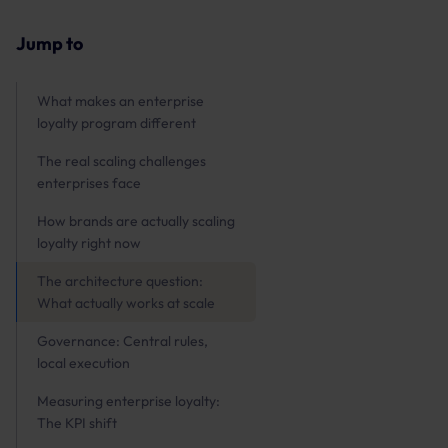
Jump to
What makes an enterprise
loyalty program different
The real scaling challenges
enterprises face
How brands are actually scaling
loyalty right now
The architecture question:
What actually works at scale
Governance: Central rules,
local execution
Measuring enterprise loyalty:
The KPI shift