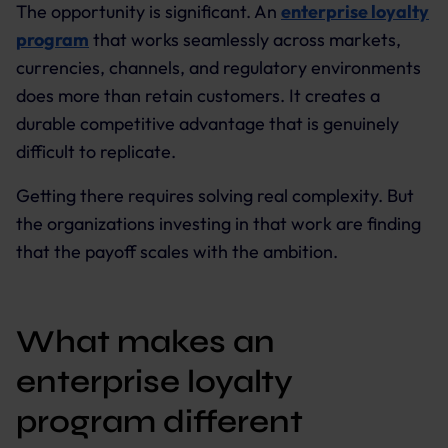
The opportunity is significant. An
enterprise loyalty
program
that works seamlessly across markets,
currencies, channels, and regulatory environments
does more than retain customers. It creates a
durable competitive advantage that is genuinely
difficult to replicate.
Getting there requires solving real complexity. But
the organizations investing in that work are finding
that the payoff scales with the ambition.
What makes an
enterprise loyalty
program different