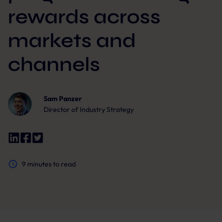
rewards across
markets and
channels
Sam Panzer
Director of Industry Strategy
9
minutes to read