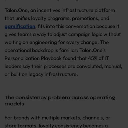
Talon.One, an incentives infrastructure platform
that unifies loyalty programs, promotions, and
gamification
, fits into this conversation because it
gives teams a way to adjust campaign logic without
waiting on engineering for every change. The
operational backdrop is familiar: Talon.One's
Personalization Playbook found that 45% of IT
leaders say their processes are convoluted, manual,
or built on legacy infrastructure.
The consistency problem across operating
models
For brands with multiple markets, channels, or
store formats, loyalty consistency becomes a