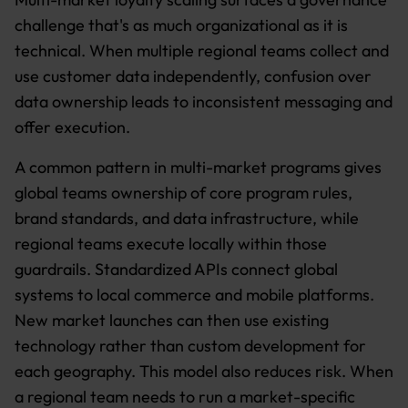
challenge that's as much organizational as it is
technical. When multiple regional teams collect and
use customer data independently, confusion over
data ownership leads to inconsistent messaging and
offer execution.
A common pattern in multi-market programs gives
global teams ownership of core program rules,
brand standards, and data infrastructure, while
regional teams execute locally within those
guardrails. Standardized APIs connect global
systems to local commerce and mobile platforms.
New market launches can then use existing
technology rather than custom development for
each geography. This model also reduces risk. When
a regional team needs to run a market-specific