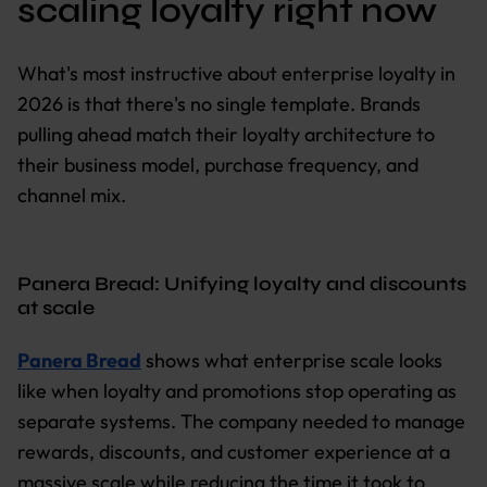
scaling loyalty right now
What's most instructive about enterprise loyalty in
2026 is that there's no single template. Brands
pulling ahead match their loyalty architecture to
their business model, purchase frequency, and
channel mix.
Panera Bread: Unifying loyalty and discounts
at scale
Panera Bread
shows what enterprise scale looks
like when loyalty and promotions stop operating as
separate systems. The company needed to manage
rewards, discounts, and customer experience at a
massive scale while reducing the time it took to