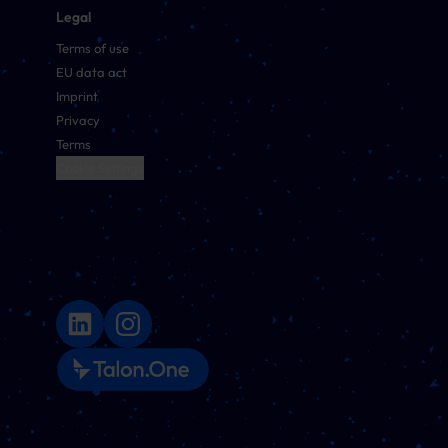
Legal
Terms of use
EU data act
Imprint
Privacy
Terms
Cookie Settings