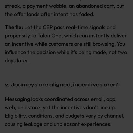
streak, a payment wobble, an abandoned cart, but
the offer lands after intent has faded.
The fix:
Let the CEP pass real-time signals and
propensity to Talon.One, which can instantly deliver
an incentive while customers are still browsing. You
influence the decision while it’s being made, not two
days later.
2. Journeys are aligned, incentives aren’t
Messaging looks coordinated across email, app,
web, and store, yet the incentives don’t line up.
Eligibility, conditions, and budgets vary by channel,
causing leakage and unpleasant experiences.