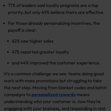
77% of leaders said loyalty programs are a top
priority, but only 49% believe theirs are effective.
For those already personalizing incentives, the
payoff is clear:
62% saw higher sales
47% reported greater loyalty
and 44% improved the customer experience.
It’s a common challenge we see: teams doing good
work with mass promotions but struggling to take
the next step. Moving from blanket codes and batch
campaigns to
personalized rewards
means
understanding
who
your customer is,
how
they’re
engaging with your business, and responding in real