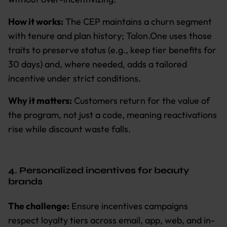
How it works:
The CEP maintains a churn segment
with tenure and plan history; Talon.One uses those
traits to preserve status (e.g., keep tier benefits for
30 days) and, where needed, adds a tailored
incentive under strict conditions.
Why it matters:
Customers return for the value of
the program, not just a code, meaning reactivations
rise while discount waste falls.
4. Personalized incentives for beauty
brands
The challenge:
Ensure incentives campaigns
respect loyalty tiers across email, app, web, and in-