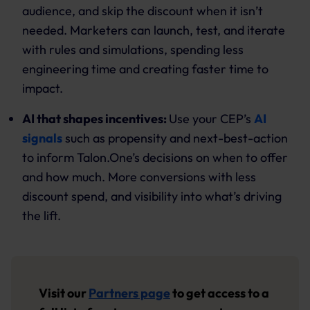
audience, and skip the discount when it isn’t
needed. Marketers can launch, test, and iterate
with rules and simulations, spending less
engineering time and creating faster time to
impact.
AI that shapes incentives:
Use your CEP’s
AI
signals
such as propensity and next-best-action
to inform Talon.One’s decisions on when to offer
and how much. More conversions with less
discount spend, and visibility into what’s driving
the lift.
Visit our
Partners page
to get access to a