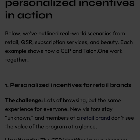
personalized incentives
in action
Below, we’ve outlined real-world scenarios from
retail, QSR, subscription services, and beauty. Each
example shows how a CEP and Talon.One work
together.
1. Personalized incentives for retail brands
The challenge:
Lots of browsing, but the same
experience for everyone. New visitors stay
“unknown,” and members of a
retail brand
don’t see
the value of the program at a glance.