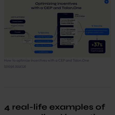
How to optimize incentives with a CEP and Talon.One
Image source
4 real-life examples of