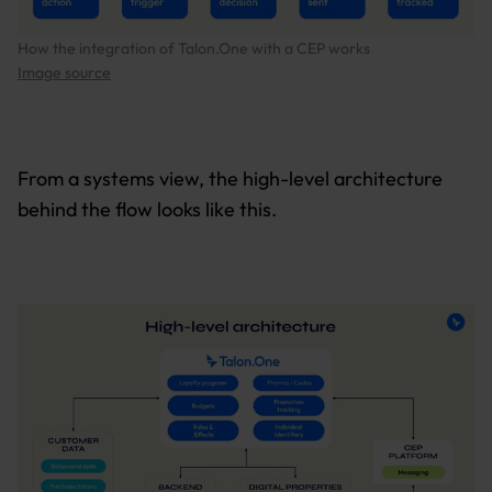
How the integration of Talon.One with a CEP works
Image source
From a systems view, the high-level architecture
behind the flow looks like this.