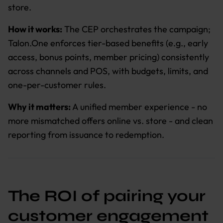
store.
How it works:
The CEP orchestrates the campaign;
Talon.One enforces tier-based benefits (e.g., early
access, bonus points, member pricing) consistently
across channels and POS, with budgets, limits, and
one-per-customer rules.
Why it matters:
A unified member experience - no
more mismatched offers online vs. store - and clean
reporting from issuance to redemption.
The ROI of pairing your
customer engagement