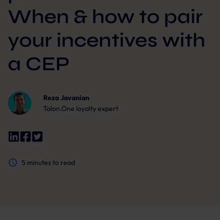
When & how to pair
your incentives with
a CEP
Reza Javanian
Talon.One loyalty expert
5
minutes to read