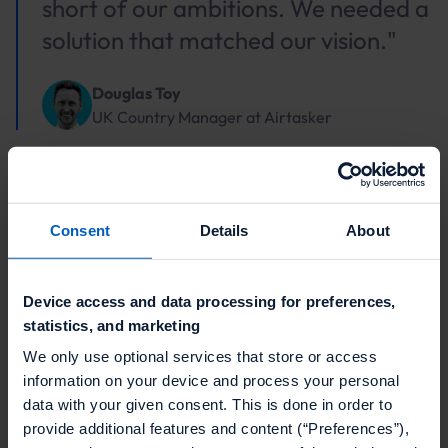
short of our ambitions. We needed a
solution that matched our vision."
Douglas Toy
UK Country Manager
at
Airtasker
Consent
Details
About
The CEP + Talon.One
approach
Device access and data processing for preferences,
statistics, and marketing
We only use optional services that store or access
You’re already seeing the signals, so what does the
information on your device and process your personal
integration look like in practice? Talon.One connects
data with your given consent. This is done in order to
directly to your CEP. When a shopper adds to cart,
provide additional features and content (“Preferences”),
pauses at checkout, or returns to a product, the CEP