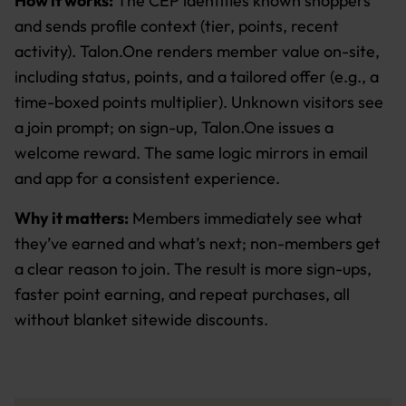
How it works:
The CEP identifies known shoppers
and sends profile context (tier, points, recent
activity). Talon.One renders member value on-site,
including status, points, and a tailored offer (e.g., a
time-boxed points multiplier). Unknown visitors see
a join prompt; on sign-up, Talon.One issues a
welcome reward. The same logic mirrors in email
and app for a consistent experience.
Why it matters:
Members immediately see what
they’ve earned and what’s next; non-members get
a clear reason to join. The result is more sign-ups,
faster point earning, and repeat purchases, all
without blanket sitewide discounts.