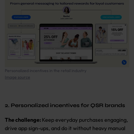
Personalized incentives in the retail industry
Image source
2. Personalized incentives for QSR brands
The challenge:
Keep everyday purchases engaging,
drive app sign-ups, and do it without heavy manual