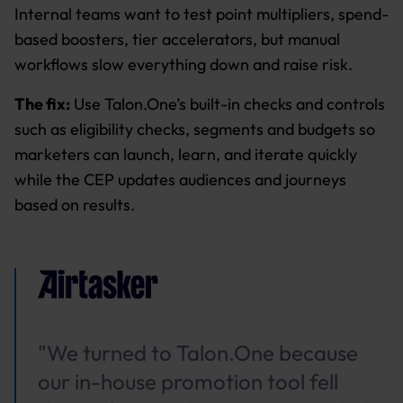
Internal teams want to test point multipliers, spend-
based boosters, tier accelerators, but manual
workflows slow everything down and raise risk.
The fix:
Use Talon.One’s built-in checks and controls
such as eligibility checks, segments and budgets so
marketers can launch, learn, and iterate quickly
while the CEP updates audiences and journeys
based on results.
"We turned to Talon.One because
our in-house promotion tool fell