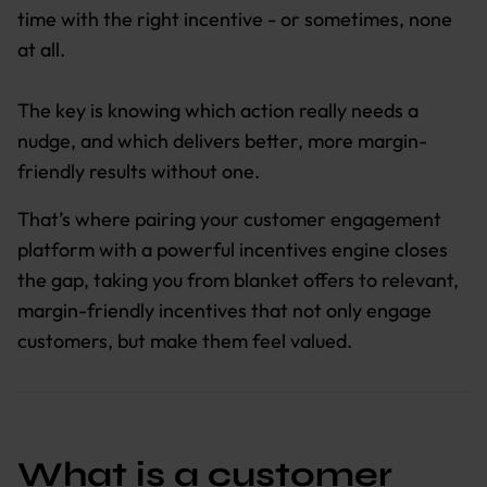
time with the right incentive - or sometimes, none
at all.
The key is knowing which action really needs a
nudge, and which delivers better, more margin-
friendly results without one.
That’s where pairing your customer engagement
platform with a powerful incentives engine closes
the gap, taking you from blanket offers to relevant,
margin-friendly incentives that not only engage
customers, but make them feel valued.
What is a customer