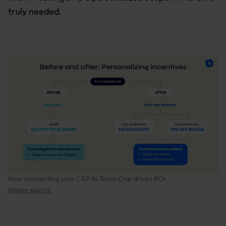
truly needed.
How connecting your CEP to Talon.One drives ROI
Image source