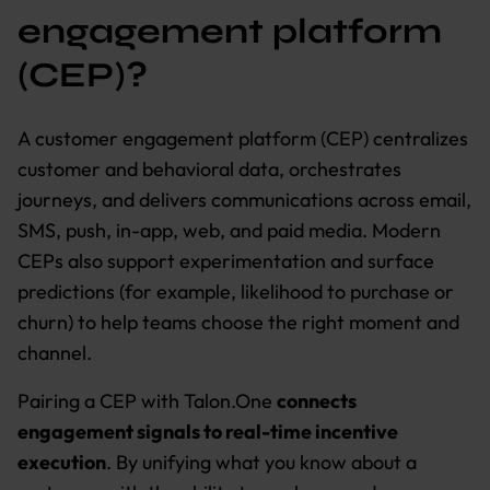
engagement platform
(CEP)?
A customer engagement platform (CEP) centralizes
customer and behavioral data, orchestrates
journeys, and delivers communications across email,
SMS, push, in-app, web, and paid media. Modern
CEPs also support experimentation and surface
predictions (for example, likelihood to purchase or
churn) to help teams choose the right moment and
channel.
Pairing a CEP with Talon.One
connects
engagement signals to real-time incentive
execution
. By unifying what you know about a