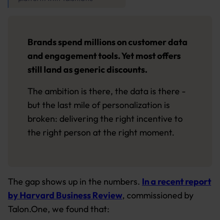
Brands spend millions on customer data
and engagement tools. Yet most offers
still land as generic discounts.
The ambition is there, the data is there -
but the last mile of personalization is
broken: delivering the right incentive to
the right person at the right moment.
The gap shows up in the numbers.
In a recent report
by Harvard Business Review
, commissioned by
Talon.One, we found that: