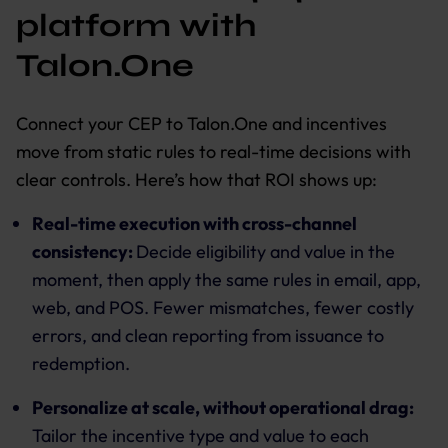
platform with
Talon.One
Connect your CEP to Talon.One and incentives
move from static rules to real-time decisions with
clear controls. Here’s how that ROI shows up:
Real-time execution with cross-channel
consistency:
Decide eligibility and value in the
moment, then apply the same rules in email, app,
web, and POS. Fewer mismatches, fewer costly
errors, and clean reporting from issuance to
redemption.
Personalize at scale, without operational drag:
Tailor the incentive type and value to each