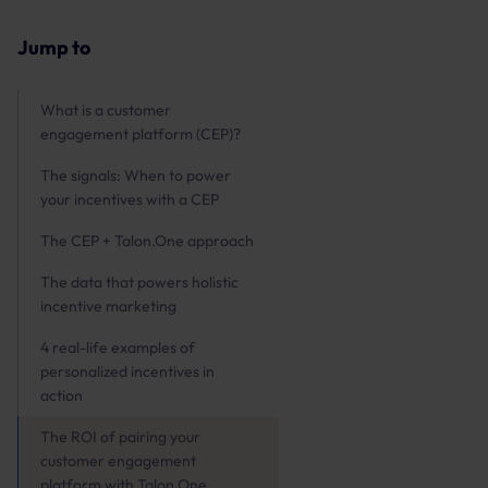
Jump to
What is a customer
engagement platform (CEP)?
The signals: When to power
your incentives with a CEP
The CEP + Talon.One approach
The data that powers holistic
incentive marketing
4 real-life examples of
personalized incentives in
action
The ROI of pairing your
customer engagement
platform with Talon.One