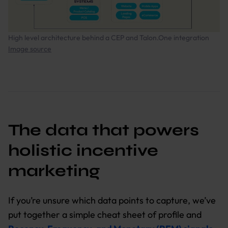
High level architecture behind a CEP and Talon.One integration
Image source
The data that powers
holistic incentive
marketing
If you’re unsure which data points to capture, we’ve
put together a simple cheat sheet of profile and