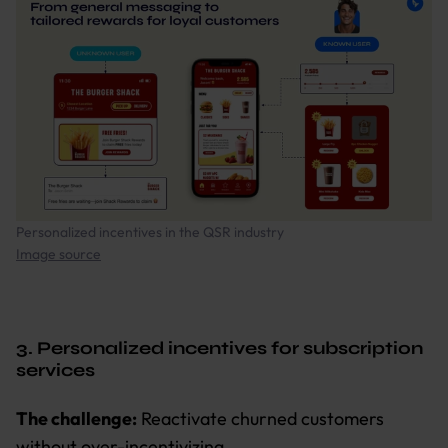
Personalized incentives in the QSR industry
Image source
3. Personalized incentives for subscription
services
The challenge:
Reactivate churned customers
without over-incentivizing.