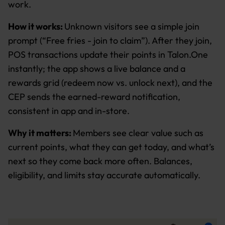
work.
How it works:
Unknown visitors see a simple join
prompt (“Free fries - join to claim”). After they join,
POS transactions update their points in Talon.One
instantly; the app shows a live balance and a
rewards grid (redeem now vs. unlock next), and the
CEP sends the earned-reward notification,
consistent in app and in-store.
Why it matters:
Members see clear value such as
current points, what they can get today, and what’s
next so they come back more often. Balances,
eligibility, and limits stay accurate automatically.