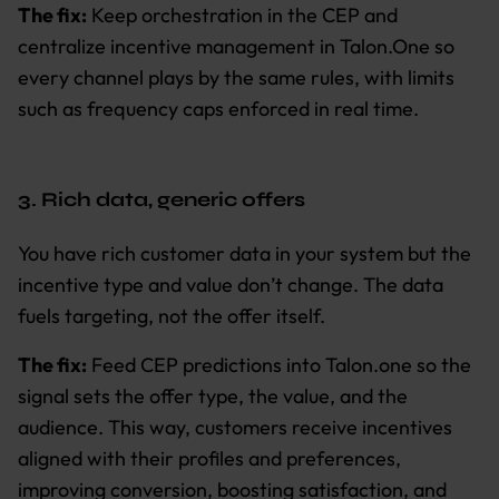
The fix:
Keep orchestration in the CEP and
centralize incentive management in Talon.One so
every channel plays by the same rules, with limits
such as frequency caps enforced in real time.
3. Rich data, generic offers
You have rich customer data in your system but the
incentive type and value don’t change. The data
fuels targeting, not the offer itself.
The fix:
Feed CEP predictions into Talon.one so the
signal sets the offer type, the value, and the
audience. This way, customers receive incentives
aligned with their profiles and preferences,
improving conversion, boosting satisfaction, and