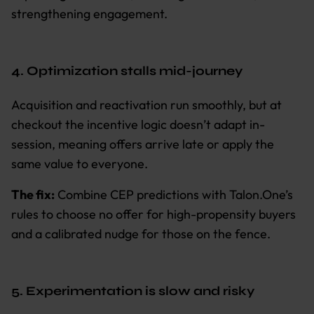
strengthening engagement.
4. Optimization stalls mid-journey
Acquisition and reactivation run smoothly, but at
checkout the incentive logic doesn’t adapt in-
session, meaning offers arrive late or apply the
same value to everyone.
The fix:
Combine CEP predictions with Talon.One’s
rules to choose no offer for high-propensity buyers
and a calibrated nudge for those on the fence.
5. Experimentation is slow and risky