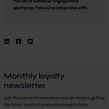
full list of customer engagement
platforms Talon.One integrates with.
Monthly loyalty
newsletter
Join thousands of marketers and developers getting
the latest loyalty & promotion insights from