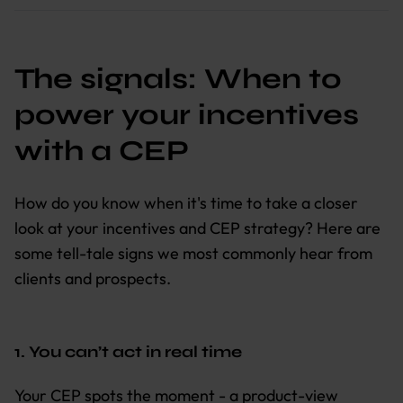
The signals: When to
power your incentives
with a CEP
How do you know when it's time to take a closer
look at your incentives and CEP strategy? Here are
some tell-tale signs we most commonly hear from
clients and prospects.
1. You can’t act in real time
Your CEP spots the moment - a product-view