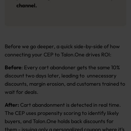
channel.
Before we go deeper, a quick side-by-side of how
connecting your CEP to Talon.One drives ROI:
Before
: Every cart abandoner gets the same 10%
discount two days later, leading to unnecessary
discounts, margin erosion, and customers trained to
wait for deals.
After:
Cart abandonment is detected in real time.
The CEP uses propensity scoring to identify likely
buyers, and Talon.One holds back discounts for
them - issuing only a personalized coupon where it’s