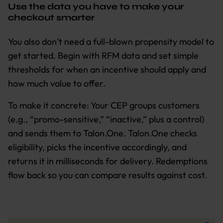
Use the data you have to make your
checkout smarter
You also don’t need a full-blown propensity model to
get started. Begin with RFM data and set simple
thresholds for when an incentive should apply and
how much value to offer.
To make it concrete: Your CEP groups customers
(e.g., “promo-sensitive,” “inactive,” plus a control)
and sends them to Talon.One. Talon.One checks
eligibility, picks the incentive accordingly, and
returns it in milliseconds for delivery. Redemptions
flow back so you can compare results against cost.