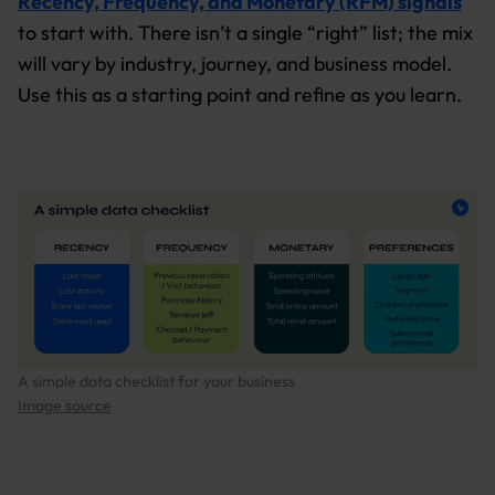
Recency, Frequency, and Monetary (RFM) signals
to start with. There isn’t a single “right” list; the mix
will vary by industry, journey, and business model.
Use this as a starting point and refine as you learn.
A simple data checklist for your business
Image source