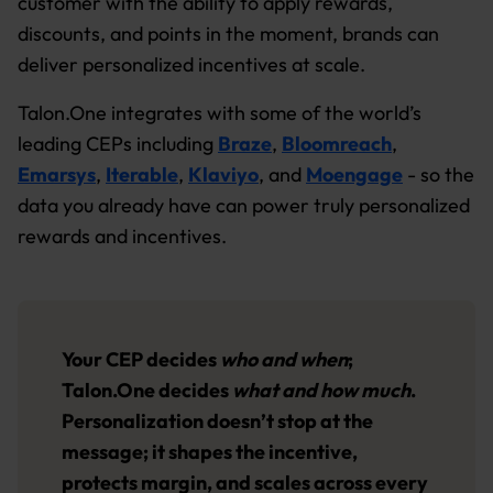
customer with the ability to apply rewards,
discounts, and points in the moment, brands can
deliver personalized incentives at scale.
Talon.One integrates with some of the world’s
leading CEPs including
Braze
,
Bloomreach
,
Emarsys
,
Iterable
,
Klaviyo
, and
Moengage
- so the
data you already have can power truly personalized
rewards and incentives.
Your CEP decides
who and when
;
Talon.One decides
what and how much
.
Personalization doesn’t stop at the
message; it shapes the incentive,
protects margin, and scales across every