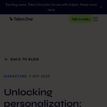
Exciting news: Talon.One joins forces with Adyen. Read more
here
Talk to Sales
BACK TO BLOG
MARKETING
9 SEP 2025
Unlocking
personalization: