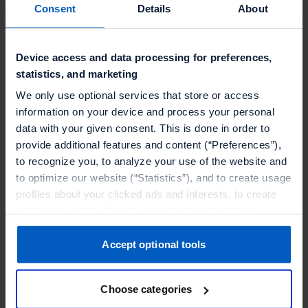
Consent
Details
About
Device access and data processing for preferences,
statistics, and marketing
We only use optional services that store or access
information on your device and process your personal
data with your given consent. This is done in order to
provide additional features and content (“Preferences”),
to recognize you, to analyze your use of the website and
to optimize our website (“Statistics”), and to create usage
profiles about your clicked ads and interests, to create
The Location
audiences and to allocate users to them, to deliver
personalized ads, to recognize you on other websites, to
retarget you, to evaluate our ads’ campaigns
Accept optional tools
KölnSKY
is located on the 27th floor of the
(“Marketing”).
Cologne Triangle and within walking distance
Choose categories
Your data will be shared with service providers,
from the conference hall.