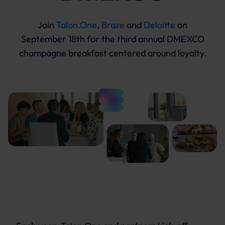
Join
Talon.One
,
Braze
and
Deloitte
on
September 18th for the third annual DMEXCO
champagne breakfast centered around loyalty.