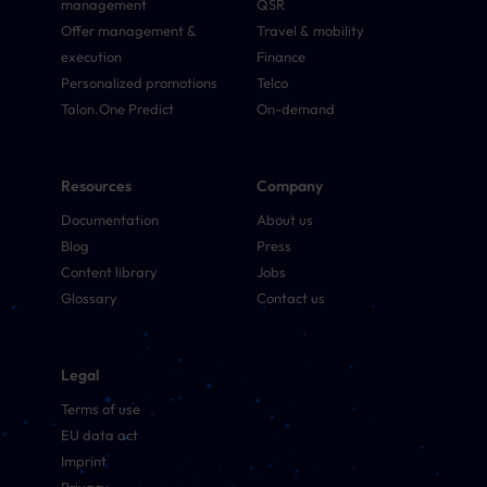
management
QSR
Offer management &
Travel & mobility
execution
Finance
Personalized promotions
Telco
Talon.One Predict
On-demand
Resources
Company
Documentation
About us
Blog
Press
Content library
Jobs
Glossary
Contact us
Legal
Terms of use
EU data act
Imprint