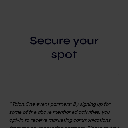
Secure your
spot
*Talon.One event partners: By signing up for
some of the above mentioned activities, you
opt-in to receive marketing communications
from the co-sponsoring partners. Please review