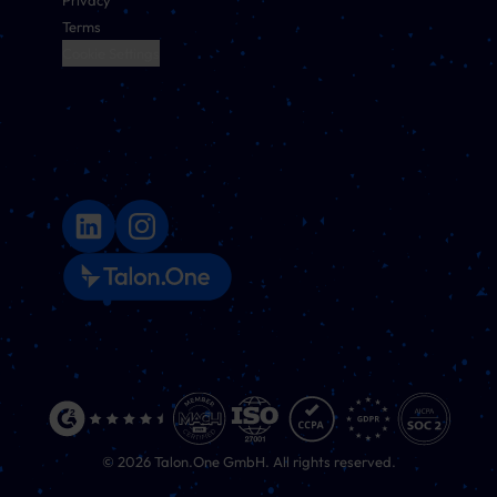
Privacy
Terms
Cookie Settings
©
2026
Talon.One GmbH. All rights reserved.