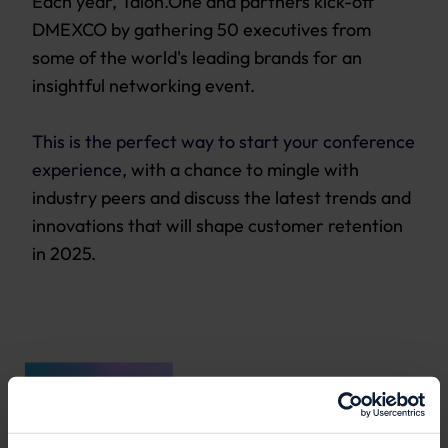
Each year,
Talon.One
and partners kick-off
DMEXCO by gathering 50 executives from
some of the world's leading brands for an
insightful networking event.
This is the perfect way to start your conference
experience
, with a chance to mingle with
industry peers and discuss the latest trends and
innovations that will shape customer retention
in 2025.