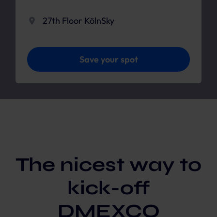
27th Floor KölnSky
Save your spot
The nicest way to
kick-off
DMEXCO