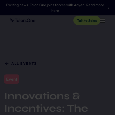
Exciting news: Talon.One joins forces with Adyen. Read more
here
Talk to Sales
ALL EVENTS
Event
Innovations &
Incentives: The