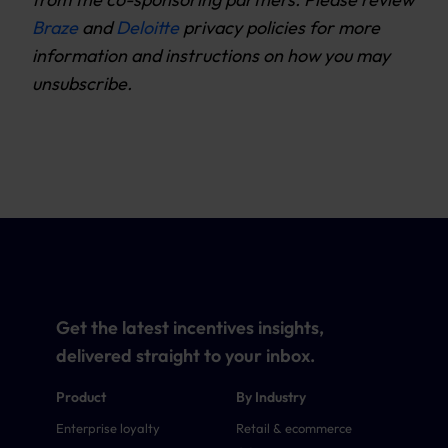
Braze
and
Deloitte
privacy policies for more
information and instructions on how you may
unsubscribe.
Get the latest incentives insights,
delivered straight to your inbox.
Product
By Industry
Enterprise loyalty
Retail & ecommerce