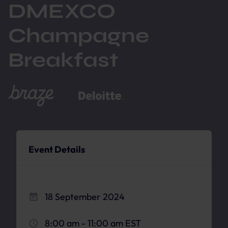
DMEXCO
Champagne
Breakfast
Event Details
18 September 2024
8:00 am - 11:00 am EST