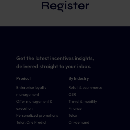
Register
Get the latest incentives insights,
delivered straight to your inbox.
Product
By Industry
Enterprise loyalty
Retail & ecommerce
management
QSR
Offer management &
Travel & mobility
execution
Finance
Personalized promotions
Telco
Talon.One Predict
On-demand