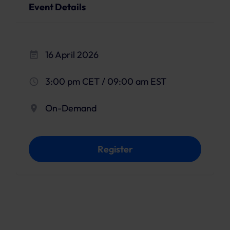
Event Details
16 April 2026
3:00 pm CET / 09:00 am EST
On-Demand
Register