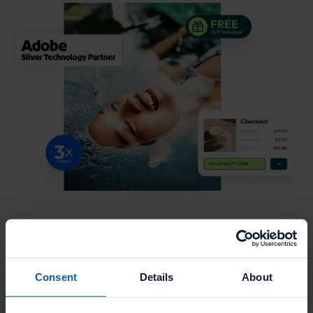
Major topics and features we're covering:
Joint value story
Consent
Details
About
Sales positioning & ideal customer profile