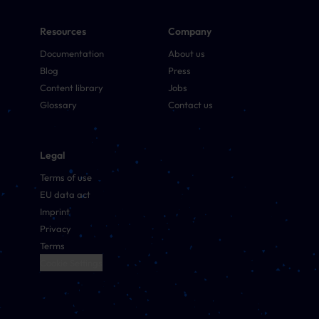
Resources
Company
Documentation
About us
Blog
Press
Content library
Jobs
Glossary
Contact us
Legal
Terms of use
EU data act
Imprint
Privacy
Terms
Cookie Settings