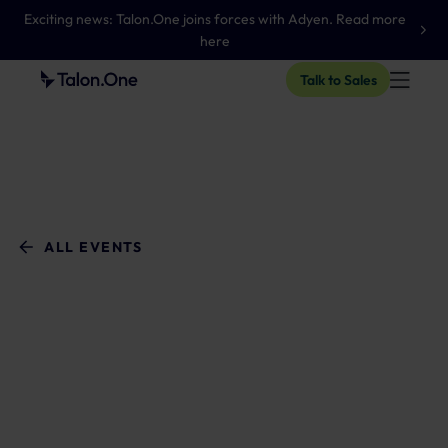
Exciting news: Talon.One joins forces with Adyen. Read more
here
Talk to Sales
ALL EVENTS
WEBINAR
Adobe
Enablement