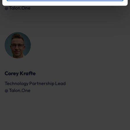
Principal Sales Engineer
By clicking “Accept optional tools”, you consent to the
@
Talon.One
use of the optional tools as described previously. You can
adjust your consent at any time or withdraw it for the
future.
Further information:
Privacy Policy
and
Imprint
.
Corey Krafte
Technology Partnership Lead
@
Talon.One