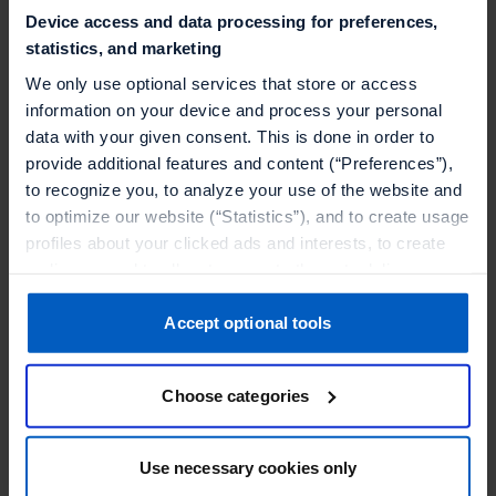
Device access and data processing for preferences,
Why is this relevant to solution partners
statistics, and marketing
We only use optional services that store or access
An overview of the integration and demo
information on your device and process your personal
data with your given consent. This is done in order to
provide additional features and content (“Preferences”),
to recognize you, to analyze your use of the website and
to optimize our website (“Statistics”), and to create usage
SPEAKERS
profiles about your clicked ads and interests, to create
audiences and to allocate users to them, to deliver
personalized ads, to recognize you on other websites, to
retarget you, to evaluate our ads’ campaigns
Accept optional tools
(“Marketing”).
Choose categories
Your data will be shared with service providers,
especially to those outside of the European Economic
Area, which we list in more detail in the privacy policy.
Christian Stein
Use necessary cookies only