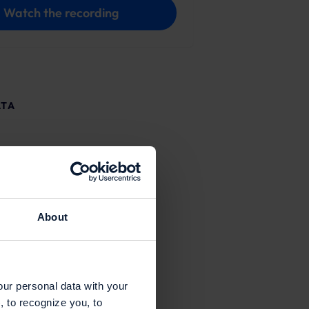
Watch the recording
ATA
About
our personal data with your
, to recognize you, to