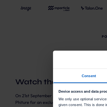
PO
Consent
Watch the highlights:
Device access and data proc
On 21st September 2022 Talon.One teamed up w
We only use optional service
Phiture for an exclusive Dmexco event in a speci
given consent. This is done i