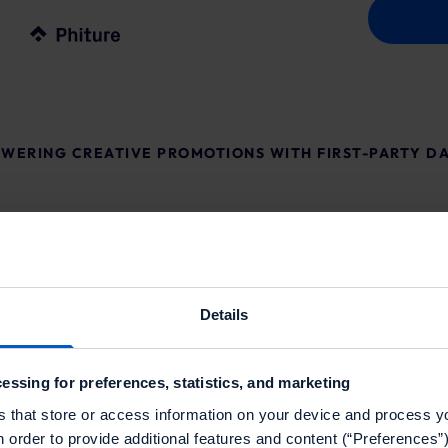
WERING CREATIVE PROMOTIONS WITH FIRST-PARTY D
Details
essing for preferences, statistics, and marketing
ith mParticle, Braze and
s that store or access information on your device and process y
al location overlooking
n order to provide additional features and content (“Preferences”)