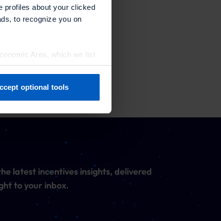
e profiles about your clicked
ads, to recognize you on
Economic Area, which we list
ccept optional tools
previously. You can adjust
he latest incentives insights, delivered
ght to your inbox.