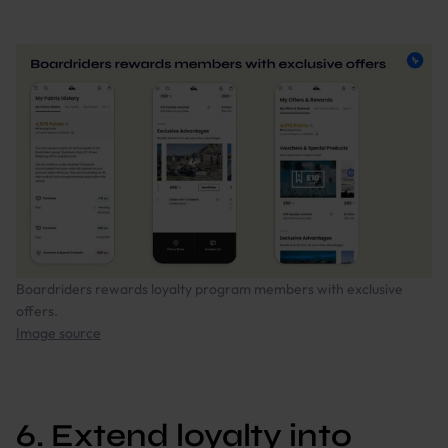
Boardriders rewards loyalty program members with exclusive
offers.
Image source
6. Extend loyalty into