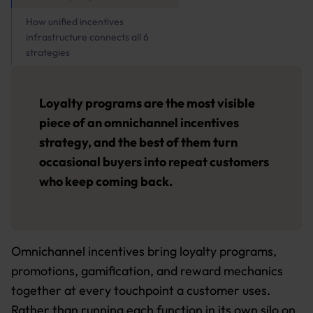
How unified incentives
infrastructure connects all 6
strategies
Loyalty programs are the most visible
piece of an omnichannel incentives
strategy, and the best of them turn
occasional buyers into repeat customers
who keep coming back.
Omnichannel incentives bring loyalty programs,
promotions, gamification, and reward mechanics
together at every touchpoint a customer uses.
Rather than running each function in its own silo on