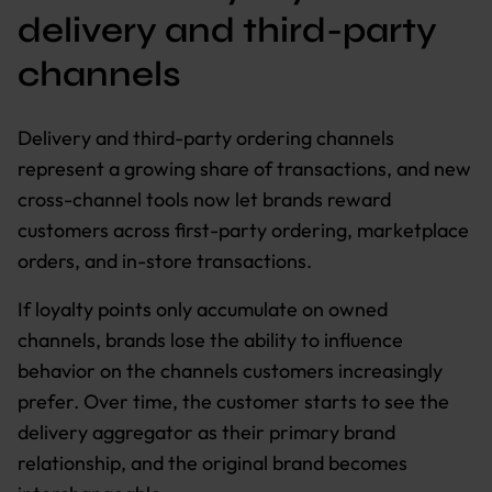
delivery and third-party
channels
Delivery and third-party ordering channels
represent a growing share of transactions, and new
cross-channel tools now let brands reward
customers across first-party ordering, marketplace
orders, and in-store transactions.
If loyalty points only accumulate on owned
channels, brands lose the ability to influence
behavior on the channels customers increasingly
prefer. Over time, the customer starts to see the
delivery aggregator as their primary brand
relationship, and the original brand becomes