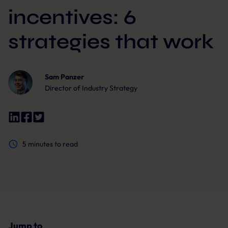
incentives: 6
strategies that work
Sam Panzer
Director of Industry Strategy
5
minutes to read
Jump to