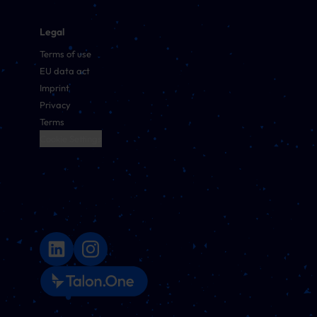
Legal
Terms of use
EU data act
Imprint
Privacy
Terms
Cookie Settings