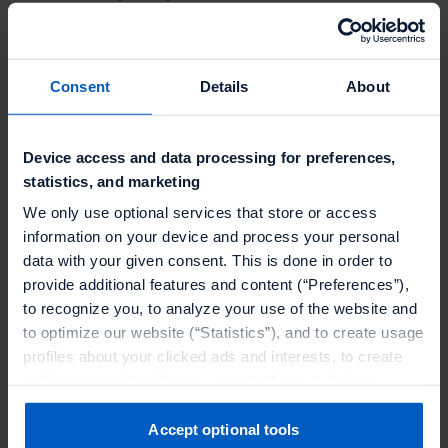
Transactional loyalty only captures a fraction of a
customer's relationship with a brand.
77% of online
Consent
Details
About
adults
engage with loyalty programs even when
they are not purchasing. Research reports a
47%
rise in engagement
when gamification mechanics
Device access and data processing for preferences,
are in play.
statistics, and marketing
We only use optional services that store or access
Brands get more value from gamification when they
information on your device and process your personal
connect engagement to progression, access, and
data with your given consent. This is done in order to
relevance rather than handing out one more
provide additional features and content (“Preferences”),
discount. Challenges that blend online and in-store
to recognize you, to analyze your use of the website and
to optimize our website (“Statistics”), and to create usage
actions, reward non-transactional behavior like
profiles about your clicked ads and interests, to create
profile completion or SMS sign-up, and tie progress
audiences and to allocate users to them, to deliver
to visible status outperform isolated point-earning
personalized ads, to recognize you on other websites, to
mechanics. The key is making the member feel like
retarget you, to evaluate our ads’ campaigns
Accept optional tools