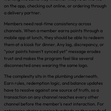
on the app, checking out online, or ordering through
a delivery partner.
Members need real-time consistency across
channels. When a member earns points through a
mobile app at lunch, they should be able to redeem
them at a kiosk for dinner. Any lag, discrepancy, or
"your points haven't synced yet" message erodes
trust and makes the program feel like several
disconnected ones wearing the same logo.
The complexity sits in the plumbing underneath.
Earn rules, redemption logic, and balance updates
have to resolve against one source of truth, so a
transaction on any channel reaches every other
channel before the member's next interaction. For
enterprise chains running hundreds or thousands of