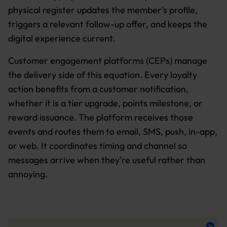
physical register updates the member's profile,
triggers a relevant follow-up offer, and keeps the
digital experience current.
Customer engagement platforms (CEPs) manage
the delivery side of this equation. Every loyalty
action benefits from a customer notification,
whether it is a tier upgrade, points milestone, or
reward issuance. The platform receives those
events and routes them to email, SMS, push, in-app,
or web. It coordinates timing and channel so
messages arrive when they're useful rather than
annoying.