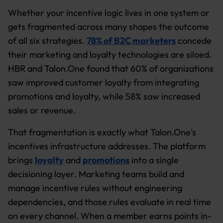
Whether your incentive logic lives in one system or
gets fragmented across many shapes the outcome
of all six strategies.
78% of B2C marketers
concede
their marketing and loyalty technologies are siloed.
HBR and Talon.One found that 60% of organizations
saw improved customer loyalty from integrating
promotions and loyalty, while 58% saw increased
sales or revenue.
That fragmentation is exactly what Talon.One's
incentives infrastructure addresses. The platform
brings
loyalty
and
promotions
into a single
decisioning layer. Marketing teams build and
manage incentive rules without engineering
dependencies, and those rules evaluate in real time
on every channel. When a member earns points in-