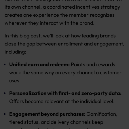
its own channel, a coordinated incentives strategy
creates one experience the member recognizes
wherever they interact with the brand.
In this blog post, we'll look at how leading brands
close the gap between enrollment and engagement,
including:
Unified earn and redeem:
Points and rewards
work the same way on every channel a customer
uses.
Personalization with first- and zero-party data:
Offers become relevant at the individual level.
Engagement beyond purchases:
Gamification,
tiered status, and delivery channels keep