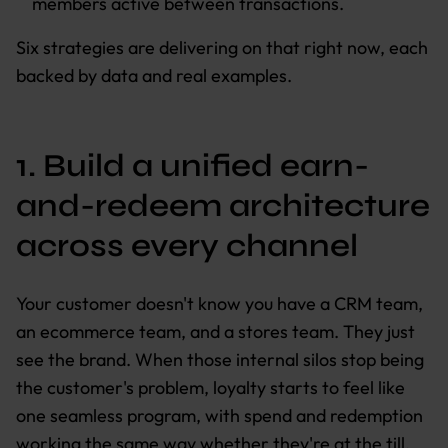
members active between transactions.
Six strategies are delivering on that right now, each
backed by data and real examples.
1. Build a unified earn-
and-redeem architecture
across every channel
Your customer doesn't know you have a CRM team,
an ecommerce team, and a stores team. They just
see the brand. When those internal silos stop being
the customer's problem, loyalty starts to feel like
one seamless program, with spend and redemption
working the same way whether they're at the till,