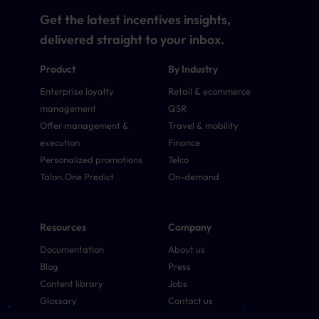
Get the latest incentives insights,
delivered straight to your inbox.
Product
By Industry
Enterprise loyalty
Retail & ecommerce
management
QSR
Offer management &
Travel & mobility
execution
Finance
Personalized promotions
Telco
Talon.One Predict
On-demand
Resources
Company
Documentation
About us
Blog
Press
Content library
Jobs
Glossary
Contact us