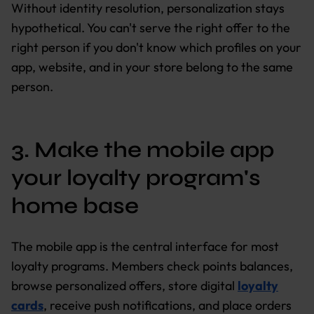
Without identity resolution, personalization stays
hypothetical. You can't serve the right offer to the
right person if you don't know which profiles on your
app, website, and in your store belong to the same
person.
3. Make the mobile app
your loyalty program's
home base
The mobile app is the central interface for most
loyalty programs. Members check points balances,
browse personalized offers, store digital
loyalty
cards
, receive push notifications, and place orders