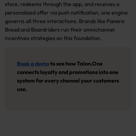
store, redeems through the app, and receives a
personalized offer via push notification, one engine
governs all three interactions. Brands like Panera
Bread and Boardriders run their omnichannel
incentives strategies on this foundation.
Book a demo
to see how Talon.One
connects loyalty and promotions into one
system for every channel your customers
use.