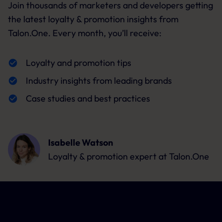
Join thousands of marketers and developers getting
the latest loyalty & promotion insights from
Talon.One. Every month, you’ll receive:
Loyalty and promotion tips
Industry insights from leading brands
Case studies and best practices
Isabelle Watson
Loyalty & promotion expert
at Talon.One