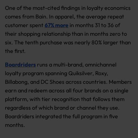
One of the most-cited findings in loyalty economics
comes from Bain. In apparel, the average repeat
customer spent
67% more
in months 31 to 36 of
their shopping relationship than in months zero to
six. The tenth purchase was nearly 80% larger than
the first.
Boardriders
runs a multi-brand, omnichannel
loyalty program spanning Quiksilver, Roxy,
Billabong, and DC Shoes across countries. Members
earn and redeem across all four brands on a single
platform, with tier recognition that follows them
regardless of which brand or channel they use.
Boardriders integrated the full program in five
months.