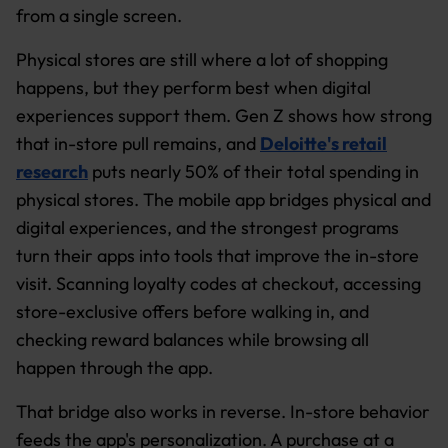
from a single screen.
Physical stores are still where a lot of shopping
happens, but they perform best when digital
experiences support them. Gen Z shows how strong
that in-store pull remains, and
Deloitte's retail
research
puts nearly 50% of their total spending in
physical stores. The mobile app bridges physical and
digital experiences, and the strongest programs
turn their apps into tools that improve the in-store
visit. Scanning loyalty codes at checkout, accessing
store-exclusive offers before walking in, and
checking reward balances while browsing all
happen through the app.
That bridge also works in reverse. In-store behavior
feeds the app's personalization. A purchase at a