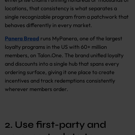
locations, that consistency is what separates a
single recognizable program from a patchwork that
behaves differently in every market.
Panera Bread
runs MyPanera, one of the largest
loyalty programs in the US with 60+ million
members, on Talon.One. The brand unified loyalty
and discounts into a single hub that spans every
ordering surface, giving it one place to create
incentives and track redemptions consistently
wherever members order.
2. Use first-party and