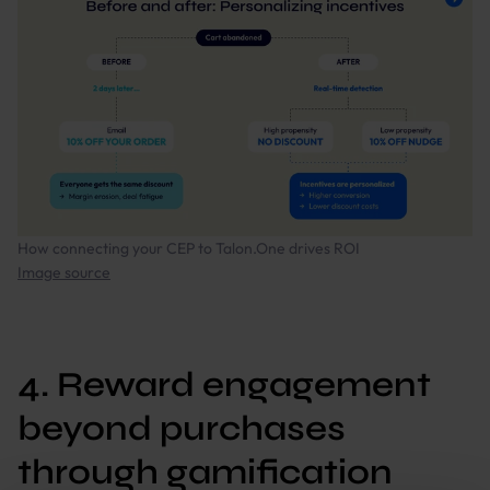
How connecting your CEP to Talon.One drives ROI
Image source
4. Reward engagement
beyond purchases
through gamification