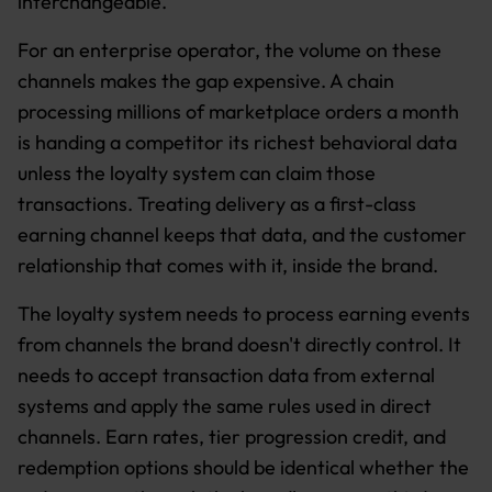
interchangeable.
For an enterprise operator, the volume on these
channels makes the gap expensive. A chain
processing millions of marketplace orders a month
is handing a competitor its richest behavioral data
unless the loyalty system can claim those
transactions. Treating delivery as a first-class
earning channel keeps that data, and the customer
relationship that comes with it, inside the brand.
The loyalty system needs to process earning events
from channels the brand doesn't directly control. It
needs to accept transaction data from external
systems and apply the same rules used in direct
channels. Earn rates, tier progression credit, and
redemption options should be identical whether the