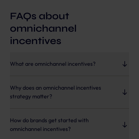
FAQs about
omnichannel
incentives
What are omnichannel incentives?
Omnichannel incentives are loyalty, promotion,
and reward mechanics that work consistently
Why does an omnichannel incentives
across every customer touchpoint, including
strategy matter?
stores, apps, websites, and partner channels.
It closes the gap between loyalty program
enrollment and actual engagement by
How do brands get started with
coordinating rewards, promotions, and
omnichannel incentives?
gamification wherever customers interact with
a brand.