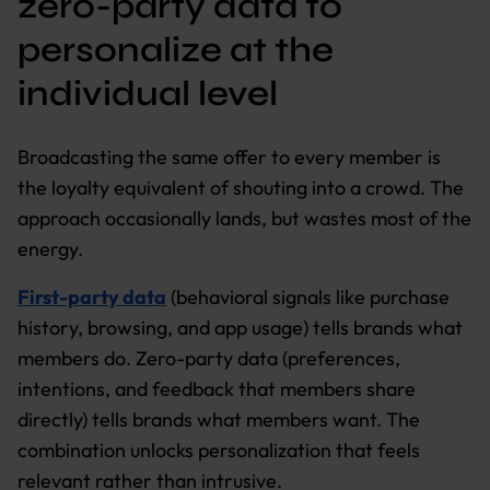
zero-party data to
personalize at the
individual level
Broadcasting the same offer to every member is
the loyalty equivalent of shouting into a crowd. The
approach occasionally lands, but wastes most of the
energy.
First-party data
(behavioral signals like purchase
history, browsing, and app usage) tells brands what
members do. Zero-party data (preferences,
intentions, and feedback that members share
directly) tells brands what members want. The
combination unlocks personalization that feels
relevant rather than intrusive.