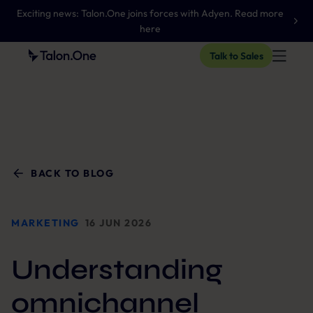
Exciting news: Talon.One joins forces with Adyen. Read more
here
Talk to Sales
BACK TO BLOG
MARKETING
16 JUN 2026
Understanding
omnichannel