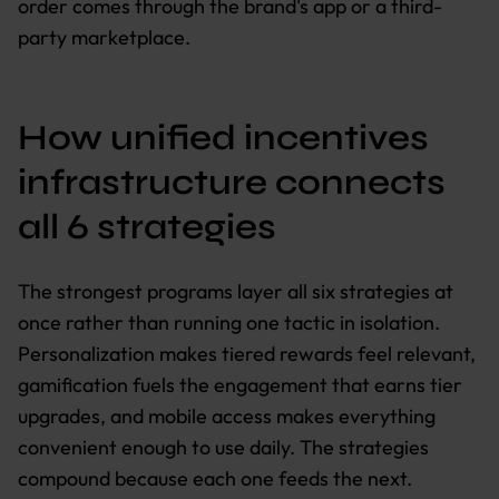
order comes through the brand's app or a third-
party marketplace.
How unified incentives
infrastructure connects
all 6 strategies
The strongest programs layer all six strategies at
once rather than running one tactic in isolation.
Personalization makes tiered rewards feel relevant,
gamification fuels the engagement that earns tier
upgrades, and mobile access makes everything
convenient enough to use daily. The strategies
compound because each one feeds the next.