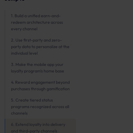
1. Build a unified earn-and-
redeem architecture across
every channel
2. Use first-party and zero-
party data to personalize at the
individual level
3. Make the mobile app your
loyalty program's home base
4. Reward engagement beyond
purchases through gamification
5. Create tiered status
programs recognized across all
channels
6. Extend loyalty into delivery
and third-party channels