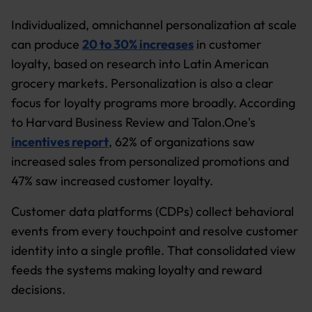
Individualized, omnichannel personalization at scale
can produce
20 to 30% increases
in customer
loyalty, based on research into Latin American
grocery markets. Personalization is also a clear
focus for loyalty programs more broadly. According
to Harvard Business Review and Talon.One's
incentives report
, 62% of organizations saw
increased sales from personalized promotions and
47% saw increased customer loyalty.
Customer data platforms (CDPs) collect behavioral
events from every touchpoint and resolve customer
identity into a single profile. That consolidated view
feeds the systems making loyalty and reward
decisions.