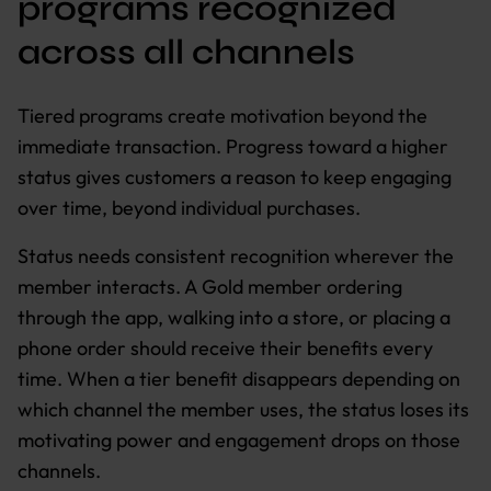
programs recognized
across all channels
Tiered programs create motivation beyond the
immediate transaction. Progress toward a higher
status gives customers a reason to keep engaging
over time, beyond individual purchases.
Status needs consistent recognition wherever the
member interacts. A Gold member ordering
through the app, walking into a store, or placing a
phone order should receive their benefits every
time. When a tier benefit disappears depending on
which channel the member uses, the status loses its
motivating power and engagement drops on those
channels.