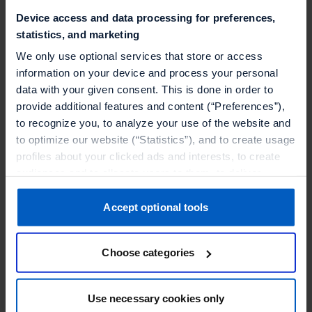
Device access and data processing for preferences,
statistics, and marketing
We only use optional services that store or access
information on your device and process your personal
data with your given consent. This is done in order to
provide additional features and content (“Preferences”),
to recognize you, to analyze your use of the website and
to optimize our website (“Statistics”), and to create usage
profiles about your clicked ads and interests, to create
audiences and to allocate users to them, to deliver
personalized ads, to recognize you on other websites, to
retarget you, to evaluate our ads’ campaigns
Accept optional tools
Beauty
(“Marketing”).
How Sephora is redefining loyalty with
Choose categories
Your data will be shared with service providers,
Talon.One
especially to those outside of the European Economic
Discover how Sephora has gamified its loyalty
Area, which we list in more detail in the privacy policy.
Use necessary cookies only
program with Talon.One, adding 2 million new