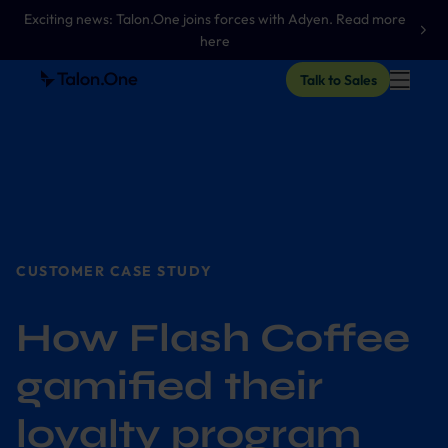
Exciting news: Talon.One joins forces with Adyen. Read more
here
Talk to Sales
CUSTOMER CASE STUDY
How Flash Coffee
gamified their
loyalty program