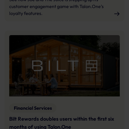
customer engagement game with Talon.One’s
loyalty features.
Financial Services
Bilt Rewards doubles users within the first six
months of using Talon.One