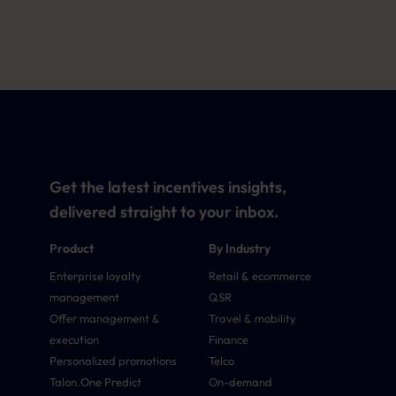
Get the latest incentives insights,
delivered straight to your inbox.
Product
By Industry
Enterprise loyalty
Retail & ecommerce
management
QSR
Offer management &
Travel & mobility
execution
Finance
Personalized promotions
Telco
Talon.One Predict
On-demand