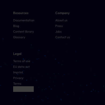
Resources
Company
Documentation
About us
Blog
Press
Content library
Jobs
Glossary
Contact us
Legal
Terms of use
EU data act
Imprint
Privacy
Terms
Cookie Settings