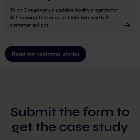
Talon.One powers a scalable loyalty program for
Bilt Rewards that enables them to reward all
customer actions.
Read our customer stories
Submit the form to
get the case study