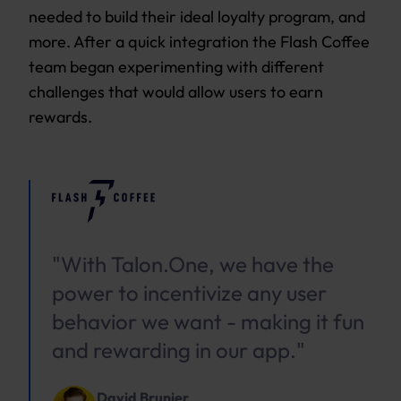
needed to build their ideal loyalty program, and
more. After a quick integration the Flash Coffee
team began experimenting with different
challenges that would allow users to earn
rewards.
"With Talon.One, we have the
power to incentivize any user
behavior we want - making it fun
and rewarding in our app."
David Brunier