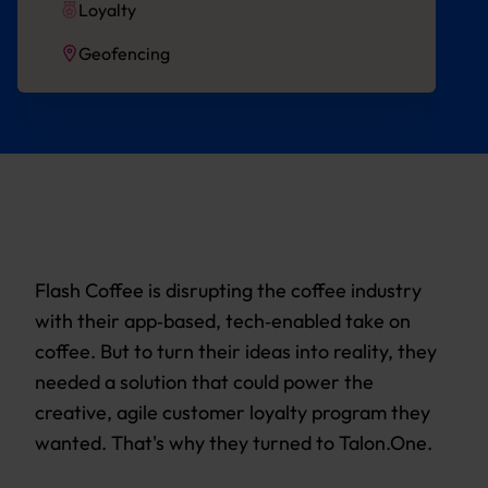
Loyalty
Geofencing
Flash Coffee is disrupting the coffee industry
with their app‐based, tech‐enabled take on
coffee. But to turn their ideas into reality, they
needed a solution that could power the
creative, agile customer loyalty program they
wanted. That's why they turned to Talon.One.