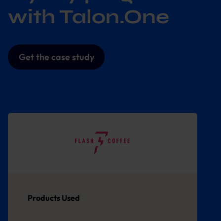
with Talon.One
Get the case study
Products Used