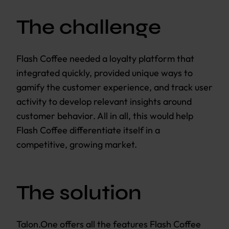
The challenge
Flash Coffee needed a loyalty platform that
integrated quickly, provided unique ways to
gamify the customer experience, and track user
activity to develop relevant insights around
customer behavior. All in all, this would help
Flash Coffee differentiate itself in a
competitive, growing market.
The solution
Talon.One offers all the features Flash Coffee