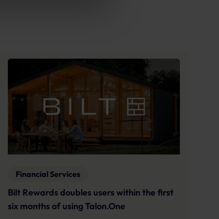
Financial Services
Bilt Rewards doubles users within the first
six months of using Talon.One