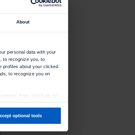
aid Chris
About
motions.
p as the
our personal data with your
, to recognize you, to
omplete the
e profiles about your clicked
ads, to recognize you on
Economic Area, which we list
ccept optional tools
previously. You can adjust
e