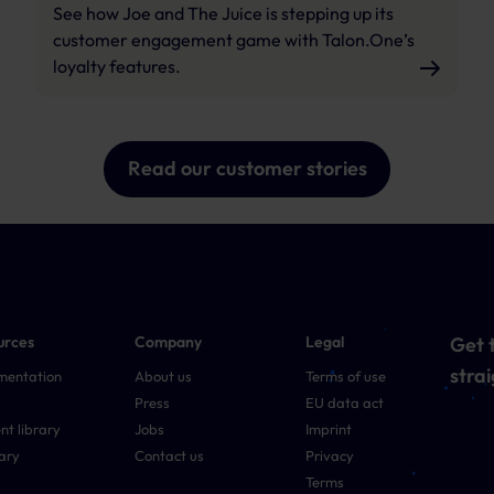
See how Joe and The Juice is stepping up its
customer engagement game with Talon.One’s
loyalty features.
Read our customer stories
urces
Company
Legal
Get t
strai
mentation
About us
Terms of use
Press
EU data act
nt library
Jobs
Imprint
ary
Contact us
Privacy
Terms