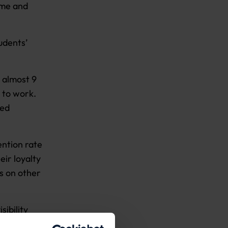
ime and
udents’
 almost 9
d to work.
ned
ention rate
eir loyalty
s on other
sibility
lp.