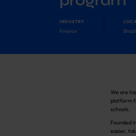
program
INDUSTRY
LOC
Finance
Brazil
We are hap
platform t
schools.
Founded in
easier, ta