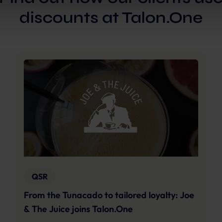
Policy
and
Imprint
.
discounts at Talon.One
QSR
From the Tunacado to tailored loyalty: Joe
& The Juice joins Talon.One