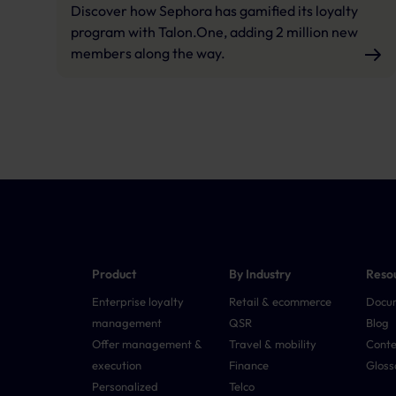
Discover how Sephora has gamified its loyalty
program with Talon.One, adding 2 million new
members along the way.
Product
By Industry
Reso
Enterprise loyalty
Retail & ecommerce
Docu
management
QSR
Blog
Offer management &
Travel & mobility
Conte
execution
Finance
Gloss
Personalized
Telco