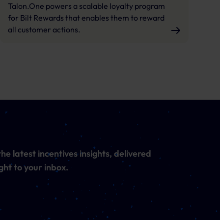
Talon.One powers a scalable loyalty program
for Bilt Rewards that enables them to reward
all customer actions.
he latest incentives insights, delivered
ght to your inbox.