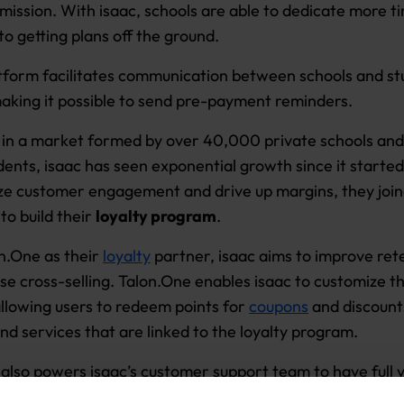
mission. With isaac, schools are able to dedicate more t
to getting plans off the ground.
atform facilitates communication between schools and st
making it possible to send pre-payment reminders.
in a market formed by over 40,000 private schools and
udents, isaac has seen exponential growth since it starte
ze customer engagement and drive up margins, they joi
to build their
loyalty program
.
n.One as their
loyalty
partner, isaac aims to improve ret
se cross-selling. Talon.One enables isaac to customize th
llowing users to redeem points for
coupons
and discount
nd services that are linked to the loyalty program.
also powers isaac’s customer support team to have full vi
tions and add loyalty points ad hoc, with minimum IT he