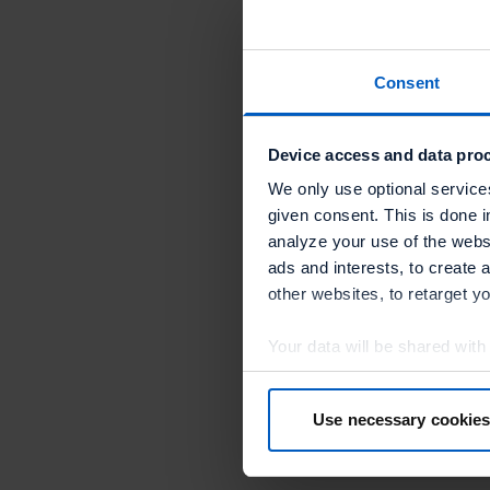
“We are ha
Mills, VP 
Consent
“Our colla
They are a
Device access and data proc
business c
We only use optional service
given consent. This is done i
Engineers 
analyze your use of the websi
integratio
ads and interests, to create 
other websites, to retarget y
Your data will be shared with
in more detail in the privacy p
Use necessary cookies
By clicking “Accept optional 
your consent at any time or wi