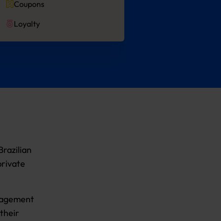
Coupons
Loyalty
razilian
private
anagement
their