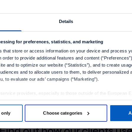
ppy to collaborate with isaac as their loyalty partner,” s
of Sales at Talon.One.
Details
boration enables isaac to find flexibility in managing pro
lso ensured that their loyalty program will easily scale u
essing for preferences, statistics, and marketing
ontinues to grow.”
s that store or access information on your device and process y
n order to provide additional features and content (“Preferences”)
at Talon.One are working with tech teams at isaac to c
te and to optimize our website (“Statistics”), and to create usag
n process.
audiences and to allocate users to them, to deliver personalized 
ou, to evaluate our ads’ campaigns (“Marketing”).
 service providers, especially to those outside of the European 
olicy.
 only
Choose categories
A
tools”, you consent to the use of the optional tools as described 
OUR CUSTOMERS
thdraw it for the future.
Find out how our clients us