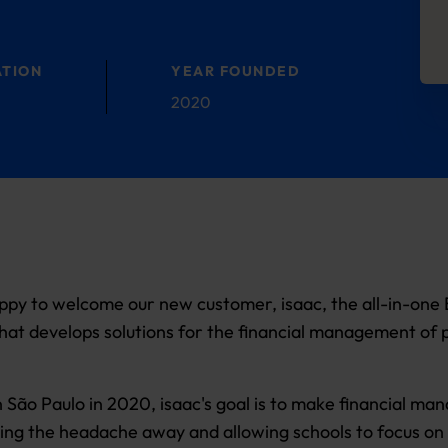
ATION
YEAR FOUNDED
2020
py to welcome our new customer, isaac, the all-in-one B
hat develops solutions for the financial management of 
 São Paulo in 2020, isaac's goal is to make financial m
king the headache away and allowing schools to focus on 