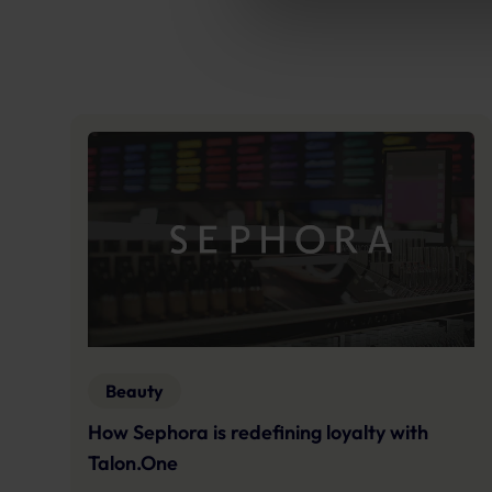
Further information:
Privacy 
Beauty
How Sephora is redefining loyalty with
Talon.One