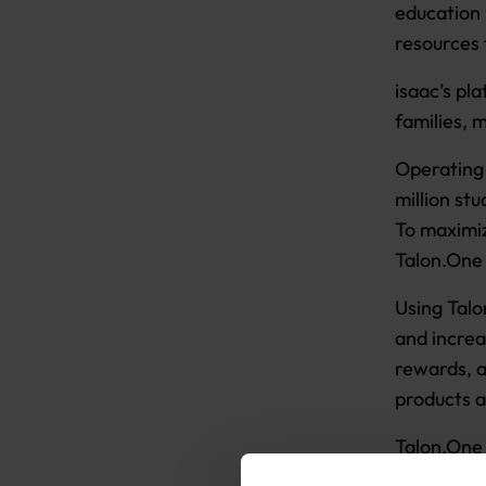
education 
resources 
isaac’s pl
families, 
Operating 
million st
To maximi
Talon.One 
Using Talo
and increa
rewards, a
products a
Talon.One 
over promo