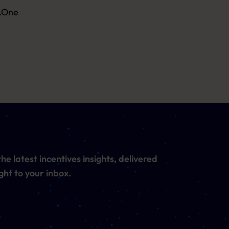
n.One
he latest incentives insights, delivered
ght to your inbox.