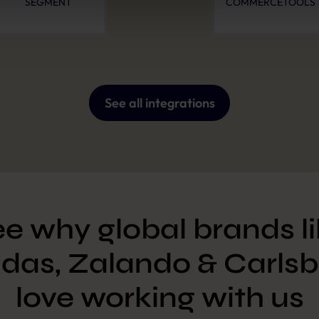
SEGMENT
COMMERCETOOLS
Policy
and
Imprint
.
See all integrations
e why global brands l
das, Zalando & Carlsb
love working with us