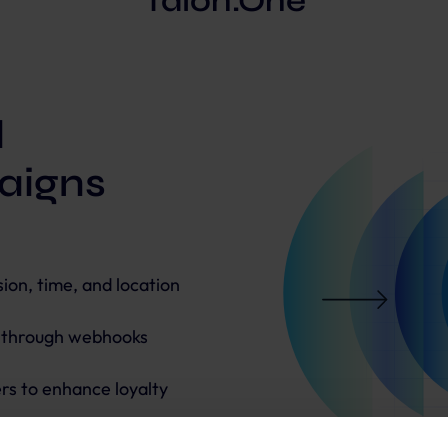
Talon.One
d
aigns
on, time, and location
s through webhooks
rs to enhance loyalty