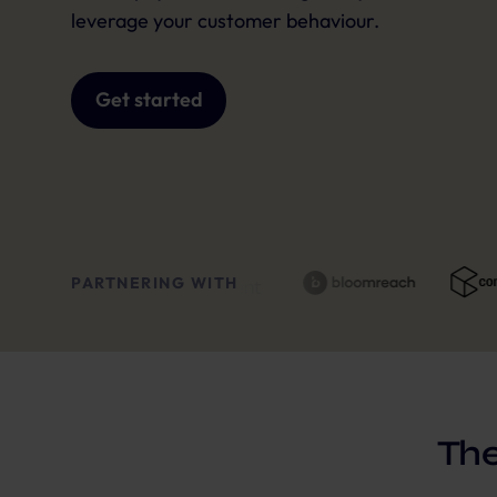
leverage your customer behaviour.
Get started
PARTNERING WITH
The