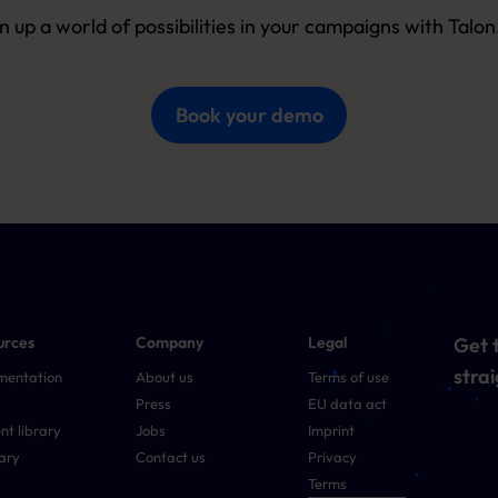
 up a world of possibilities in your campaigns with Talo
Book your demo
urces
Company
Legal
Get t
strai
mentation
About us
Terms of use
Press
EU data act
nt library
Jobs
Imprint
ary
Contact us
Privacy
Terms