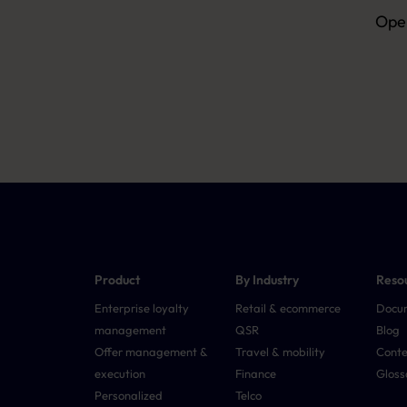
Open
Product
By Industry
Reso
Enterprise loyalty
Retail & ecommerce
Docu
management
QSR
Blog
Offer management &
Travel & mobility
Conte
execution
Finance
Gloss
Personalized
Telco