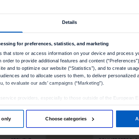
Details
essing for preferences, statistics, and marketing
s that store or access information on your device and process y
n order to provide additional features and content (“Preferences”)
te and to optimize our website (“Statistics”), and to create usag
Other technology partners
audiences and to allocate users to them, to deliver personalized 
ou, to evaluate our ads’ campaigns (“Marketing”).
 service providers, especially to those outside of the European 
olicy.
 only
Choose categories
A
tools”, you consent to the use of the optional tools as described 
thdraw it for the future.