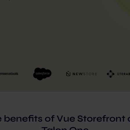
 benefits of Vue Storefront