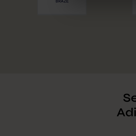
BRAZE
Further information:
Privacy 
Se
Adi