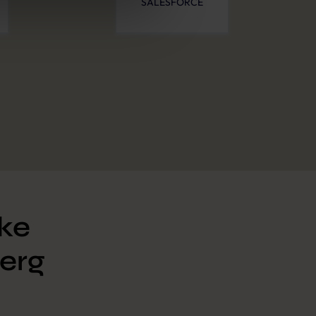
SALESFORCE
ike
erg