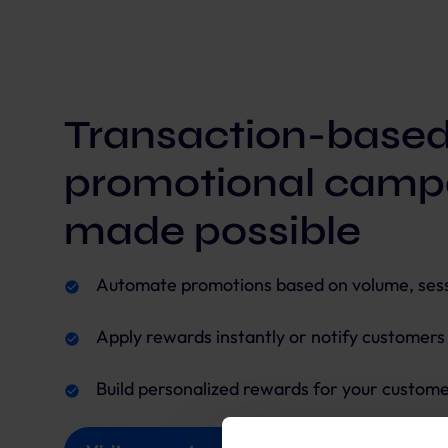
Transaction-base
promotional camp
made possible
Automate promotions based on volume, sessi
Apply rewards instantly or notify customer
Build personalized rewards for your custome