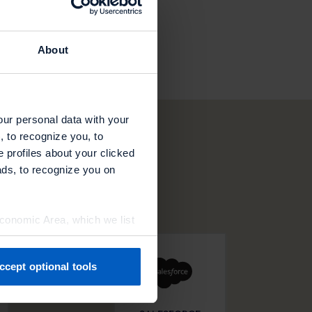
About
our personal data with your
, to recognize you, to
e profiles about your clicked
ads, to recognize you on
Economic Area, which we list
ccept optional tools
previously. You can adjust