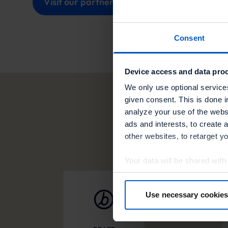
Visit our partner
Consent
Device access and data proc
We only use optional service
given consent. This is done i
analyze your use of the websi
ads and interests, to create 
other websites, to retarget y
Your data will be shared with
in more detail in the privacy p
Use necessary cookies
By clicking “Accept optional 
your consent at any time or wi