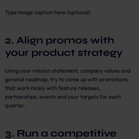
Type image caption here (optional)
2. Align promos with
your product strategy
Using your mission statement, company values and
general roadmap, try to come up with promotions
that work nicely with feature releases,
partnerships, events and your targets for each
quarter.
3. Run a competitive