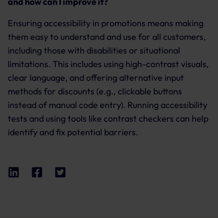
and how can I improve it?
Ensuring accessibility in promotions means making
them easy to understand and use for all customers,
including those with disabilities or situational
limitations. This includes using high-contrast visuals,
clear language, and offering alternative input
methods for discounts (e.g., clickable buttons
instead of manual code entry). Running accessibility
tests and using tools like contrast checkers can help
identify and fix potential barriers.