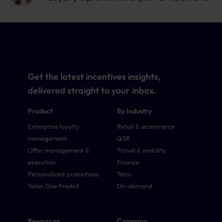
Get the latest incentives insights,
delivered straight to your inbox.
Product
By Industry
Enterprise loyalty
Retail & ecommerce
management
QSR
Offer management &
Travel & mobility
execution
Finance
Personalized promotions
Telco
Talon.One Predict
On-demand
Resources
Company