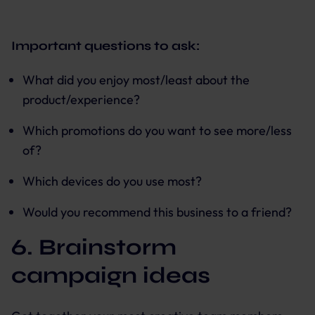
Important questions to ask:
What did you enjoy most/least about the
product/experience?
Which promotions do you want to see more/less
of?
Which devices do you use most?
Would you recommend this business to a friend?
6. Brainstorm
campaign ideas