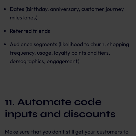
Dates (birthday, anniversary, customer journey
milestones)
Referred friends
Audience segments (likelihood to churn, shopping
frequency, usage, loyalty points and tiers,
demographics, engagement)
11. Automate code
inputs and discounts
Make sure that you don’t still get your customers to