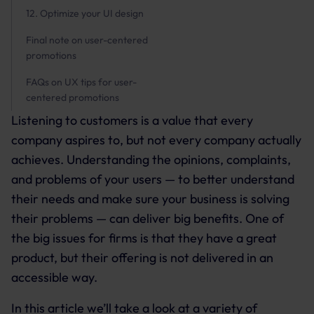
12. Optimize your UI design
Final note on user-centered
promotions
FAQs on UX tips for user-
centered promotions
Listening to customers is a value that every
company aspires to, but not every company actually
achieves. Understanding the opinions, complaints,
and problems of your users — to better understand
their needs and make sure your business is solving
their problems — can deliver big benefits. One of
the big issues for firms is that they have a great
product, but their offering is not delivered in an
accessible way.
In this article we’ll take a look at a variety of