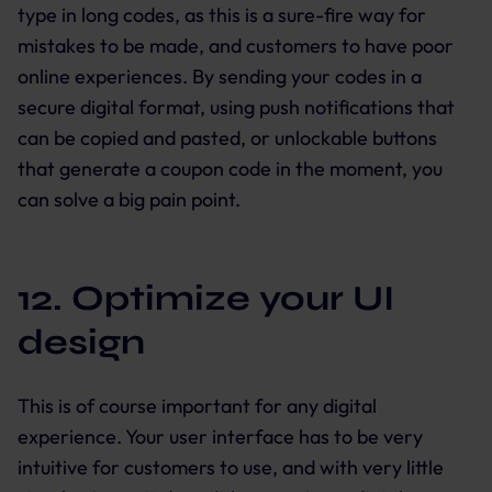
type in long codes, as this is a sure-fire way for
mistakes to be made, and customers to have poor
online experiences. By sending your codes in a
secure digital format, using push notifications that
can be copied and pasted, or unlockable buttons
that generate a coupon code in the moment, you
can solve a big pain point.
12. Optimize your UI
design
This is of course important for any digital
experience. Your user interface has to be very
intuitive for customers to use, and with very little