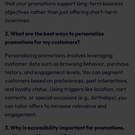
that your promotions support long-term business
objectives rather than just offering short-term
incentives.
2. What are the best ways to personalize
promotions for my customers?
Personalizing promotions involves leveraging
customer data such as browsing behavior, purchase
history, and engagement levels. You can segment
customers based on preferences, past interactions,
and loyalty status. Using triggers like location, cart
contents, or special occasions (e.g., birthdays), you
can tailor offers to increase relevance and
engagement.
3. Why is accessibility important for promotions,