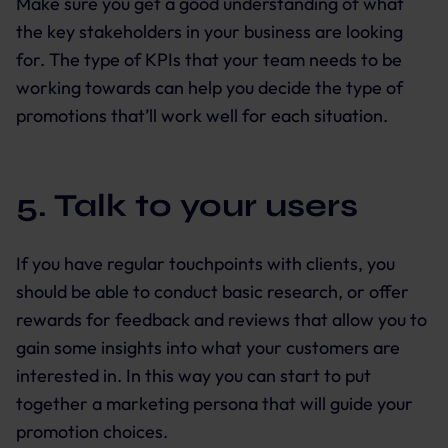
Make sure you get a good understanding of what
the key stakeholders in your business are looking
for. The type of KPIs that your team needs to be
working towards can help you decide the type of
promotions that’ll work well for each situation.
5. Talk to your users
If you have regular touchpoints with clients, you
should be able to conduct basic research, or offer
rewards for feedback and reviews that allow you to
gain some insights into what your customers are
interested in. In this way you can start to put
together a marketing persona that will guide your
promotion choices.