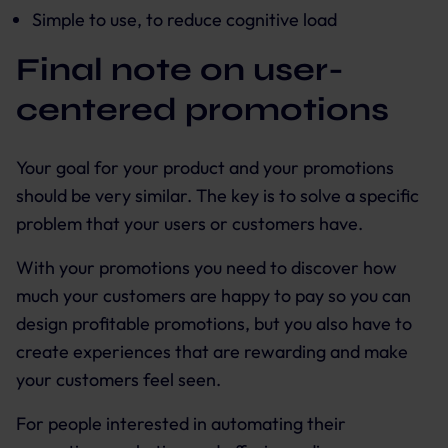
Simple to use, to reduce cognitive load
Final note on user-
centered promotions
Your goal for your product and your promotions
should be very similar. The key is to solve a specific
problem that your users or customers have.
With your promotions you need to discover how
much your customers are happy to pay so you can
design profitable promotions, but you also have to
create experiences that are rewarding and make
your customers feel seen.
For people interested in automating their