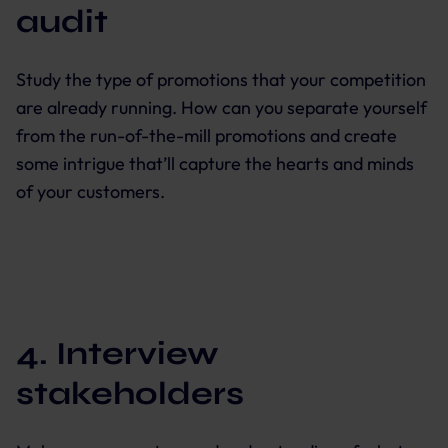
audit
Study the type of promotions that your competition
are already running. How can you separate yourself
from the run-of-the-mill promotions and create
some intrigue that’ll capture the hearts and minds
of your customers.
4. Interview
stakeholders