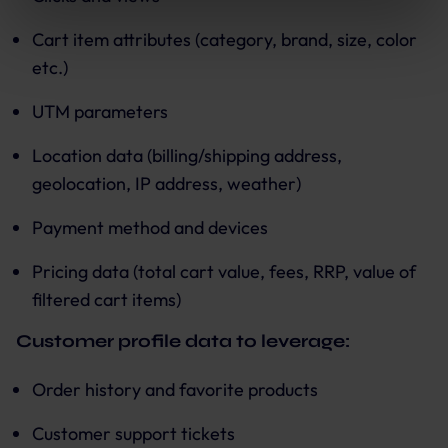
use of the optional tools as described previously. You can
adjust your consent at any time or withdraw it for the
Cart item attributes (category, brand, size, color
future.
etc.)
Further information:
Privacy Policy
and
Imprint
.
UTM parameters
Location data (billing/shipping address,
geolocation, IP address, weather)
Payment method and devices
Pricing data (total cart value, fees, RRP, value of
filtered cart items)
Customer profile data to leverage:
Order history and favorite products
Customer support tickets