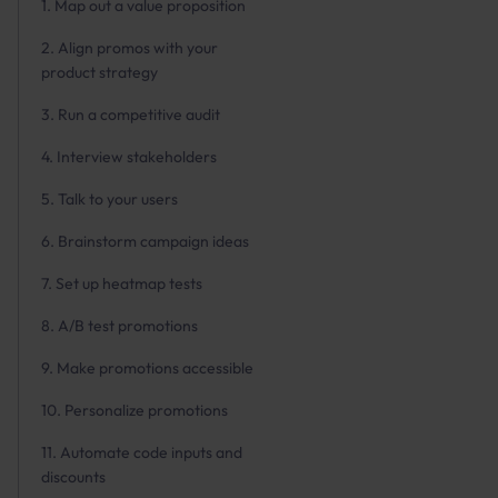
1. Map out a value proposition
2. Align promos with your
product strategy
3. Run a competitive audit
4. Interview stakeholders
5. Talk to your users
6. Brainstorm campaign ideas
7. Set up heatmap tests
8. A/B test promotions
9. Make promotions accessible
10. Personalize promotions
11. Automate code inputs and
discounts