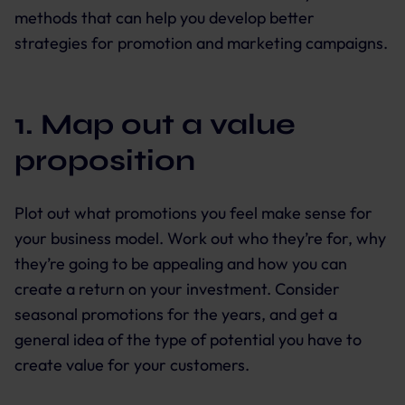
methods that can help you develop better
strategies for promotion and marketing campaigns.
1. Map out a value
proposition
Plot out what promotions you feel make sense for
your business model. Work out who they’re for, why
they’re going to be appealing and how you can
create a return on your investment. Consider
seasonal promotions for the years, and get a
general idea of the type of potential you have to
create value for your customers.