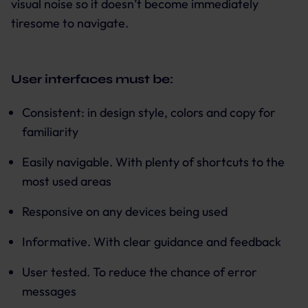
visual noise so it doesn’t become immediately
tiresome to navigate.
User interfaces must be:
Consistent: in design style, colors and copy for
familiarity
Easily navigable. With plenty of shortcuts to the
most used areas
Responsive on any devices being used
Informative. With clear guidance and feedback
User tested. To reduce the chance of error
messages