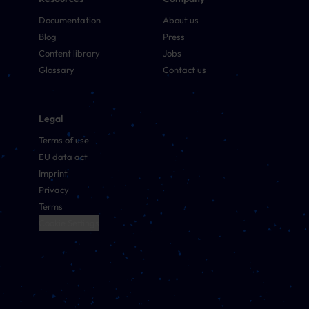
Documentation
About us
Blog
Press
Content library
Jobs
Glossary
Contact us
Legal
Terms of use
EU data act
Imprint
Privacy
Terms
Cookie Settings