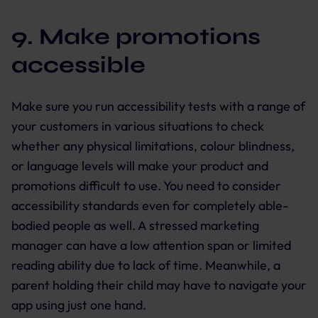
9. Make promotions
accessible
Make sure you run accessibility tests with a range of
your customers in various situations to check
whether any physical limitations, colour blindness,
or language levels will make your product and
promotions difficult to use. You need to consider
accessibility standards even for completely able-
bodied people as well. A stressed marketing
manager can have a low attention span or limited
reading ability due to lack of time. Meanwhile, a
parent holding their child may have to navigate your
app using just one hand.