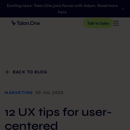
Exciting news: Talon.One joins forces with Adyen. Read more
here
Talk to Sales
BACK TO BLOG
MARKETING
30 JUL 2025
12 UX tips for user-
centered