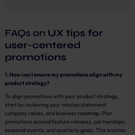
FAQs on
UX tips for
user-centered
promotions
1. How can I ensure my promotions align with my
product strategy?
To align promotions with your product strategy,
start by reviewing your mission statement,
company values, and business roadmap. Plan
promotions around feature releases, partnerships,
seasonal events, and quarterly goals. This ensures