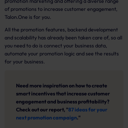
promotion marketing and offering a diverse range
of promotions to increase customer engagement,
Talon.One is for you.
All the promotion features, backend development
and scalability has already been taken care of, so all
you need to do is connect your business data,
automate your promotion logic and see the results
for your business.
Need more inspiration on how to create
smart incentives that increase customer
engagement and business profitability?
Check out our report, "
87 ideas for your
next promotion campaign
."