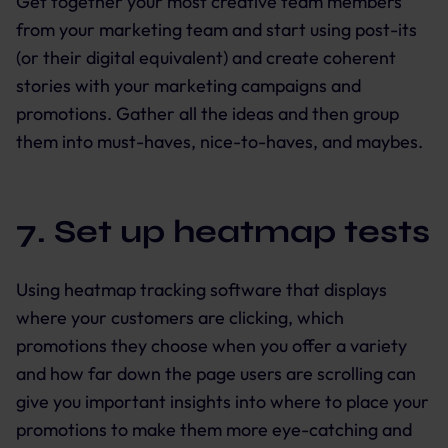
Get together your most creative team members
from your marketing team and start using post-its
(or their digital equivalent) and create coherent
stories with your marketing campaigns and
promotions. Gather all the ideas and then group
them into must-haves, nice-to-haves, and maybes.
7. Set up heatmap tests
Using heatmap tracking software that displays
where your customers are clicking, which
promotions they choose when you offer a variety
and how far down the page users are scrolling can
give you important insights into where to place your
promotions to make them more eye-catching and