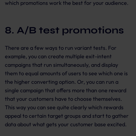
which promotions work the best for your audience.
8. A/B test promotions
There are a few ways to run variant tests. For
example, you can create multiple exit-intent
campaigns that run simultaneously, and display
them to equal amounts of users to see which one is
the higher converting option. Or, you can run a
single campaign that offers more than one reward
that your customers have to choose themselves.
This way you can see quite clearly which rewards
appeal to certain target groups and start to gather
data about what gets your customer base excited.