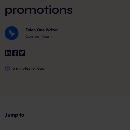
promotions
Talon.One Writer
Content Team
5
minutes to read
Jump to