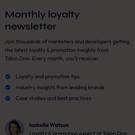
Monthly loyalty
newsletter
Join thousands of marketers and developers getting
the latest loyalty & promotion insights from
Talon.One. Every month, you’ll receive:
Loyalty and promotion tips
Industry insights from leading brands
Case studies and best practices
Isabelle Watson
Loyalty & promotion expert
at Talon.One