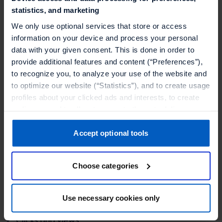
statistics, and marketing
your customers through promotions is to
personalize them. Using any data attributes you
We only use optional services that store or access
information on your device and process your personal
collect through loyalty programs that’s tied directly
data with your given consent. This is done in order to
to user accounts, or setting up triggers for
provide additional features and content (“Preferences”),
measurable platform interaction data, you can
to recognize you, to analyze your use of the website and
tailor your promotions.
to optimize our website (“Statistics”), and to create usage
profiles about your clicked ads and interests, to create
Using customer segment tiers you can divide your
audiences and to allocate users to them, to deliver
customers by their preferences and then only
personalized ads, to recognize you on other websites, to
display the most convincing promotions for that
retarget you, to evaluate our ads’ campaigns
Accept optional tools
target segment.
(“Marketing”).
Choose categories
Your data will be shared with service providers,
especially to those outside of the European Economic
Session data you can leverage in
Area, which we list in more detail in the privacy policy.
promotions:
Use necessary cookies only
By clicking “Accept optional tools”, you consent to the
Clicks and views