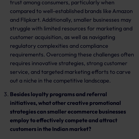
trust among consumers, particularly when
compared to well-established brands like Amazon
and Flipkart. Additionally, smaller businesses may
struggle with limited resources for marketing and
customer acquisition, as well as navigating
regulatory complexities and compliance
requirements. Overcoming these challenges often
requires innovative strategies, strong customer
service, and targeted marketing efforts to carve
out a niche in the competitive landscape.
Besides loyalty programs and referral
initiatives, what other creative promotional
strategies can smaller ecommerce businesses
employ to effectively compete and attract
customers in the Indian market?