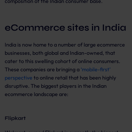
composition of the Indian consumer base.
eCommerce sites in India
India is now home to a number of large ecommerce
businesses, both global and Indian-owned, that
cater to this swelling cohort of online consumers.
These companies are bringing a
‘mobile-first’
perspective
to online retail that has been highly
disruptive. The biggest players in the Indian
ecommerce landscape are:
Flipkart