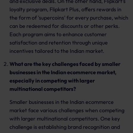
and exclusive deals. On the other hand, Flipkart's
loyalty program, Flipkart Plus, offers rewards in
the form of 'supercoins' for every purchase, which
can be redeemed for discounts or other perks.
Each program aims to enhance customer
satisfaction and retention through unique
incentives tailored to the Indian market.
What are the key challenges faced by smaller
businesses in the Indian ecommerce market,
especially in competing with larger
multinational competitors?
Smaller businesses in the Indian ecommerce
market face various challenges when competing
with larger multinational competitors. One key
challenge is establishing brand recognition and