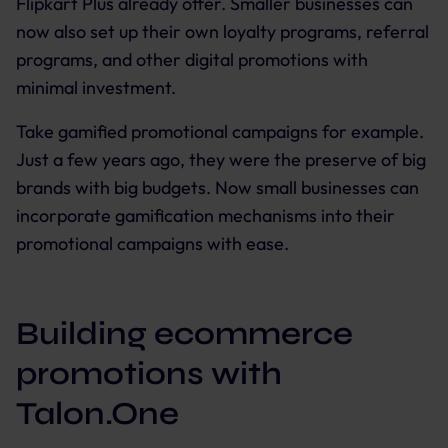
Flipkart Plus already offer. Smaller businesses can
now also set up their own loyalty programs, referral
programs, and other digital promotions with
minimal investment.
Take gamified promotional campaigns for example.
Just a few years ago, they were the preserve of big
brands with big budgets. Now small businesses can
incorporate gamification mechanisms into their
promotional campaigns with ease.
Building ecommerce
promotions with
Talon.One