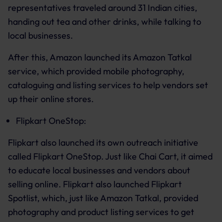
representatives traveled around 31 Indian cities,
handing out tea and other drinks, while talking to
local businesses.
After this, Amazon launched its Amazon Tatkal
service, which provided mobile photography,
cataloguing and listing services to help vendors set
up their online stores.
Flipkart OneStop:
Flipkart also launched its own outreach initiative
called Flipkart OneStop. Just like Chai Cart, it aimed
to educate local businesses and vendors about
selling online. Flipkart also launched Flipkart
Spotlist, which, just like Amazon Tatkal, provided
photography and product listing services to get