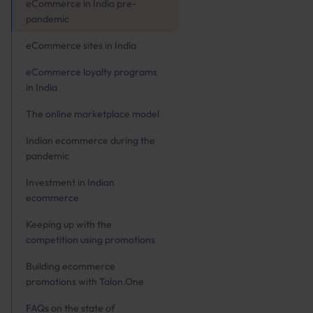
eCommerce in India pre-
pandemic
eCommerce sites in India
eCommerce loyalty programs
in India
The online marketplace model
Indian ecommerce during the
pandemic
Investment in Indian
ecommerce
Keeping up with the
competition using promotions
Building ecommerce
promotions with Talon.One
FAQs on the state of