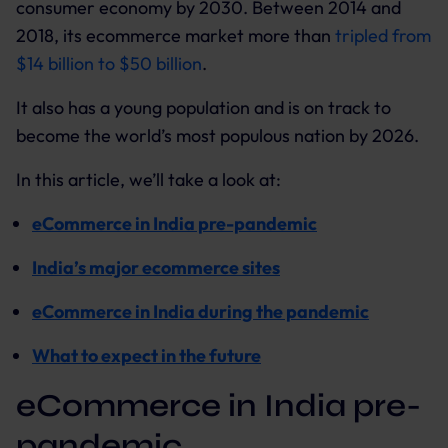
consumer economy by 2030. Between 2014 and
2018, its ecommerce market more than
tripled from
$14 billion to $50 billion
.
It also has a young population and is on track to
become the world’s most populous nation by 2026.
In this article, we’ll take a look at:
eCommerce in India pre-pandemic
India’s major ecommerce sites
eCommerce in India during the pandemic
What to expect in the future
eCommerce in India pre-
pandemic