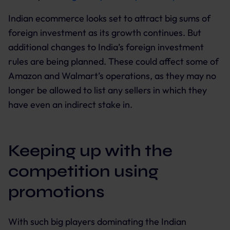
Indian ecommerce looks set to attract big sums of
foreign investment as its growth continues. But
additional changes to India’s foreign investment
rules are being planned. These could affect some of
Amazon and Walmart’s operations, as they may no
longer be allowed to list any sellers in which they
have even an indirect stake in.
Keeping up with the
competition using
promotions
With such big players dominating the Indian