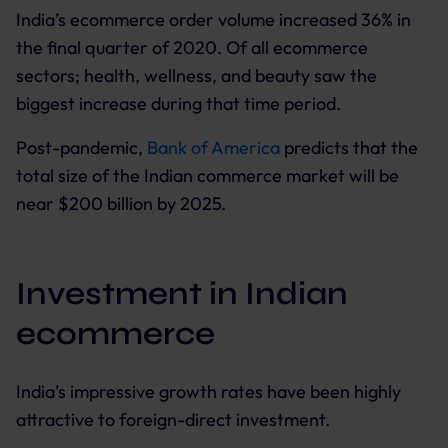
India’s ecommerce order volume increased 36% in
the final quarter of 2020. Of all ecommerce
sectors; health, wellness, and beauty saw the
biggest increase during that time period.
Post-pandemic,
Bank of America
predicts that the
total size of the Indian commerce market will be
near $200 billion by 2025.
Investment in Indian
ecommerce
India’s impressive growth rates have been highly
attractive to foreign-direct investment.