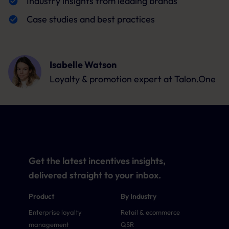
Industry insights from leading brands
Case studies and best practices
Isabelle Watson
Loyalty & promotion expert
at Talon.One
Get the latest incentives insights,
delivered straight to your inbox.
Product
By Industry
Enterprise loyalty
Retail & ecommerce
management
QSR