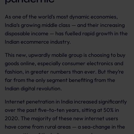
As one of the world’s most dynamic economies,
India’s growing middle class — and their increasing
disposable income — has fuelled rapid growth in the
Indian ecommerce industry.
This new, upwardly mobile group is choosing to buy
goods online, especially consumer electronics and
fashion, in greater numbers than ever. But they’re
far from the only segment benefiting from the
Indian digital revolution.
Internet penetration in India increased significantly
over the past five-to-ten years, sitting at 50% in
2020. The majority of these new internet users
have come from rural areas — a sea-change in the