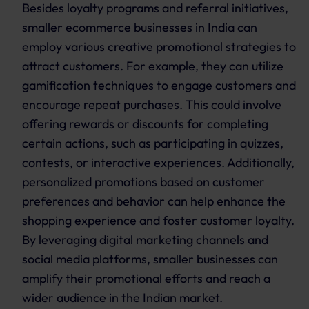
Besides loyalty programs and referral initiatives,
smaller ecommerce businesses in India can
employ various creative promotional strategies to
attract customers. For example, they can utilize
gamification techniques to engage customers and
encourage repeat purchases. This could involve
offering rewards or discounts for completing
certain actions, such as participating in quizzes,
contests, or interactive experiences. Additionally,
personalized promotions based on customer
preferences and behavior can help enhance the
shopping experience and foster customer loyalty.
By leveraging digital marketing channels and
social media platforms, smaller businesses can
amplify their promotional efforts and reach a
wider audience in the Indian market.