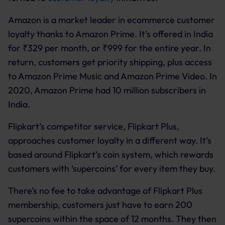
Amazon is a market leader in ecommerce customer
loyalty thanks to Amazon Prime. It’s offered in India
for ₹329 per month, or ₹999 for the entire year. In
return, customers get priority shipping, plus access
to Amazon Prime Music and Amazon Prime Video. In
2020, Amazon Prime had 10 million subscribers in
India.
Flipkart’s competitor service, Flipkart Plus,
approaches customer loyalty in a different way. It’s
based around Flipkart’s coin system, which rewards
customers with ‘supercoins’ for every item they buy.
There’s no fee to take advantage of Flipkart Plus
membership, customers just have to earn 200
supercoins within the space of 12 months. They then