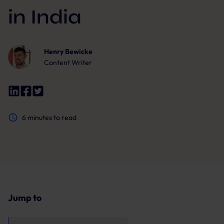
in India
Henry Bewicke
Content Writer
6
minutes to read
Jump to