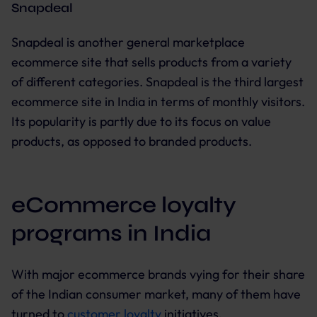
Snapdeal
Snapdeal is another general marketplace
ecommerce site that sells products from a variety
of different categories. Snapdeal is the third largest
ecommerce site in India in terms of monthly visitors.
Its popularity is partly due to its focus on value
products, as opposed to branded products.
eCommerce loyalty
programs in India
With major ecommerce brands vying for their share
of the Indian consumer market, many of them have
turned to
customer loyalty
initiatives.