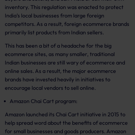
inventory. This regulation was enacted to protect
India’s local businesses from large foreign
competitors. As a result, foreign ecommerce brands
primarily list products from Indian sellers.
This has been a bit of a headache for the big
ecommerce sites, as many smaller, traditional
Indian businesses are still wary of ecommerce and
online sales. As a result, the major ecommerce
brands have invested heavily in initiatives to
encourage local vendors to sell online.
Amazon Chai Cart program:
Amazon launched its Chai Cart initiative in 2015 to
help spread word about the benefits of ecommerce
for small businesses and goods producers. Amazon