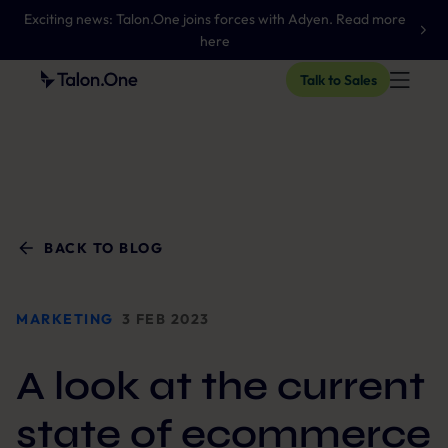
Exciting news: Talon.One joins forces with Adyen. Read more
here
Talk to Sales
BACK TO BLOG
MARKETING
3 FEB 2023
A look at the current
state of ecommerce