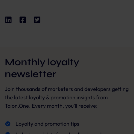
Monthly loyalty
newsletter
Join thousands of marketers and developers getting
the latest loyalty & promotion insights from
Talon.One. Every month, you’ll receive:
Loyalty and promotion tips