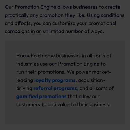
Our Promotion Engine allows businesses to create
practically any promotion they like. Using conditions
and effects, you can customize your promotional
campaigns in an unlimited number of ways.
Household name businesses in all sorts of
industries use our Promotion Engine to
run their promotions. We power market-
leading
loyalty programs
, acquisition-
driving
referral programs
,
and all sorts of
gamified promotions
that allow our
customers to add value to their business.