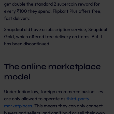
get double the standard 2 supercoin reward for
every ₹100 they spend. Flipkart Plus offers free,
fast delivery.
Snapdeal did have a subscription service, Snapdeal
Gold, which offered free delivery on items. But it
has been discontinued.
The online marketplace
model
Under Indian law, foreign ecommerce businesses
are only allowed to operate as
third-party
marketplaces
. This means they can only connect
buyers and sellers, and can’t hold or sell their own