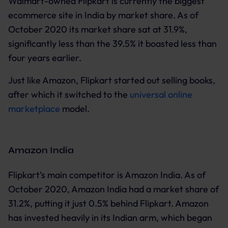
Walmart-owned Flipkart is currently the biggest
ecommerce site in India by market share. As of
October 2020 its market share sat at 31.9%,
significantly less than the 39.5% it boasted less than
four years earlier.
Just like Amazon, Flipkart started out selling books,
after which it switched to the
universal online
marketplace
model.
Amazon India
Flipkart’s main competitor is Amazon India. As of
October 2020, Amazon India had a market share of
31.2%, putting it just 0.5% behind Flipkart. Amazon
has invested heavily in its Indian arm, which began