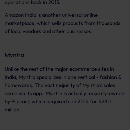
operations back in 2013.
Amazon India is another universal online
marketplace, which sells products from thousands
of local vendors and other businesses.
Myntra
Unlike the rest of the major ecommerce sites in
India, Myntra specializes in one vertical - fashion &
homewares. The vast majority of Myntra’s sales
come via its app. Myntra is actually majority-owned
by Flipkart, which acquired it in 2014 for $280
million.