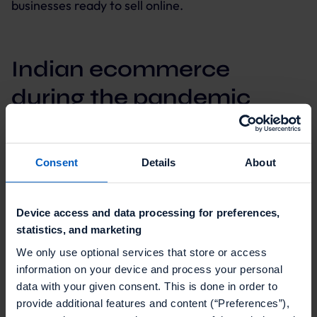
businesses ready to sell online.
Indian ecommerce
during the pandemic
Out of the top nine largest economies, India
suffered the biggest year-over-year GDP drop
Consent
Details
About
between April and June 2020, as its economy was
buffeted by COVID-19.
Device access and data processing for preferences,
statistics, and marketing
We only use optional services that store or access
information on your device and process your personal
The first wave primarily hit India’s urban economy.
data with your given consent. This is done in order to
Shop closures, curfews, and lockdowns, industrial
provide additional features and content (“Preferences”),
output decreased dramatically.