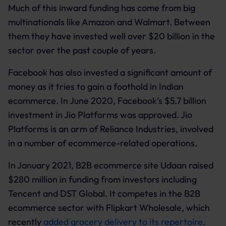
Much of this inward funding has come from big
multinationals like Amazon and Walmart. Between
them they have invested well over $20 billion in the
sector over the past couple of years.
Facebook has also invested a significant amount of
money as it tries to gain a foothold in Indian
ecommerce. In June 2020, Facebook’s $5.7 billion
investment in Jio Platforms was approved. Jio
Platforms is an arm of Reliance Industries, involved
in a number of ecommerce-related operations.
In January 2021, B2B ecommerce site Udaan raised
$280 million in funding from investors including
Tencent and DST Global. It competes in the B2B
ecommerce sector with Flipkart Wholesale, which
recently
added grocery delivery to its repertoire
.