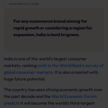
ecommerce in India
For any ecommerce brand aiming for
rapid growth or considering a region for
expansion, India is hard to ignore.
India is one of the world’s largest consumer
markets, ranking
sixth in the World Bank’s survey of
global consumer markets
. It is also a market with
huge future potential.
The country has seen strong economic growth over
the past decade and the
World Economic Forum
predicts
it will become the world’s third-largest