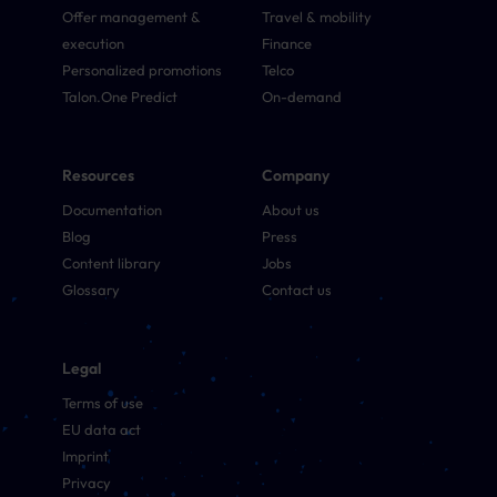
Offer management &
Travel & mobility
execution
Finance
Personalized promotions
Telco
Talon.One Predict
On-demand
Resources
Company
Documentation
About us
Blog
Press
Content library
Jobs
Glossary
Contact us
Legal
Terms of use
EU data act
Imprint
Privacy