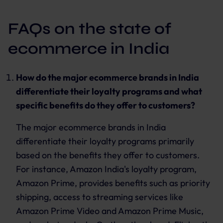
FAQs on the state of
ecommerce in India
How do the major ecommerce brands in India
differentiate their loyalty programs and what
specific benefits do they offer to customers?
The major ecommerce brands in India
differentiate their loyalty programs primarily
based on the benefits they offer to customers.
For instance, Amazon India's loyalty program,
Amazon Prime, provides benefits such as priority
shipping, access to streaming services like
Amazon Prime Video and Amazon Prime Music,