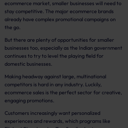
ecommerce market, smaller businesses will need to
stay competitive. The major ecommerce brands
already have complex promotional campaigns on
the go.
But there are plenty of opportunities for smaller
businesses too, especially as the Indian government
continues to try to level the playing field for
domestic businesses.
Making headway against large, multinational
competitors is hard in any industry. Luckily,
ecommerce sales is the perfect sector for creative,
engaging promotions.
Customers increasingly want personalized
experiences and rewards, which programs like