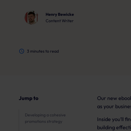
Henry Bewicke
Content Writer
3
minutes to read
Jump to
Our new ebook 
as your busine
Developing a cohesive
Inside you’ll 
promotions strategy
building effec