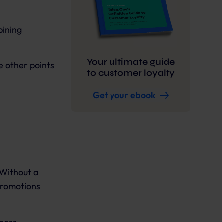
bining
Your ultimate guide
e other points
to customer loyalty
Get your ebook
 Without a
promotions
iness