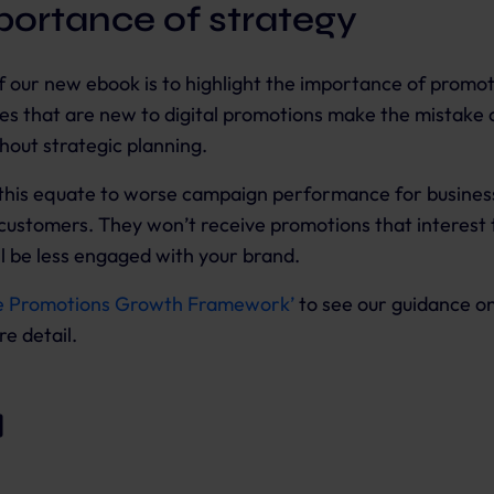
portance of strategy
 our new ebook is to highlight the importance of promot
s that are new to digital promotions make the mistake o
out strategic planning.
this equate to worse campaign performance for businesse
customers. They won’t receive promotions that interest
l be less engaged with your brand.
e Promotions Growth Framework’
to see our guidance o
re detail.