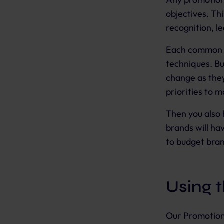
objectives. Th
recognition, l
Each common bu
techniques. Bu
change as they
priorities to 
Then you also 
brands will ha
to budget bra
Using 
Our Promotion