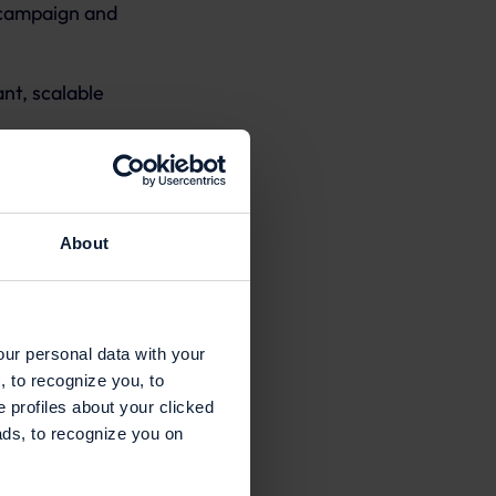
 campaign and
nt, scalable
About
our personal data with your
, to recognize you, to
e profiles about your clicked
ads, to recognize you on