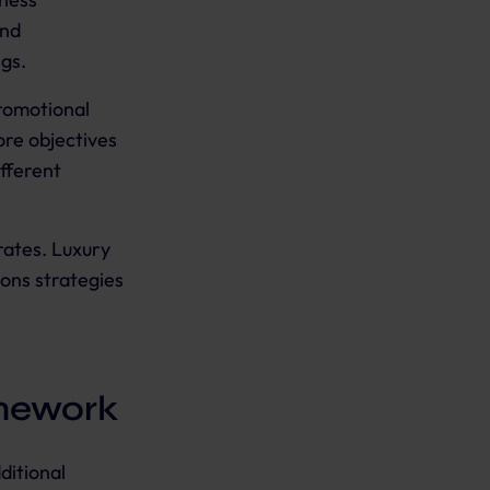
and
ngs.
promotional
ore objectives
fferent
rates. Luxury
ions strategies
mework
ditional