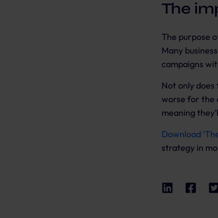
The im
The purpose of
Many businesse
campaigns with
Not only does 
worse for the 
meaning they’l
Download ‘Th
strategy in mo