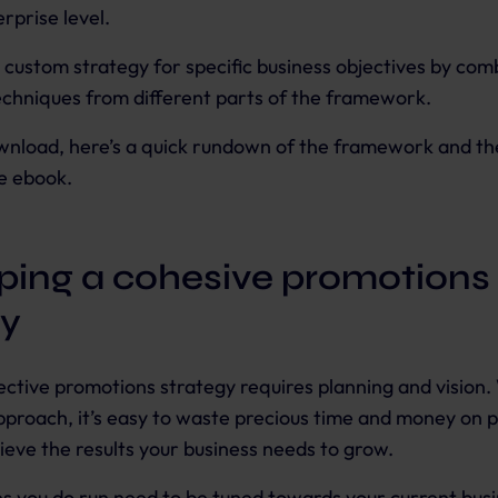
rprise level.
a custom strategy for specific business objectives by com
chniques from different parts of the framework.
wnload, here’s a quick rundown of the framework and th
e ebook.
ping a cohesive promotions
gy
fective promotions strategy requires planning and vision.
proach, it’s easy to waste precious time and money on 
ieve the results your business needs to grow.
s you do run need to be tuned towards your current bus