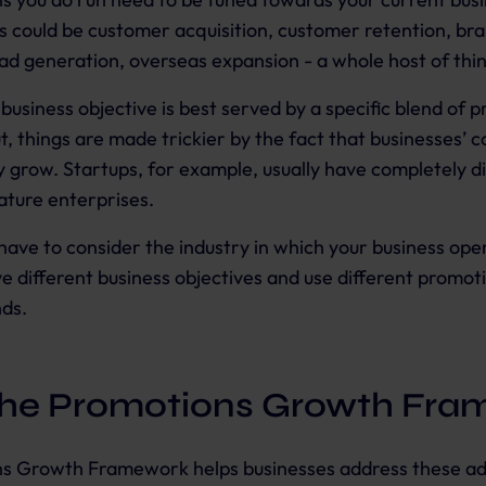
is could be customer acquisition, customer retention, br
ead generation, overseas expansion - a whole host of thi
siness objective is best served by a specific blend of 
t, things are made trickier by the fact that businesses’ c
 grow. Startups, for example, usually have completely di
mature enterprises.
have to consider the industry in which your business ope
ve different business objectives and use different promot
nds.
the Promotions Growth Fra
s Growth Framework helps businesses address these ad