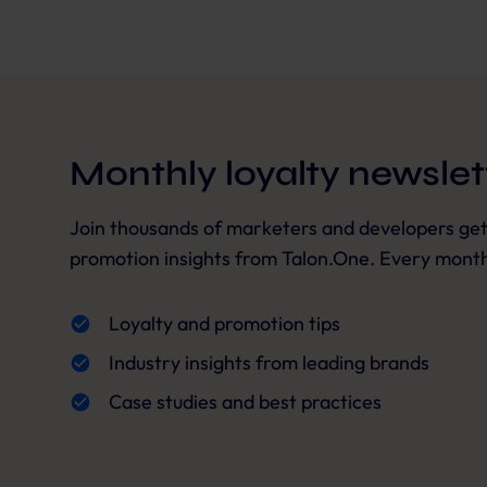
Monthly loyalty newslet
Join thousands of marketers and developers getti
promotion insights from Talon.One. Every month,
Loyalty and promotion tips
Industry insights from leading brands
Case studies and best practices