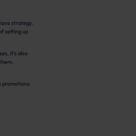
ions strategy.
f setting up
s, it’s also
 them,
n promotions