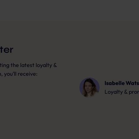
ter
ng the latest loyalty &
 you’ll receive:
Isabelle Wat
Loyalty & pro