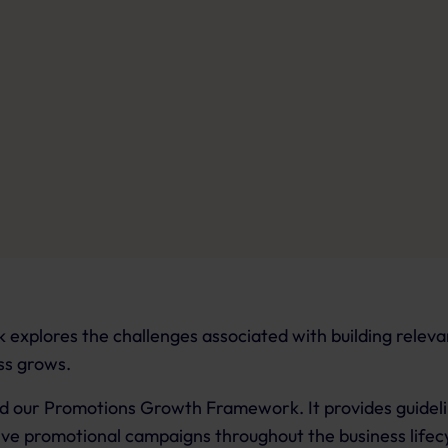
explores the challenges associated with building relev
ss grows.
find our Promotions Growth Framework. It provides guidel
tive promotional campaigns throughout the business lifec