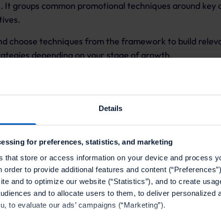
s. It groups common promotional techniques around key
tives.
nd choose techniques from the framework to build releva
rategies depending on your stage of growth.
 Growth Framework includes five core pillars:
Details
quisition
ives
essing for preferences, statistics, and marketing
s that store or access information on your device and process y
& retention
n order to provide additional features and content (“Preferences”)
te and to optimize our website (“Statistics”), and to create usag
ccess
audiences and to allocate users to them, to deliver personalized 
d optimization
ou, to evaluate our ads’ campaigns (“Marketing”).