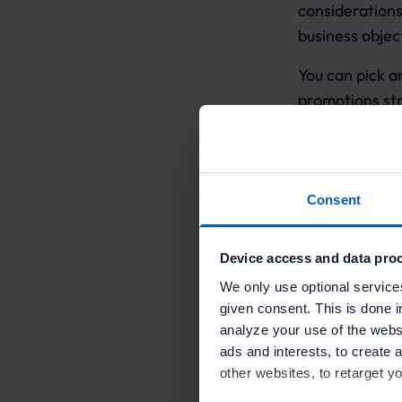
consideration
business objec
You can pick a
promotions st
The Promotions
Consent
Customer ac
Sales incent
Device access and data proc
We only use optional service
Engagement 
given consent. This is done i
analyze your use of the websi
Customer su
ads and interests, to create 
Reporting an
other websites, to retarget y