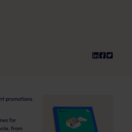
ant promotions
ines for
ycle, from