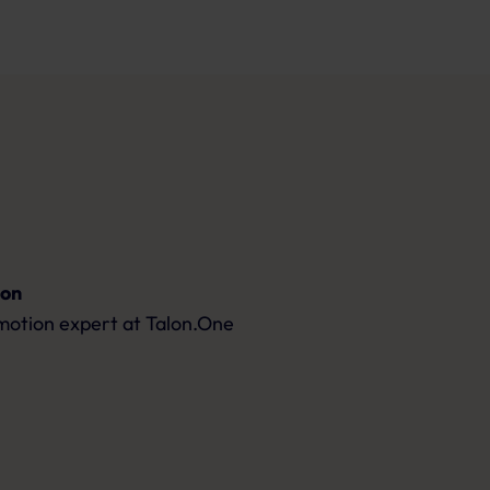
son
motion expert
at Talon.One