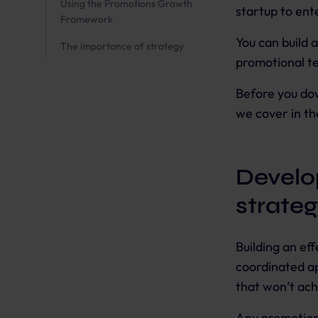
Using the Promotions Growth
startup to ente
Framework
You can build 
The importance of strategy
promotional te
Before you do
we cover in th
Develo
strate
Building an ef
coordinated ap
that won’t ach
Any promotion