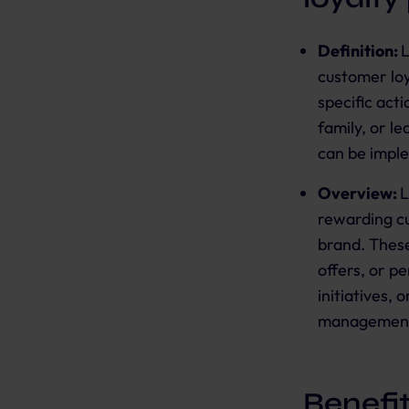
Definition:
L
customer loy
specific act
family, or l
can be impl
Overview:
L
rewarding cu
brand. These
offers, or p
initiatives,
management
Benefi