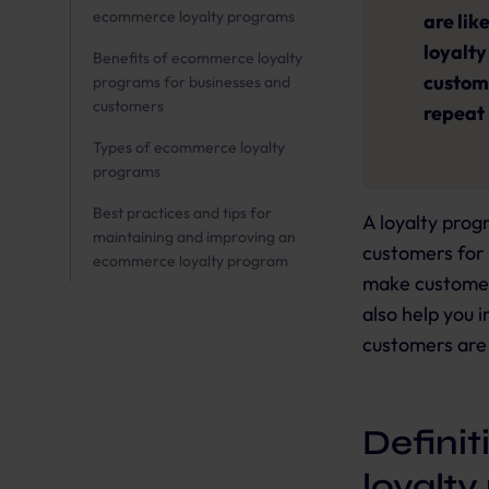
ecommerce loyalty programs
are lik
loyalty
Benefits of ecommerce loyalty
custome
programs for businesses and
customers
repeat
Types of ecommerce loyalty
programs
Best practices and tips for
A loyalty prog
maintaining and improving an
customers for 
ecommerce loyalty program
make customer
also help you 
customers are 
Defini
loyalt