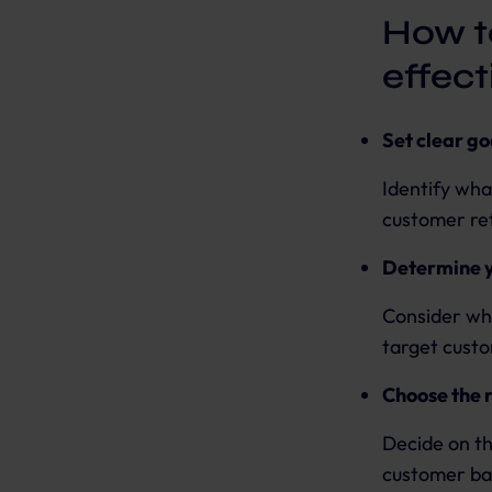
How t
effec
Set clear go
Identify wha
customer ret
Determine y
Consider wha
target cust
Choose the 
Decide on th
customer ba