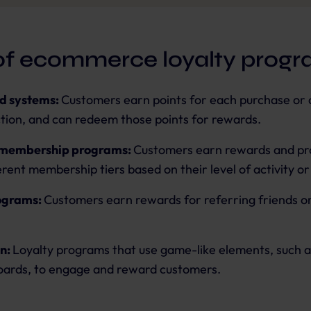
of ecommerce loyalty prog
d systems:
Customers earn points for each purchase or 
ction, and can redeem those points for rewards.
 membership programs:
Customers earn rewards and pr
erent membership tiers based on their level of activity o
ograms:
Customers earn rewards for referring friends or
n:
Loyalty programs that use game-like elements, such a
oards, to engage and reward customers.