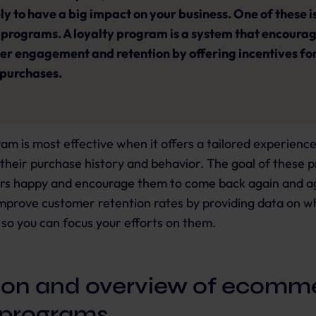
ely to have a big impact on your business. One of these i
 programs. A loyalty program is a system that encoura
r engagement and retention by offering incentives fo
 purchases.
ram is most effective when it offers a tailored experienc
their purchase history and behavior. The goal of these p
s happy and encourage them to come back again and ag
improve customer retention rates by providing data on w
so you can focus your efforts on them.
tion and overview of ecomm
y programs