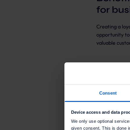
for bu
Creating a lo
opportunity to
valuable cust
Benefits fo
Loyalty progr
can help incre
Consent
customer data.
is because loy
Device access and data proc
brand in order
revenue by enc
We only use optional service
given consent. This is done i
rewards. Final