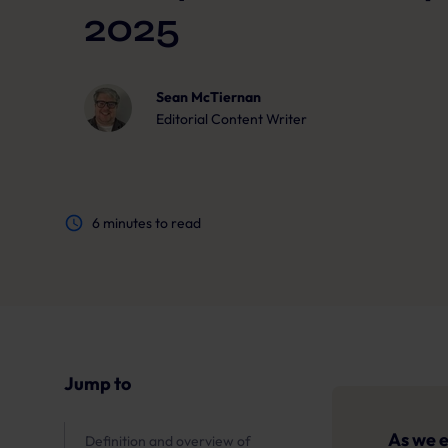
2025
Sean McTiernan
Editorial Content Writer
6
minutes to read
Jump to
As we e
Definition and overview of