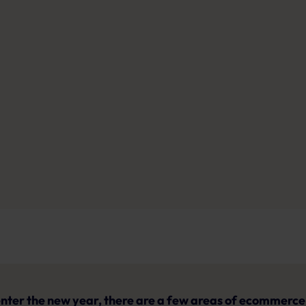
nter the new year, there are a few areas of ecommerce