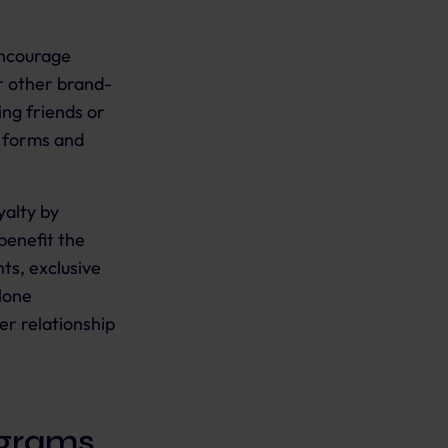
encourage
r other brand-
ing friends or
t forms and
yalty by
benefit the
ts, exclusive
lone
er relationship
ograms