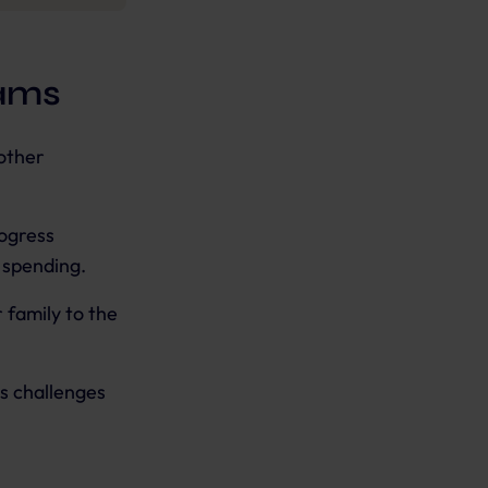
rams
other
ogress
r spending.
 family to the
s challenges