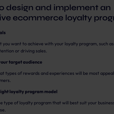
o design and implement an
tive ecommerce loyalty pro
als
t you want to achieve with your loyalty program, such as
ention or driving sales.
our target audience
t types of rewards and experiences will be most appeal
omers.
right loyalty program model
e type of loyalty program that will best suit your busines
se.