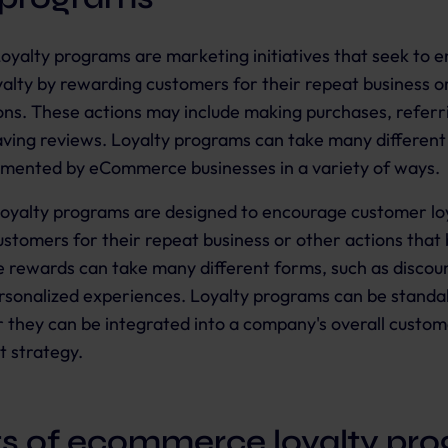
oyalty programs are marketing initiatives that seek to 
alty by rewarding customers for their repeat business o
ions. These actions may include making purchases, referr
eaving reviews. Loyalty programs can take many differen
emented by eCommerce businesses in a variety of ways.
oyalty programs are designed to encourage customer lo
stomers for their repeat business or other actions that 
 rewards can take many different forms, such as discoun
ersonalized experiences. Loyalty programs can be standa
 or they can be integrated into a company's overall custom
 strategy.
ts of ecommerce loyalty pr