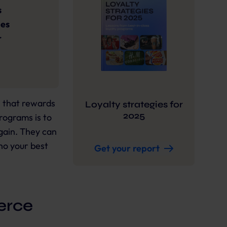
s
ges
r
e that rewards
Loyalty strategies for
2025
rograms is to
ain. They can
ho your best
Get your report
erce