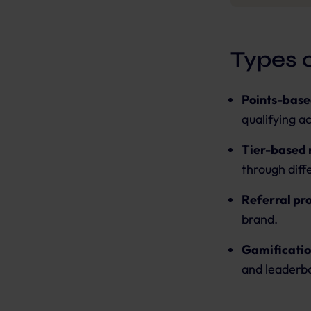
Types 
Points-base
qualifying a
Tier-based
through diff
Referral pr
brand.
Gamificatio
and leaderb