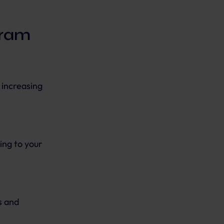
gram
 increasing
ing to your
s and