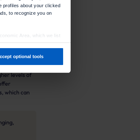
e profiles about your clicked
ting efforts
ads, to recognize you on
Economic Area, which we list
ccept optional tools
, exclusive
previously. You can adjust
action and
her levels of
offer
s, which can
nging,