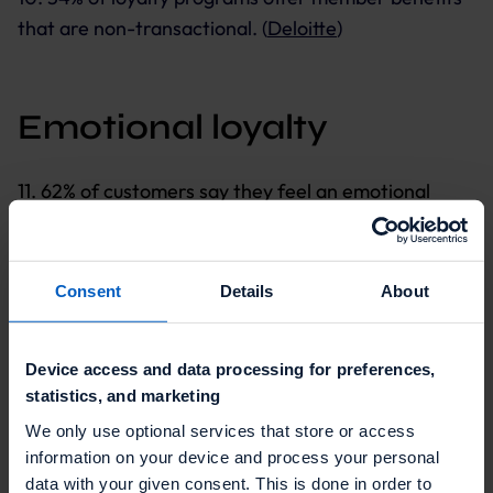
that are non-transactional. (
Deloitte
)
Emotional loyalty
11. 62% of customers say they feel an emotional
connection to the brands they buy. (
Salesforce
)
12. When consumers feel appreciated, 88% plan to
Consent
Details
About
stay with the brand, 83% plan to spend more with
the brand, and 87% will advocate for the brand.
(
Forrester
)
Device access and data processing for preferences,
statistics, and marketing
13. 70% of emotionally engaged consumers spend up
We only use optional services that store or access
to two times or more on brands they are loyal to,
information on your device and process your personal
compared to 49% of consumers with low
data with your given consent. This is done in order to