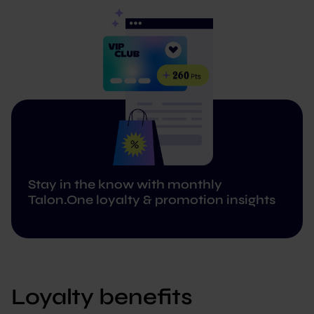
Stay in the know with monthly
Talon.One loyalty & promotion insights
Loyalty benefits