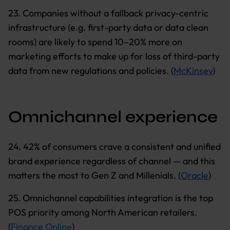
23. Companies without a fallback privacy-centric
infrastructure (e.g. first-party data or data clean
rooms) are likely to spend 10–20% more on
marketing efforts to make up for loss of third-party
data from new regulations and policies. (
McKinsey
)
Omnichannel experience
24. 42% of consumers crave a consistent and unified
brand experience regardless of channel — and this
matters the most to Gen Z and Millenials. (
Oracle
)
25. Omnichannel capabilities integration is the top
POS priority among North American retailers.
(
Finance Online
)