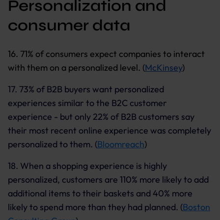
Personalization and
consumer data
16. 71% of consumers expect companies to interact
with them on a personalized level. (
McKinsey
)
17. 73% of B2B buyers want personalized
experiences similar to the B2C customer
experience - but only 22% of B2B customers say
their most recent online experience was completely
personalized to them. (
Bloomreach
)
18. When a shopping experience is highly
personalized, customers are 110% more likely to add
additional items to their baskets and 40% more
likely to spend more than they had planned. (
Boston