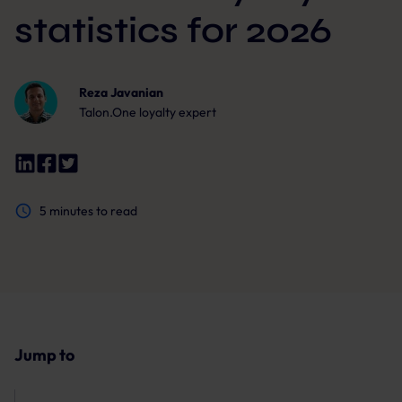
statistics for 2026
Reza Javanian
Talon.One loyalty expert
5
minutes to read
Jump to