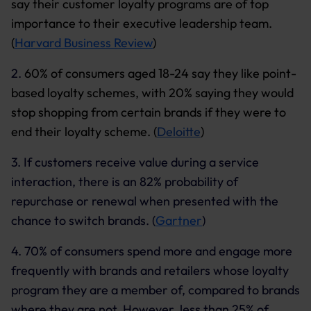
say their customer loyalty programs are of top
importance to their executive leadership team.
(
Harvard Business Review
)
2.
60% of consumers aged 18-24 say they like point-
based loyalty schemes, with 20% saying they would
stop shopping from certain brands if they were to
end their loyalty scheme. (
Deloitte
)
3. If customers receive value during a service
interaction, there is an 82% probability of
repurchase or renewal when presented with the
chance to switch brands. (
Gartner
)
4. 70% of consumers spend more and engage more
frequently with brands and retailers whose loyalty
program they are a member of, compared to brands
where they are not. However, less than 25% of