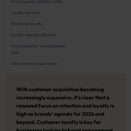
Brand loyalty statistics 2026
Loyalty benefits
Emotional loyalty
Loyalty and gamification
Personalization and consumer
data
Omnichannel experience
With customer acquisition becoming
increasingly expensive, it’s clear that a
renewed focus on retention and loyalty is
high on brands’ agenda for 2026 and
beyond. Customer loyalty is key for
businesses looking to boost engagement