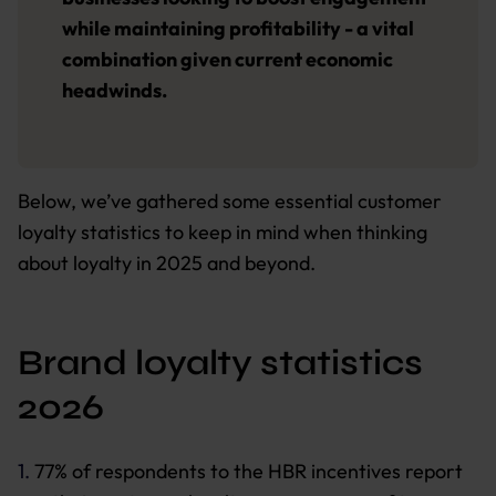
while maintaining profitability - a vital
combination given current economic
headwinds.
Below, we’ve gathered some essential customer
loyalty statistics to keep in mind when thinking
about loyalty in 2025 and beyond.
Brand loyalty statistics
2026
1.
77% of respondents to the HBR incentives report