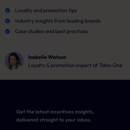
Loyalty and promotion tips
Industry insights from leading brands
Case studies and best practices
Isabelle Watson
Loyalty & promotion expert
at Talon.One
Get the latest incentives insights,
delivered straight to your inbox.