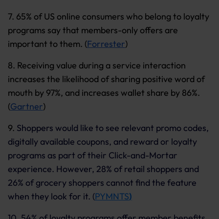
7. 65% of US online consumers who belong to loyalty
programs say that members-only offers are
important to them. (
Forrester
)
8. Receiving value during a service interaction
increases the likelihood of sharing positive word of
mouth by 97%, and increases wallet share by 86%.
(
Gartner
)
9.
Shoppers would like to see relevant promo codes,
digitally available coupons, and reward or loyalty
programs as part of their Click-and-Mortar
experience. However, 28% of retail shoppers and
26% of grocery shoppers cannot find the feature
when they look for it. (
PYMNTS
)
10. 54% of loyalty programs offer member benefits