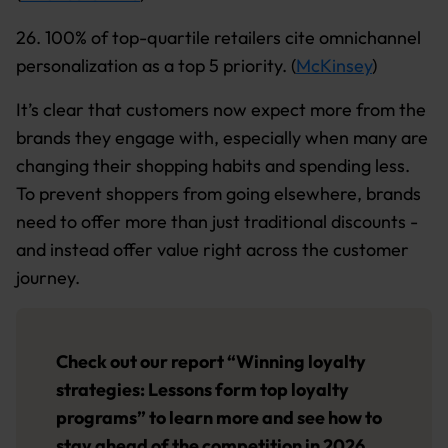
26. 100% of top-quartile retailers cite omnichannel
personalization as a top 5 priority. (
McKinsey
)
It’s clear that customers now expect more from the
brands they engage with, especially when many are
changing their shopping habits and spending less.
To prevent shoppers from going elsewhere, brands
need to offer more than just traditional discounts -
and instead offer value right across the customer
journey.
Check out our report “
Winning loyalty
strategies: Lessons form top loyalty
programs
” to learn more and see how to
stay ahead of the competition in 2026.