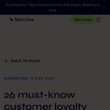
Exciting news: Talon.One joins forces with Adyen. Read more
here
Talk to Sales
BACK TO BLOG
MARKETING
10 DEC 2025
26 must-know
customer loyalty