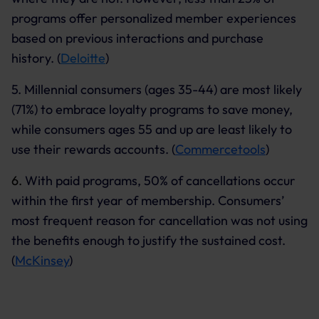
programs offer personalized member experiences
based on previous interactions and purchase
history. (
Deloitte
)
5.
Millennial consumers (ages 35-44) are most likely
(71%) to embrace loyalty programs to save money,
while consumers ages 55 and up are least likely to
use their rewards accounts. (
Commercetools
)
6.
With paid programs, 50% of cancellations occur
within the first year of membership. Consumers’
most frequent reason for cancellation was not using
the benefits enough to justify the sustained cost.
(
McKinsey
)