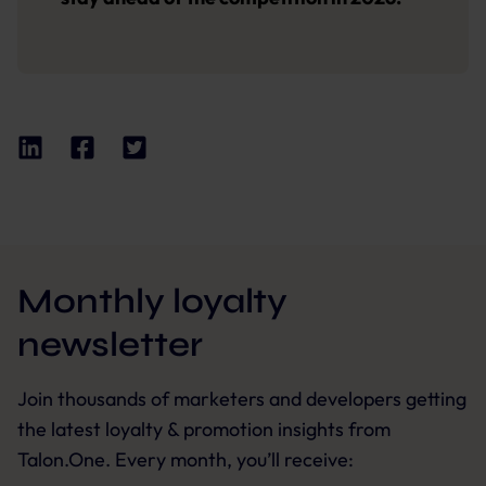
Monthly loyalty
newsletter
Join thousands of marketers and developers getting
the latest loyalty & promotion insights from
Talon.One. Every month, you’ll receive: