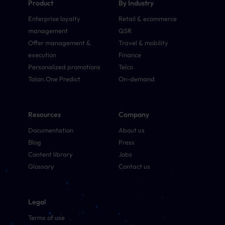
Product
By Industry
Enterprise loyalty
Retail & ecommerce
management
QSR
Offer management &
Travel & mobility
execution
Finance
Personalized promotions
Telco
Talon.One Predict
On-demand
Resources
Company
Documentation
About us
Blog
Press
Content library
Jobs
Glossary
Contact us
Legal
Terms of use