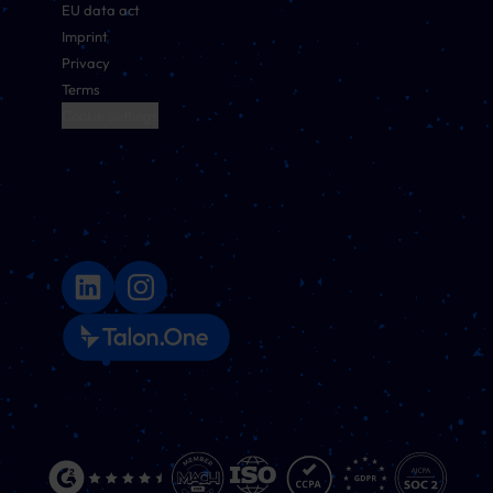
EU data act
Imprint
Privacy
Terms
Cookie Settings