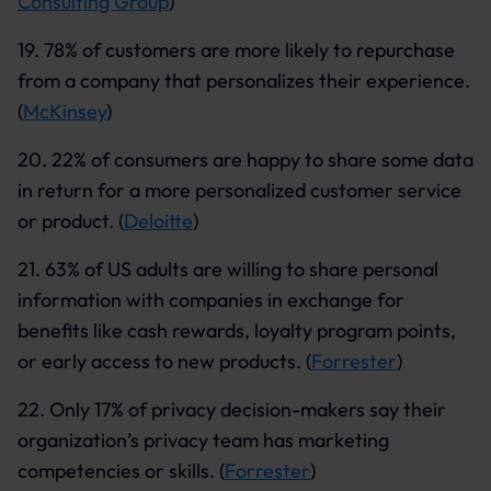
Consulting Group
)
19. 78% of customers are more likely to repurchase
from a company that personalizes their experience.
(
McKinsey
)
20. 22% of consumers are happy to share some data
in return for a more personalized customer service
or product. (
Deloitte
)
21. 63% of US adults are willing to share personal
information with companies in exchange for
benefits like cash rewards, loyalty program points,
or early access to new products. (
Forrester
)
22. Only 17% of privacy decision-makers say their
organization’s privacy team has marketing
competencies or skills. (
Forrester
)