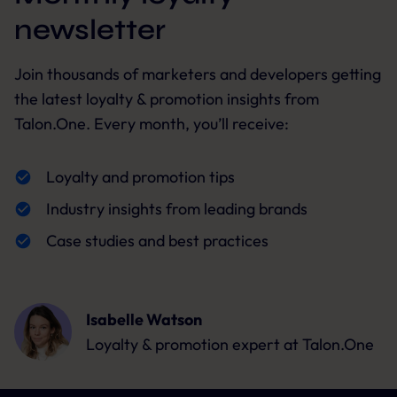
newsletter
Join thousands of marketers and developers getting
the latest loyalty & promotion insights from
Talon.One. Every month, you’ll receive:
Loyalty and promotion tips
Industry insights from leading brands
Case studies and best practices
Isabelle Watson
Loyalty & promotion expert
at Talon.One