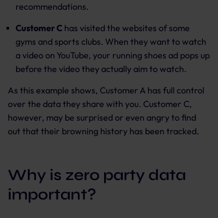
recommendations.
Customer C
has visited the websites of some
gyms and sports clubs. When they want to watch
a video on YouTube, your running shoes ad pops up
before the video they actually aim to watch.
As this example shows, Customer A has full control
over the data they share with you. Customer C,
however, may be surprised or even angry to find
out that their browning history has been tracked.
Why is zero party data
important?