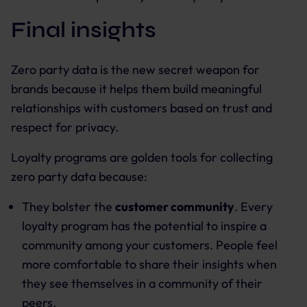
Final insights
Zero party data is the new secret weapon for
brands because it helps them build meaningful
relationships with customers based on trust and
respect for privacy.
Loyalty programs are golden tools for collecting
zero party data because:
They bolster the
customer community
. Every
loyalty program has the potential to inspire a
community among your customers. People feel
more comfortable to share their insights when
they see themselves in a community of their
peers.