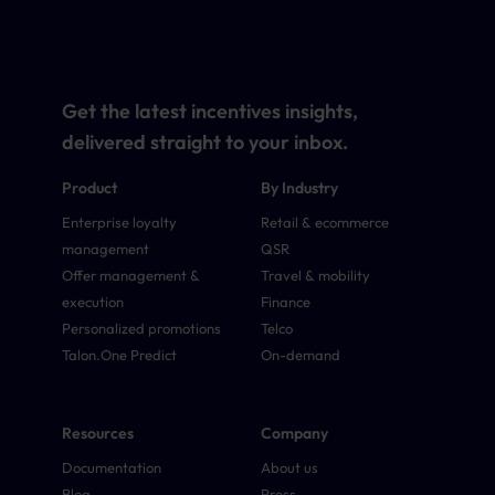
Get the latest incentives insights,
delivered straight to your inbox.
Product
By Industry
Enterprise loyalty
Retail & ecommerce
management
QSR
Offer management &
Travel & mobility
execution
Finance
Personalized promotions
Telco
Talon.One Predict
On-demand
Resources
Company
Documentation
About us
Blog
Press