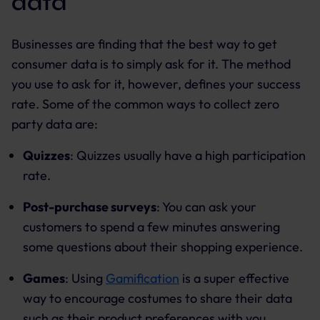
data
Businesses are finding that the best way to get
consumer data is to simply ask for it. The method
you use to ask for it, however, defines your success
rate. Some of the common ways to collect zero
party data are:
Quizzes
: Quizzes usually have a high participation
rate.
Post-purchase surveys
: You can ask your
customers to spend a few minutes answering
some questions about their shopping experience.
Games
: Using
Gamification
is a super effective
way to encourage costumes to share their data
such as their product preferences with you.