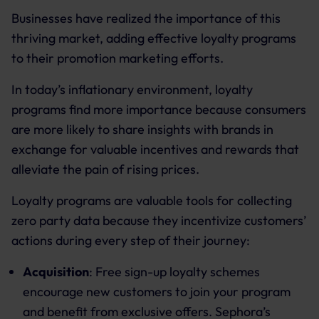
Businesses have realized the importance of this
thriving market, adding effective loyalty programs
to their promotion marketing efforts.
In today’s inflationary environment, loyalty
programs find more importance because consumers
are more likely to share insights with brands in
exchange for valuable incentives and rewards that
alleviate the pain of rising prices.
Loyalty programs are valuable tools for collecting
zero party data because they incentivize customers’
actions during every step of their journey:
Acquisition
: Free sign-up loyalty schemes
encourage new customers to join your program
and benefit from exclusive offers. Sephora’s