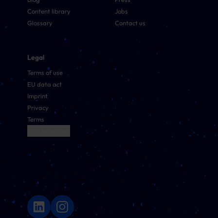
Content library
Jobs
Glossary
Contact us
Legal
Terms of use
EU data act
Imprint
Privacy
Terms
Cookie Settings