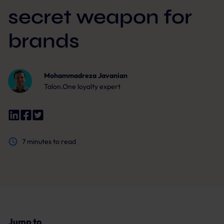
secret weapon for
brands
Mohammadreza Javanian
Talon.One loyalty expert
7
minutes to read
Jump to