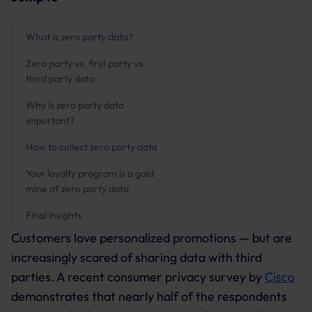
What is zero party data?
Zero party vs. first party vs.
third party data
Why is zero party data
important?
How to collect zero party data
Your loyalty program is a gold
mine of zero party data
Final insights
Customers love personalized promotions — but are
increasingly scared of sharing data with third
parties. A recent consumer privacy survey by
Cisco
demonstrates that nearly half of the respondents