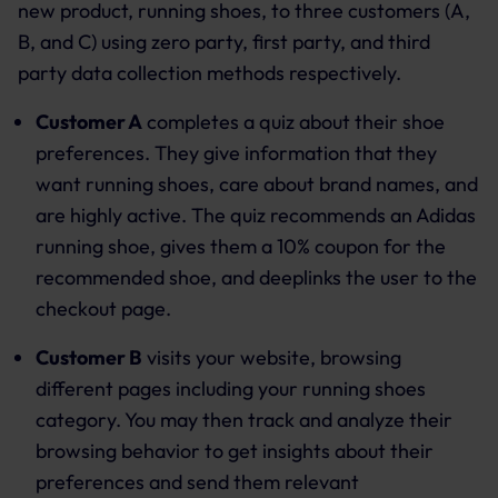
new product, running shoes, to three customers (A,
B, and C) using zero party, first party, and third
party data collection methods respectively.
Customer A
completes a quiz about their shoe
preferences. They give information that they
want running shoes, care about brand names, and
are highly active. The quiz recommends an Adidas
running shoe, gives them a 10% coupon for the
recommended shoe, and deeplinks the user to the
checkout page.
Customer B
visits your website, browsing
different pages including your running shoes
category. You may then track and analyze their
browsing behavior to get insights about their
preferences and send them relevant