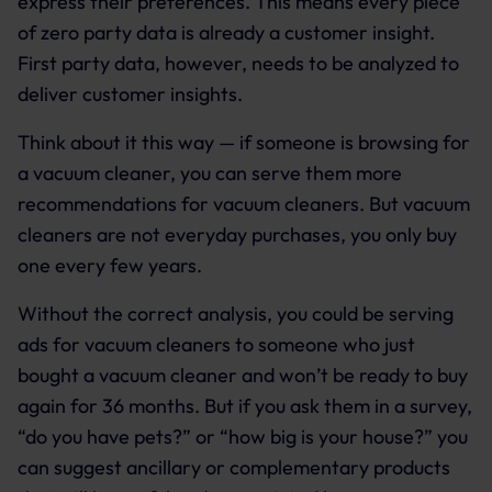
express their preferences. This means every piece
of zero party data is already a customer insight.
First party data, however, needs to be analyzed to
deliver customer insights.
Think about it this way — if someone is browsing for
a vacuum cleaner, you can serve them more
recommendations for vacuum cleaners. But vacuum
cleaners are not everyday purchases, you only buy
one every few years.
Without the correct analysis, you could be serving
ads for vacuum cleaners to someone who just
bought a vacuum cleaner and won’t be ready to buy
again for 36 months. But if you ask them in a survey,
“do you have pets?” or “how big is your house?” you
can suggest ancillary or complementary products