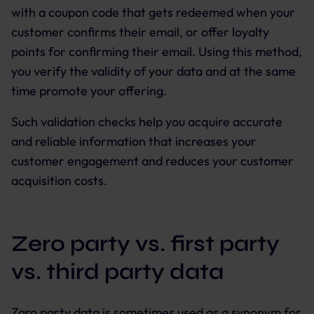
with a coupon code that gets redeemed when your
customer confirms their email, or offer loyalty
points for confirming their email. Using this method,
you verify the validity of your data and at the same
time promote your offering.
Such validation checks help you acquire accurate
and reliable information that increases your
customer engagement and reduces your customer
acquisition costs.
Zero party vs. first party
vs. third party data
Zaro party data is sometimes used as a synonym for