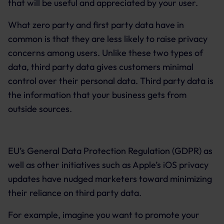
that will be useful and appreciated by your user.
What zero party and first party data have in
common is that they are less likely to raise privacy
concerns among users. Unlike these two types of
data, third party data gives customers minimal
control over their personal data. Third party data is
the information that your business gets from
outside sources.
EU’s General Data Protection Regulation (GDPR) as
well as other initiatives such as Apple’s iOS privacy
updates have nudged marketers toward minimizing
their reliance on third party data.
For example, imagine you want to promote your