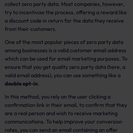
collect zero party data. Most companies, however,
try to incentivize the process, offering a reward like
a discount code in return for the data they receive
from their customers.
One of the most popular pieces of zero party data
among businesses is a valid customer email address
which can be used for email marketing purposes. To
ensure that you get quality zero party data (here, a
valid email address), you can use something like a
double opt-in
.
In this method, you rely on the user clicking a
confirmation link in their email, to confirm that they
are a real person and wish to receive marketing
communications. To help improve your conversion
rates, you can send an email containing an offer