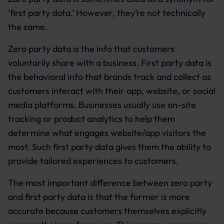
‘first party data.’ However, they’re not technically
the same.
Zero party data is the info that customers
voluntarily share with a business. First party data is
the behavioral info that brands track and collect as
customers interact with their app, website, or social
media platforms. Businesses usually use on-site
tracking or product analytics to help them
determine what engages website/app visitors the
most. Such first party data gives them the ability to
provide tailored experiences to customers.
The most important difference between zero party
and first party data is that the former is more
accurate because customers themselves explicitly