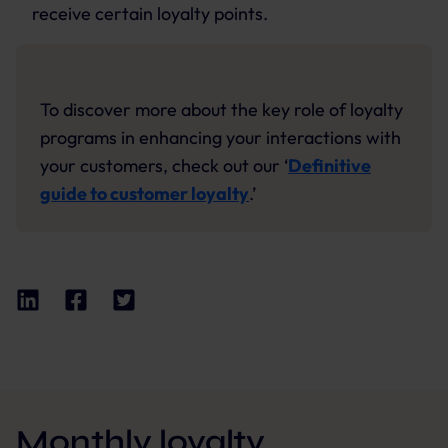
receive certain loyalty points.
To discover more about the key role of loyalty
programs in enhancing your interactions with
your customers, check out our ‘
Definitive
guide to customer loyalty
.’
Monthly loyalty