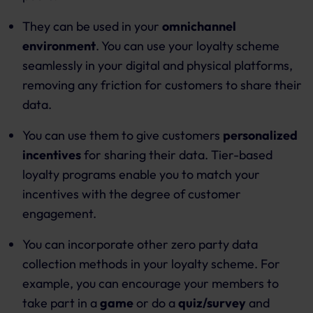
They can be used in your
omnichannel
environment
. You can use your loyalty scheme
seamlessly in your digital and physical platforms,
removing any friction for customers to share their
data.
You can use them to give customers
personalized
incentives
for sharing their data. Tier-based
loyalty programs enable you to match your
incentives with the degree of customer
engagement.
You can incorporate other zero party data
collection methods in your loyalty scheme. For
example, you can encourage your members to
take part in a
game
or do a
quiz/survey
and