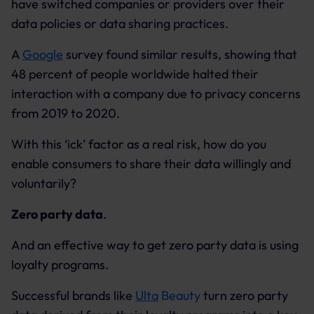
have switched companies or providers over their
data policies or data sharing practices.
A
Google
survey found similar results, showing that
48 percent of people worldwide halted their
interaction with a company due to privacy concerns
from 2019 to 2020.
With this ‘ick’ factor as a real risk, how do you
enable consumers to share their data willingly and
voluntarily?
Zero party data
.
And an effective way to get zero party data is using
loyalty programs.
Successful brands like
Ulta
Beauty
turn zero party