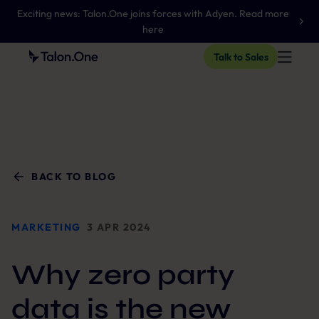
Exciting news: Talon.One joins forces with Adyen. Read more
here
Talk to Sales
BACK TO BLOG
MARKETING
3 APR 2024
Why zero party
data is the new