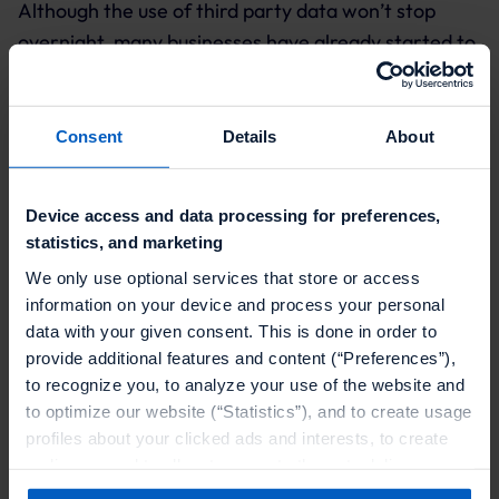
Although the use of third party data won’t stop
overnight, many businesses have already started to
realize the positive impact of zero party data on
creating sustainable interactions with consumers.
That’s why
Forbes
refers to zero party data as The
Consent
Details
About
New Oil.
Zero party data is gaining popularity among
Device access and data processing for preferences,
statistics, and marketing
businesses because:
We only use optional services that store or access
It allows businesses to personalize their offerings
information on your device and process your personal
and at the same time respect customers’ data
data with your given consent. This is done in order to
privacy concerns.
provide additional features and content (“Preferences”),
to recognize you, to analyze your use of the website and
It is the most accurate type of data as customers
to optimize our website (“Statistics”), and to create usage
explicitly and willingly share it with brands.
profiles about your clicked ads and interests, to create
audiences and to allocate users to them, to deliver
Businesses need a minimum investment to
personalized ads, to recognize you on other websites, to