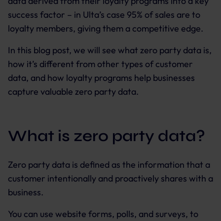
data derived from their loyalty programs into a key
success factor – in Ulta’s case 95% of sales are to
loyalty members, giving them a competitive edge.
In this blog post, we will see what zero party data is,
how it’s different from other types of customer
data, and how loyalty programs help businesses
capture valuable zero party data.
What is zero party data?
Zero party data is defined as the information that a
customer intentionally and proactively shares with a
business.
You can use website forms, polls, and surveys, to