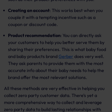
Creating an account
: This works best when you
couple it with a tempting incentive such as a
coupon or discount code.
Product recommendation
: You can directly ask
your customers to help you better serve them by
sharing their preferences. This is what baby food
and baby products brand
Gerber
does very well.
They ask parents to provide them with the most
accurate info about their baby needs to help the
brand offer the most relevant solutions.
All these methods are very effective in helping you
collect zero party customer data. There’s yet a
more comprehensive way to collect and leverage
zero party data to build lasting relationships with