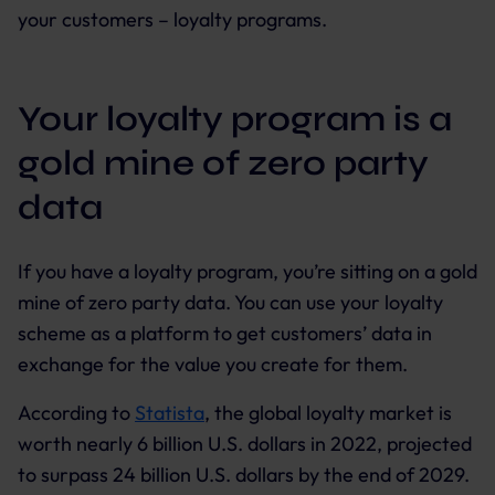
your customers – loyalty programs.
Your loyalty program is a
gold mine of zero party
data
If you have a loyalty program, you’re sitting on a gold
mine of zero party data. You can use your loyalty
scheme as a platform to get customers’ data in
exchange for the value you create for them.
According to
Statista
, the global loyalty market is
worth nearly 6 billion U.S. dollars in 2022, projected
to surpass 24 billion U.S. dollars by the end of 2029.