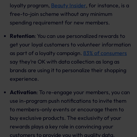
loyalty program,
Beauty Insider
, for instance, is a
free-to-join scheme without any minimum
spending requirement for new members.
Retention
: You can use personalized rewards to
get your loyal customers to volunteer information
as part of a loyalty campaign.
83% of consumers
say they’re OK with data collection as long as
brands are using it to personalize their shopping
experience.
Activation
: To re-engage your members, you can
use in-program push notifications to invite them
to members-only events or encourage them to
buy exclusive products. The exclusivity of your
rewards plays a key role in convincing your
customers to provide you with quality data.