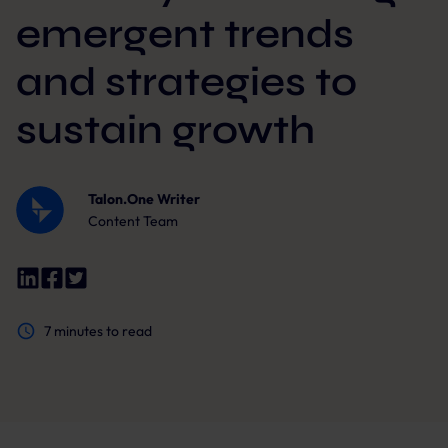
emergent trends
and strategies to
sustain growth
Talon.One Writer
Content Team
7
minutes to read