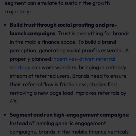
segment can emulate to sustain the growth
trajectory:
Build trust through social proofing and pre-
launch campaigns
: Trust is everything for brands
in the mobile finance space. To build a brand
perception, generating social proof is essential. A
properly planned
incentives-driven referral
strategy
can work wonders, bringing in a steady
stream of referred users. Brands need to ensure
their referral flow is frictionless; studies find
removing a new page load improves referrals by
4X.
Segment and run high-engagement campaigns
:
Instead of running generic engagement
campaigns, brands in the mobile finance verticals