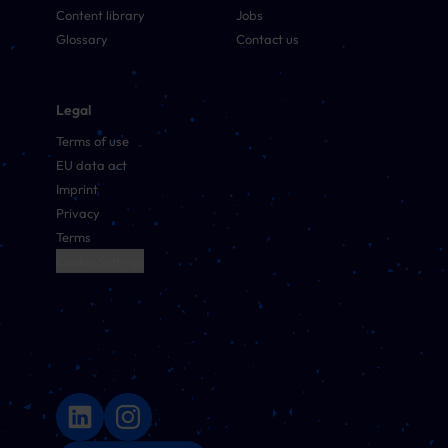
Content library
Jobs
Glossary
Contact us
Legal
Terms of use
EU data act
Imprint
Privacy
Terms
Cookie Settings