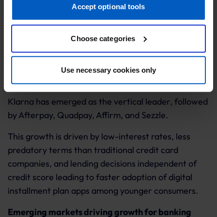
to rise to $396.8 billion by 2024.
retarget you, to evaluate our ads’ campaigns
Accept optional tools
(“Marketing”).
Choose categories
Your data will be shared with service providers,
especially to those outside of the European Economic
Area, which we list in more detail in the privacy policy.
Downloads of the top 'buy now pay later' apps have
Use necessary cookies only
seen a year-on-year increase in Q4, 2020.
By clicking “Accept optional tools”, you consent to the
use of the optional tools as described previously. You can
Klarna has emerged as the vertical leader, followed
adjust your consent at any time or withdraw it for the
by Afterpay, Quadpay, Affirm, and Sezzle.
future.
This growth is driven by low-interest rates, less
Further information:
Privacy Policy
and
Imprint
.
predatory terms than traditional credit card
companies, and lending decisions independent of
credit score leading to faster adoption of digital
installment plan apps among younger consumers.
Emerging markets driving growth for banking