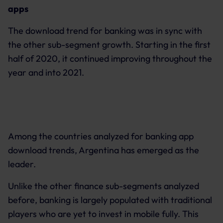
apps
The download trend for banking was in sync with
the other sub-segment growth. Starting in the first
half of 2020, it continued improving throughout the
year and into 2021.
Among the countries analyzed for banking app
download trends, Argentina has emerged as the
leader.
Unlike the other finance sub-segments analyzed
before, banking is largely populated with traditional
players who are yet to invest in mobile fully. This