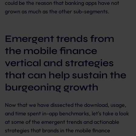
could be the reason that banking apps have not
grown as much as the other sub-segments.
Emergent trends from
the mobile finance
vertical and strategies
that can help sustain the
burgeoning growth
Now that we have dissected the download, usage,
and time spent in-app benchmarks, let's take a look
at some of the emergent trends and actionable
strategies that brands in the mobile finance