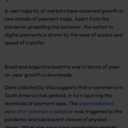
A vast majority of markets have observed growth in
new installs of payment maps. Apart from the
pandemic propelling this behavior, the switch to
digital payments is driven by the ease of access and
speed of transfer.
Brazil and Argentina lead the way in terms of year-
on-year growth in downloads.
Data collected by Visa suggests that e-commerce in
South America has peaked, in turn spurring the
download of payment apps. The
unprecedented
pace of e-commerce adoption
was triggered by the
pandemic and subsequent closure of physical
stores. What was once a low penetration market