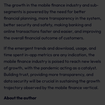
The growth in the mobile finance industry and sub-
segments is powered by the need for better
financial planning, more transparency in the system,
better security and safety, making banking and
online transactions faster and easier, and improving
the overall financial outcome of customers.
If the emergent trends and download, usage, and
time spent in-app metrics are any indication, the
mobile finance industry is poised to reach new levels
of growth, with the pandemic acting as a catalyst.
Building trust, providing more transparency, and
data security will be crucial in sustaining the growth
trajectory observed by the mobile finance vertical.
About the author