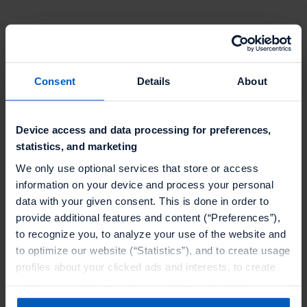
Mobile trading apps, including those that enable
consumers to trade in cryptocurrencies, accounted
Consent
Details
About
for 35% of the time spent by all consumers on
finance apps during the pandemic year.
Device access and data processing for preferences,
Increase in new users for lending apps signalling
statistics, and marketing
loans going mobile
We only use optional services that store or access
information on your device and process your personal
The growth surge in the number of users opting for
data with your given consent. This is done in order to
loans via fintech lending apps and neobanks shows a
provide additional features and content (“Preferences”),
convincing case in favor of loans going mobile.
to recognize you, to analyze your use of the website and
to optimize our website (“Statistics”), and to create usage
The estimated growth rate for fintech lending in
profiles about your clicked ads and interests, to create
2020 is 9.1%. The market is poised to reach $291.4
audiences and to allocate users to them, to deliver
billion37 in transaction value in 2021 and is expected
personalized ads, to recognize you on other websites, to