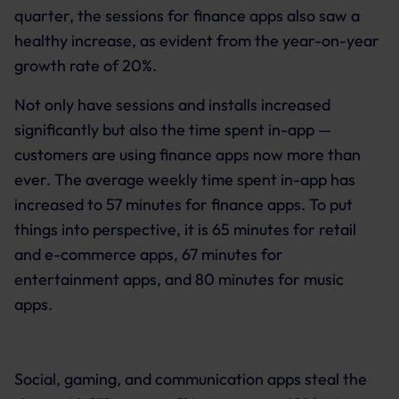
quarter, the sessions for finance apps also saw a
healthy increase, as evident from the year-on-year
growth rate of 20%.
Not only have sessions and installs increased
significantly but also the time spent in-app —
customers are using finance apps now more than
ever. The average weekly time spent in-app has
increased to 57 minutes for finance apps. To put
things into perspective, it is 65 minutes for retail
and e-commerce apps, 67 minutes for
entertainment apps, and 80 minutes for music
apps.
Social, gaming, and communication apps steal the