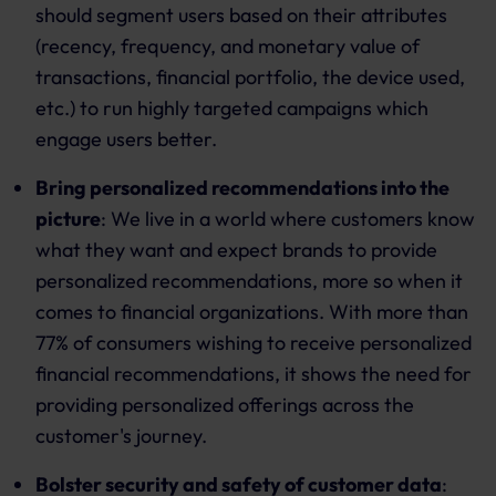
should segment users based on their attributes
(recency, frequency, and monetary value of
transactions, financial portfolio, the device used,
etc.) to run highly targeted campaigns which
engage users better.
Bring personalized recommendations into the
picture
: We live in a world where customers know
what they want and expect brands to provide
personalized recommendations, more so when it
comes to financial organizations. With more than
77% of consumers wishing to receive personalized
financial recommendations, it shows the need for
providing personalized offerings across the
customer's journey.
Bolster security and safety of customer data
: